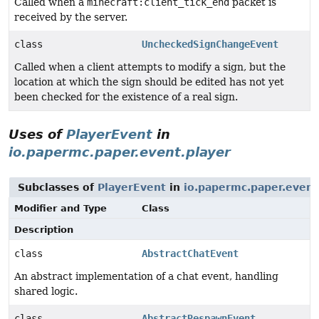
Called when a
minecraft:client_tick_end
packet is
received by the server.
class
UncheckedSignChangeEvent
Called when a client attempts to modify a sign, but the
location at which the sign should be edited has not yet
been checked for the existence of a real sign.
Uses of
PlayerEvent
in
io.papermc.paper.event.player
Subclasses of
PlayerEvent
in
io.papermc.paper.event
Modifier and Type
Class
Description
class
AbstractChatEvent
An abstract implementation of a chat event, handling
shared logic.
class
AbstractRespawnEvent