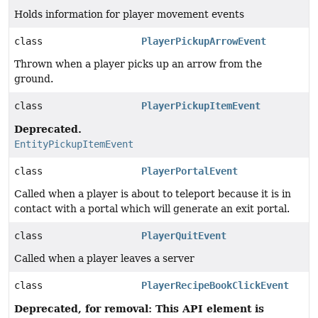
Holds information for player movement events
class
PlayerPickupArrowEvent
Thrown when a player picks up an arrow from the
ground.
class
PlayerPickupItemEvent
Deprecated.
EntityPickupItemEvent
class
PlayerPortalEvent
Called when a player is about to teleport because it is in
contact with a portal which will generate an exit portal.
class
PlayerQuitEvent
Called when a player leaves a server
class
PlayerRecipeBookClickEvent
Deprecated, for removal: This API element is