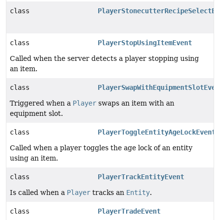
class
PlayerStonecutterRecipeSelectEv
class
PlayerStopUsingItemEvent
Called when the server detects a player stopping using
an item.
class
PlayerSwapWithEquipmentSlotEven
Triggered when a
Player
swaps an item with an
equipment slot.
class
PlayerToggleEntityAgeLockEvent
Called when a player toggles the age lock of an entity
using an item.
class
PlayerTrackEntityEvent
Is called when a
Player
tracks an
Entity
.
class
PlayerTradeEvent