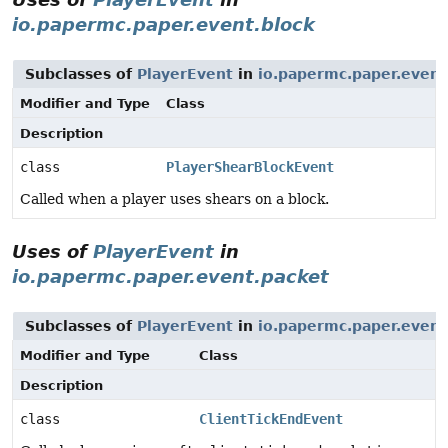
io.papermc.paper.event.block
Subclasses of
PlayerEvent
in
io.papermc.paper.event
Modifier and Type
Class
Description
class
PlayerShearBlockEvent
Called when a player uses shears on a block.
Uses of
PlayerEvent
in
io.papermc.paper.event.packet
Subclasses of
PlayerEvent
in
io.papermc.paper.event
Modifier and Type
Class
Description
class
ClientTickEndEvent