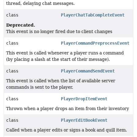
thread, delaying chat messages.
class
PlayerChatTabCompleteEvent
Deprecated.
This event is no longer fired due to client changes
class
PlayerCommandPreprocessEvent
This event is called whenever a player runs a command
(by placing a slash at the start of their message).
class
PlayerCommandSendEvent
This event is called when the list of available server
commands is sent to the player.
class
PlayerDropItemEvent
Thrown when a player drops an item from their inventory
class
PlayerEditBookEvent
Called when a player edits or signs a book and quill item.