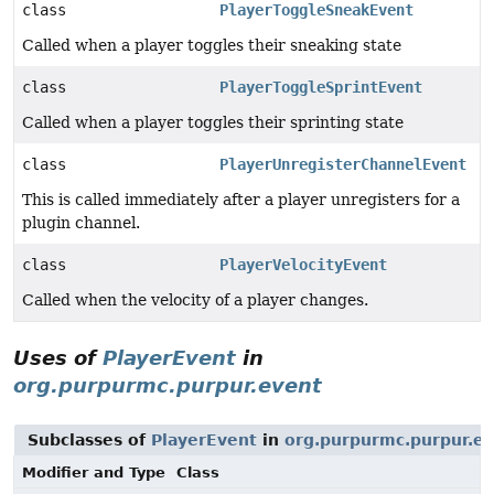
class
PlayerToggleSneakEvent
Called when a player toggles their sneaking state
class
PlayerToggleSprintEvent
Called when a player toggles their sprinting state
class
PlayerUnregisterChannelEvent
This is called immediately after a player unregisters for a
plugin channel.
class
PlayerVelocityEvent
Called when the velocity of a player changes.
Uses of
PlayerEvent
in
org.purpurmc.purpur.event
Subclasses of
PlayerEvent
in
org.purpurmc.purpur.e
Modifier and Type
Class