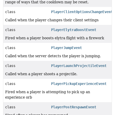
range of ways that the cooldown may be reset.
class
PlayerClientOptionsChangeEvent
Called when the player changes their client settings
class
PlayerElytraBoostEvent
Fired when a player boosts elytra flight with a firework
class
PlayerJumpEvent
Called when the server detects the player is jumping.
class
PlayerLaunchProjectileEvent
Called when a player shoots a projectile.
class
PlayerPickupExperienceEvent
Fired when a player is attempting to pick up an
experience orb
class
PlayerPostRespawnEvent