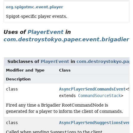
org.spigotmc.event.player
Spigot-specific player events.
Uses of
PlayerEvent
in
com.destroystokyo.paper.event.brigadier
Subclasses of
PlayerEvent
in
com.destroystokyo.pape
Modifier and Type
Class
Description
class
AsyncPlayerSendCommandsEvent
<S
extends
CommandSourceStack
>
Fired any time a Brigadier RootCommandNode is
generated for a player to inform the client of commands.
class
AsyncPlayerSendSuggestionsEvent
Called when sending
Suggestions
to the client.