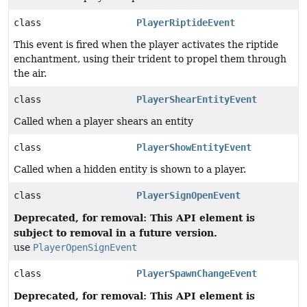
class
PlayerRiptideEvent
This event is fired when the player activates the riptide
enchantment, using their trident to propel them through
the air.
class
PlayerShearEntityEvent
Called when a player shears an entity
class
PlayerShowEntityEvent
Called when a hidden entity is shown to a player.
class
PlayerSignOpenEvent
Deprecated, for removal: This API element is
subject to removal in a future version.
use
PlayerOpenSignEvent
class
PlayerSpawnChangeEvent
Deprecated, for removal: This API element is