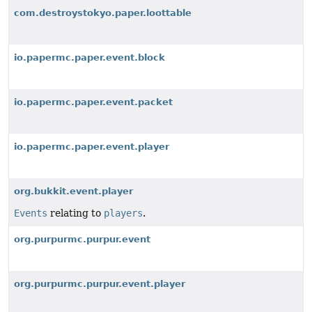
com.destroystokyo.paper.loottable
io.papermc.paper.event.block
io.papermc.paper.event.packet
io.papermc.paper.event.player
org.bukkit.event.player
Events
relating to
players
.
org.purpurmc.purpur.event
org.purpurmc.purpur.event.player