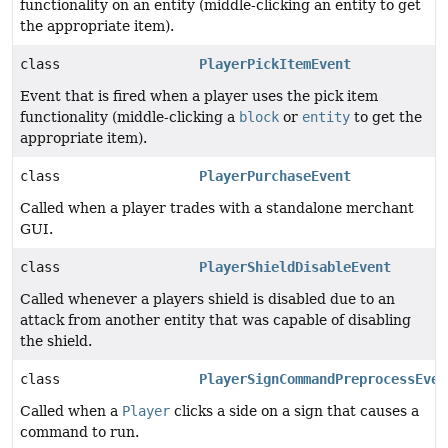
functionality on an entity (middle-clicking an entity to get
the appropriate item).
class
PlayerPickItemEvent
Event that is fired when a player uses the pick item
functionality (middle-clicking a
block
or
entity
to get the
appropriate item).
class
PlayerPurchaseEvent
Called when a player trades with a standalone merchant
GUI.
class
PlayerShieldDisableEvent
Called whenever a players shield is disabled due to an
attack from another entity that was capable of disabling
the shield.
class
PlayerSignCommandPreprocessEven
Called when a
Player
clicks a side on a sign that causes a
command to run.