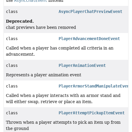
use
AsyncChatEvent
instead
class
AsyncPlayerChatPreviewEvent
Deprecated.
chat previews have been removed
class
PlayerAdvancementDoneEvent
Called when a player has completed all criteria in an
advancement.
class
PlayerAnimationEvent
Represents a player animation event
class
PlayerArmorStandManipulateEvent
Called when a player interacts with an armor stand and
will either swap, retrieve or place an item.
class
PlayerAttemptPickupItemEvent
Thrown when a player attempts to pick an item up from
the ground