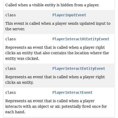
Called when a visible entity is hidden from a player.
class
PlayerInputEvent
This event is called when a player sends updated input to
the server.
class
PlayerInteractAtEntityEvent
Represents an event that is called when a player right
clicks an entity that also contains the location where the
entity was clicked.
class
PlayerInteractEntityEvent
Represents an event that is called when a player right
clicks an entity.
class
PlayerInteractEvent
Represents an event that is called when a player
interacts with an object or air, potentially fired once for
each hand.