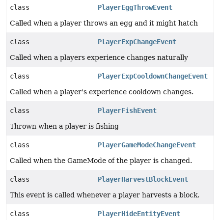
class
PlayerEggThrowEvent
Called when a player throws an egg and it might hatch
class
PlayerExpChangeEvent
Called when a players experience changes naturally
class
PlayerExpCooldownChangeEvent
Called when a player's experience cooldown changes.
class
PlayerFishEvent
Thrown when a player is fishing
class
PlayerGameModeChangeEvent
Called when the GameMode of the player is changed.
class
PlayerHarvestBlockEvent
This event is called whenever a player harvests a block.
class
PlayerHideEntityEvent