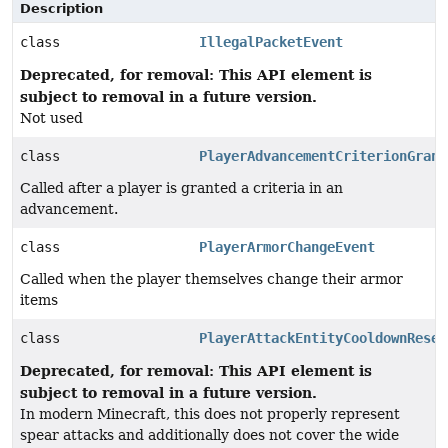
Description
class
IllegalPacketEvent
Deprecated, for removal: This API element is
subject to removal in a future version.
Not used
class
PlayerAdvancementCriterionGrant
Called after a player is granted a criteria in an
advancement.
class
PlayerArmorChangeEvent
Called when the player themselves change their armor
items
class
PlayerAttackEntityCooldownReset
Deprecated, for removal: This API element is
subject to removal in a future version.
In modern Minecraft, this does not properly represent
spear attacks and additionally does not cover the wide