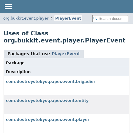
org.bukkit.event.player
PlayerEvent
Uses of Class
org.bukkit.event.player.PlayerEvent
Packages that use
PlayerEvent
Package
Description
com.destroystokyo.paper.event.brigadier
com.destroystokyo.paper.event.entity
com.destroystokyo.paper.event.player