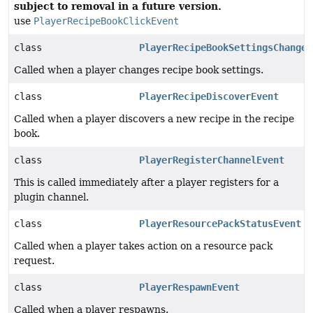
subject to removal in a future version.
use
PlayerRecipeBookClickEvent
class
PlayerRecipeBookSettingsChangeE
Called when a player changes recipe book settings.
class
PlayerRecipeDiscoverEvent
Called when a player discovers a new recipe in the recipe
book.
class
PlayerRegisterChannelEvent
This is called immediately after a player registers for a
plugin channel.
class
PlayerResourcePackStatusEvent
Called when a player takes action on a resource pack
request.
class
PlayerRespawnEvent
Called when a player respawns.