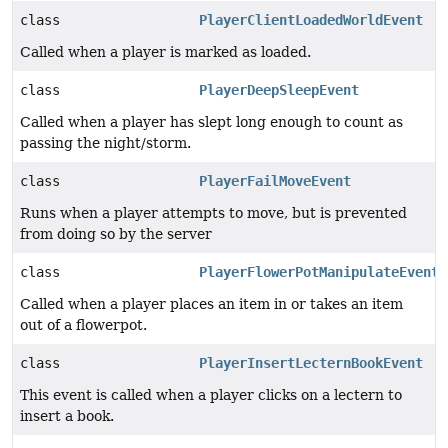
class
PlayerClientLoadedWorldEvent
Called when a player is marked as loaded.
class
PlayerDeepSleepEvent
Called when a player has slept long enough to count as
passing the night/storm.
class
PlayerFailMoveEvent
Runs when a player attempts to move, but is prevented
from doing so by the server
class
PlayerFlowerPotManipulateEvent
Called when a player places an item in or takes an item
out of a flowerpot.
class
PlayerInsertLecternBookEvent
This event is called when a player clicks on a lectern to
insert a book.