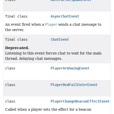
final class
AsyncChatEvent
An event fired when a
Player
sends a chat message to
the server.
final class
ChatEvent
Deprecated.
Listening to this event forces chat to wait for the main
thread, delaying chat messages.
class
PlayerArmSwingEvent
class
PlayerBedFailEnterEvent
class
PlayerChangeBeaconEffectEvent
Called when a player sets the effect for a beacon