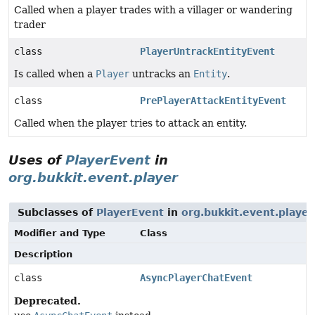
Called when a player trades with a villager or wandering
trader
class
PlayerUntrackEntityEvent
Is called when a
Player
untracks an
Entity
.
class
PrePlayerAttackEntityEvent
Called when the player tries to attack an entity.
Uses of
PlayerEvent
in
org.bukkit.event.player
Subclasses of
PlayerEvent
in
org.bukkit.event.player
Modifier and Type
Class
Description
class
AsyncPlayerChatEvent
Deprecated.