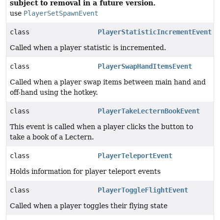
subject to removal in a future version.
use
PlayerSetSpawnEvent
class
PlayerStatisticIncrementEvent
Called when a player statistic is incremented.
class
PlayerSwapHandItemsEvent
Called when a player swap items between main hand and
off-hand using the hotkey.
class
PlayerTakeLecternBookEvent
This event is called when a player clicks the button to
take a book of a Lectern.
class
PlayerTeleportEvent
Holds information for player teleport events
class
PlayerToggleFlightEvent
Called when a player toggles their flying state