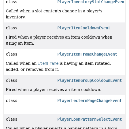
class
PlayerInventorySlotChangeEvent
Called when a slot contents change in a player's
inventory.
class
PlayerItemCooldownEvent
Fired when a player receives an item cooldown when
using an item.
class
PlayerItemFrameChangeEvent
Called when an
ItemFrame
is having an item rotated,
added, or removed from it.
class
PlayerItemGroupCooldownEvent
Fired when a player receives an item cooldown.
class
PlayerLecternPageChangeEvent
class
PlayerLoomPatternSelectEvent
Called when a player selects a banner pattern in a loom