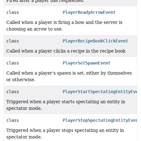
Fired after a player has respawned
class
PlayerReadyArrowEvent
Called when a player is firing a bow and the server is
choosing an arrow to use.
class
PlayerRecipeBookClickEvent
Called when a player clicks a recipe in the recipe book
class
PlayerSetSpawnEvent
Called when a player's spawn is set, either by themselves
or otherwise.
class
PlayerStartSpectatingEntityEven
Triggered when a player starts spectating an entity in
spectator mode.
class
PlayerStopSpectatingEntityEvent
Triggered when a player stops spectating an entity in
spectator mode.