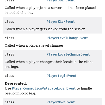
class
PlayerJoinEvent
Called when a player joins a server and has been placed
in loaded chunks.
class
PlayerKickEvent
Called when a player gets kicked from the server
class
PlayerLevelChangeEvent
Called when a players level changes
class
PlayerLocaleChangeEvent
Called when a player changes their locale in the client
settings.
class
PlayerLoginEvent
Deprecated.
Use
PlayerConnectionValidateLoginEvent
to handle
pre-login logic (e.g.
class
PlayerMoveEvent