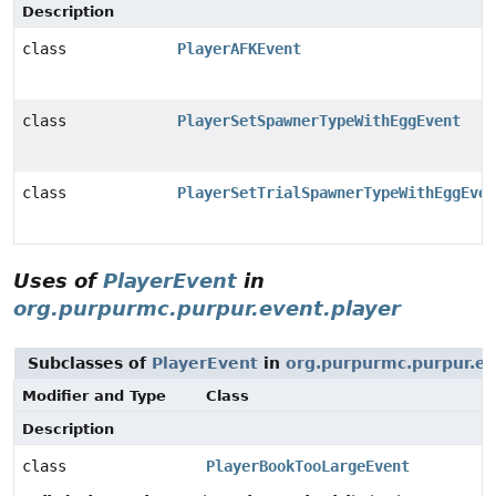
Description
class
PlayerAFKEvent
class
PlayerSetSpawnerTypeWithEggEvent
class
PlayerSetTrialSpawnerTypeWithEggEven
Uses of
PlayerEvent
in
org.purpurmc.purpur.event.player
Subclasses of
PlayerEvent
in
org.purpurmc.purpur.ev
Modifier and Type
Class
Description
class
PlayerBookTooLargeEvent