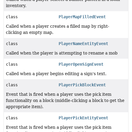
inventory.
class
PlayerMapFilledEvent
Called when a player creates a filled map by right-
clicking an empty map.
class
PlayerNameEntityEvent
Called when the player is attempting to rename a mob
class
PlayerOpenSignEvent
Called when a player begins editing a sign's text.
class
PlayerPickBlockEvent
Event that is fired when a player uses the pick item
functionality on a block (middle-clicking a block to get the
appropriate item).
class
PlayerPickEntityEvent
Event that is fired when a player uses the pick item