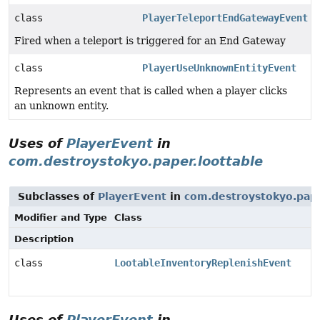
class
PlayerTeleportEndGatewayEvent
Fired when a teleport is triggered for an End Gateway
class
PlayerUseUnknownEntityEvent
Represents an event that is called when a player clicks
an unknown entity.
Uses of
PlayerEvent
in
com.destroystokyo.paper.loottable
Subclasses of
PlayerEvent
in
com.destroystokyo.pape
Modifier and Type
Class
Description
class
LootableInventoryReplenishEvent
Uses of
PlayerEvent
in