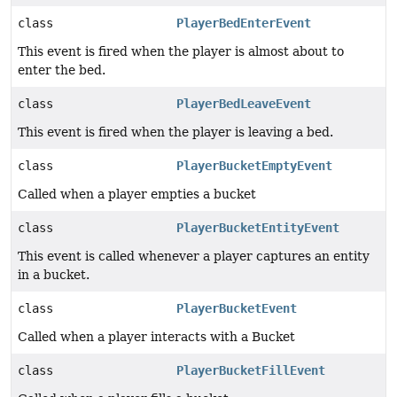
class
PlayerBedEnterEvent
This event is fired when the player is almost about to
enter the bed.
class
PlayerBedLeaveEvent
This event is fired when the player is leaving a bed.
class
PlayerBucketEmptyEvent
Called when a player empties a bucket
class
PlayerBucketEntityEvent
This event is called whenever a player captures an entity
in a bucket.
class
PlayerBucketEvent
Called when a player interacts with a Bucket
class
PlayerBucketFillEvent