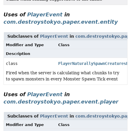
Uses of
PlayerEvent
in
com.destroystokyo.paper.event.entity
Subclasses of
PlayerEvent
in
com.destroystokyo.pape
Modifier and Type
Class
Description
class
PlayerNaturallySpawnCreaturesEv
Fired when the server is calculating what chunks to try
to spawn monsters in every Monster Spawn Tick event
Uses of
PlayerEvent
in
com.destroystokyo.paper.event.player
Subclasses of
PlayerEvent
in
com.destroystokyo.pape
Modifier and Type
Class