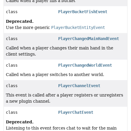
Called when a player fills a bucket
class
PlayerBucketFishEvent
Deprecated.
Use the more generic
PlayerBucketEntityEvent
class
PlayerChangedMainHandEvent
Called when a player changes their main hand in the
client settings.
class
PlayerChangedWorldEvent
Called when a player switches to another world.
class
PlayerChannelEvent
This event is called after a player registers or unregisters
a new plugin channel.
class
PlayerChatEvent
Deprecated.
Listening to this event forces chat to wait for the main