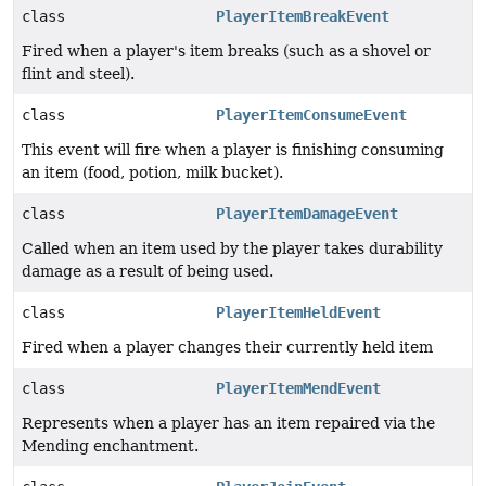
class
PlayerItemBreakEvent
Fired when a player's item breaks (such as a shovel or
flint and steel).
class
PlayerItemConsumeEvent
This event will fire when a player is finishing consuming
an item (food, potion, milk bucket).
class
PlayerItemDamageEvent
Called when an item used by the player takes durability
damage as a result of being used.
class
PlayerItemHeldEvent
Fired when a player changes their currently held item
class
PlayerItemMendEvent
Represents when a player has an item repaired via the
Mending enchantment.