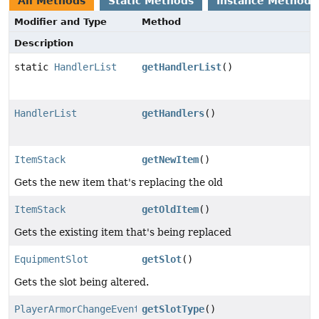
All Methods
Static Methods
Instance Methods
Modifier and Type
Method
Description
static
HandlerList
getHandlerList
()
HandlerList
getHandlers
()
ItemStack
getNewItem
()
Gets the new item that's replacing the old
ItemStack
getOldItem
()
Gets the existing item that's being replaced
EquipmentSlot
getSlot
()
Gets the slot being altered.
PlayerArmorChangeEvent.SlotType
getSlotType
()