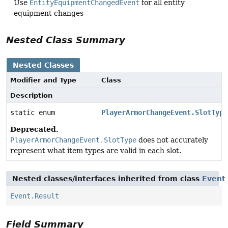
Use
EntityEquipmentChangedEvent
for all entity
equipment changes
Nested Class Summary
Nested Classes
Modifier and Type
Class
Description
static enum
PlayerArmorChangeEvent.SlotType
Deprecated.
PlayerArmorChangeEvent.SlotType
does not accurately
represent what item types are valid in each slot.
Nested classes/interfaces inherited from class
Event
Event.Result
Field Summary