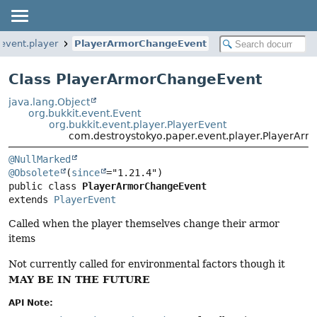
event.player
PlayerArmorChangeEvent
Class PlayerArmorChangeEvent
java.lang.Object
org.bukkit.event.Event
org.bukkit.event.player.PlayerEvent
com.destroystokyo.paper.event.player.PlayerAr
@NullMarked
@Obsolete
(
since
public class 
PlayerArmorChangeEvent
extends 
PlayerEvent
Called when the player themselves change their armor
items
Not currently called for environmental factors though it
MAY BE IN THE FUTURE
API Note: