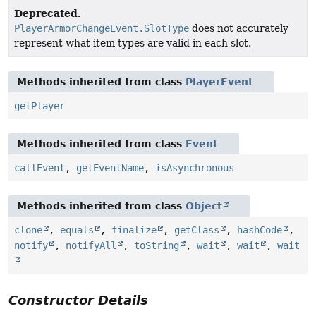
Deprecated.
PlayerArmorChangeEvent.SlotType
does not accurately
represent what item types are valid in each slot.
Methods inherited from class
PlayerEvent
getPlayer
Methods inherited from class
Event
callEvent
,
getEventName
,
isAsynchronous
Methods inherited from class
Object
clone
,
equals
,
finalize
,
getClass
,
hashCode
,
notify
,
notifyAll
,
toString
,
wait
,
wait
,
wait
Constructor Details