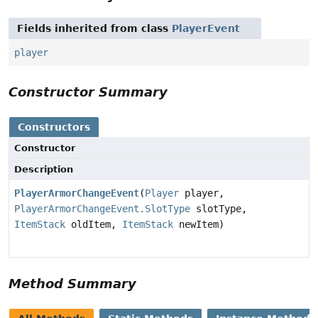
Fields inherited from class
PlayerEvent
player
Constructor Summary
Constructors
Constructor
Description
PlayerArmorChangeEvent
(
Player
player,
PlayerArmorChangeEvent.SlotType
slotType,
ItemStack
oldItem,
ItemStack
newItem)
Method Summary