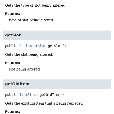
Gets the type of slot being altered.
Returns:
type of slot being altered
getSlot
public
EquipmentSlot
getSlot
()
Gets the slot being altered.
Returns:
slot being altered
getOldItem
public
ItemStack
getOldItem
()
Gets the existing item that's being replaced
Returns: