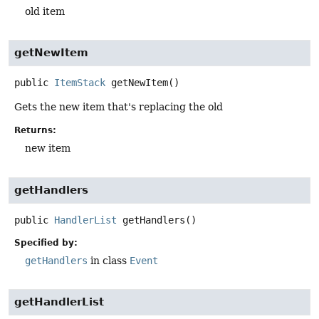
old item
getNewItem
public
ItemStack
getNewItem
()
Gets the new item that's replacing the old
Returns:
new item
getHandlers
public
HandlerList
getHandlers
()
Specified by:
getHandlers
in class
Event
getHandlerList