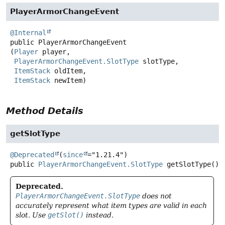
PlayerArmorChangeEvent
@Internal
public
PlayerArmorChangeEvent
(
Player
 player,

PlayerArmorChangeEvent.SlotType
 slotType,

ItemStack
 oldItem,

ItemStack
 newItem)
Method Details
getSlotType
@Deprecated
(
since
public
PlayerArmorChangeEvent.SlotType
getSlotType
()
Deprecated.
PlayerArmorChangeEvent.SlotType
does not
accurately represent what item types are valid in each
slot. Use
getSlot()
instead.