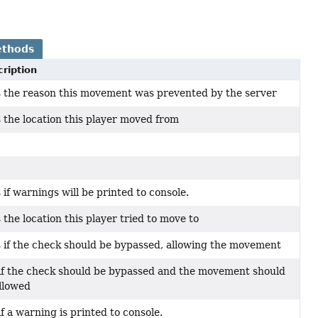
ethods
ription
 the reason this movement was prevented by the server
 the location this player moved from
 if warnings will be printed to console.
 the location this player tried to move to
 if the check should be bypassed, allowing the movement
if the check should be bypassed and the movement should
llowed
if a warning is printed to console.