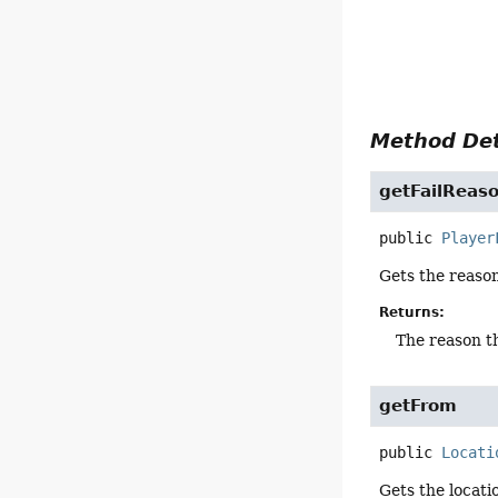
Method Det
getFailReas
public
Player
Gets the reaso
Returns:
The reason 
getFrom
public
Locati
Gets the locati