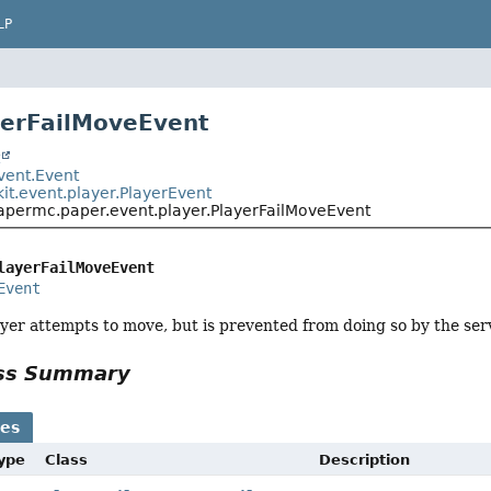
LP
yerFailMoveEvent
t
event.Event
it.event.player.PlayerEvent
papermc.paper.event.player.PlayerFailMoveEvent
layerFailMoveEvent
Event
yer attempts to move, but is prevented from doing so by the ser
ass Summary
ses
Type
Class
Description