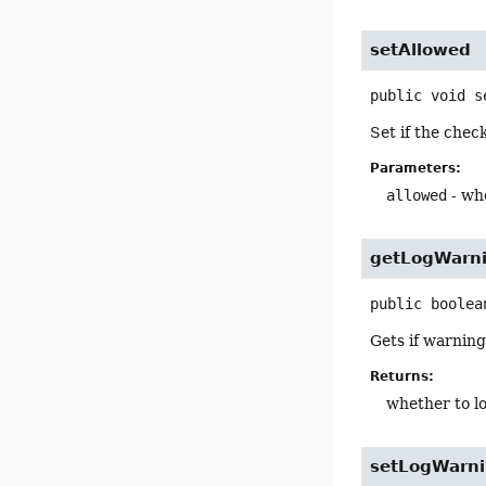
setAllowed
public
void
s
Set if the che
Parameters:
allowed
- wh
getLogWarn
public
boolea
Gets if warning
Returns:
whether to l
setLogWarn