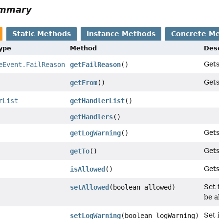
ummary
Static Methods
Instance Methods
Concrete M
Type
Method
Desc
Gets
eEvent.FailReason
getFailReason
()
Gets
getFrom
()
rList
getHandlerList
()
getHandlers
()
Gets
getLogWarning
()
Gets
getTo
()
Gets
isAllowed
()
Set 
setAllowed
(boolean allowed)
be a
Set 
setLogWarning
(boolean logWarning)