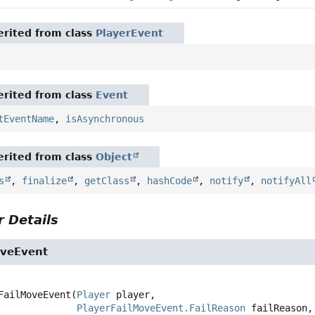
rited from class
PlayerEvent
rited from class
Event
tEventName
,
isAsynchronous
rited from class
Object
s
,
finalize
,
getClass
,
hashCode
,
notify
,
notifyAll
 Details
oveEvent
FailMoveEvent
(
Player
 player,

PlayerFailMoveEvent.FailReason
 failReason,
