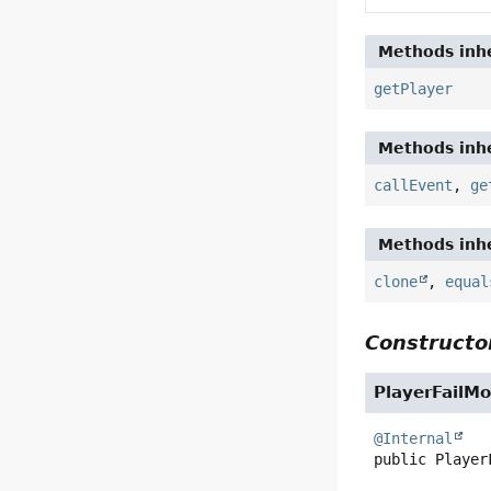
Methods inhe
getPlayer
Methods inhe
callEvent
,
ge
Methods inhe
clone
,
equal
Constructor
PlayerFailM
@Internal
public
Player