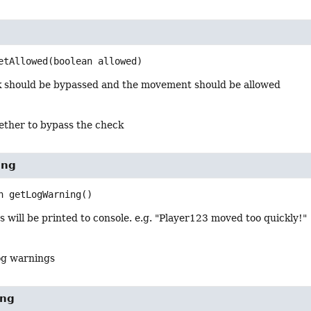
etAllowed
(boolean allowed)
ck should be bypassed and the movement should be allowed
ether to bypass the check
ing
n
getLogWarning
()
s will be printed to console. e.g. "Player123 moved too quickly!"
og warnings
ing