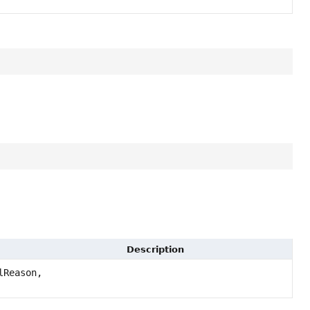
Description
lReason,