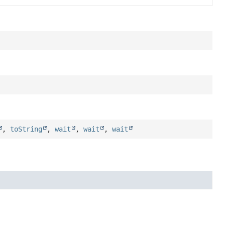
,
toString
,
wait
,
wait
,
wait