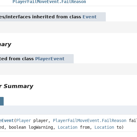
PlayerFailMoveEvent.FailReason
es/interfaces inherited from class
Event
mary
ited from class
PlayerEvent
or Summary
s
eEvent
(
Player
player,
PlayerFailMoveEvent.FailReason
fai
ed, boolean logWarning,
Location
from,
Location
to)