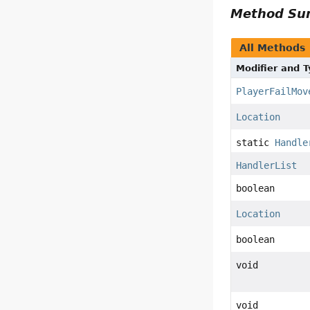
Method S
All Methods
Modifier and 
PlayerFailMov
Location
static
Handle
HandlerList
boolean
Location
boolean
void
void