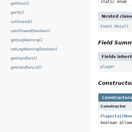
static enum
getFrom()
getTo()
Nested class
isAllowed()
Event.Result
setAllowed(boolean)
getLogWarning()
Field Sum
setLogWarning(boolean)
Fields inher
getHandlers()
player
getHandlerList()
Construct
Constructor
Constructor
PlayerFailMov
boolean allow