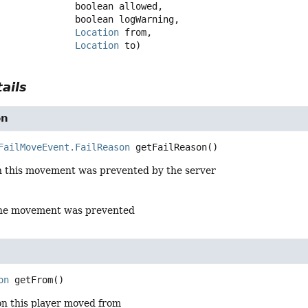
 boolean allowed,

 boolean logWarning,

Location
 from,

Location
 to)
ails
on
FailMoveEvent.FailReason
getFailReason
()
n this movement was prevented by the server
the movement was prevented
on
getFrom
()
on this player moved from