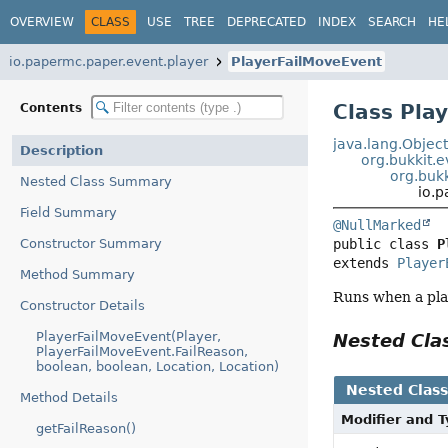
OVERVIEW
CLASS
USE
TREE
DEPRECATED
INDEX
SEARCH
HE
io.papermc.paper.event.player
PlayerFailMoveEvent
Class Pla
Contents
java.lang.Objec
Description
org.bukkit.
org.bukk
Nested Class Summary
io.
Field Summary
@NullMarked
Constructor Summary
public class 
P
extends 
Player
Method Summary
Runs when a pla
Constructor Details
PlayerFailMoveEvent(Player,
Nested Cl
PlayerFailMoveEvent.FailReason,
boolean, boolean, Location, Location)
Nested Clas
Method Details
Modifier and 
getFailReason()