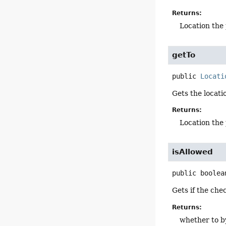
Returns:
Location the
getTo
public
Locati
Gets the locati
Returns:
Location the 
isAllowed
public
boolea
Gets if the ch
Returns:
whether to b