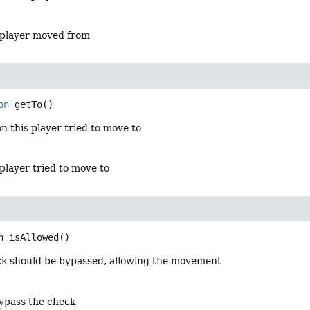
 player moved from
on
getTo
()
on this player tried to move to
player tried to move to
n
isAllowed
()
eck should be bypassed, allowing the movement
ypass the check