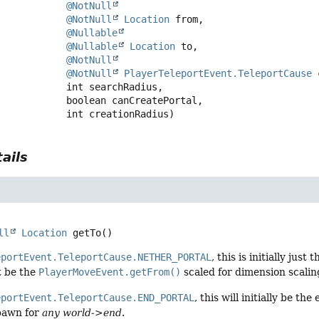
@NotNull
@NotNull
Location
 from,

@Nullable
@Nullable
Location
 to,

@NotNull
@NotNull
PlayerTeleportEvent.TeleportCause
 
 int searchRadius,

 boolean canCreatePortal,

 int creationRadius)
ails
ll
Location
getTo
()
eportEvent.TeleportCause.NETHER_PORTAL
, this is initially just
st be the
PlayerMoveEvent.getFrom()
scaled for dimension scalin
eportEvent.TeleportCause.END_PORTAL
, this will initially be t
pawn for
any world->end
.