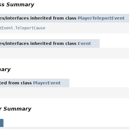
ass Summary
es/interfaces inherited from class
PlayerTeleportEvent
tEvent.TeleportCause
es/interfaces inherited from class
Event
mary
ited from class
PlayerEvent
or Summary
s