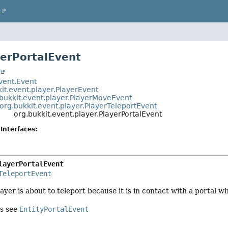
LP
yerPortalEvent
t
event.Event
it.event.player.PlayerEvent
bukkit.event.player.PlayerMoveEvent
org.bukkit.event.player.PlayerTeleportEvent
org.bukkit.event.player.PlayerPortalEvent
Interfaces:
layerPortalEvent
TeleportEvent
yer is about to teleport because it is in contact with a portal wh
es see
EntityPortalEvent