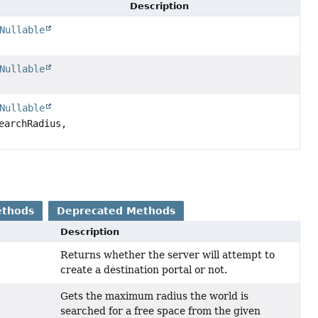
Description
Nullable
Nullable
Nullable
earchRadius,
ethods
Deprecated Methods
Description
Returns whether the server will attempt to
create a destination portal or not.
Gets the maximum radius the world is
searched for a free space from the given