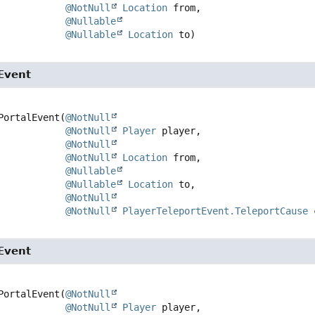
@NotNull
Location
 from,

@Nullable
@Nullable
Location
 to)
Event
PortalEvent
(
@NotNull
@NotNull
Player
 player,

@NotNull
@NotNull
Location
 from,

@Nullable
@Nullable
Location
 to,

@NotNull
@NotNull
PlayerTeleportEvent.TeleportCause
 
Event
PortalEvent
(
@NotNull
@NotNull
Player
 player,
