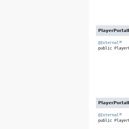
PlayerPortal
@Internal
public
Player
PlayerPortal
@Internal
public
Player