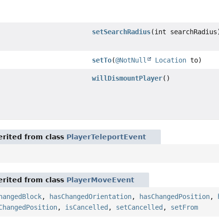
setSearchRadius
(int searchRadius
setTo
(
@NotNull
Location
to)
willDismountPlayer
()
rited from class
PlayerTeleportEvent
rited from class
PlayerMoveEvent
hangedBlock
,
hasChangedOrientation
,
hasChangedPosition
,
ChangedPosition
,
isCancelled
,
setCancelled
,
setFrom