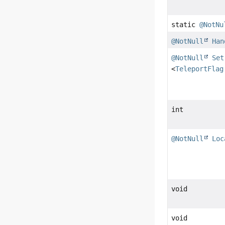
static
@NotNu
@NotNull
Han
@NotNull
Set
<
TeleportFlag
int
@NotNull
Loc
void
void