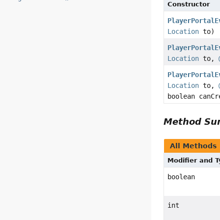
Constructor
PlayerPortalE
Location
to)
PlayerPortalE
Location
to,
PlayerPortalE
Location
to,
boolean canCr
Method S
All Methods
Modifier and 
boolean
int