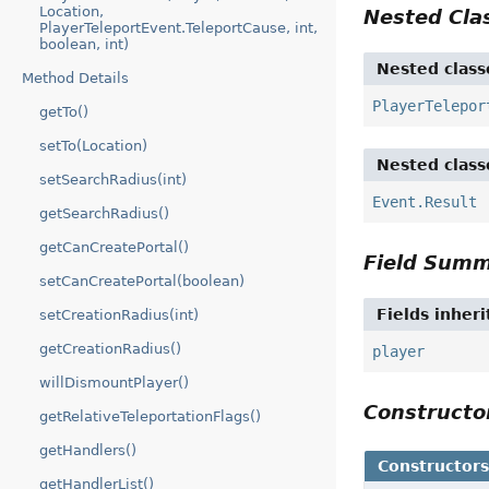
Location,
Nested Cl
PlayerTeleportEvent.TeleportCause, int,
boolean, int)
Nested class
Method Details
PlayerTelepor
getTo()
setTo(Location)
Nested class
setSearchRadius(int)
Event.Result
getSearchRadius()
getCanCreatePortal()
Field Sum
setCanCreatePortal(boolean)
Fields inher
setCreationRadius(int)
getCreationRadius()
player
willDismountPlayer()
Construct
getRelativeTeleportationFlags()
getHandlers()
Constructor
getHandlerList()