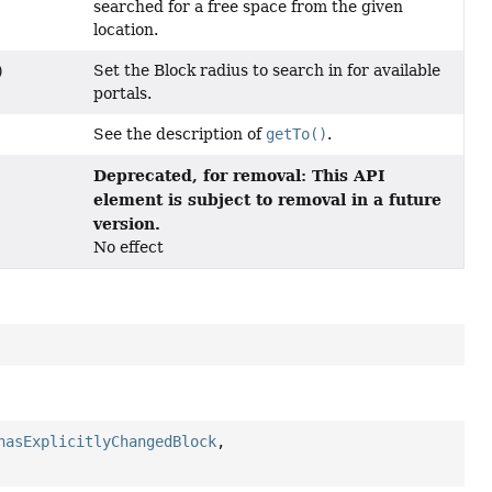
searched for a free space from the given
location.
Set the Block radius to search in for available
)
portals.
See the description of
getTo()
.
Deprecated, for removal: This API
element is subject to removal in a future
version.
No effect
hasExplicitlyChangedBlock
,