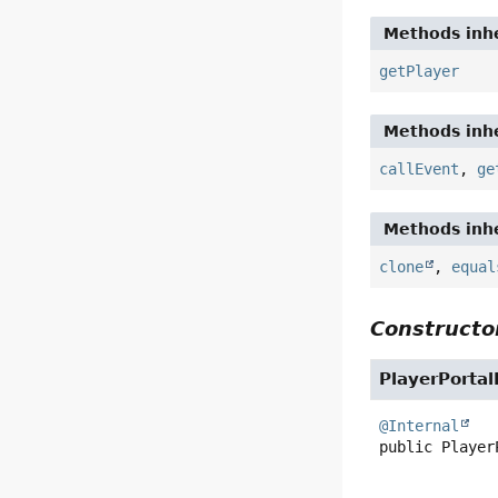
Methods inhe
getPlayer
Methods inhe
callEvent
,
ge
Methods inhe
clone
,
equal
Constructor
PlayerPortal
@Internal
public
Player