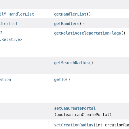
ll
HandlerList
getHandlerList
()
dlerList
getHandlers
()
getRelativeTeleportationFlags
()
.Relative
>
getSearchRadius
()
ation
getTo
()
setCanCreatePortal
(boolean canCreatePortal)
setCreationRadius
(int creationRa