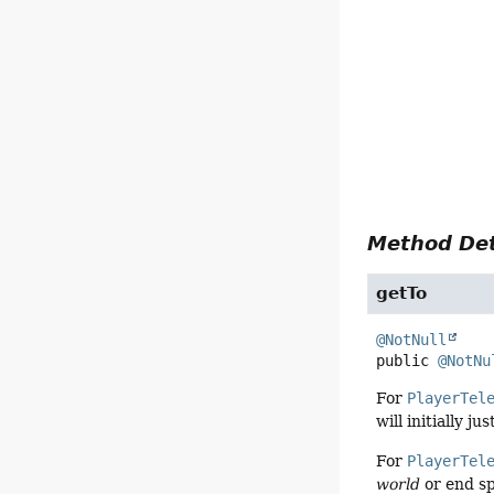
Method Det
getTo
@NotNull
public
@NotNu
For
PlayerTel
will initially ju
For
PlayerTel
world
or end s