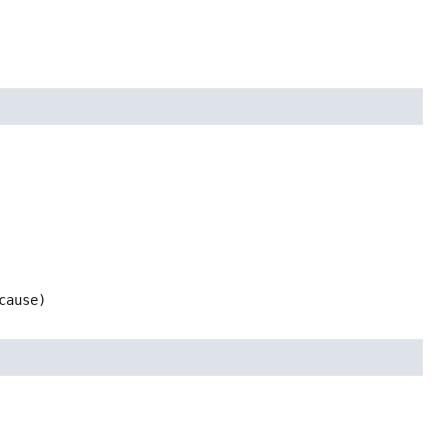
cause)