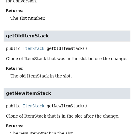
for conversion.
Returns:
The slot number.
getOldItemStack
public
ItemStack
getOldItemStack
()
Clone of ItemStack that was in the slot before the change.
Returns:
The old ItemStack in the slot.
getNewItemStack
public
ItemStack
getNewItemStack
()
Clone of ItemStack that is in the slot after the change.
Returns:
The new ItemStack in the slot.