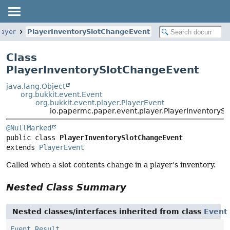
layer
PlayerInventorySlotChangeEvent
Class
PlayerInventorySlotChangeEvent
java.lang.Object
org.bukkit.event.Event
org.bukkit.event.player.PlayerEvent
io.papermc.paper.event.player.PlayerInventoryS
@NullMarked
public class 
PlayerInventorySlotChangeEvent
extends 
PlayerEvent
Called when a slot contents change in a player's inventory.
Nested Class Summary
Nested classes/interfaces inherited from class
Event
Event.Result