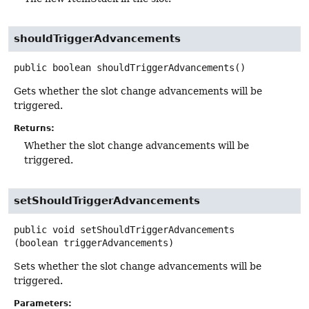
shouldTriggerAdvancements
public
boolean
shouldTriggerAdvancements
()
Gets whether the slot change advancements will be
triggered.
Returns:
Whether the slot change advancements will be
triggered.
setShouldTriggerAdvancements
public
void
setShouldTriggerAdvancements
(boolean triggerAdvancements)
Sets whether the slot change advancements will be
triggered.
Parameters: