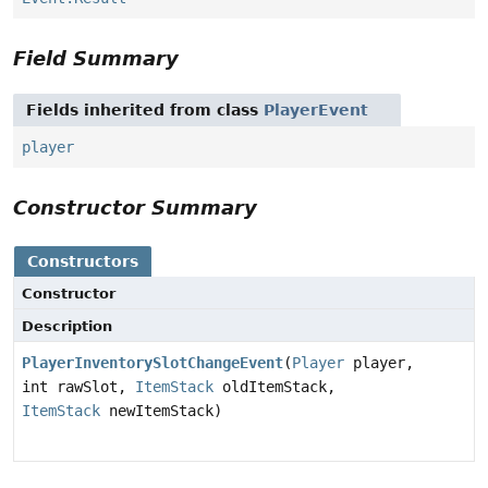
Field Summary
Fields inherited from class
PlayerEvent
player
Constructor Summary
Constructors
Constructor
Description
PlayerInventorySlotChangeEvent
(
Player
player,
int rawSlot,
ItemStack
oldItemStack,
ItemStack
newItemStack)