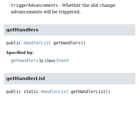
triggerAdvancements
- Whether the slot change
advancements will be triggered.
getHandlers
public
HandlerList
getHandlers
()
Specified by:
getHandlers
in class
Event
getHandlerList
public static
HandlerList
getHandlerList
()