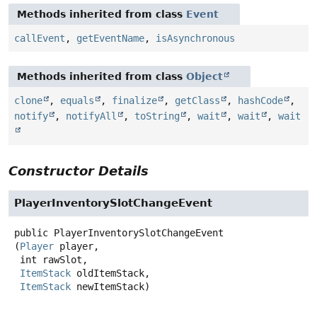
Methods inherited from class
Event
callEvent
,
getEventName
,
isAsynchronous
Methods inherited from class
Object
clone
,
equals
,
finalize
,
getClass
,
hashCode
,
notify
,
notifyAll
,
toString
,
wait
,
wait
,
wait
Constructor Details
PlayerInventorySlotChangeEvent
public
PlayerInventorySlotChangeEvent
(
Player
 player,

 int rawSlot,

ItemStack
 oldItemStack,

ItemStack
 newItemStack)