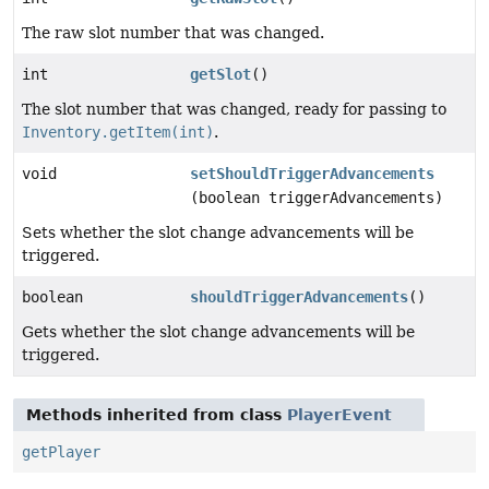
The raw slot number that was changed.
int
getSlot
()
The slot number that was changed, ready for passing to
Inventory.getItem(int)
.
void
setShouldTriggerAdvancements
(boolean triggerAdvancements)
Sets whether the slot change advancements will be
triggered.
boolean
shouldTriggerAdvancements
()
Gets whether the slot change advancements will be
triggered.
Methods inherited from class
PlayerEvent
getPlayer