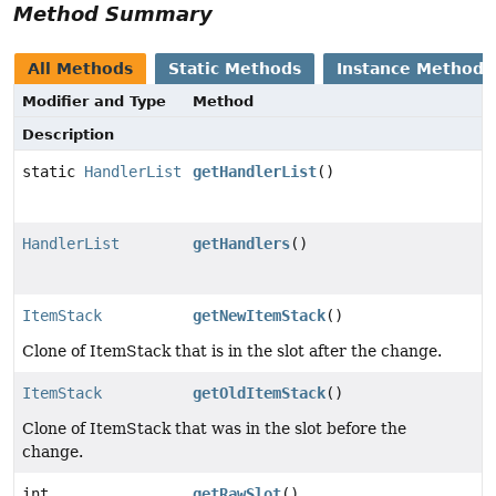
Method Summary
All Methods
Static Methods
Instance Methods
Modifier and Type
Method
Description
static
HandlerList
getHandlerList
()
HandlerList
getHandlers
()
ItemStack
getNewItemStack
()
Clone of ItemStack that is in the slot after the change.
ItemStack
getOldItemStack
()
Clone of ItemStack that was in the slot before the
change.
int
getRawSlot
()