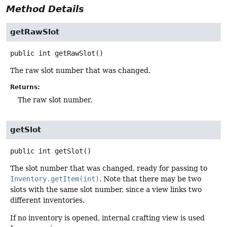
Method Details
getRawSlot
public
int
getRawSlot
()
The raw slot number that was changed.
Returns:
The raw slot number.
getSlot
public
int
getSlot
()
The slot number that was changed, ready for passing to
Inventory.getItem(int)
. Note that there may be two
slots with the same slot number, since a view links two
different inventories.
If no inventory is opened, internal crafting view is used