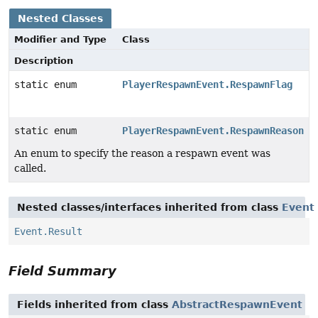
Nested Classes
Modifier and Type
Class
Description
static enum
PlayerRespawnEvent.RespawnFlag
static enum
PlayerRespawnEvent.RespawnReason
An enum to specify the reason a respawn event was
called.
Nested classes/interfaces inherited from class
Event
Event.Result
Field Summary
Fields inherited from class
AbstractRespawnEvent