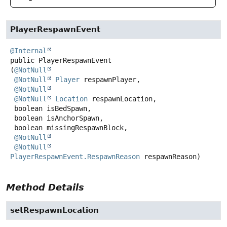
PlayerRespawnEvent
@Internal
public
PlayerRespawnEvent
(
@NotNull
@NotNull
Player
 respawnPlayer,

@NotNull
@NotNull
Location
 respawnLocation,

 boolean isBedSpawn,

 boolean isAnchorSpawn,

 boolean missingRespawnBlock,

@NotNull
@NotNull
PlayerRespawnEvent.RespawnReason
 respawnReason)
Method Details
setRespawnLocation