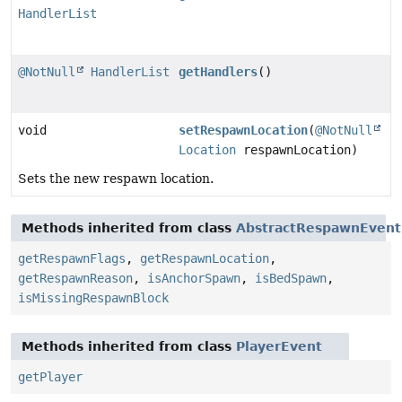
HandlerList
@NotNull
HandlerList
getHandlers
()
void
setRespawnLocation
(
@NotNull
Location
respawnLocation)
Sets the new respawn location.
Methods inherited from class
AbstractRespawnEvent
getRespawnFlags
,
getRespawnLocation
,
getRespawnReason
,
isAnchorSpawn
,
isBedSpawn
,
isMissingRespawnBlock
Methods inherited from class
PlayerEvent
getPlayer