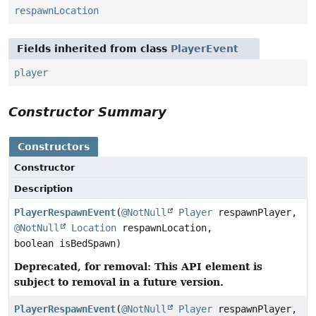
respawnLocation
Fields inherited from class
PlayerEvent
player
Constructor Summary
Constructors
Constructor
Description
PlayerRespawnEvent
(
@NotNull
Player
respawnPlayer,
@NotNull
Location
respawnLocation,
boolean isBedSpawn)
Deprecated, for removal: This API element is
subject to removal in a future version.
PlayerRespawnEvent
(
@NotNull
Player
respawnPlayer,