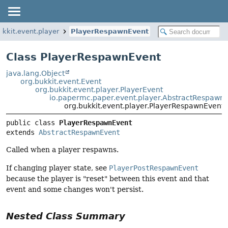
ukkit.event.player
PlayerRespawnEvent
Class PlayerRespawnEvent
java.lang.Object
org.bukkit.event.Event
org.bukkit.event.player.PlayerEvent
io.papermc.paper.event.player.AbstractRespawn
org.bukkit.event.player.PlayerRespawnEvent
public class 
PlayerRespawnEvent
extends 
AbstractRespawnEvent
Called when a player respawns.
If changing player state, see
PlayerPostRespawnEvent
because the player is "reset" between this event and that
event and some changes won't persist.
Nested Class Summary