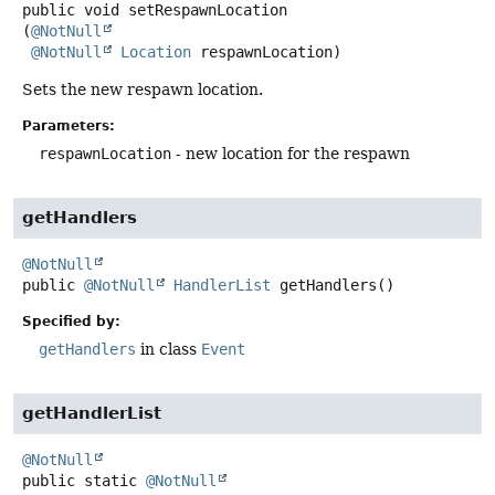
public
void
setRespawnLocation
(
@NotNull
@NotNull
Location
 respawnLocation)
Sets the new respawn location.
Parameters:
respawnLocation
- new location for the respawn
getHandlers
@NotNull
public
@NotNull
HandlerList
getHandlers
()
Specified by:
getHandlers
in class
Event
getHandlerList
@NotNull
public static
@NotNull