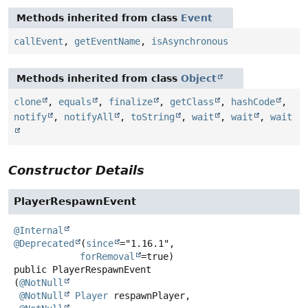
Methods inherited from class
Event
callEvent
,
getEventName
,
isAsynchronous
Methods inherited from class
Object
clone
,
equals
,
finalize
,
getClass
,
hashCode
,
notify
,
notifyAll
,
toString
,
wait
,
wait
,
wait
Constructor Details
PlayerRespawnEvent
@Internal
@Deprecated
(
since
="1.16.1",

forRemoval
public
PlayerRespawnEvent
(
@NotNull
@NotNull
Player
 respawnPlayer,
