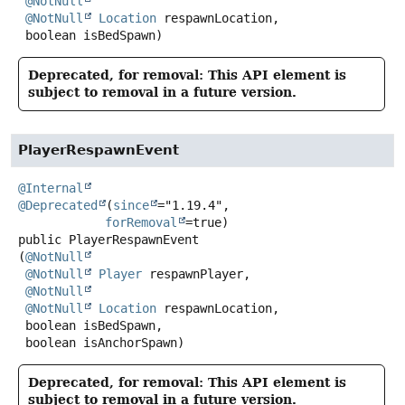
@NotNull
@NotNull
Location
 respawnLocation,

 boolean isBedSpawn)
Deprecated, for removal: This API element is
subject to removal in a future version.
PlayerRespawnEvent
@Internal
@Deprecated
(
since
="1.19.4",

forRemoval
public
PlayerRespawnEvent
(
@NotNull
@NotNull
Player
 respawnPlayer,

@NotNull
@NotNull
Location
 respawnLocation,

 boolean isBedSpawn,

 boolean isAnchorSpawn)
Deprecated, for removal: This API element is
subject to removal in a future version.