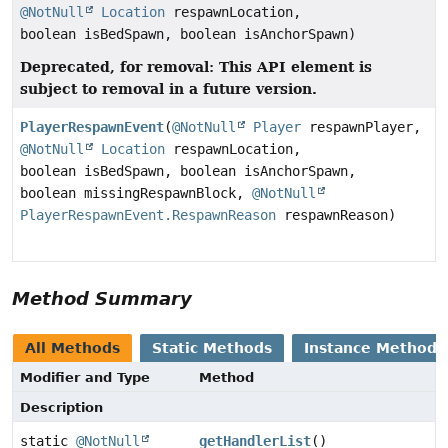
@NotNull
Location
respawnLocation,
boolean isBedSpawn, boolean isAnchorSpawn)
Deprecated, for removal: This API element is
subject to removal in a future version.
PlayerRespawnEvent
(
@NotNull
Player
respawnPlayer,
@NotNull
Location
respawnLocation,
boolean isBedSpawn, boolean isAnchorSpawn,
boolean missingRespawnBlock,
@NotNull
PlayerRespawnEvent.RespawnReason
respawnReason)
Method Summary
All Methods
Static Methods
Instance Methods
Modifier and Type
Method
Description
static
@NotNull
getHandlerList
()