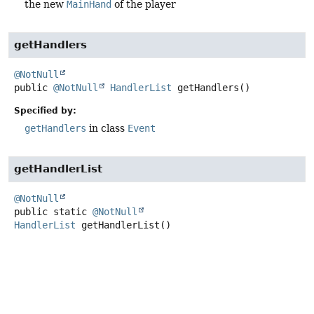
the new
MainHand
of the player
getHandlers
@NotNull
public
@NotNull
HandlerList
getHandlers
()
Specified by:
getHandlers
in class
Event
getHandlerList
@NotNull
public static
@NotNull
HandlerList
getHandlerList
()