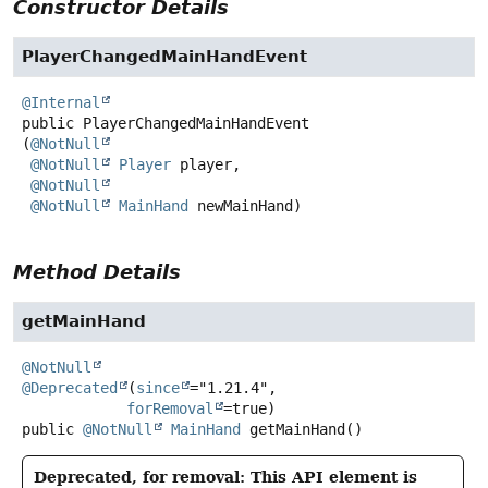
Constructor Details
PlayerChangedMainHandEvent
@Internal
public
PlayerChangedMainHandEvent
(
@NotNull
@NotNull
Player
 player,

@NotNull
@NotNull
MainHand
 newMainHand)
Method Details
getMainHand
@NotNull
@Deprecated
(
since
="1.21.4",

forRemoval
public
@NotNull
MainHand
getMainHand
()
Deprecated, for removal: This API element is