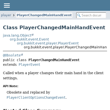
.player
PlayerChangedMainHandEvent
Class PlayerChangedMainHandEvent
java.lang.Object
org.bukkit.event.Event
org.bukkit.event.player.PlayerEvent
org.bukkit.event.player.PlayerChangedMainHand
@Obsolete
public class 
PlayerChangedMainHandEvent
extends 
PlayerEvent
Called when a player changes their main hand in the client
settings.
API Note:
Obsolete and replaced by
PlayerClientOptionsChangeEvent
.