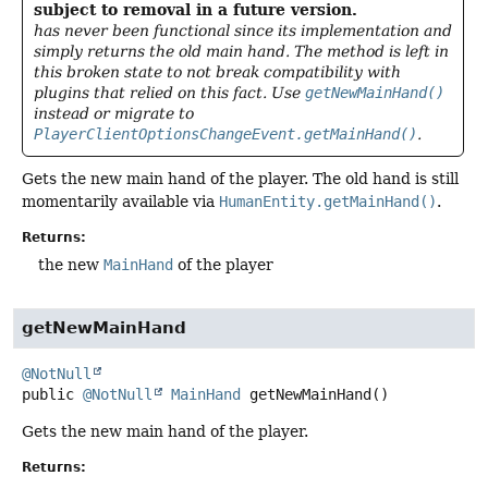
subject to removal in a future version.
has never been functional since its implementation and
simply returns the old main hand. The method is left in
this broken state to not break compatibility with
plugins that relied on this fact. Use
getNewMainHand()
instead or migrate to
PlayerClientOptionsChangeEvent.getMainHand()
.
Gets the new main hand of the player. The old hand is still
momentarily available via
HumanEntity.getMainHand()
.
Returns:
the new
MainHand
of the player
getNewMainHand
@NotNull
public
@NotNull
MainHand
getNewMainHand
()
Gets the new main hand of the player.
Returns: