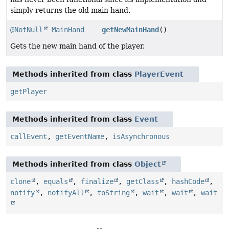
simply returns the old main hand.
@NotNull
MainHand
getNewMainHand
()
Gets the new main hand of the player.
Methods inherited from class
PlayerEvent
getPlayer
Methods inherited from class
Event
callEvent
,
getEventName
,
isAsynchronous
Methods inherited from class
Object
clone
,
equals
,
finalize
,
getClass
,
hashCode
,
notify
,
notifyAll
,
toString
,
wait
,
wait
,
wait