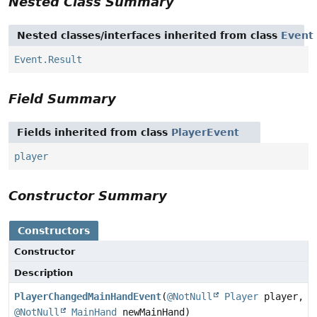
Nested Class Summary
Nested classes/interfaces inherited from class
Event
Event.Result
Field Summary
Fields inherited from class
PlayerEvent
player
Constructor Summary
Constructors
Constructor
Description
PlayerChangedMainHandEvent
(
@NotNull
Player
player,
@NotNull
MainHand
newMainHand)