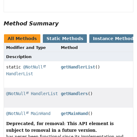
Method Summary
All Methods
Static Methods
Instance Methods
Modifier and Type
Method
Description
static
@NotNull
getHandlerList
()
HandlerList
@NotNull
HandlerList
getHandlers
()
@NotNull
MainHand
getMainHand
()
Deprecated, for removal: This API element is
subject to removal in a future version.
has never been functional since its implementation and