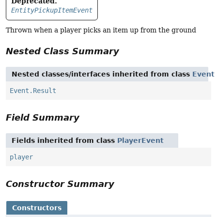
Deprecated.
EntityPickupItemEvent
Thrown when a player picks an item up from the ground
Nested Class Summary
Nested classes/interfaces inherited from class
Event
Event.Result
Field Summary
Fields inherited from class
PlayerEvent
player
Constructor Summary
Constructors