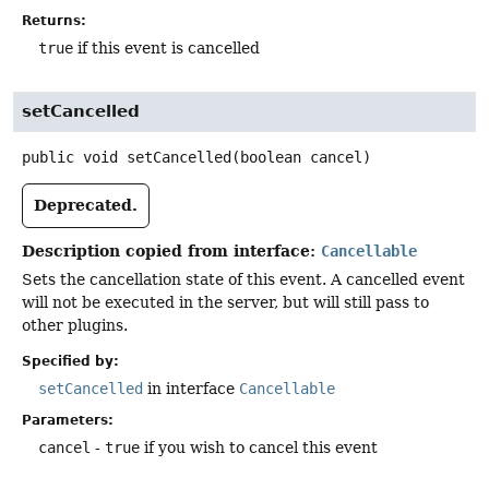
Returns:
true
if this event is cancelled
setCancelled
public
void
setCancelled
(boolean cancel)
Deprecated.
Description copied from interface:
Cancellable
Sets the cancellation state of this event. A cancelled event
will not be executed in the server, but will still pass to
other plugins.
Specified by:
setCancelled
in interface
Cancellable
Parameters:
cancel
-
true
if you wish to cancel this event