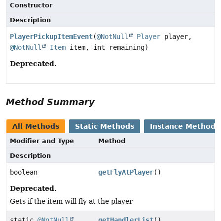
Constructor
Description
PlayerPickupItemEvent
(
@NotNull
Player
player,
@NotNull
Item
item, int remaining)
Deprecated.
Method Summary
All Methods
Static Methods
Instance Methods
Modifier and Type
Method
Description
boolean
getFlyAtPlayer
()
Deprecated.
Gets if the item will fly at the player
static
@NotNull
getHandlerList
()