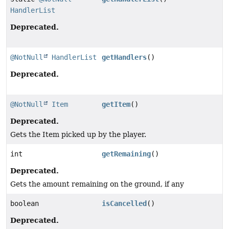
HandlerList
Deprecated.
@NotNull
HandlerList
getHandlers
()
Deprecated.
@NotNull
Item
getItem
()
Deprecated.
Gets the Item picked up by the player.
int
getRemaining
()
Deprecated.
Gets the amount remaining on the ground, if any
boolean
isCancelled
()
Deprecated.