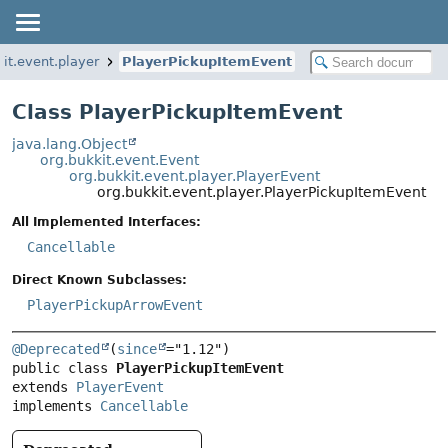
it.event.player
PlayerPickupItemEvent
Class PlayerPickupItemEvent
java.lang.Object
org.bukkit.event.Event
org.bukkit.event.player.PlayerEvent
org.bukkit.event.player.PlayerPickupItemEvent
All Implemented Interfaces:
Cancellable
Direct Known Subclasses:
PlayerPickupArrowEvent
@Deprecated
(
since
public class 
PlayerPickupItemEvent
extends 
PlayerEvent
implements 
Cancellable