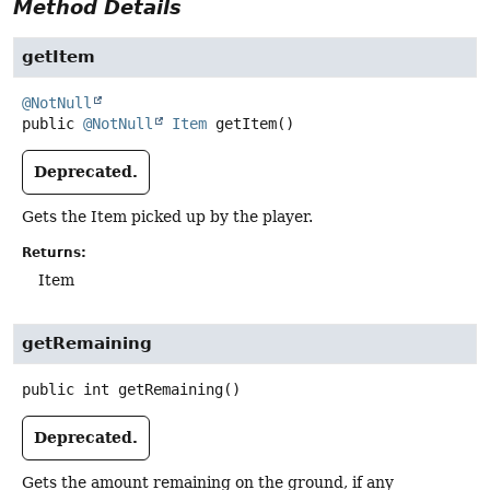
Method Details
getItem
@NotNull
public
@NotNull
Item
getItem
()
Deprecated.
Gets the Item picked up by the player.
Returns:
Item
getRemaining
public
int
getRemaining
()
Deprecated.
Gets the amount remaining on the ground, if any