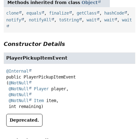
Methods inherited from class
Object
clone
,
equals
,
finalize
,
getClass
,
hashCode
,
notify
,
notifyAll
,
toString
,
wait
,
wait
,
wait
Constructor Details
PlayerPickupItemEvent
@Internal
public
PlayerPickupItemEvent
(
@NotNull
@NotNull
Player
 player,

@NotNull
@NotNull
Item
 item,

 int remaining)
Deprecated.