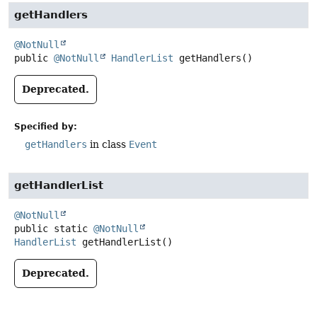
getHandlers
@NotNull
public
@NotNull
HandlerList
getHandlers
()
Deprecated.
Specified by:
getHandlers
in class
Event
getHandlerList
@NotNull
public static
@NotNull
HandlerList
getHandlerList
()
Deprecated.