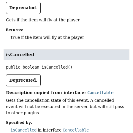
Deprecated.
Gets if the item will fly at the player
Returns:
true
if the item will fly at the player
isCancelled
public
boolean
isCancelled
()
Deprecated.
Description copied from interface:
Cancellable
Gets the cancellation state of this event. A cancelled
event will not be executed in the server, but will still pass
to other plugins
Specified by:
isCancelled
in interface
Cancellable