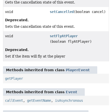
Gets the cancellation state of this event.
void
setCancelled
(boolean cancel)
Deprecated.
Sets the cancellation state of this event.
void
setFlyAtPlayer
(boolean flyAtPlayer)
Deprecated.
Set if the item will fly at the player
Methods inherited from class
PlayerEvent
getPlayer
Methods inherited from class
Event
callEvent
,
getEventName
,
isAsynchronous