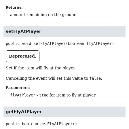
Returns:
amount remaining on the ground
setFlyAtPlayer
public
void
setFlyAtPlayer
(boolean flyAtPlayer)
Deprecated.
Set if the item will fly at the player
Cancelling the event will set this value to
false
.
Parameters:
flyAtPlayer
-
true
for item to fly at player
getFlyAtPlayer
public
boolean
getFlyAtPlayer
()