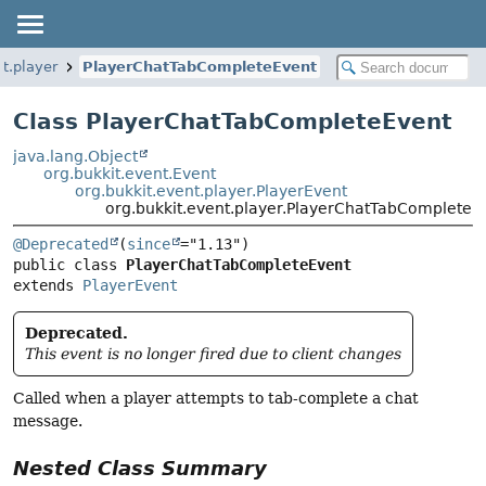
nt.player
PlayerChatTabCompleteEvent
Class PlayerChatTabCompleteEvent
java.lang.Object
org.bukkit.event.Event
org.bukkit.event.player.PlayerEvent
org.bukkit.event.player.PlayerChatTabCompleteE
@Deprecated
(
since
public class 
PlayerChatTabCompleteEvent
extends 
PlayerEvent
Deprecated.
This event is no longer fired due to client changes
Called when a player attempts to tab-complete a chat
message.
Nested Class Summary