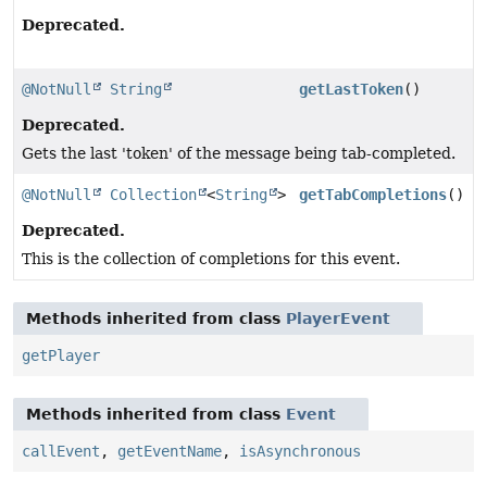
Deprecated.
@NotNull
String
getLastToken
()
Deprecated.
Gets the last 'token' of the message being tab-completed.
@NotNull
Collection
<
String
>
getTabCompletions
()
Deprecated.
This is the collection of completions for this event.
Methods inherited from class
PlayerEvent
getPlayer
Methods inherited from class
Event
callEvent
,
getEventName
,
isAsynchronous