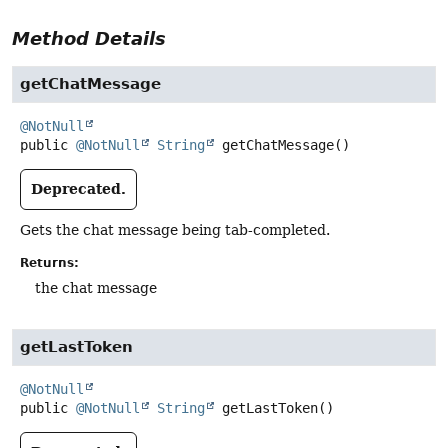
Method Details
getChatMessage
@NotNull
public
@NotNull
String
getChatMessage
()
Deprecated.
Gets the chat message being tab-completed.
Returns:
the chat message
getLastToken
@NotNull
public
@NotNull
String
getLastToken
()