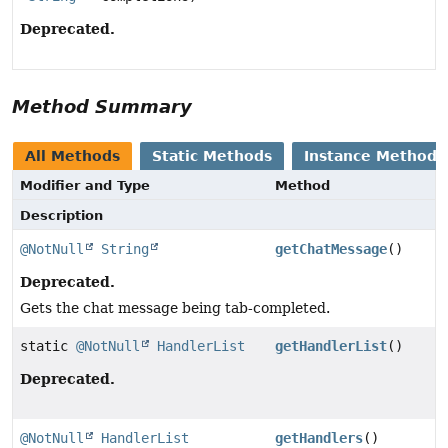
Deprecated.
Method Summary
All Methods
Static Methods
Instance Methods
Modifier and Type
Method
Description
@NotNull
String
getChatMessage
()
Deprecated.
Gets the chat message being tab-completed.
static
@NotNull
HandlerList
getHandlerList
()
Deprecated.
@NotNull
HandlerList
getHandlers
()