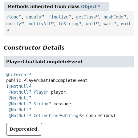
Methods inherited from class
Object
clone
,
equals
,
finalize
,
getClass
,
hashCode
,
notify
,
notifyAll
,
toString
,
wait
,
wait
,
wait
Constructor Details
PlayerChatTabCompleteEvent
@Internal
public
PlayerChatTabCompleteEvent
(
@NotNull
@NotNull
Player
 player,

@NotNull
@NotNull
String
 message,

@NotNull
@NotNull
Collection
<
String
> completions)
Deprecated.