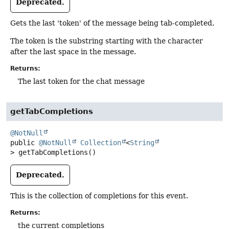
Deprecated.
Gets the last 'token' of the message being tab-completed.
The token is the substring starting with the character
after the last space in the message.
Returns:
The last token for the chat message
getTabCompletions
@NotNull
public
@NotNull
Collection
<
String
>
getTabCompletions
()
Deprecated.
This is the collection of completions for this event.
Returns:
the current completions