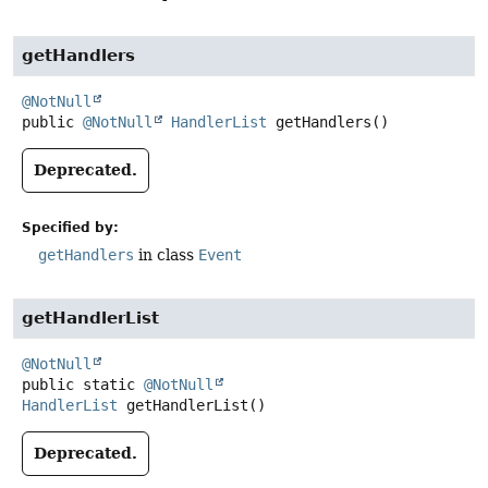
getHandlers
@NotNull
public
@NotNull
HandlerList
getHandlers
()
Deprecated.
Specified by:
getHandlers
in class
Event
getHandlerList
@NotNull
public static
@NotNull
HandlerList
getHandlerList
()
Deprecated.