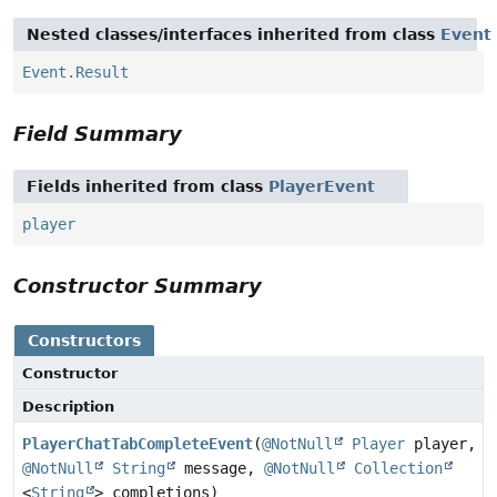
Nested classes/interfaces inherited from class
Event
Event.Result
Field Summary
Fields inherited from class
PlayerEvent
player
Constructor Summary
Constructors
Constructor
Description
PlayerChatTabCompleteEvent
(
@NotNull
Player
player,
@NotNull
String
message,
@NotNull
Collection
<
String
> completions)