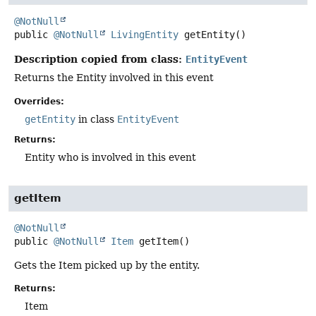
@NotNull
public
@NotNull
LivingEntity
getEntity
()
Description copied from class:
EntityEvent
Returns the Entity involved in this event
Overrides:
getEntity
in class
EntityEvent
Returns:
Entity who is involved in this event
getItem
@NotNull
public
@NotNull
Item
getItem
()
Gets the Item picked up by the entity.
Returns:
Item