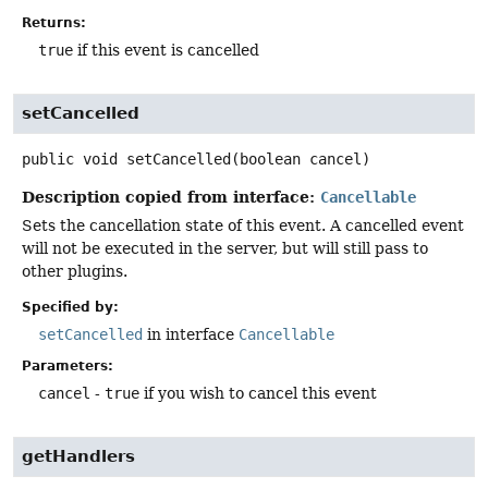
Returns:
true
if this event is cancelled
setCancelled
public
void
setCancelled
(boolean cancel)
Description copied from interface:
Cancellable
Sets the cancellation state of this event. A cancelled event
will not be executed in the server, but will still pass to
other plugins.
Specified by:
setCancelled
in interface
Cancellable
Parameters:
cancel
-
true
if you wish to cancel this event
getHandlers