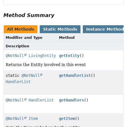
Method Summary
All Methods
Static Methods
Instance Methods
Modifier and Type
Method
Description
@NotNull
LivingEntity
getEntity
()
Returns the Entity involved in this event
static
@NotNull
getHandlerList
()
HandlerList
@NotNull
HandlerList
getHandlers
()
@NotNull
Item
getItem
()