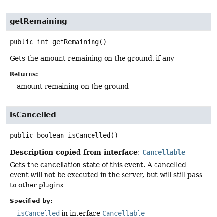
getRemaining
public
int
getRemaining
()
Gets the amount remaining on the ground, if any
Returns:
amount remaining on the ground
isCancelled
public
boolean
isCancelled
()
Description copied from interface:
Cancellable
Gets the cancellation state of this event. A cancelled
event will not be executed in the server, but will still pass
to other plugins
Specified by:
isCancelled
in interface
Cancellable