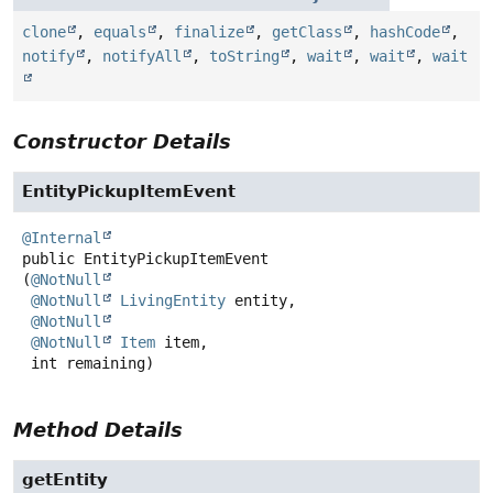
clone
,
equals
,
finalize
,
getClass
,
hashCode
,
notify
,
notifyAll
,
toString
,
wait
,
wait
,
wait
Constructor Details
EntityPickupItemEvent
@Internal
public
EntityPickupItemEvent
(
@NotNull
@NotNull
LivingEntity
 entity,

@NotNull
@NotNull
Item
 item,

 int remaining)
Method Details
getEntity