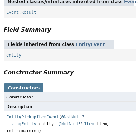
Nested classes/interfaces inherited from class
Event
Event.Result
Field Summary
Fields inherited from class
EntityEvent
entity
Constructor Summary
Constructors
Constructor
Description
EntityPickupItemEvent
(
@NotNull
LivingEntity
entity,
@NotNull
Item
item,
int remaining)