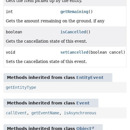
Gets the Item picked up by the entity.
int
getRemaining
()
Gets the amount remaining on the ground, if any
boolean
isCancelled
()
Gets the cancellation state of this event.
void
setCancelled
(boolean cancel)
Sets the cancellation state of this event.
Methods inherited from class
EntityEvent
getEntityType
Methods inherited from class
Event
callEvent
,
getEventName
,
isAsynchronous
Methods inherited from class
Object