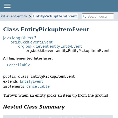
kit.event.entity
EntityPickupItemEvent
Class EntityPickupItemEvent
java.lang.Object
org.bukkit.event.Event
org.bukkit.event.entity.EntityEvent
org.bukkit.event.entity.EntityPickupItemEvent
All Implemented Interfaces:
Cancellable
public class 
EntityPickupItemEvent
extends 
EntityEvent
implements 
Cancellable
Thrown when an entity picks an item up from the ground
Nested Class Summary