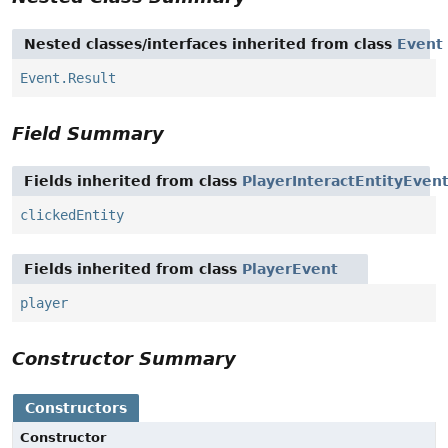
Nested classes/interfaces inherited from class
Event
Event.Result
Field Summary
Fields inherited from class
PlayerInteractEntityEven
clickedEntity
Fields inherited from class
PlayerEvent
player
Constructor Summary
Constructors
Constructor