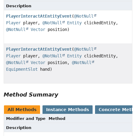
Description
PlayerInteractAtEntityEvent
(
@NotNull
Player
player,
@NotNull
Entity
clickedEntity,
@NotNull
Vector
position)
PlayerInteractAtEntityEvent
(
@NotNull
Player
player,
@NotNull
Entity
clickedEntity,
@NotNull
Vector
position,
@NotNull
EquipmentSlot
hand)
Method Summary
All Methods
Instance Methods
Concrete Meth
Modifier and Type
Method
Description