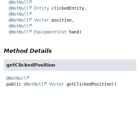
@NotNull
@NotNull
Entity
 clickedEntity,

@NotNull
@NotNull
Vector
 position,

@NotNull
@NotNull
EquipmentSlot
 hand)
Method Details
getClickedPosition
@NotNull
public
@NotNull
Vector
getClickedPosition
()