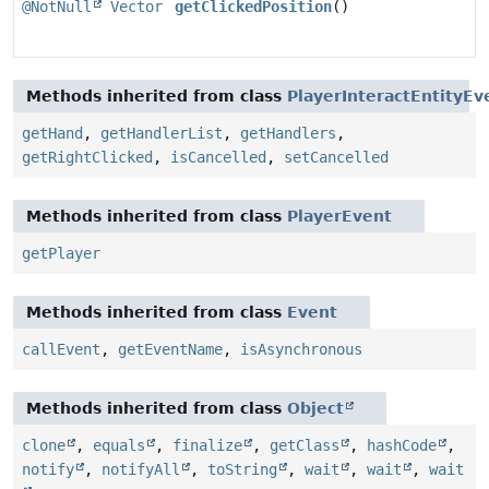
@NotNull
Vector
getClickedPosition
()
Methods inherited from class
PlayerInteractEntityEv
getHand
,
getHandlerList
,
getHandlers
,
getRightClicked
,
isCancelled
,
setCancelled
Methods inherited from class
PlayerEvent
getPlayer
Methods inherited from class
Event
callEvent
,
getEventName
,
isAsynchronous
Methods inherited from class
Object
clone
,
equals
,
finalize
,
getClass
,
hashCode
,
notify
,
notifyAll
,
toString
,
wait
,
wait
,
wait