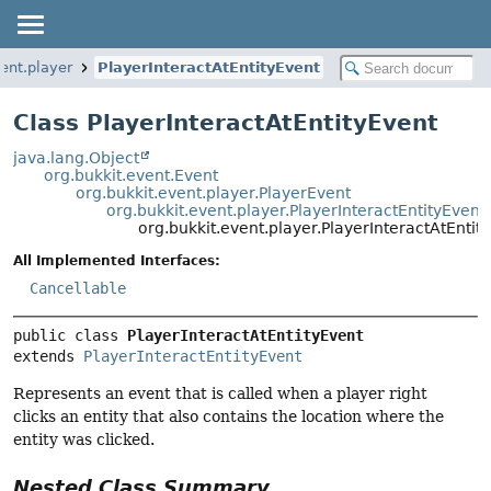
ent.player
PlayerInteractAtEntityEvent
Class PlayerInteractAtEntityEvent
java.lang.Object
org.bukkit.event.Event
org.bukkit.event.player.PlayerEvent
org.bukkit.event.player.PlayerInteractEntityEvent
org.bukkit.event.player.PlayerInteractAtEntit
All Implemented Interfaces:
Cancellable
public class 
PlayerInteractAtEntityEvent
extends 
PlayerInteractEntityEvent
Represents an event that is called when a player right
clicks an entity that also contains the location where the
entity was clicked.
Nested Class Summary