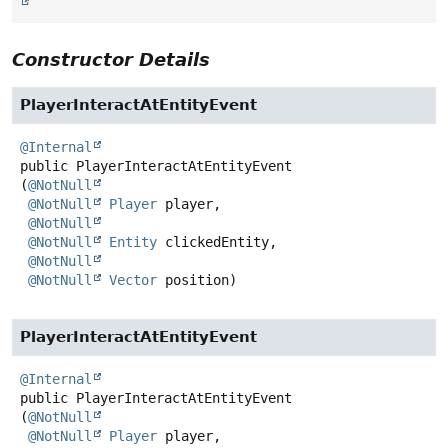
Constructor Details
PlayerInteractAtEntityEvent
@Internal
public
PlayerInteractAtEntityEvent
(
@NotNull
@NotNull
Player
 player,

@NotNull
@NotNull
Entity
 clickedEntity,

@NotNull
@NotNull
Vector
 position)
PlayerInteractAtEntityEvent
@Internal
public
PlayerInteractAtEntityEvent
(
@NotNull
@NotNull
Player
 player,
