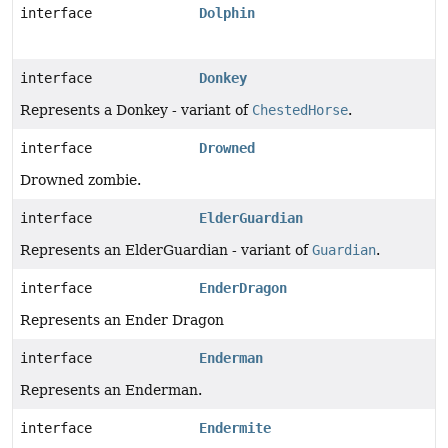
interface
Dolphin
interface
Donkey
Represents a Donkey - variant of
ChestedHorse
.
interface
Drowned
Drowned zombie.
interface
ElderGuardian
Represents an ElderGuardian - variant of
Guardian
.
interface
EnderDragon
Represents an Ender Dragon
interface
Enderman
Represents an Enderman.
interface
Endermite