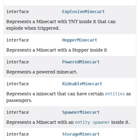
interface
ExplosiveMinecart
Represents a Minecart with TNT inside it that can
explode when triggered.
interface
HopperMinecart
Represents a Minecart with a Hopper inside it
interface
PoweredMinecart
Represents a powered minecart.
interface
RideableMinecart
Represents a minecart that can have certain
entities
as
passengers.
interface
SpawnerMinecart
Represents a Minecart with an
entity spawner
inside it.
interface
StorageMinecart