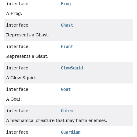
interface
Frog
A Frog.
interface
Ghast
Represents a Ghast.
interface
Giant
Represents a Giant.
interface
GlowSquid
A Glow Squid.
interface
Goat
A Goat.
interface
Golem
A mechanical creature that may harm enemies.
interface
Guardian