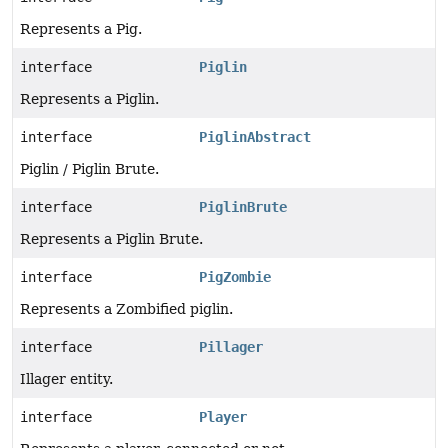
Represents a Pig.
interface
Piglin
Represents a Piglin.
interface
PiglinAbstract
Piglin / Piglin Brute.
interface
PiglinBrute
Represents a Piglin Brute.
interface
PigZombie
Represents a Zombified piglin.
interface
Pillager
Illager entity.
interface
Player