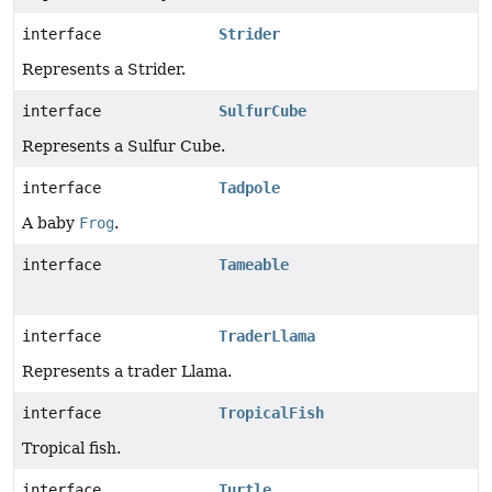
interface
Strider
Represents a Strider.
interface
SulfurCube
Represents a Sulfur Cube.
interface
Tadpole
A baby
Frog
.
interface
Tameable
interface
TraderLlama
Represents a trader Llama.
interface
TropicalFish
Tropical fish.
interface
Turtle