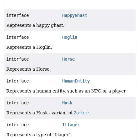
interface
HappyGhast
Represents a happy ghast.
interface
Hoglin
Represents a Hoglin.
interface
Horse
Represents a Horse.
interface
HumanEntity
Represents a human entity, such as an NPC or a player
interface
Husk
Represents a Husk - variant of
Zombie
.
interface
Illager
Represents a type of "Illager".