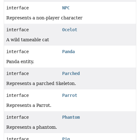
interface
NPC
Represents a non-player character
interface
Ocelot
A wild tameable cat
interface
Panda
Panda entity.
interface
Parched
Represents a parched Skeleton.
interface
Parrot
Represents a Parrot.
interface
Phantom
Represents a phantom.
interface
Pig