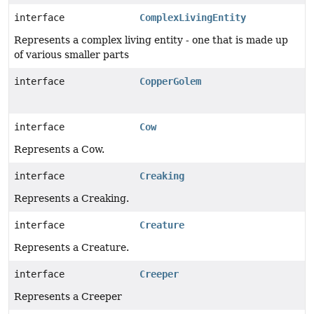
interface
ComplexLivingEntity
Represents a complex living entity - one that is made up
of various smaller parts
interface
CopperGolem
interface
Cow
Represents a Cow.
interface
Creaking
Represents a Creaking.
interface
Creature
Represents a Creature.
interface
Creeper
Represents a Creeper