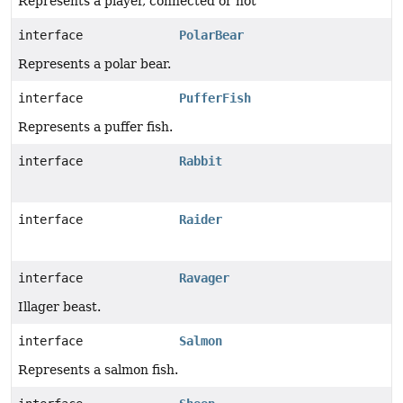
Represents a player, connected or not
interface
PolarBear
Represents a polar bear.
interface
PufferFish
Represents a puffer fish.
interface
Rabbit
interface
Raider
interface
Ravager
Illager beast.
interface
Salmon
Represents a salmon fish.