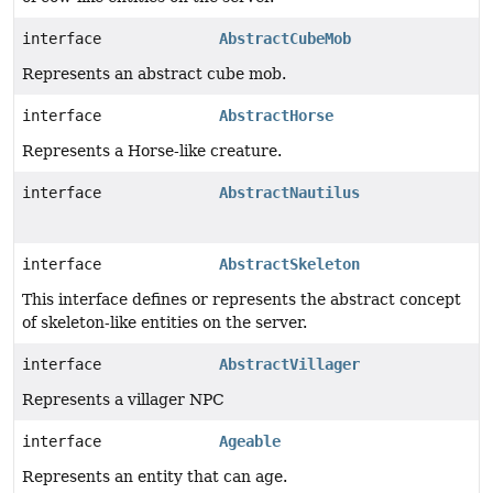
interface
AbstractCubeMob
Represents an abstract cube mob.
interface
AbstractHorse
Represents a Horse-like creature.
interface
AbstractNautilus
interface
AbstractSkeleton
This interface defines or represents the abstract concept
of skeleton-like entities on the server.
interface
AbstractVillager
Represents a villager NPC
interface
Ageable
Represents an entity that can age.