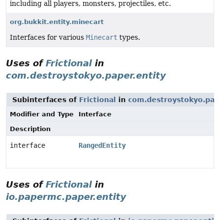
including all players, monsters, projectiles, etc.
org.bukkit.entity.minecart
Interfaces for various
Minecart
types.
Uses of
Frictional
in
com.destroystokyo.paper.entity
Subinterfaces of
Frictional
in
com.destroystokyo.pape
Modifier and Type
Interface
Description
interface
RangedEntity
Uses of
Frictional
in
io.papermc.paper.entity