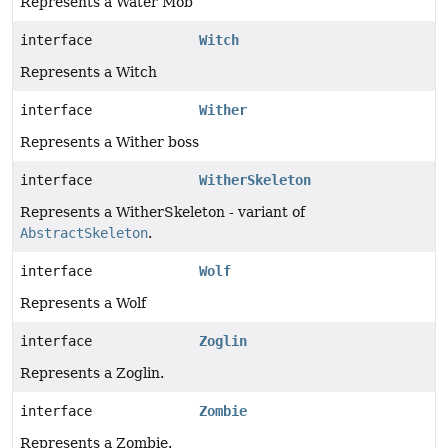
Represents a Water Mob
interface
Witch
Represents a Witch
interface
Wither
Represents a Wither boss
interface
WitherSkeleton
Represents a WitherSkeleton - variant of
AbstractSkeleton
.
interface
Wolf
Represents a Wolf
interface
Zoglin
Represents a Zoglin.
interface
Zombie
Represents a Zombie.