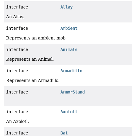
interface
Allay
An Allay.
interface
Ambient
Represents an ambient mob
interface
Animals
Represents an Animal.
interface
Armadillo
Represents an Armadillo.
interface
ArmorStand
interface
Axolotl
An Axolotl.
interface
Bat