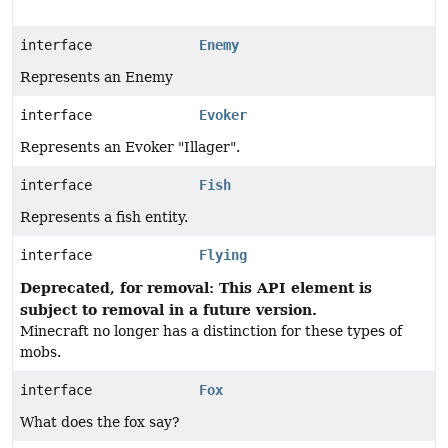
interface
Enemy
Represents an Enemy
interface
Evoker
Represents an Evoker "Illager".
interface
Fish
Represents a fish entity.
interface
Flying
Deprecated, for removal: This API element is
subject to removal in a future version.
Minecraft no longer has a distinction for these types of
mobs.
interface
Fox
What does the fox say?