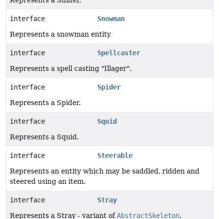
Represents a Sniffer.
interface
Snowman
Represents a snowman entity
interface
Spellcaster
Represents a spell casting "Illager".
interface
Spider
Represents a Spider.
interface
Squid
Represents a Squid.
interface
Steerable
Represents an entity which may be saddled, ridden and
steered using an item.
interface
Stray
Represents a Stray - variant of
AbstractSkeleton
.