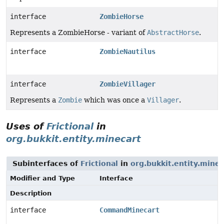
interface
ZombieHorse
Represents a ZombieHorse - variant of
AbstractHorse
.
interface
ZombieNautilus
interface
ZombieVillager
Represents a
Zombie
which was once a
Villager
.
Uses of
Frictional
in
org.bukkit.entity.minecart
Subinterfaces of
Frictional
in
org.bukkit.entity.minec
Modifier and Type
Interface
Description
interface
CommandMinecart