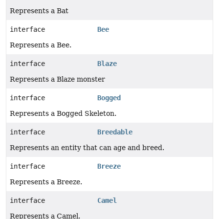
Represents a Bat
interface
Bee
Represents a Bee.
interface
Blaze
Represents a Blaze monster
interface
Bogged
Represents a Bogged Skeleton.
interface
Breedable
Represents an entity that can age and breed.
interface
Breeze
Represents a Breeze.
interface
Camel
Represents a Camel.