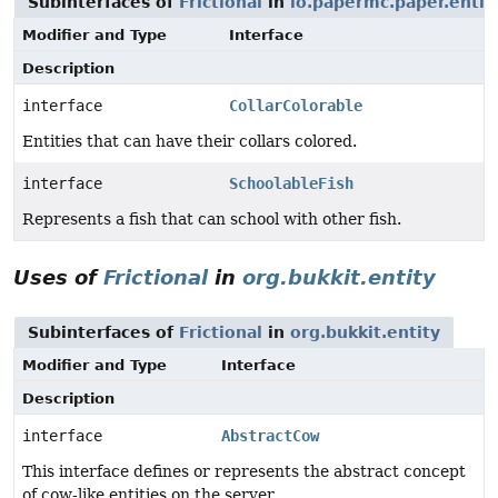
Subinterfaces of
Frictional
in
io.papermc.paper.entit
Modifier and Type
Interface
Description
interface
CollarColorable
Entities that can have their collars colored.
interface
SchoolableFish
Represents a fish that can school with other fish.
Uses of
Frictional
in
org.bukkit.entity
Subinterfaces of
Frictional
in
org.bukkit.entity
Modifier and Type
Interface
Description
interface
AbstractCow
This interface defines or represents the abstract concept
of cow-like entities on the server.