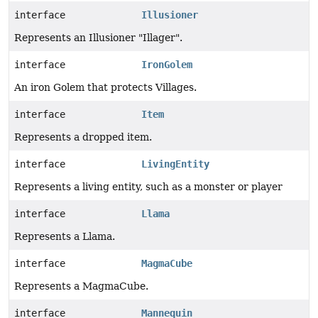
interface
Illusioner
Represents an Illusioner "Illager".
interface
IronGolem
An iron Golem that protects Villages.
interface
Item
Represents a dropped item.
interface
LivingEntity
Represents a living entity, such as a monster or player
interface
Llama
Represents a Llama.
interface
MagmaCube
Represents a MagmaCube.
interface
Mannequin