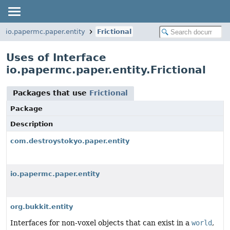
io.papermc.paper.entity
Frictional
Uses of Interface
io.papermc.paper.entity.Frictional
Packages that use
Frictional
Package
Description
com.destroystokyo.paper.entity
io.papermc.paper.entity
org.bukkit.entity
Interfaces for non-voxel objects that can exist in a
world
,