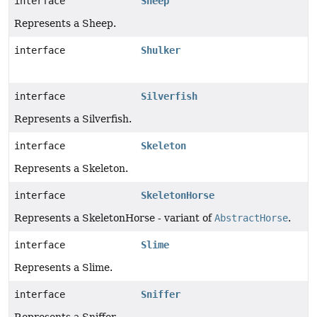
interface
Sheep
Represents a Sheep.
interface
Shulker
interface
Silverfish
Represents a Silverfish.
interface
Skeleton
Represents a Skeleton.
interface
SkeletonHorse
Represents a SkeletonHorse - variant of
AbstractHorse
.
interface
Slime
Represents a Slime.
interface
Sniffer