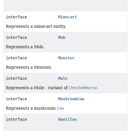
interface
Minecart
Represents a minecart entity.
interface
Mob
Represents a Mob.
interface
Monster
Represents a Monster.
interface
Mule
Represents a Mule - variant of
ChestedHorse
.
interface
MushroomCow
Represents a mushroom
Cow
interface
Nautilus