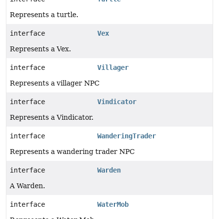
Represents a turtle.
interface
Vex
Represents a Vex.
interface
Villager
Represents a villager NPC
interface
Vindicator
Represents a Vindicator.
interface
WanderingTrader
Represents a wandering trader NPC
interface
Warden
A Warden.
interface
WaterMob