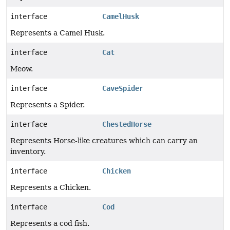
interface
CamelHusk
Represents a Camel Husk.
interface
Cat
Meow.
interface
CaveSpider
Represents a Spider.
interface
ChestedHorse
Represents Horse-like creatures which can carry an
inventory.
interface
Chicken
Represents a Chicken.
interface
Cod
Represents a cod fish.