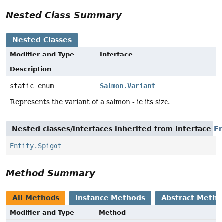
Nested Class Summary
Nested Classes
Modifier and Type
Interface
Description
static enum
Salmon.Variant
Represents the variant of a salmon - ie its size.
Nested classes/interfaces inherited from interface
En
Entity.Spigot
Method Summary
All Methods
Instance Methods
Abstract Meth
Modifier and Type
Method