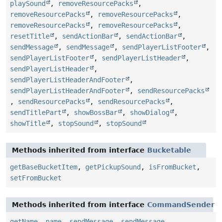
playSound
,
removeResourcePacks
,
removeResourcePacks
,
removeResourcePacks
,
removeResourcePacks
,
removeResourcePacks
,
resetTitle
,
sendActionBar
,
sendActionBar
,
sendMessage
,
sendMessage
,
sendPlayerListFooter
,
sendPlayerListFooter
,
sendPlayerListHeader
,
sendPlayerListHeader
,
sendPlayerListHeaderAndFooter
,
sendPlayerListHeaderAndFooter
,
sendResourcePacks
,
sendResourcePacks
,
sendResourcePacks
,
sendTitlePart
,
showBossBar
,
showDialog
,
showTitle
,
stopSound
,
stopSound
Methods inherited from interface
Bucketable
getBaseBucketItem
,
getPickupSound
,
isFromBucket
,
setFromBucket
Methods inherited from interface
CommandSender
getName
,
name
,
sendMessage
,
sendMessage
,