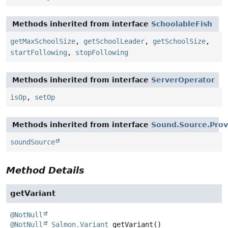
Methods inherited from interface
SchoolableFish
getMaxSchoolSize
,
getSchoolLeader
,
getSchoolSize
,
startFollowing
,
stopFollowing
Methods inherited from interface
ServerOperator
isOp
,
setOp
Methods inherited from interface
Sound.Source.Prov
soundSource
Method Details
getVariant
@NotNull
@NotNull
Salmon.Variant
getVariant
()