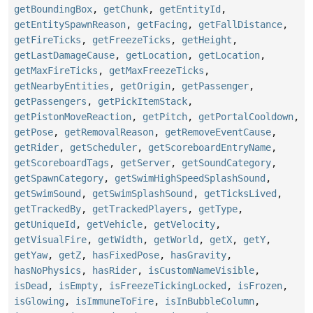
getBoundingBox
,
getChunk
,
getEntityId
,
getEntitySpawnReason
,
getFacing
,
getFallDistance
,
getFireTicks
,
getFreezeTicks
,
getHeight
,
getLastDamageCause
,
getLocation
,
getLocation
,
getMaxFireTicks
,
getMaxFreezeTicks
,
getNearbyEntities
,
getOrigin
,
getPassenger
,
getPassengers
,
getPickItemStack
,
getPistonMoveReaction
,
getPitch
,
getPortalCooldown
,
getPose
,
getRemovalReason
,
getRemoveEventCause
,
getRider
,
getScheduler
,
getScoreboardEntryName
,
getScoreboardTags
,
getServer
,
getSoundCategory
,
getSpawnCategory
,
getSwimHighSpeedSplashSound
,
getSwimSound
,
getSwimSplashSound
,
getTicksLived
,
getTrackedBy
,
getTrackedPlayers
,
getType
,
getUniqueId
,
getVehicle
,
getVelocity
,
getVisualFire
,
getWidth
,
getWorld
,
getX
,
getY
,
getYaw
,
getZ
,
hasFixedPose
,
hasGravity
,
hasNoPhysics
,
hasRider
,
isCustomNameVisible
,
isDead
,
isEmpty
,
isFreezeTickingLocked
,
isFrozen
,
isGlowing
,
isImmuneToFire
,
isInBubbleColumn
,