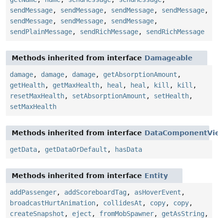
sendMessage
,
sendMessage
,
sendMessage
,
sendMessage
,
sendMessage
,
sendMessage
,
sendMessage
,
sendPlainMessage
,
sendRichMessage
,
sendRichMessage
Methods inherited from interface
Damageable
damage
,
damage
,
damage
,
getAbsorptionAmount
,
getHealth
,
getMaxHealth
,
heal
,
heal
,
kill
,
kill
,
resetMaxHealth
,
setAbsorptionAmount
,
setHealth
,
setMaxHealth
Methods inherited from interface
DataComponentVi
getData
,
getDataOrDefault
,
hasData
Methods inherited from interface
Entity
addPassenger
,
addScoreboardTag
,
asHoverEvent
,
broadcastHurtAnimation
,
collidesAt
,
copy
,
copy
,
createSnapshot
,
eject
,
fromMobSpawner
,
getAsString
,