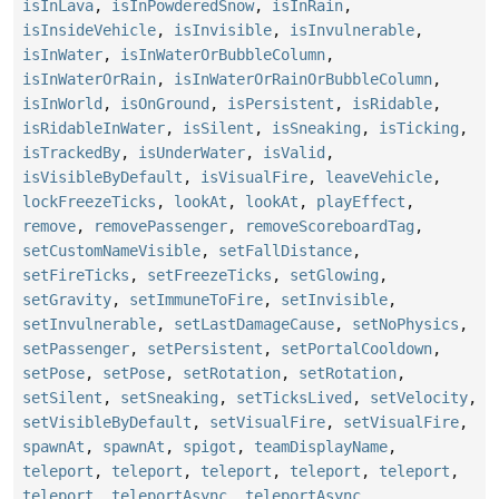
isInLava
,
isInPowderedSnow
,
isInRain
,
isInsideVehicle
,
isInvisible
,
isInvulnerable
,
isInWater
,
isInWaterOrBubbleColumn
,
isInWaterOrRain
,
isInWaterOrRainOrBubbleColumn
,
isInWorld
,
isOnGround
,
isPersistent
,
isRidable
,
isRidableInWater
,
isSilent
,
isSneaking
,
isTicking
,
isTrackedBy
,
isUnderWater
,
isValid
,
isVisibleByDefault
,
isVisualFire
,
leaveVehicle
,
lockFreezeTicks
,
lookAt
,
lookAt
,
playEffect
,
remove
,
removePassenger
,
removeScoreboardTag
,
setCustomNameVisible
,
setFallDistance
,
setFireTicks
,
setFreezeTicks
,
setGlowing
,
setGravity
,
setImmuneToFire
,
setInvisible
,
setInvulnerable
,
setLastDamageCause
,
setNoPhysics
,
setPassenger
,
setPersistent
,
setPortalCooldown
,
setPose
,
setPose
,
setRotation
,
setRotation
,
setSilent
,
setSneaking
,
setTicksLived
,
setVelocity
,
setVisibleByDefault
,
setVisualFire
,
setVisualFire
,
spawnAt
,
spawnAt
,
spigot
,
teamDisplayName
,
teleport
,
teleport
,
teleport
,
teleport
,
teleport
,
teleport
,
teleportAsync
,
teleportAsync
,