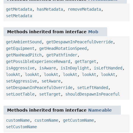
getMetadata
,
hasMetadata
,
removeMetadata
,
setMetadata
Methods inherited from interface
Mob
getAmbientSound
,
getDespawnInPeacefulOverride
,
getEquipment
,
getHeadRotationSpeed
,
getMaxHeadPitch
,
getPathfinder
,
getPossibleExperienceReward
,
getTarget
,
isAggressive
,
isAware
,
isInDaylight
,
isLeftHanded
,
lookAt
,
lookAt
,
lookAt
,
lookAt
,
lookAt
,
lookAt
,
setAggressive
,
setAware
,
setDespawnInPeacefulOverride
,
setLeftHanded
,
setLootTable
,
setTarget
,
shouldDespawnInPeaceful
Methods inherited from interface
Nameable
customName
,
customName
,
getCustomName
,
setCustomName