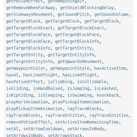
getPotionEffect
,
getRemainingAir
,
getRemoveWhenFarAway
,
getShieldBlockingDelay
,
getSidewaysMovement
,
getSoundPitch
,
getSoundVolume
,
getTargetBlock
,
getTargetBlock
,
getTargetBlock
,
getTargetBlockExact
,
getTargetBlockExact
,
getTargetBlockFace
,
getTargetBlockFace
,
getTargetBlockFace
,
getTargetBlockInfo
,
getTargetBlockInfo
,
getTargetEntity
,
getTargetEntity
,
getTargetEntityInfo
,
getTargetEntityInfo
,
getUpwardsMovement
,
getWaypointColor
,
getWaypointStyle
,
hasActiveItem
,
hasAI
,
hasLineOfSight
,
hasLineOfSight
,
hasPotionEffect
,
isClimbing
,
isCollidable
,
isGliding
,
isHandRaised
,
isJumping
,
isLeashed
,
isRiptiding
,
isSleeping
,
isSwimming
,
knockback
,
playHurtAnimation
,
playPickupItemAnimation
,
playPickupItemAnimation
,
rayTraceBlocks
,
rayTraceBlocks
,
rayTraceEntities
,
rayTraceEntities
,
removePotionEffect
,
setActiveItemRemainingTime
,
setAI
,
setArrowCooldown
,
setArrowsInBody
,
setArrowsInBody
,
setArrowsStuck
,