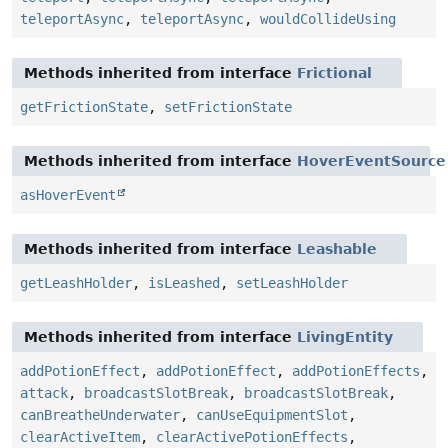
teleportAsync
,
teleportAsync
,
wouldCollideUsing
Methods inherited from interface
Frictional
getFrictionState
,
setFrictionState
Methods inherited from interface
HoverEventSource
asHoverEvent
Methods inherited from interface
Leashable
getLeashHolder
,
isLeashed
,
setLeashHolder
Methods inherited from interface
LivingEntity
addPotionEffect
,
addPotionEffect
,
addPotionEffects
,
attack
,
broadcastSlotBreak
,
broadcastSlotBreak
,
canBreatheUnderwater
,
canUseEquipmentSlot
,
clearActiveItem
,
clearActivePotionEffects
,