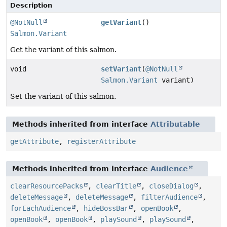
Description
@NotNull
getVariant
()
Salmon.Variant
Get the variant of this salmon.
void
setVariant
(
@NotNull
Salmon.Variant
variant)
Set the variant of this salmon.
Methods inherited from interface
Attributable
getAttribute
,
registerAttribute
Methods inherited from interface
Audience
clearResourcePacks
,
clearTitle
,
closeDialog
,
deleteMessage
,
deleteMessage
,
filterAudience
,
forEachAudience
,
hideBossBar
,
openBook
,
openBook
,
openBook
,
playSound
,
playSound
,