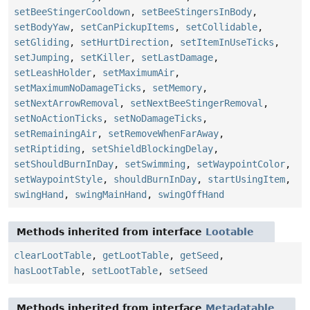
setBeeStingerCooldown
,
setBeeStingersInBody
,
setBodyYaw
,
setCanPickupItems
,
setCollidable
,
setGliding
,
setHurtDirection
,
setItemInUseTicks
,
setJumping
,
setKiller
,
setLastDamage
,
setLeashHolder
,
setMaximumAir
,
setMaximumNoDamageTicks
,
setMemory
,
setNextArrowRemoval
,
setNextBeeStingerRemoval
,
setNoActionTicks
,
setNoDamageTicks
,
setRemainingAir
,
setRemoveWhenFarAway
,
setRiptiding
,
setShieldBlockingDelay
,
setShouldBurnInDay
,
setSwimming
,
setWaypointColor
,
setWaypointStyle
,
shouldBurnInDay
,
startUsingItem
,
swingHand
,
swingMainHand
,
swingOffHand
Methods inherited from interface
Lootable
clearLootTable
,
getLootTable
,
getSeed
,
hasLootTable
,
setLootTable
,
setSeed
Methods inherited from interface
Metadatable