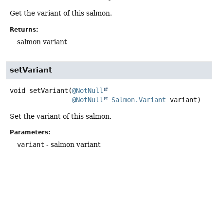
Get the variant of this salmon.
Returns:
salmon variant
setVariant
void
setVariant
(
@NotNull
@NotNull
Salmon.Variant
 variant)
Set the variant of this salmon.
Parameters:
variant
- salmon variant