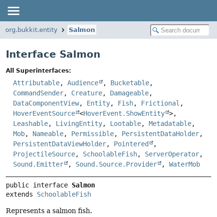
org.bukkit.entity
Salmon
Interface Salmon
All Superinterfaces:
Attributable
,
Audience
,
Bucketable
,
CommandSender
,
Creature
,
Damageable
,
DataComponentView
,
Entity
,
Fish
,
Frictional
,
HoverEventSource
<
HoverEvent.ShowEntity
>,
Leashable
,
LivingEntity
,
Lootable
,
Metadatable
,
Mob
,
Nameable
,
Permissible
,
PersistentDataHolder
,
PersistentDataViewHolder
,
Pointered
,
ProjectileSource
,
SchoolableFish
,
ServerOperator
,
Sound.Emitter
,
Sound.Source.Provider
,
WaterMob
public interface 
Salmon
extends 
SchoolableFish
Represents a salmon fish.