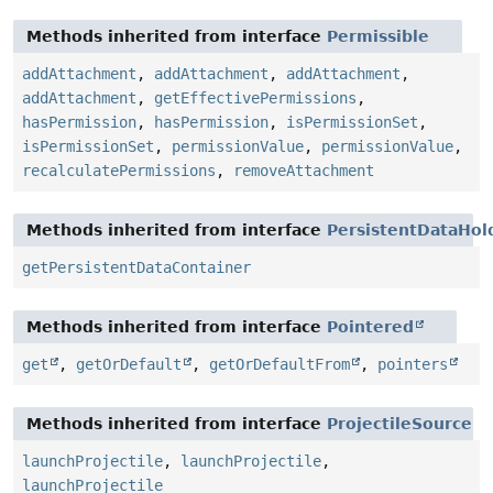
Methods inherited from interface
Permissible
addAttachment
,
addAttachment
,
addAttachment
,
addAttachment
,
getEffectivePermissions
,
hasPermission
,
hasPermission
,
isPermissionSet
,
isPermissionSet
,
permissionValue
,
permissionValue
,
recalculatePermissions
,
removeAttachment
Methods inherited from interface
PersistentDataHol
getPersistentDataContainer
Methods inherited from interface
Pointered
get
,
getOrDefault
,
getOrDefaultFrom
,
pointers
Methods inherited from interface
ProjectileSource
launchProjectile
,
launchProjectile
,
launchProjectile