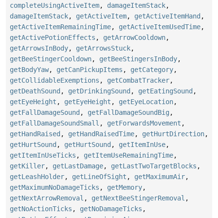
completeUsingActiveItem
,
damageItemStack
,
damageItemStack
,
getActiveItem
,
getActiveItemHand
,
getActiveItemRemainingTime
,
getActiveItemUsedTime
,
getActivePotionEffects
,
getArrowCooldown
,
getArrowsInBody
,
getArrowsStuck
,
getBeeStingerCooldown
,
getBeeStingersInBody
,
getBodyYaw
,
getCanPickupItems
,
getCategory
,
getCollidableExemptions
,
getCombatTracker
,
getDeathSound
,
getDrinkingSound
,
getEatingSound
,
getEyeHeight
,
getEyeHeight
,
getEyeLocation
,
getFallDamageSound
,
getFallDamageSoundBig
,
getFallDamageSoundSmall
,
getForwardsMovement
,
getHandRaised
,
getHandRaisedTime
,
getHurtDirection
,
getHurtSound
,
getHurtSound
,
getItemInUse
,
getItemInUseTicks
,
getItemUseRemainingTime
,
getKiller
,
getLastDamage
,
getLastTwoTargetBlocks
,
getLeashHolder
,
getLineOfSight
,
getMaximumAir
,
getMaximumNoDamageTicks
,
getMemory
,
getNextArrowRemoval
,
getNextBeeStingerRemoval
,
getNoActionTicks
,
getNoDamageTicks
,