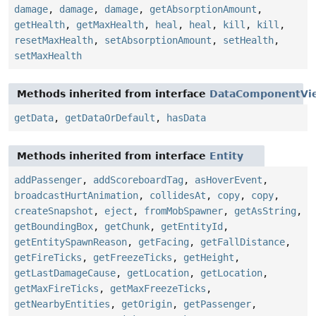
damage
,
damage
,
damage
,
getAbsorptionAmount
,
getHealth
,
getMaxHealth
,
heal
,
heal
,
kill
,
kill
,
resetMaxHealth
,
setAbsorptionAmount
,
setHealth
,
setMaxHealth
Methods inherited from interface
DataComponentVi
getData
,
getDataOrDefault
,
hasData
Methods inherited from interface
Entity
addPassenger
,
addScoreboardTag
,
asHoverEvent
,
broadcastHurtAnimation
,
collidesAt
,
copy
,
copy
,
createSnapshot
,
eject
,
fromMobSpawner
,
getAsString
,
getBoundingBox
,
getChunk
,
getEntityId
,
getEntitySpawnReason
,
getFacing
,
getFallDistance
,
getFireTicks
,
getFreezeTicks
,
getHeight
,
getLastDamageCause
,
getLocation
,
getLocation
,
getMaxFireTicks
,
getMaxFreezeTicks
,
getNearbyEntities
,
getOrigin
,
getPassenger
,