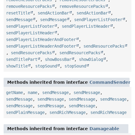
removeResourcePacks
,
removeResourcePacks
,
resetTitle
,
sendActionBar
,
sendActionBar
,
sendMessage
,
sendMessage
,
sendPlayerListFooter
,
sendPlayerListFooter
,
sendPlayerListHeader
,
sendPlayerListHeader
,
sendPlayerListHeaderAndFooter
,
sendPlayerListHeaderAndFooter
,
sendResourcePacks
,
sendResourcePacks
,
sendResourcePacks
,
sendTitlePart
,
showBossBar
,
showDialog
,
showTitle
,
stopSound
,
stopSound
Methods inherited from interface
CommandSender
getName
,
name
,
sendMessage
,
sendMessage
,
sendMessage
,
sendMessage
,
sendMessage
,
sendMessage
,
sendMessage
,
sendMessage
,
sendMessage
,
sendPlainMessage
,
sendRichMessage
,
sendRichMessage
Methods inherited from interface
Damageable