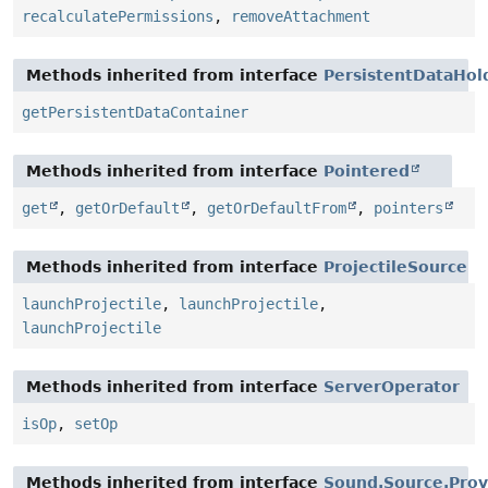
recalculatePermissions
,
removeAttachment
Methods inherited from interface
PersistentDataHol
getPersistentDataContainer
Methods inherited from interface
Pointered
get
,
getOrDefault
,
getOrDefaultFrom
,
pointers
Methods inherited from interface
ProjectileSource
launchProjectile
,
launchProjectile
,
launchProjectile
Methods inherited from interface
ServerOperator
isOp
,
setOp
Methods inherited from interface
Sound.Source.Prov