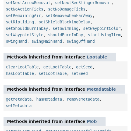
setNextArrowRemoval
,
setNextBeeStingerRemoval
,
setNoActionTicks
,
setNoDamageTicks
,
setRemainingAir
,
setRemoveWhenFarAway
,
setRiptiding
,
setShieldBlockingDelay
,
setShouldBurnInDay
,
setSwimming
,
setWaypointColor
,
setWaypointStyle
,
shouldBurnInDay
,
startUsingItem
,
swingHand
,
swingMainHand
,
swingOffHand
Methods inherited from interface
Lootable
clearLootTable
,
getLootTable
,
getSeed
,
hasLootTable
,
setLootTable
,
setSeed
Methods inherited from interface
Metadatable
getMetadata
,
hasMetadata
,
removeMetadata
,
setMetadata
Methods inherited from interface
Mob