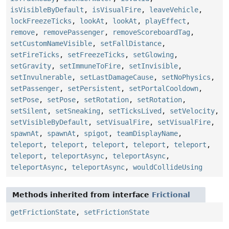
isVisibleByDefault
,
isVisualFire
,
leaveVehicle
,
lockFreezeTicks
,
lookAt
,
lookAt
,
playEffect
,
remove
,
removePassenger
,
removeScoreboardTag
,
setCustomNameVisible
,
setFallDistance
,
setFireTicks
,
setFreezeTicks
,
setGlowing
,
setGravity
,
setImmuneToFire
,
setInvisible
,
setInvulnerable
,
setLastDamageCause
,
setNoPhysics
,
setPassenger
,
setPersistent
,
setPortalCooldown
,
setPose
,
setPose
,
setRotation
,
setRotation
,
setSilent
,
setSneaking
,
setTicksLived
,
setVelocity
,
setVisibleByDefault
,
setVisualFire
,
setVisualFire
,
spawnAt
,
spawnAt
,
spigot
,
teamDisplayName
,
teleport
,
teleport
,
teleport
,
teleport
,
teleport
,
teleport
,
teleportAsync
,
teleportAsync
,
teleportAsync
,
teleportAsync
,
wouldCollideUsing
Methods inherited from interface
Frictional
getFrictionState
,
setFrictionState