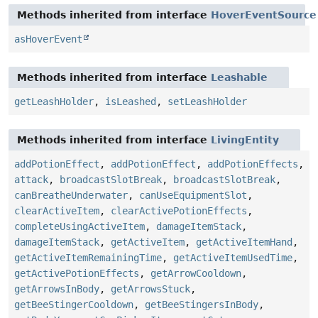
Methods inherited from interface
HoverEventSource
asHoverEvent
Methods inherited from interface
Leashable
getLeashHolder
,
isLeashed
,
setLeashHolder
Methods inherited from interface
LivingEntity
addPotionEffect
,
addPotionEffect
,
addPotionEffects
,
attack
,
broadcastSlotBreak
,
broadcastSlotBreak
,
canBreatheUnderwater
,
canUseEquipmentSlot
,
clearActiveItem
,
clearActivePotionEffects
,
completeUsingActiveItem
,
damageItemStack
,
damageItemStack
,
getActiveItem
,
getActiveItemHand
,
getActiveItemRemainingTime
,
getActiveItemUsedTime
,
getActivePotionEffects
,
getArrowCooldown
,
getArrowsInBody
,
getArrowsStuck
,
getBeeStingerCooldown
,
getBeeStingersInBody
,