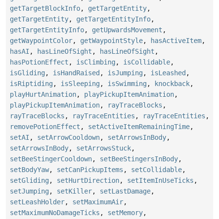
getTargetBlockInfo
,
getTargetEntity
,
getTargetEntity
,
getTargetEntityInfo
,
getTargetEntityInfo
,
getUpwardsMovement
,
getWaypointColor
,
getWaypointStyle
,
hasActiveItem
,
hasAI
,
hasLineOfSight
,
hasLineOfSight
,
hasPotionEffect
,
isClimbing
,
isCollidable
,
isGliding
,
isHandRaised
,
isJumping
,
isLeashed
,
isRiptiding
,
isSleeping
,
isSwimming
,
knockback
,
playHurtAnimation
,
playPickupItemAnimation
,
playPickupItemAnimation
,
rayTraceBlocks
,
rayTraceBlocks
,
rayTraceEntities
,
rayTraceEntities
,
removePotionEffect
,
setActiveItemRemainingTime
,
setAI
,
setArrowCooldown
,
setArrowsInBody
,
setArrowsInBody
,
setArrowsStuck
,
setBeeStingerCooldown
,
setBeeStingersInBody
,
setBodyYaw
,
setCanPickupItems
,
setCollidable
,
setGliding
,
setHurtDirection
,
setItemInUseTicks
,
setJumping
,
setKiller
,
setLastDamage
,
setLeashHolder
,
setMaximumAir
,
setMaximumNoDamageTicks
,
setMemory
,