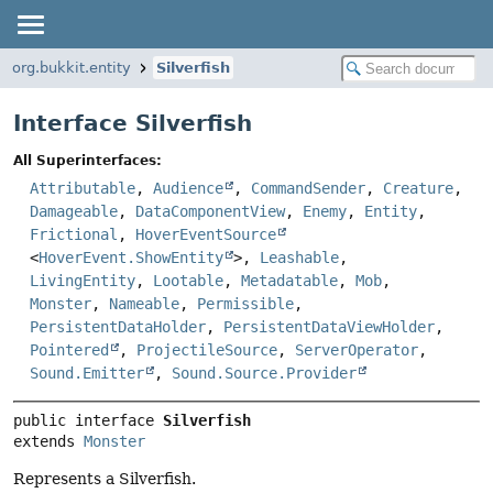
org.bukkit.entity
Silverfish
Interface Silverfish
All Superinterfaces:
Attributable
,
Audience
,
CommandSender
,
Creature
,
Damageable
,
DataComponentView
,
Enemy
,
Entity
,
Frictional
,
HoverEventSource
<
HoverEvent.ShowEntity
>,
Leashable
,
LivingEntity
,
Lootable
,
Metadatable
,
Mob
,
Monster
,
Nameable
,
Permissible
,
PersistentDataHolder
,
PersistentDataViewHolder
,
Pointered
,
ProjectileSource
,
ServerOperator
,
Sound.Emitter
,
Sound.Source.Provider
public interface 
Silverfish
extends 
Monster
Represents a Silverfish.