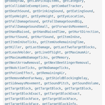
getBodyYaw
,
getCanPickupItems
,
getCategory
,
getCollidableExemptions
,
getCombatTracker
,
getDeathSound
,
getDrinkingSound
,
getEatingSound
,
getEyeHeight
,
getEyeHeight
,
getEyeLocation
,
getFallDamageSound
,
getFallDamageSoundBig
,
getFallDamageSoundSmall
,
getForwardsMovement
,
getHandRaised
,
getHandRaisedTime
,
getHurtDirection
,
getHurtSound
,
getHurtSound
,
getItemInUse
,
getItemInUseTicks
,
getItemUseRemainingTime
,
getKiller
,
getLastDamage
,
getLastTwoTargetBlocks
,
getLeashHolder
,
getLineOfSight
,
getMaximumAir
,
getMaximumNoDamageTicks
,
getMemory
,
getNextArrowRemoval
,
getNextBeeStingerRemoval
,
getNoActionTicks
,
getNoDamageTicks
,
getPotionEffect
,
getRemainingAir
,
getRemoveWhenFarAway
,
getShieldBlockingDelay
,
getSidewaysMovement
,
getSoundPitch
,
getSoundVolume
,
getTargetBlock
,
getTargetBlock
,
getTargetBlock
,
getTargetBlockExact
,
getTargetBlockExact
,
getTargetBlockFace
,
getTargetBlockFace
,
getTargetBlockFace
,
getTargetBlockInfo
,