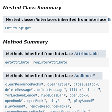
Nested Class Summary
Nested classes/interfaces inherited from interface
En
Entity.Spigot
Method Summary
Methods inherited from interface
Attributable
getAttribute
,
registerAttribute
Methods inherited from interface
Audience
clearResourcePacks
,
clearTitle
,
closeDialog
,
deleteMessage
,
deleteMessage
,
filterAudience
,
forEachAudience
,
hideBossBar
,
openBook
,
openBook
,
openBook
,
playSound
,
playSound
,
playSound
,
removeResourcePacks
,
removeResourcePacks
,
removeResourcePacks
,