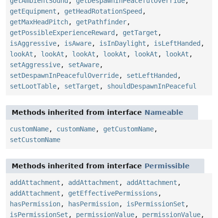
getAmbientSound
,
getDespawnInPeacefulOverride
,
getEquipment
,
getHeadRotationSpeed
,
getMaxHeadPitch
,
getPathfinder
,
getPossibleExperienceReward
,
getTarget
,
isAggressive
,
isAware
,
isInDaylight
,
isLeftHanded
,
lookAt
,
lookAt
,
lookAt
,
lookAt
,
lookAt
,
lookAt
,
setAggressive
,
setAware
,
setDespawnInPeacefulOverride
,
setLeftHanded
,
setLootTable
,
setTarget
,
shouldDespawnInPeaceful
Methods inherited from interface
Nameable
customName
,
customName
,
getCustomName
,
setCustomName
Methods inherited from interface
Permissible
addAttachment
,
addAttachment
,
addAttachment
,
addAttachment
,
getEffectivePermissions
,
hasPermission
,
hasPermission
,
isPermissionSet
,
isPermissionSet
,
permissionValue
,
permissionValue
,