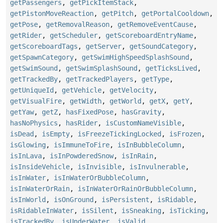
getPassengers
,
getPickItemStack
,
getPistonMoveReaction
,
getPitch
,
getPortalCooldown
,
getPose
,
getRemovalReason
,
getRemoveEventCause
,
getRider
,
getScheduler
,
getScoreboardEntryName
,
getScoreboardTags
,
getServer
,
getSoundCategory
,
getSpawnCategory
,
getSwimHighSpeedSplashSound
,
getSwimSound
,
getSwimSplashSound
,
getTicksLived
,
getTrackedBy
,
getTrackedPlayers
,
getType
,
getUniqueId
,
getVehicle
,
getVelocity
,
getVisualFire
,
getWidth
,
getWorld
,
getX
,
getY
,
getYaw
,
getZ
,
hasFixedPose
,
hasGravity
,
hasNoPhysics
,
hasRider
,
isCustomNameVisible
,
isDead
,
isEmpty
,
isFreezeTickingLocked
,
isFrozen
,
isGlowing
,
isImmuneToFire
,
isInBubbleColumn
,
isInLava
,
isInPowderedSnow
,
isInRain
,
isInsideVehicle
,
isInvisible
,
isInvulnerable
,
isInWater
,
isInWaterOrBubbleColumn
,
isInWaterOrRain
,
isInWaterOrRainOrBubbleColumn
,
isInWorld
,
isOnGround
,
isPersistent
,
isRidable
,
isRidableInWater
,
isSilent
,
isSneaking
,
isTicking
,
isTrackedBy
,
isUnderWater
,
isValid
,