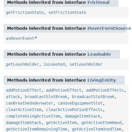
Methods inherited from interface
Frictional
getFrictionState
,
setFrictionState
Methods inherited from interface
HoverEventSource
asHoverEvent
Methods inherited from interface
Leashable
getLeashHolder
,
isLeashed
,
setLeashHolder
Methods inherited from interface
LivingEntity
addPotionEffect
,
addPotionEffect
,
addPotionEffects
,
attack
,
broadcastSlotBreak
,
broadcastSlotBreak
,
canBreatheUnderwater
,
canUseEquipmentSlot
,
clearActiveItem
,
clearActivePotionEffects
,
completeUsingActiveItem
,
damageItemStack
,
damageItemStack
,
getActiveItem
,
getActiveItemHand
,
getActiveItemRemainingTime
,
getActiveItemUsedTime
,