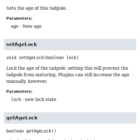
Sets the age of this tadpole.
Parameters:
age
- New age
setAgeLock
void
setAgeLock
(boolean lock)
Lock the age of the tadpole, setting this will prevent the
tadpole from maturing. Plugins can still increase the age
manually, however.
Parameters:
lock
- new lock state
getAgeLock
boolean
getAgeLock
()