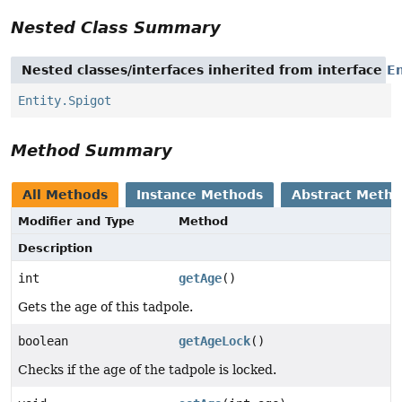
Nested Class Summary
Nested classes/interfaces inherited from interface
En
Entity.Spigot
Method Summary
All Methods
Instance Methods
Abstract Meth
Modifier and Type
Method
Description
int
getAge
()
Gets the age of this tadpole.
boolean
getAgeLock
()
Checks if the age of the tadpole is locked.