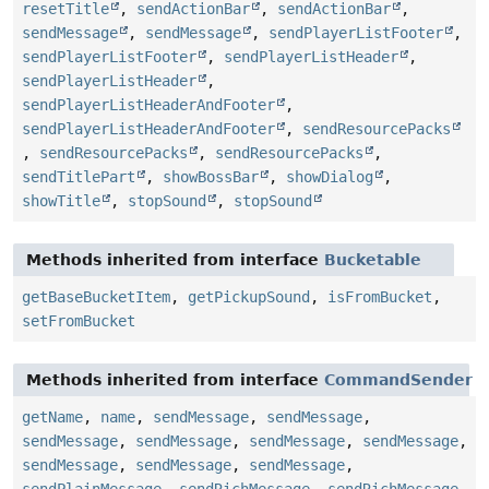
resetTitle
,
sendActionBar
,
sendActionBar
,
sendMessage
,
sendMessage
,
sendPlayerListFooter
,
sendPlayerListFooter
,
sendPlayerListHeader
,
sendPlayerListHeader
,
sendPlayerListHeaderAndFooter
,
sendPlayerListHeaderAndFooter
,
sendResourcePacks
,
sendResourcePacks
,
sendResourcePacks
,
sendTitlePart
,
showBossBar
,
showDialog
,
showTitle
,
stopSound
,
stopSound
Methods inherited from interface
Bucketable
getBaseBucketItem
,
getPickupSound
,
isFromBucket
,
setFromBucket
Methods inherited from interface
CommandSender
getName
,
name
,
sendMessage
,
sendMessage
,
sendMessage
,
sendMessage
,
sendMessage
,
sendMessage
,
sendMessage
,
sendMessage
,
sendMessage
,