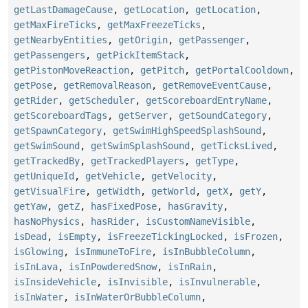
getLastDamageCause
,
getLocation
,
getLocation
,
getMaxFireTicks
,
getMaxFreezeTicks
,
getNearbyEntities
,
getOrigin
,
getPassenger
,
getPassengers
,
getPickItemStack
,
getPistonMoveReaction
,
getPitch
,
getPortalCooldown
,
getPose
,
getRemovalReason
,
getRemoveEventCause
,
getRider
,
getScheduler
,
getScoreboardEntryName
,
getScoreboardTags
,
getServer
,
getSoundCategory
,
getSpawnCategory
,
getSwimHighSpeedSplashSound
,
getSwimSound
,
getSwimSplashSound
,
getTicksLived
,
getTrackedBy
,
getTrackedPlayers
,
getType
,
getUniqueId
,
getVehicle
,
getVelocity
,
getVisualFire
,
getWidth
,
getWorld
,
getX
,
getY
,
getYaw
,
getZ
,
hasFixedPose
,
hasGravity
,
hasNoPhysics
,
hasRider
,
isCustomNameVisible
,
isDead
,
isEmpty
,
isFreezeTickingLocked
,
isFrozen
,
isGlowing
,
isImmuneToFire
,
isInBubbleColumn
,
isInLava
,
isInPowderedSnow
,
isInRain
,
isInsideVehicle
,
isInvisible
,
isInvulnerable
,
isInWater
,
isInWaterOrBubbleColumn
,