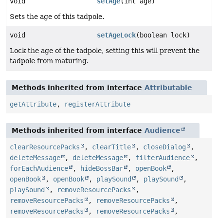
void
setAge
(int age)
Sets the age of this tadpole.
void
setAgeLock
(boolean lock)
Lock the age of the tadpole, setting this will prevent the
tadpole from maturing.
Methods inherited from interface
Attributable
getAttribute
,
registerAttribute
Methods inherited from interface
Audience
clearResourcePacks
,
clearTitle
,
closeDialog
,
deleteMessage
,
deleteMessage
,
filterAudience
,
forEachAudience
,
hideBossBar
,
openBook
,
openBook
,
openBook
,
playSound
,
playSound
,
playSound
,
removeResourcePacks
,
removeResourcePacks
,
removeResourcePacks
,
removeResourcePacks
,
removeResourcePacks
,