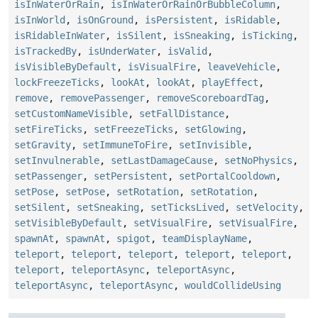
isInWaterOrRain
,
isInWaterOrRainOrBubbleColumn
,
isInWorld
,
isOnGround
,
isPersistent
,
isRidable
,
isRidableInWater
,
isSilent
,
isSneaking
,
isTicking
,
isTrackedBy
,
isUnderWater
,
isValid
,
isVisibleByDefault
,
isVisualFire
,
leaveVehicle
,
lockFreezeTicks
,
lookAt
,
lookAt
,
playEffect
,
remove
,
removePassenger
,
removeScoreboardTag
,
setCustomNameVisible
,
setFallDistance
,
setFireTicks
,
setFreezeTicks
,
setGlowing
,
setGravity
,
setImmuneToFire
,
setInvisible
,
setInvulnerable
,
setLastDamageCause
,
setNoPhysics
,
setPassenger
,
setPersistent
,
setPortalCooldown
,
setPose
,
setPose
,
setRotation
,
setRotation
,
setSilent
,
setSneaking
,
setTicksLived
,
setVelocity
,
setVisibleByDefault
,
setVisualFire
,
setVisualFire
,
spawnAt
,
spawnAt
,
spigot
,
teamDisplayName
,
teleport
,
teleport
,
teleport
,
teleport
,
teleport
,
teleport
,
teleportAsync
,
teleportAsync
,
teleportAsync
,
teleportAsync
,
wouldCollideUsing