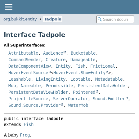
org.bukkit.entity
Tadpole
Interface Tadpole
All Superinterfaces:
Attributable
,
Audience
,
Bucketable
,
CommandSender
,
Creature
,
Damageable
,
DataComponentView
,
Entity
,
Fish
,
Frictional
,
HoverEventSource
<
HoverEvent.ShowEntity
>,
Leashable
,
LivingEntity
,
Lootable
,
Metadatable
,
Mob
,
Nameable
,
Permissible
,
PersistentDataHolder
,
PersistentDataViewHolder
,
Pointered
,
ProjectileSource
,
ServerOperator
,
Sound.Emitter
,
Sound.Source.Provider
,
WaterMob
public interface 
Tadpole
extends 
Fish
A baby
Frog
.