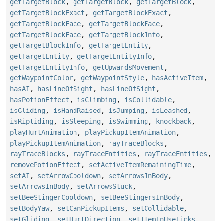
getTargetBlock
,
getTargetBlock
,
getTargetBlock
,
getTargetBlockExact
,
getTargetBlockExact
,
getTargetBlockFace
,
getTargetBlockFace
,
getTargetBlockFace
,
getTargetBlockInfo
,
getTargetBlockInfo
,
getTargetEntity
,
getTargetEntity
,
getTargetEntityInfo
,
getTargetEntityInfo
,
getUpwardsMovement
,
getWaypointColor
,
getWaypointStyle
,
hasActiveItem
,
hasAI
,
hasLineOfSight
,
hasLineOfSight
,
hasPotionEffect
,
isClimbing
,
isCollidable
,
isGliding
,
isHandRaised
,
isJumping
,
isLeashed
,
isRiptiding
,
isSleeping
,
isSwimming
,
knockback
,
playHurtAnimation
,
playPickupItemAnimation
,
playPickupItemAnimation
,
rayTraceBlocks
,
rayTraceBlocks
,
rayTraceEntities
,
rayTraceEntities
,
removePotionEffect
,
setActiveItemRemainingTime
,
setAI
,
setArrowCooldown
,
setArrowsInBody
,
setArrowsInBody
,
setArrowsStuck
,
setBeeStingerCooldown
,
setBeeStingersInBody
,
setBodyYaw
,
setCanPickupItems
,
setCollidable
,
setGliding
,
setHurtDirection
,
setItemInUseTicks
,