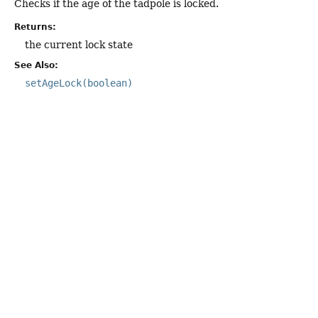
Checks if the age of the tadpole is locked.
Returns:
the current lock state
See Also:
setAgeLock(boolean)