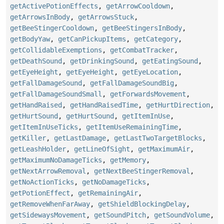
getActivePotionEffects
,
getArrowCooldown
,
getArrowsInBody
,
getArrowsStuck
,
getBeeStingerCooldown
,
getBeeStingersInBody
,
getBodyYaw
,
getCanPickupItems
,
getCategory
,
getCollidableExemptions
,
getCombatTracker
,
getDeathSound
,
getDrinkingSound
,
getEatingSound
,
getEyeHeight
,
getEyeHeight
,
getEyeLocation
,
getFallDamageSound
,
getFallDamageSoundBig
,
getFallDamageSoundSmall
,
getForwardsMovement
,
getHandRaised
,
getHandRaisedTime
,
getHurtDirection
,
getHurtSound
,
getHurtSound
,
getItemInUse
,
getItemInUseTicks
,
getItemUseRemainingTime
,
getKiller
,
getLastDamage
,
getLastTwoTargetBlocks
,
getLeashHolder
,
getLineOfSight
,
getMaximumAir
,
getMaximumNoDamageTicks
,
getMemory
,
getNextArrowRemoval
,
getNextBeeStingerRemoval
,
getNoActionTicks
,
getNoDamageTicks
,
getPotionEffect
,
getRemainingAir
,
getRemoveWhenFarAway
,
getShieldBlockingDelay
,
getSidewaysMovement
,
getSoundPitch
,
getSoundVolume
,