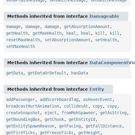
sendPlainMessage
,
sendRichMessage
,
sendRichMessage
Methods inherited from interface
Damageable
damage
,
damage
,
damage
,
getAbsorptionAmount
,
getHealth
,
getMaxHealth
,
heal
,
heal
,
kill
,
kill
,
resetMaxHealth
,
setAbsorptionAmount
,
setHealth
,
setMaxHealth
Methods inherited from interface
DataComponentVi
getData
,
getDataOrDefault
,
hasData
Methods inherited from interface
Entity
addPassenger
,
addScoreboardTag
,
asHoverEvent
,
broadcastHurtAnimation
,
collidesAt
,
copy
,
copy
,
createSnapshot
,
eject
,
fromMobSpawner
,
getAsString
,
getBoundingBox
,
getChunk
,
getEntityId
,
getEntitySpawnReason
,
getFacing
,
getFallDistance
,
getFireTicks
,
getFreezeTicks
,
getHeight
,