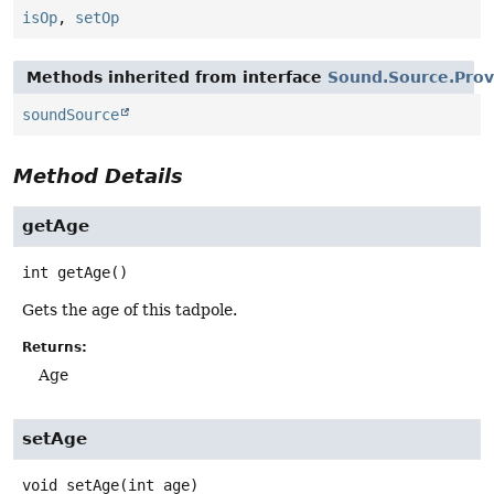
isOp
,
setOp
Methods inherited from interface
Sound.Source.Prov
soundSource
Method Details
getAge
int
getAge
()
Gets the age of this tadpole.
Returns:
Age
setAge
void
setAge
(int age)