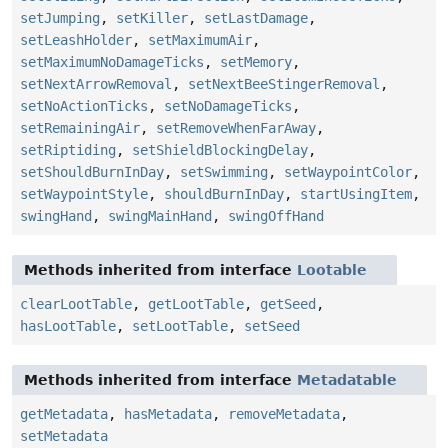
setJumping
,
setKiller
,
setLastDamage
,
setLeashHolder
,
setMaximumAir
,
setMaximumNoDamageTicks
,
setMemory
,
setNextArrowRemoval
,
setNextBeeStingerRemoval
,
setNoActionTicks
,
setNoDamageTicks
,
setRemainingAir
,
setRemoveWhenFarAway
,
setRiptiding
,
setShieldBlockingDelay
,
setShouldBurnInDay
,
setSwimming
,
setWaypointColor
,
setWaypointStyle
,
shouldBurnInDay
,
startUsingItem
,
swingHand
,
swingMainHand
,
swingOffHand
Methods inherited from interface
Lootable
clearLootTable
,
getLootTable
,
getSeed
,
hasLootTable
,
setLootTable
,
setSeed
Methods inherited from interface
Metadatable
getMetadata
,
hasMetadata
,
removeMetadata
,
setMetadata