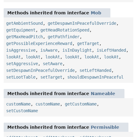
Methods inherited from interface
Mob
getAmbientSound
,
getDespawnInPeacefulOverride
,
getEquipment
,
getHeadRotationSpeed
,
getMaxHeadPitch
,
getPathfinder
,
getPossibleExperienceReward
,
getTarget
,
isAggressive
,
isAware
,
isInDaylight
,
isLeftHanded
,
lookAt
,
lookAt
,
lookAt
,
lookAt
,
lookAt
,
lookAt
,
setAggressive
,
setAware
,
setDespawnInPeacefulOverride
,
setLeftHanded
,
setLootTable
,
setTarget
,
shouldDespawnInPeaceful
Methods inherited from interface
Nameable
customName
,
customName
,
getCustomName
,
setCustomName
Methods inherited from interface
Permissible