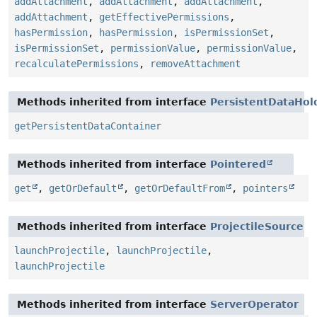
addAttachment
,
addAttachment
,
addAttachment
,
addAttachment
,
getEffectivePermissions
,
hasPermission
,
hasPermission
,
isPermissionSet
,
isPermissionSet
,
permissionValue
,
permissionValue
,
recalculatePermissions
,
removeAttachment
Methods inherited from interface
PersistentDataHol
getPersistentDataContainer
Methods inherited from interface
Pointered
get
,
getOrDefault
,
getOrDefaultFrom
,
pointers
Methods inherited from interface
ProjectileSource
launchProjectile
,
launchProjectile
,
launchProjectile
Methods inherited from interface
ServerOperator