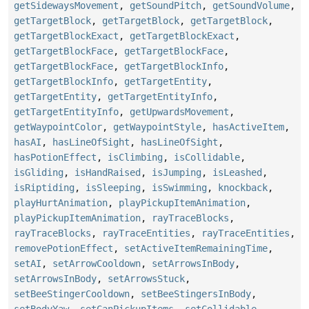
getSidewaysMovement
,
getSoundPitch
,
getSoundVolume
,
getTargetBlock
,
getTargetBlock
,
getTargetBlock
,
getTargetBlockExact
,
getTargetBlockExact
,
getTargetBlockFace
,
getTargetBlockFace
,
getTargetBlockFace
,
getTargetBlockInfo
,
getTargetBlockInfo
,
getTargetEntity
,
getTargetEntity
,
getTargetEntityInfo
,
getTargetEntityInfo
,
getUpwardsMovement
,
getWaypointColor
,
getWaypointStyle
,
hasActiveItem
,
hasAI
,
hasLineOfSight
,
hasLineOfSight
,
hasPotionEffect
,
isClimbing
,
isCollidable
,
isGliding
,
isHandRaised
,
isJumping
,
isLeashed
,
isRiptiding
,
isSleeping
,
isSwimming
,
knockback
,
playHurtAnimation
,
playPickupItemAnimation
,
playPickupItemAnimation
,
rayTraceBlocks
,
rayTraceBlocks
,
rayTraceEntities
,
rayTraceEntities
,
removePotionEffect
,
setActiveItemRemainingTime
,
setAI
,
setArrowCooldown
,
setArrowsInBody
,
setArrowsInBody
,
setArrowsStuck
,
setBeeStingerCooldown
,
setBeeStingersInBody
,
setBodyYaw
,
setCanPickupItems
,
setCollidable
,