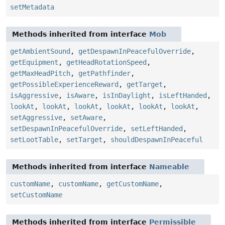
setMetadata
Methods inherited from interface
Mob
getAmbientSound
,
getDespawnInPeacefulOverride
,
getEquipment
,
getHeadRotationSpeed
,
getMaxHeadPitch
,
getPathfinder
,
getPossibleExperienceReward
,
getTarget
,
isAggressive
,
isAware
,
isInDaylight
,
isLeftHanded
,
lookAt
,
lookAt
,
lookAt
,
lookAt
,
lookAt
,
lookAt
,
setAggressive
,
setAware
,
setDespawnInPeacefulOverride
,
setLeftHanded
,
setLootTable
,
setTarget
,
shouldDespawnInPeaceful
Methods inherited from interface
Nameable
customName
,
customName
,
getCustomName
,
setCustomName
Methods inherited from interface
Permissible