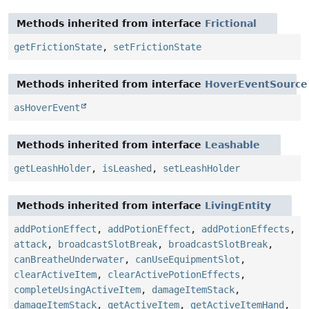
Methods inherited from interface
Frictional
getFrictionState
,
setFrictionState
Methods inherited from interface
HoverEventSource
asHoverEvent
Methods inherited from interface
Leashable
getLeashHolder
,
isLeashed
,
setLeashHolder
Methods inherited from interface
LivingEntity
addPotionEffect
,
addPotionEffect
,
addPotionEffects
,
attack
,
broadcastSlotBreak
,
broadcastSlotBreak
,
canBreatheUnderwater
,
canUseEquipmentSlot
,
clearActiveItem
,
clearActivePotionEffects
,
completeUsingActiveItem
,
damageItemStack
,
damageItemStack
,
getActiveItem
,
getActiveItemHand
,