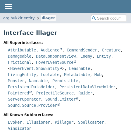
org.bukkit.entity
Illager
Interface Illager
All Superinterfaces:
Attributable
,
Audience
,
CommandSender
,
Creature
,
Damageable
,
DataComponentView
,
Enemy
,
Entity
,
Frictional
,
HoverEventSource
<
HoverEvent.ShowEntity
>,
Leashable
,
LivingEntity
,
Lootable
,
Metadatable
,
Mob
,
Monster
,
Nameable
,
Permissible
,
PersistentDataHolder
,
PersistentDataViewHolder
,
Pointered
,
ProjectileSource
,
Raider
,
ServerOperator
,
Sound.Emitter
,
Sound.Source.Provider
All Known Subinterfaces:
Evoker
,
Illusioner
,
Pillager
,
Spellcaster
,
Vindicator