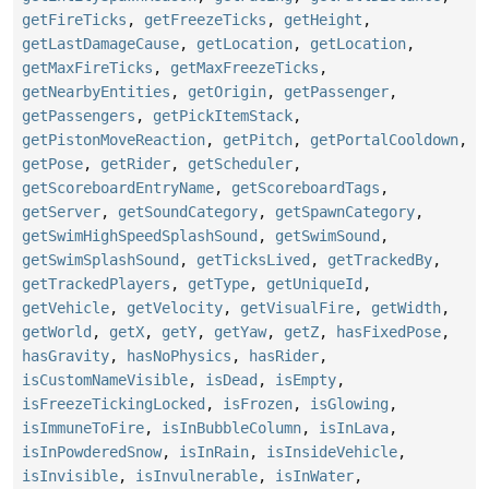
getFireTicks
,
getFreezeTicks
,
getHeight
,
getLastDamageCause
,
getLocation
,
getLocation
,
getMaxFireTicks
,
getMaxFreezeTicks
,
getNearbyEntities
,
getOrigin
,
getPassenger
,
getPassengers
,
getPickItemStack
,
getPistonMoveReaction
,
getPitch
,
getPortalCooldown
,
getPose
,
getRider
,
getScheduler
,
getScoreboardEntryName
,
getScoreboardTags
,
getServer
,
getSoundCategory
,
getSpawnCategory
,
getSwimHighSpeedSplashSound
,
getSwimSound
,
getSwimSplashSound
,
getTicksLived
,
getTrackedBy
,
getTrackedPlayers
,
getType
,
getUniqueId
,
getVehicle
,
getVelocity
,
getVisualFire
,
getWidth
,
getWorld
,
getX
,
getY
,
getYaw
,
getZ
,
hasFixedPose
,
hasGravity
,
hasNoPhysics
,
hasRider
,
isCustomNameVisible
,
isDead
,
isEmpty
,
isFreezeTickingLocked
,
isFrozen
,
isGlowing
,
isImmuneToFire
,
isInBubbleColumn
,
isInLava
,
isInPowderedSnow
,
isInRain
,
isInsideVehicle
,
isInvisible
,
isInvulnerable
,
isInWater
,