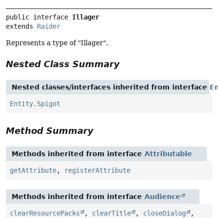
public interface 
Illager
extends 
Raider
Represents a type of "Illager".
Nested Class Summary
Nested classes/interfaces inherited from interface
En
Entity.Spigot
Method Summary
Methods inherited from interface
Attributable
getAttribute
,
registerAttribute
Methods inherited from interface
Audience
clearResourcePacks
,
clearTitle
,
closeDialog
,