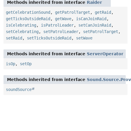
Methods inherited from interface
Raider
getCelebrationSound
,
getPatrolTarget
,
getRaid
,
getTicksOutsideRaid
,
getWave
,
isCanJoinRaid
,
isCelebrating
,
isPatrolLeader
,
setCanJoinRaid
,
setCelebrating
,
setPatrolLeader
,
setPatrolTarget
,
setRaid
,
setTicksOutsideRaid
,
setWave
Methods inherited from interface
ServerOperator
isOp
,
setOp
Methods inherited from interface
Sound.Source.Prov
soundSource