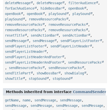
deleteMessage
,
deleteMessage
,
filterAudience
,
forEachAudience
,
hideBossBar
,
openBook
,
openBook
,
openBook
,
playSound
,
playSound
,
playSound
,
removeResourcePacks
,
removeResourcePacks
,
removeResourcePacks
,
removeResourcePacks
,
removeResourcePacks
,
resetTitle
,
sendActionBar
,
sendActionBar
,
sendMessage
,
sendMessage
,
sendPlayerListFooter
,
sendPlayerListFooter
,
sendPlayerListHeader
,
sendPlayerListHeader
,
sendPlayerListHeaderAndFooter
,
sendPlayerListHeaderAndFooter
,
sendResourcePacks
,
sendResourcePacks
,
sendResourcePacks
,
sendTitlePart
,
showBossBar
,
showDialog
,
showTitle
,
stopSound
,
stopSound
Methods inherited from interface
CommandSender
getName
,
name
,
sendMessage
,
sendMessage
,
sendMessage
,
sendMessage
,
sendMessage
,
sendMessage
,