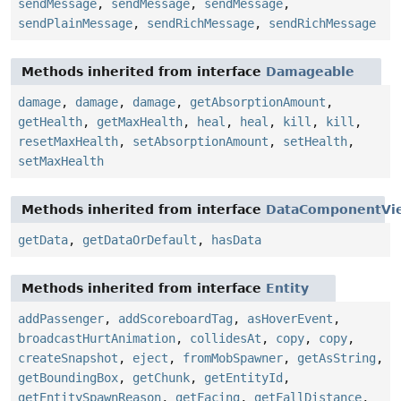
sendMessage
,
sendMessage
,
sendMessage
,
sendPlainMessage
,
sendRichMessage
,
sendRichMessage
Methods inherited from interface
Damageable
damage
,
damage
,
damage
,
getAbsorptionAmount
,
getHealth
,
getMaxHealth
,
heal
,
heal
,
kill
,
kill
,
resetMaxHealth
,
setAbsorptionAmount
,
setHealth
,
setMaxHealth
Methods inherited from interface
DataComponentVi
getData
,
getDataOrDefault
,
hasData
Methods inherited from interface
Entity
addPassenger
,
addScoreboardTag
,
asHoverEvent
,
broadcastHurtAnimation
,
collidesAt
,
copy
,
copy
,
createSnapshot
,
eject
,
fromMobSpawner
,
getAsString
,
getBoundingBox
,
getChunk
,
getEntityId
,
getEntitySpawnReason
,
getFacing
,
getFallDistance
,