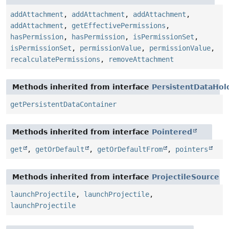
addAttachment
,
addAttachment
,
addAttachment
,
addAttachment
,
getEffectivePermissions
,
hasPermission
,
hasPermission
,
isPermissionSet
,
isPermissionSet
,
permissionValue
,
permissionValue
,
recalculatePermissions
,
removeAttachment
Methods inherited from interface
PersistentDataHol
getPersistentDataContainer
Methods inherited from interface
Pointered
get
,
getOrDefault
,
getOrDefaultFrom
,
pointers
Methods inherited from interface
ProjectileSource
launchProjectile
,
launchProjectile
,
launchProjectile