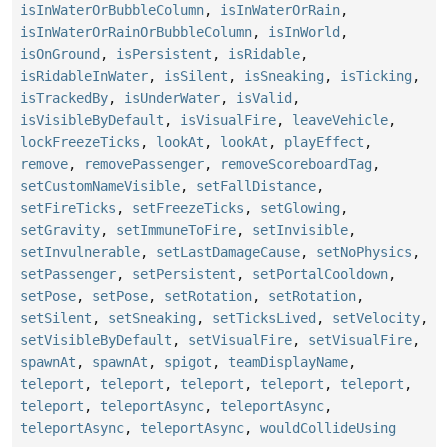
isInWaterOrBubbleColumn
,
isInWaterOrRain
,
isInWaterOrRainOrBubbleColumn
,
isInWorld
,
isOnGround
,
isPersistent
,
isRidable
,
isRidableInWater
,
isSilent
,
isSneaking
,
isTicking
,
isTrackedBy
,
isUnderWater
,
isValid
,
isVisibleByDefault
,
isVisualFire
,
leaveVehicle
,
lockFreezeTicks
,
lookAt
,
lookAt
,
playEffect
,
remove
,
removePassenger
,
removeScoreboardTag
,
setCustomNameVisible
,
setFallDistance
,
setFireTicks
,
setFreezeTicks
,
setGlowing
,
setGravity
,
setImmuneToFire
,
setInvisible
,
setInvulnerable
,
setLastDamageCause
,
setNoPhysics
,
setPassenger
,
setPersistent
,
setPortalCooldown
,
setPose
,
setPose
,
setRotation
,
setRotation
,
setSilent
,
setSneaking
,
setTicksLived
,
setVelocity
,
setVisibleByDefault
,
setVisualFire
,
setVisualFire
,
spawnAt
,
spawnAt
,
spigot
,
teamDisplayName
,
teleport
,
teleport
,
teleport
,
teleport
,
teleport
,
teleport
,
teleportAsync
,
teleportAsync
,
teleportAsync
,
teleportAsync
,
wouldCollideUsing