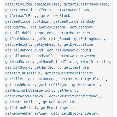
getActiveItemRemainingTime
,
getActiveItemUsedTime
,
getActivePotionEffects
,
getArrowCooldown
,
getArrowsInBody
,
getArrowsStuck
,
getBeeStingerCooldown
,
getBeeStingersInBody
,
getBodyYaw
,
getCanPickupItems
,
getCategory
,
getCollidableExemptions
,
getCombatTracker
,
getDeathSound
,
getDrinkingSound
,
getEatingSound
,
getEyeHeight
,
getEyeHeight
,
getEyeLocation
,
getFallDamageSound
,
getFallDamageSoundBig
,
getFallDamageSoundSmall
,
getForwardsMovement
,
getHandRaised
,
getHandRaisedTime
,
getHurtDirection
,
getHurtSound
,
getHurtSound
,
getItemInUse
,
getItemInUseTicks
,
getItemUseRemainingTime
,
getKiller
,
getLastDamage
,
getLastTwoTargetBlocks
,
getLeashHolder
,
getLineOfSight
,
getMaximumAir
,
getMaximumNoDamageTicks
,
getMemory
,
getNextArrowRemoval
,
getNextBeeStingerRemoval
,
getNoActionTicks
,
getNoDamageTicks
,
getPotionEffect
,
getRemainingAir
,
getRemoveWhenFarAway
,
getShieldBlockingDelay
,