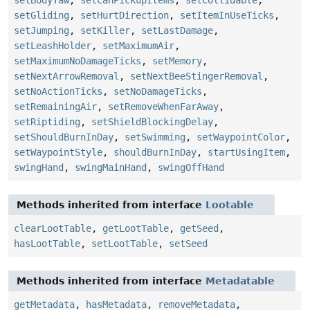
setGliding
,
setHurtDirection
,
setItemInUseTicks
,
setJumping
,
setKiller
,
setLastDamage
,
setLeashHolder
,
setMaximumAir
,
setMaximumNoDamageTicks
,
setMemory
,
setNextArrowRemoval
,
setNextBeeStingerRemoval
,
setNoActionTicks
,
setNoDamageTicks
,
setRemainingAir
,
setRemoveWhenFarAway
,
setRiptiding
,
setShieldBlockingDelay
,
setShouldBurnInDay
,
setSwimming
,
setWaypointColor
,
setWaypointStyle
,
shouldBurnInDay
,
startUsingItem
,
swingHand
,
swingMainHand
,
swingOffHand
Methods inherited from interface
Lootable
clearLootTable
,
getLootTable
,
getSeed
,
hasLootTable
,
setLootTable
,
setSeed
Methods inherited from interface
Metadatable
getMetadata
,
hasMetadata
,
removeMetadata
,