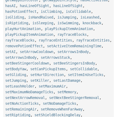
hasAI
,
hasLineOfSight
,
hasLineOfSight
,
hasPotionEffect
,
isClimbing
,
isCollidable
,
isGliding
,
isHandRaised
,
isJumping
,
isLeashed
,
isRiptiding
,
isSleeping
,
isSwimming
,
knockback
,
playHurtAnimation
,
playPickupItemAnimation
,
playPickupItemAnimation
,
rayTraceBlocks
,
rayTraceBlocks
,
rayTraceEntities
,
rayTraceEntities
,
removePotionEffect
,
setActiveItemRemainingTime
,
setAI
,
setArrowCooldown
,
setArrowsInBody
,
setArrowsInBody
,
setArrowsStuck
,
setBeeStingerCooldown
,
setBeeStingersInBody
,
setBodyYaw
,
setCanPickupItems
,
setCollidable
,
setGliding
,
setHurtDirection
,
setItemInUseTicks
,
setJumping
,
setKiller
,
setLastDamage
,
setLeashHolder
,
setMaximumAir
,
setMaximumNoDamageTicks
,
setMemory
,
setNextArrowRemoval
,
setNextBeeStingerRemoval
,
setNoActionTicks
,
setNoDamageTicks
,
setRemainingAir
,
setRemoveWhenFarAway
,
setRiptiding
,
setShieldBlockingDelay
,