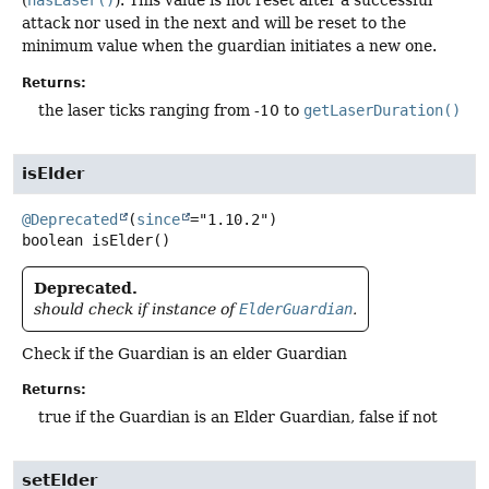
(
hasLaser()
). This value is not reset after a successful
attack nor used in the next and will be reset to the
minimum value when the guardian initiates a new one.
Returns:
the laser ticks ranging from -10 to
getLaserDuration()
isElder
@Deprecated
(
since
boolean
isElder
()
Deprecated.
should check if instance of
ElderGuardian
.
Check if the Guardian is an elder Guardian
Returns:
true if the Guardian is an Elder Guardian, false if not
setElder