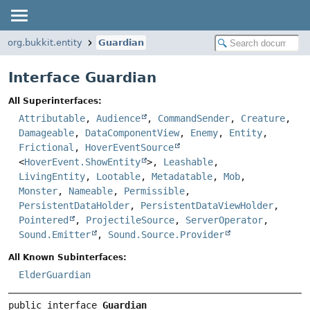
org.bukkit.entity
Guardian
Interface Guardian
All Superinterfaces:
Attributable
,
Audience
,
CommandSender
,
Creature
,
Damageable
,
DataComponentView
,
Enemy
,
Entity
,
Frictional
,
HoverEventSource
<
HoverEvent.ShowEntity
>,
Leashable
,
LivingEntity
,
Lootable
,
Metadatable
,
Mob
,
Monster
,
Nameable
,
Permissible
,
PersistentDataHolder
,
PersistentDataViewHolder
,
Pointered
,
ProjectileSource
,
ServerOperator
,
Sound.Emitter
,
Sound.Source.Provider
All Known Subinterfaces:
ElderGuardian
public interface 
Guardian