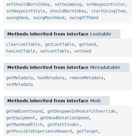
setShouldBurnInDay
,
setSwimming
,
setWaypointColor
,
setWaypointStyle
,
shouldBurnInDay
,
startUsingItem
,
swingHand
,
swingMainHand
,
swingOffHand
Methods inherited from interface
Lootable
clearLootTable
,
getLootTable
,
getSeed
,
hasLootTable
,
setLootTable
,
setSeed
Methods inherited from interface
Metadatable
getMetadata
,
hasMetadata
,
removeMetadata
,
setMetadata
Methods inherited from interface
Mob
getAmbientSound
,
getDespawnInPeacefulOverride
,
getEquipment
,
getHeadRotationSpeed
,
getMaxHeadPitch
,
getPathfinder
,
getPossibleExperienceReward
,
getTarget
,