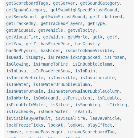
getScoreboardTags
,
getServer
,
getSoundCategory
,
getSpawnCategory
,
getSwimHighSpeedSplashSound
,
getSwimSound
,
getSwimSplashSound
,
getTicksLived
,
getTrackedBy
,
getTrackedPlayers
,
getType
,
getUniqueId
,
getVehicle
,
getVelocity
,
getVisualFire
,
getWidth
,
getWorld
,
getX
,
getY
,
getYaw
,
getZ
,
hasFixedPose
,
hasGravity
,
hasNoPhysics
,
hasRider
,
isCustomNameVisible
,
isDead
,
isEmpty
,
isFreezeTickingLocked
,
isFrozen
,
isGlowing
,
isImmuneToFire
,
isInBubbleColumn
,
isInLava
,
isInPowderedSnow
,
isInRain
,
isInsideVehicle
,
isInvisible
,
isInvulnerable
,
isInWater
,
isInWaterOrBubbleColumn
,
isInWaterOrRain
,
isInWaterOrRainOrBubbleColumn
,
isInWorld
,
isOnGround
,
isPersistent
,
isRidable
,
isRidableInWater
,
isSilent
,
isSneaking
,
isTicking
,
isTrackedBy
,
isUnderWater
,
isValid
,
isVisibleByDefault
,
isVisualFire
,
leaveVehicle
,
lockFreezeTicks
,
lookAt
,
lookAt
,
playEffect
,
remove
,
removePassenger
,
removeScoreboardTag
,