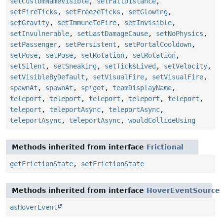
setCustomNameVisible
,
setFallDistance
,
setFireTicks
,
setFreezeTicks
,
setGlowing
,
setGravity
,
setImmuneToFire
,
setInvisible
,
setInvulnerable
,
setLastDamageCause
,
setNoPhysics
,
setPassenger
,
setPersistent
,
setPortalCooldown
,
setPose
,
setPose
,
setRotation
,
setRotation
,
setSilent
,
setSneaking
,
setTicksLived
,
setVelocity
,
setVisibleByDefault
,
setVisualFire
,
setVisualFire
,
spawnAt
,
spawnAt
,
spigot
,
teamDisplayName
,
teleport
,
teleport
,
teleport
,
teleport
,
teleport
,
teleport
,
teleportAsync
,
teleportAsync
,
teleportAsync
,
teleportAsync
,
wouldCollideUsing
Methods inherited from interface
Frictional
getFrictionState
,
setFrictionState
Methods inherited from interface
HoverEventSource
asHoverEvent