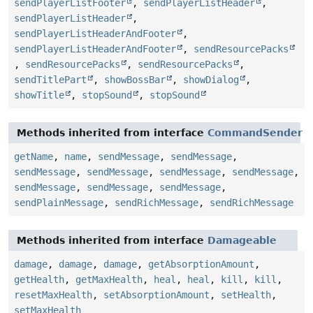
sendPlayerListFooter
,
sendPlayerListHeader
,
sendPlayerListHeader
,
sendPlayerListHeaderAndFooter
,
sendPlayerListHeaderAndFooter
,
sendResourcePacks
,
sendResourcePacks
,
sendResourcePacks
,
sendTitlePart
,
showBossBar
,
showDialog
,
showTitle
,
stopSound
,
stopSound
Methods inherited from interface
CommandSender
getName
,
name
,
sendMessage
,
sendMessage
,
sendMessage
,
sendMessage
,
sendMessage
,
sendMessage
,
sendMessage
,
sendMessage
,
sendMessage
,
sendPlainMessage
,
sendRichMessage
,
sendRichMessage
Methods inherited from interface
Damageable
damage
,
damage
,
damage
,
getAbsorptionAmount
,
getHealth
,
getMaxHealth
,
heal
,
heal
,
kill
,
kill
,
resetMaxHealth
,
setAbsorptionAmount
,
setHealth
,
setMaxHealth