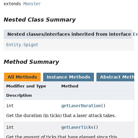
extends 
Monster
Nested Class Summary
Nested classes/interfaces inherited from interface
En
Entity.Spigot
Method Summary
All Methods
Instance Methods
Abstract Meth
Modifier and Type
Method
Description
int
getLaserDuration
()
Get the duration (in ticks) that a laser attack takes.
int
getLaserTicks
()
Get the amount of ticks that have elapsed since this