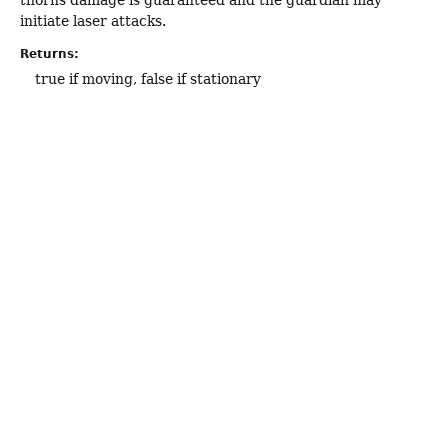
initiate laser attacks.
Returns:
true if moving, false if stationary