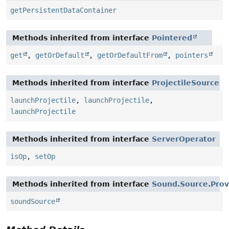
getPersistentDataContainer
Methods inherited from interface
Pointered
get
,
getOrDefault
,
getOrDefaultFrom
,
pointers
Methods inherited from interface
ProjectileSource
launchProjectile
,
launchProjectile
,
launchProjectile
Methods inherited from interface
ServerOperator
isOp
,
setOp
Methods inherited from interface
Sound.Source.Prov
soundSource