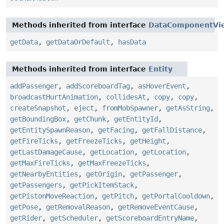
Methods inherited from interface
DataComponentVi
getData
,
getDataOrDefault
,
hasData
Methods inherited from interface
Entity
addPassenger
,
addScoreboardTag
,
asHoverEvent
,
broadcastHurtAnimation
,
collidesAt
,
copy
,
copy
,
createSnapshot
,
eject
,
fromMobSpawner
,
getAsString
,
getBoundingBox
,
getChunk
,
getEntityId
,
getEntitySpawnReason
,
getFacing
,
getFallDistance
,
getFireTicks
,
getFreezeTicks
,
getHeight
,
getLastDamageCause
,
getLocation
,
getLocation
,
getMaxFireTicks
,
getMaxFreezeTicks
,
getNearbyEntities
,
getOrigin
,
getPassenger
,
getPassengers
,
getPickItemStack
,
getPistonMoveReaction
,
getPitch
,
getPortalCooldown
,
getPose
,
getRemovalReason
,
getRemoveEventCause
,
getRider
,
getScheduler
,
getScoreboardEntryName
,