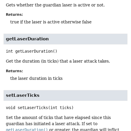
Gets whether the guardian laser is active or not.
Returns:
true if the laser is active otherwise false
getLaserDuration
int
getLaserDuration
()
Get the duration (in ticks) that a laser attack takes.
Returns:
the laser duration in ticks
setLaserTicks
void
setLaserTicks
(int ticks)
Set the amount of ticks that have elapsed since this
guardian has initiated a laser attack. If set to
getLaserDuration()
or greater, the guardian will inflict