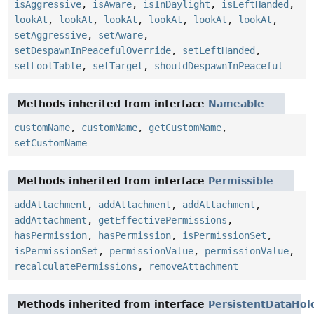
isAggressive
,
isAware
,
isInDaylight
,
isLeftHanded
,
lookAt
,
lookAt
,
lookAt
,
lookAt
,
lookAt
,
lookAt
,
setAggressive
,
setAware
,
setDespawnInPeacefulOverride
,
setLeftHanded
,
setLootTable
,
setTarget
,
shouldDespawnInPeaceful
Methods inherited from interface
Nameable
customName
,
customName
,
getCustomName
,
setCustomName
Methods inherited from interface
Permissible
addAttachment
,
addAttachment
,
addAttachment
,
addAttachment
,
getEffectivePermissions
,
hasPermission
,
hasPermission
,
isPermissionSet
,
isPermissionSet
,
permissionValue
,
permissionValue
,
recalculatePermissions
,
removeAttachment
Methods inherited from interface
PersistentDataHol