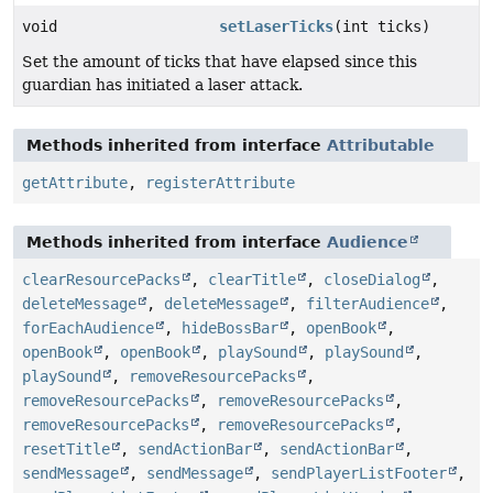
void
setLaserTicks
(int ticks)
Set the amount of ticks that have elapsed since this
guardian has initiated a laser attack.
Methods inherited from interface
Attributable
getAttribute
,
registerAttribute
Methods inherited from interface
Audience
clearResourcePacks
,
clearTitle
,
closeDialog
,
deleteMessage
,
deleteMessage
,
filterAudience
,
forEachAudience
,
hideBossBar
,
openBook
,
openBook
,
openBook
,
playSound
,
playSound
,
playSound
,
removeResourcePacks
,
removeResourcePacks
,
removeResourcePacks
,
removeResourcePacks
,
removeResourcePacks
,
resetTitle
,
sendActionBar
,
sendActionBar
,
sendMessage
,
sendMessage
,
sendPlayerListFooter
,