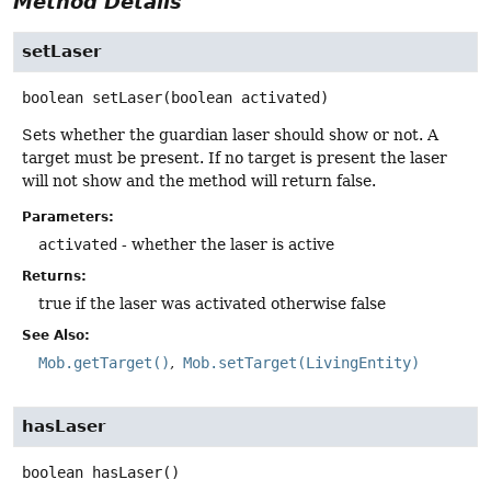
Method Details
setLaser
boolean
setLaser
(boolean activated)
Sets whether the guardian laser should show or not. A
target must be present. If no target is present the laser
will not show and the method will return false.
Parameters:
activated
- whether the laser is active
Returns:
true if the laser was activated otherwise false
See Also:
Mob.getTarget()
Mob.setTarget(LivingEntity)
hasLaser
boolean
hasLaser
()