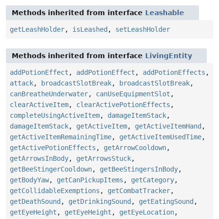
Methods inherited from interface
Leashable
getLeashHolder
,
isLeashed
,
setLeashHolder
Methods inherited from interface
LivingEntity
addPotionEffect
,
addPotionEffect
,
addPotionEffects
,
attack
,
broadcastSlotBreak
,
broadcastSlotBreak
,
canBreatheUnderwater
,
canUseEquipmentSlot
,
clearActiveItem
,
clearActivePotionEffects
,
completeUsingActiveItem
,
damageItemStack
,
damageItemStack
,
getActiveItem
,
getActiveItemHand
,
getActiveItemRemainingTime
,
getActiveItemUsedTime
,
getActivePotionEffects
,
getArrowCooldown
,
getArrowsInBody
,
getArrowsStuck
,
getBeeStingerCooldown
,
getBeeStingersInBody
,
getBodyYaw
,
getCanPickupItems
,
getCategory
,
getCollidableExemptions
,
getCombatTracker
,
getDeathSound
,
getDrinkingSound
,
getEatingSound
,
getEyeHeight
,
getEyeHeight
,
getEyeLocation
,