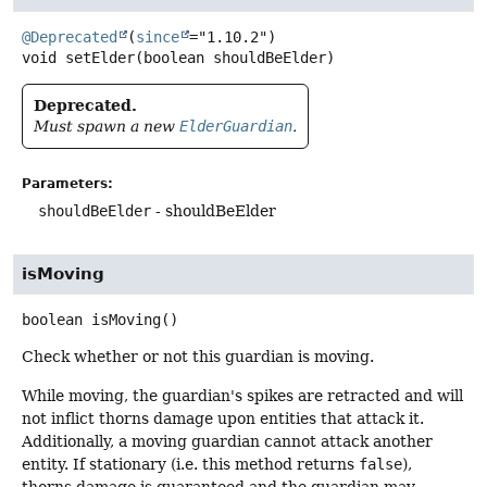
@Deprecated
(
since
void
setElder
(boolean shouldBeElder)
Deprecated.
Must spawn a new
ElderGuardian
.
Parameters:
shouldBeElder
- shouldBeElder
isMoving
boolean
isMoving
()
Check whether or not this guardian is moving.
While moving, the guardian's spikes are retracted and will
not inflict thorns damage upon entities that attack it.
Additionally, a moving guardian cannot attack another
entity. If stationary (i.e. this method returns
false
),
thorns damage is guaranteed and the guardian may