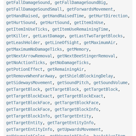
getFallDamageSound
,
getFallDamageSoundBig
,
getFallDamageSoundSmall
,
getForwardsMovement
,
getHandRaised
,
getHandRaisedTime
,
getHurtDirection
,
getHurtSound
,
getHurtSound
,
getItemInUse
,
getItemInUseTicks
,
getItemUseRemainingTime
,
getKiller
,
getLastDamage
,
getLastTwoTargetBlocks
,
getLeashHolder
,
getLineOfSight
,
getMaximumAir
,
getMaximumNoDamageTicks
,
getMemory
,
getNextArrowRemoval
,
getNextBeeStingerRemoval
,
getNoActionTicks
,
getNoDamageTicks
,
getPotionEffect
,
getRemainingAir
,
getRemoveWhenFarAway
,
getShieldBlockingDelay
,
getSidewaysMovement
,
getSoundPitch
,
getSoundVolume
,
getTargetBlock
,
getTargetBlock
,
getTargetBlock
,
getTargetBlockExact
,
getTargetBlockExact
,
getTargetBlockFace
,
getTargetBlockFace
,
getTargetBlockFace
,
getTargetBlockInfo
,
getTargetBlockInfo
,
getTargetEntity
,
getTargetEntity
,
getTargetEntityInfo
,
getTargetEntityInfo
,
getUpwardsMovement
,
getWaypointColor
,
getWaypointStyle
,
hasActiveItem
,