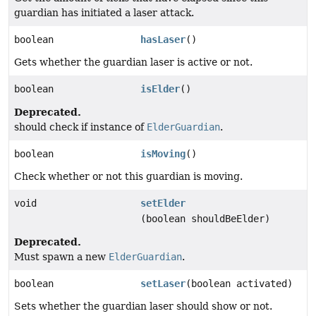
guardian has initiated a laser attack.
boolean
hasLaser
()
Gets whether the guardian laser is active or not.
boolean
isElder
()
Deprecated.
should check if instance of
ElderGuardian
.
boolean
isMoving
()
Check whether or not this guardian is moving.
void
setElder
(boolean shouldBeElder)
Deprecated.
Must spawn a new
ElderGuardian
.
boolean
setLaser
(boolean activated)
Sets whether the guardian laser should show or not.