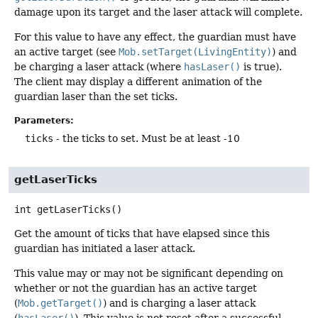
damage upon its target and the laser attack will complete.
For this value to have any effect, the guardian must have
an active target (see
Mob.setTarget(LivingEntity)
) and
be charging a laser attack (where
hasLaser()
is true).
The client may display a different animation of the
guardian laser than the set ticks.
Parameters:
ticks
- the ticks to set. Must be at least -10
getLaserTicks
int
getLaserTicks
()
Get the amount of ticks that have elapsed since this
guardian has initiated a laser attack.
This value may or may not be significant depending on
whether or not the guardian has an active target
(
Mob.getTarget()
) and is charging a laser attack