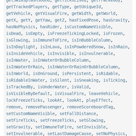
getSwimSplashSound
,
getTicksLived
,
getTrackedBy
,
getTrackedPlayers
,
getType
,
getUniqueId
,
getVehicle
,
getVisualFire
,
getWidth
,
getWorld
,
getX
,
getY
,
getYaw
,
getZ
,
hasFixedPose
,
hasGravity
,
hasNoPhysics
,
hasRider
,
isCustomNameVisible
,
isDead
,
isEmpty
,
isFreezeTickingLocked
,
isFrozen
,
isGlowing
,
isImmuneToFire
,
isInBubbleColumn
,
isInDaylight
,
isInLava
,
isInPowderedSnow
,
isInRain
,
isInsideVehicle
,
isInvisible
,
isInvulnerable
,
isInWater
,
isInWaterOrBubbleColumn
,
isInWaterOrRain
,
isInWaterOrRainOrBubbleColumn
,
isInWorld
,
isOnGround
,
isPersistent
,
isRidable
,
isRidableInWater
,
isSilent
,
isSneaking
,
isTicking
,
isTrackedBy
,
isUnderWater
,
isValid
,
isVisibleByDefault
,
isVisualFire
,
leaveVehicle
,
lockFreezeTicks
,
lookAt
,
lookAt
,
playEffect
,
remove
,
removePassenger
,
removeScoreboardTag
,
setCustomNameVisible
,
setFallDistance
,
setFireTicks
,
setFreezeTicks
,
setGlowing
,
setGravity
,
setImmuneToFire
,
setInvisible
,
setInvulnerable
,
setLastDamageCause
,
setNoPhysics
,