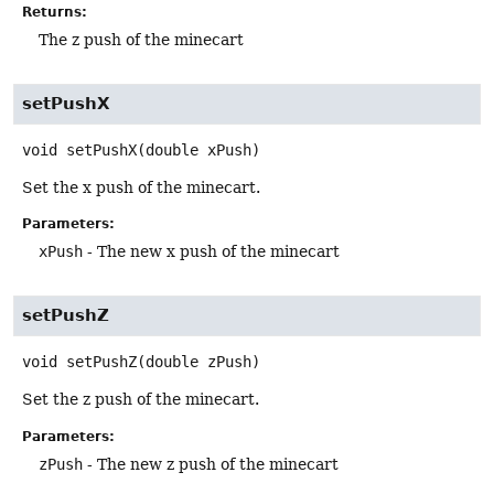
Returns:
The z push of the minecart
setPushX
void
setPushX
(double xPush)
Set the x push of the minecart.
Parameters:
xPush
- The new x push of the minecart
setPushZ
void
setPushZ
(double zPush)
Set the z push of the minecart.
Parameters:
zPush
- The new z push of the minecart