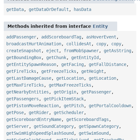
getData
,
getDataOrDefault
,
hasData
Methods inherited from interface
Entity
addPassenger
,
addScoreboardTag
,
asHoverEvent
,
broadcastHurtAnimation
,
collidesAt
,
copy
,
copy
,
createSnapshot
,
eject
,
fromMobSpawner
,
getAsString
,
getBoundingBox
,
getChunk
,
getEntityId
,
getEntitySpawnReason
,
getFacing
,
getFallDistance
,
getFireTicks
,
getFreezeTicks
,
getHeight
,
getLastDamageCause
,
getLocation
,
getLocation
,
getMaxFireTicks
,
getMaxFreezeTicks
,
getNearbyEntities
,
getOrigin
,
getPassenger
,
getPassengers
,
getPickItemStack
,
getPistonMoveReaction
,
getPitch
,
getPortalCooldown
,
getPose
,
getRider
,
getScheduler
,
getScoreboardEntryName
,
getScoreboardTags
,
getServer
,
getSoundCategory
,
getSpawnCategory
,
getSwimHighSpeedSplashSound
,
getSwimSound
,