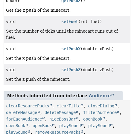
double
getPushZ
()
Get the z push of the minecart.
void
setFuel
(int fuel)
Set the number of ticks until the minecart runs out of
fuel.
void
setPushX
(double xPush)
Set the x push of the minecart.
void
setPushZ
(double zPush)
Set the z push of the minecart.
Methods inherited from interface
Audience
clearResourcePacks
,
clearTitle
,
closeDialog
,
deleteMessage
,
deleteMessage
,
filterAudience
,
forEachAudience
,
hideBossBar
,
openBook
,
openBook
,
openBook
,
playSound
,
playSound
,
playSound
,
removeResourcePacks
,