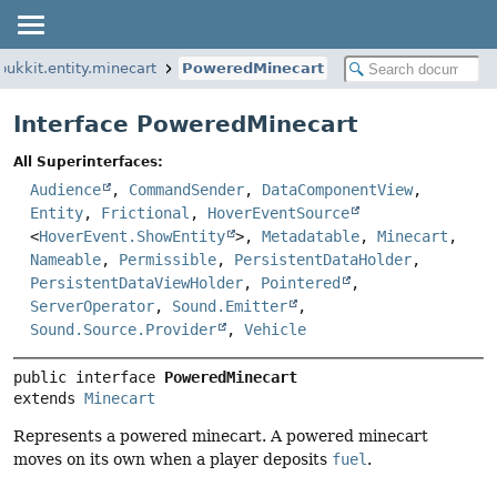
bukkit.entity.minecart
PoweredMinecart
Interface PoweredMinecart
All Superinterfaces:
Audience
,
CommandSender
,
DataComponentView
,
Entity
,
Frictional
,
HoverEventSource
<
HoverEvent.ShowEntity
>,
Metadatable
,
Minecart
,
Nameable
,
Permissible
,
PersistentDataHolder
,
PersistentDataViewHolder
,
Pointered
,
ServerOperator
,
Sound.Emitter
,
Sound.Source.Provider
,
Vehicle
public interface 
PoweredMinecart
extends 
Minecart
Represents a powered minecart. A powered minecart
moves on its own when a player deposits
fuel
.