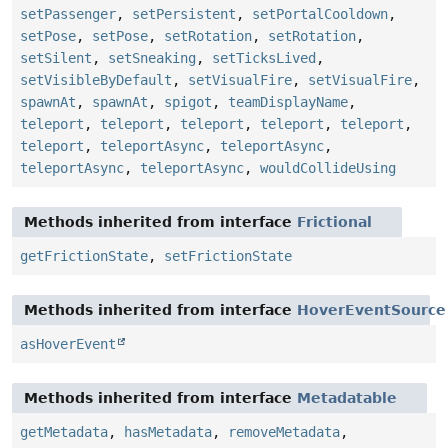
setPassenger
,
setPersistent
,
setPortalCooldown
,
setPose
,
setPose
,
setRotation
,
setRotation
,
setSilent
,
setSneaking
,
setTicksLived
,
setVisibleByDefault
,
setVisualFire
,
setVisualFire
,
spawnAt
,
spawnAt
,
spigot
,
teamDisplayName
,
teleport
,
teleport
,
teleport
,
teleport
,
teleport
,
teleport
,
teleportAsync
,
teleportAsync
,
teleportAsync
,
teleportAsync
,
wouldCollideUsing
Methods inherited from interface
Frictional
getFrictionState
,
setFrictionState
Methods inherited from interface
HoverEventSource
asHoverEvent
Methods inherited from interface
Metadatable
getMetadata
,
hasMetadata
,
removeMetadata
,