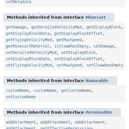
setMetadata
Methods inherited from interface
Minecart
getDamage
,
getDerailedVelocityMod
,
getDisplayBlock
,
getDisplayBlockData
,
getDisplayBlockOffset
,
getFlyingVelocityMod
,
getMaxSpeed
,
getMinecartMaterial
,
isSlowWhenEmpty
,
setDamage
,
setDerailedVelocityMod
,
setDisplayBlock
,
setDisplayBlockData
,
setDisplayBlockOffset
,
setFlyingVelocityMod
,
setMaxSpeed
,
setSlowWhenEmpty
Methods inherited from interface
Nameable
customName
,
customName
,
getCustomName
,
setCustomName
Methods inherited from interface
Permissible
addAttachment
,
addAttachment
,
addAttachment
,
addAttachment
,
getEffectivePermissions
,