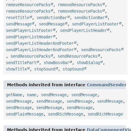
removeResourcePacks
,
removeResourcePacks
,
removeResourcePacks
,
removeResourcePacks
,
resetTitle
,
sendActionBar
,
sendActionBar
,
sendMessage
,
sendMessage
,
sendPlayerListFooter
,
sendPlayerListFooter
,
sendPlayerListHeader
,
sendPlayerListHeader
,
sendPlayerListHeaderAndFooter
,
sendPlayerListHeaderAndFooter
,
sendResourcePacks
,
sendResourcePacks
,
sendResourcePacks
,
sendTitlePart
,
showBossBar
,
showDialog
,
showTitle
,
stopSound
,
stopSound
Methods inherited from interface
CommandSender
getName
,
name
,
sendMessage
,
sendMessage
,
sendMessage
,
sendMessage
,
sendMessage
,
sendMessage
,
sendMessage
,
sendMessage
,
sendMessage
,
sendPlainMessage
,
sendRichMessage
,
sendRichMessage
Methods inherited from interface
DataComponentVi