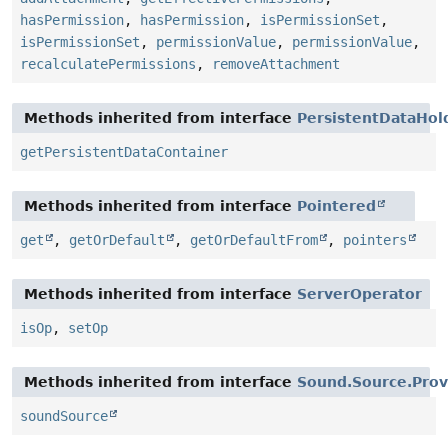
hasPermission
,
hasPermission
,
isPermissionSet
,
isPermissionSet
,
permissionValue
,
permissionValue
,
recalculatePermissions
,
removeAttachment
Methods inherited from interface
PersistentDataHol
getPersistentDataContainer
Methods inherited from interface
Pointered
get
,
getOrDefault
,
getOrDefaultFrom
,
pointers
Methods inherited from interface
ServerOperator
isOp
,
setOp
Methods inherited from interface
Sound.Source.Prov
soundSource