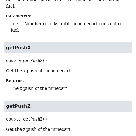
fuel.
Parameters:
fuel
- Number of ticks until the minecart runs out of
fuel
getPushX
double
getPushX
()
Get the x push of the minecart.
Returns:
The x push of the minecart
getPushZ
double
getPushZ
()
Get the z push of the minecart.