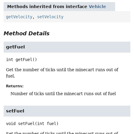
Methods inherited from interface
Vehicle
getVelocity
,
setVelocity
Method Details
getFuel
int
getFuel
()
Get the number of ticks until the minecart runs out of
fuel.
Returns:
Number of ticks until the minecart runs out of fuel
setFuel
void
setFuel
(int fuel)
Set the number of ticks until the minecart runs out of