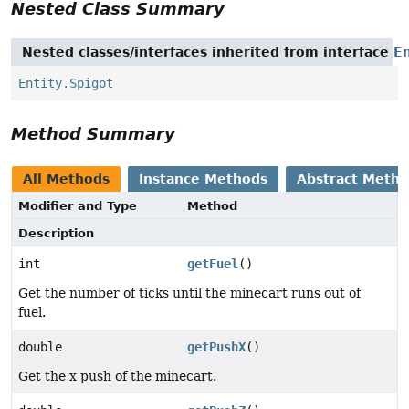
Nested Class Summary
Nested classes/interfaces inherited from interface
En
Entity.Spigot
Method Summary
All Methods
Instance Methods
Abstract Meth
Modifier and Type
Method
Description
int
getFuel
()
Get the number of ticks until the minecart runs out of
fuel.
double
getPushX
()
Get the x push of the minecart.