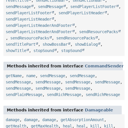
resetTitle
,
sendActionBar
,
sendActionBar
,
sendMessage
,
sendMessage
,
sendPlayerListFooter
,
sendPlayerListFooter
,
sendPlayerListHeader
,
sendPlayerListHeader
,
sendPlayerListHeaderAndFooter
,
sendPlayerListHeaderAndFooter
,
sendResourcePacks
,
sendResourcePacks
,
sendResourcePacks
,
sendTitlePart
,
showBossBar
,
showDialog
,
showTitle
,
stopSound
,
stopSound
Methods inherited from interface
CommandSender
getName
,
name
,
sendMessage
,
sendMessage
,
sendMessage
,
sendMessage
,
sendMessage
,
sendMessage
,
sendMessage
,
sendMessage
,
sendMessage
,
sendPlainMessage
,
sendRichMessage
,
sendRichMessage
Methods inherited from interface
Damageable
damage
,
damage
,
damage
,
getAbsorptionAmount
,
getHealth
,
getMaxHealth
,
heal
,
heal
,
kill
,
kill
,