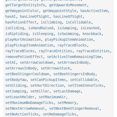
getTargetEntityInfo
,
getUpwardsMovement
,
getWaypointColor
,
getWaypointStyle
,
hasActiveItem
,
hasAI
,
hasLineOfSight
,
hasLineOfSight
,
hasPotionEffect
,
isClimbing
,
isCollidable
,
isGliding
,
isHandRaised
,
isJumping
,
isLeashed
,
isRiptiding
,
isSleeping
,
isSwimming
,
knockback
,
playHurtAnimation
,
playPickupItemAnimation
,
playPickupItemAnimation
,
rayTraceBlocks
,
rayTraceBlocks
,
rayTraceEntities
,
rayTraceEntities
,
removePotionEffect
,
setActiveItemRemainingTime
,
setAI
,
setArrowCooldown
,
setArrowsInBody
,
setArrowsInBody
,
setArrowsStuck
,
setBeeStingerCooldown
,
setBeeStingersInBody
,
setBodyYaw
,
setCanPickupItems
,
setCollidable
,
setGliding
,
setHurtDirection
,
setItemInUseTicks
,
setJumping
,
setKiller
,
setLastDamage
,
setLeashHolder
,
setMaximumAir
,
setMaximumNoDamageTicks
,
setMemory
,
setNextArrowRemoval
,
setNextBeeStingerRemoval
,
setNoActionTicks
,
setNoDamageTicks
,