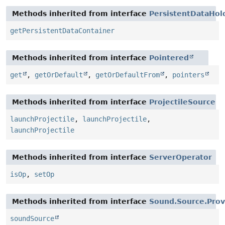
Methods inherited from interface
PersistentDataHol
getPersistentDataContainer
Methods inherited from interface
Pointered
get
,
getOrDefault
,
getOrDefaultFrom
,
pointers
Methods inherited from interface
ProjectileSource
launchProjectile
,
launchProjectile
,
launchProjectile
Methods inherited from interface
ServerOperator
isOp
,
setOp
Methods inherited from interface
Sound.Source.Prov
soundSource