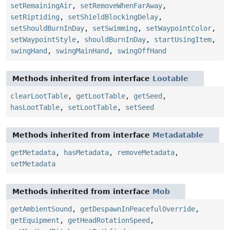
setRemainingAir
,
setRemoveWhenFarAway
,
setRiptiding
,
setShieldBlockingDelay
,
setShouldBurnInDay
,
setSwimming
,
setWaypointColor
,
setWaypointStyle
,
shouldBurnInDay
,
startUsingItem
,
swingHand
,
swingMainHand
,
swingOffHand
Methods inherited from interface
Lootable
clearLootTable
,
getLootTable
,
getSeed
,
hasLootTable
,
setLootTable
,
setSeed
Methods inherited from interface
Metadatable
getMetadata
,
hasMetadata
,
removeMetadata
,
setMetadata
Methods inherited from interface
Mob
getAmbientSound
,
getDespawnInPeacefulOverride
,
getEquipment
,
getHeadRotationSpeed
,