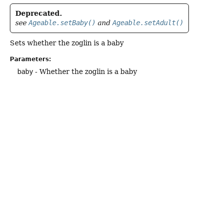
Deprecated.
see
Ageable.setBaby()
and
Ageable.setAdult()
Sets whether the zoglin is a baby
Parameters:
baby
- Whether the zoglin is a baby