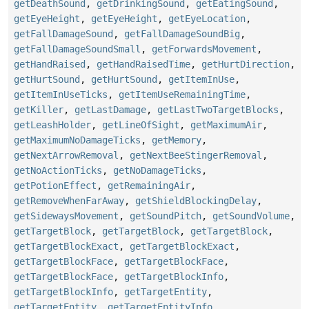
getDeathSound
,
getDrinkingSound
,
getEatingSound
,
getEyeHeight
,
getEyeHeight
,
getEyeLocation
,
getFallDamageSound
,
getFallDamageSoundBig
,
getFallDamageSoundSmall
,
getForwardsMovement
,
getHandRaised
,
getHandRaisedTime
,
getHurtDirection
,
getHurtSound
,
getHurtSound
,
getItemInUse
,
getItemInUseTicks
,
getItemUseRemainingTime
,
getKiller
,
getLastDamage
,
getLastTwoTargetBlocks
,
getLeashHolder
,
getLineOfSight
,
getMaximumAir
,
getMaximumNoDamageTicks
,
getMemory
,
getNextArrowRemoval
,
getNextBeeStingerRemoval
,
getNoActionTicks
,
getNoDamageTicks
,
getPotionEffect
,
getRemainingAir
,
getRemoveWhenFarAway
,
getShieldBlockingDelay
,
getSidewaysMovement
,
getSoundPitch
,
getSoundVolume
,
getTargetBlock
,
getTargetBlock
,
getTargetBlock
,
getTargetBlockExact
,
getTargetBlockExact
,
getTargetBlockFace
,
getTargetBlockFace
,
getTargetBlockFace
,
getTargetBlockInfo
,
getTargetBlockInfo
,
getTargetEntity
,
getTargetEntity
,
getTargetEntityInfo
,