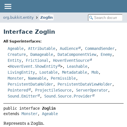
org.bukkit.entity
Zoglin
Interface Zoglin
All Superinterfaces:
Ageable
,
Attributable
,
Audience
,
CommandSender
,
Creature
,
Damageable
,
DataComponentView
,
Enemy
,
Entity
,
Frictional
,
HoverEventSource
<
HoverEvent.ShowEntity
>,
Leashable
,
LivingEntity
,
Lootable
,
Metadatable
,
Mob
,
Monster
,
Nameable
,
Permissible
,
PersistentDataHolder
,
PersistentDataViewHolder
,
Pointered
,
ProjectileSource
,
ServerOperator
,
Sound.Emitter
,
Sound.Source.Provider
public interface 
Zoglin
extends 
Monster
, 
Ageable
Represents a Zoglin.