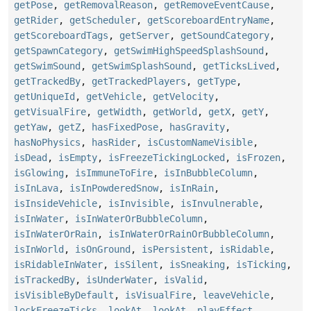
getPose
,
getRemovalReason
,
getRemoveEventCause
,
getRider
,
getScheduler
,
getScoreboardEntryName
,
getScoreboardTags
,
getServer
,
getSoundCategory
,
getSpawnCategory
,
getSwimHighSpeedSplashSound
,
getSwimSound
,
getSwimSplashSound
,
getTicksLived
,
getTrackedBy
,
getTrackedPlayers
,
getType
,
getUniqueId
,
getVehicle
,
getVelocity
,
getVisualFire
,
getWidth
,
getWorld
,
getX
,
getY
,
getYaw
,
getZ
,
hasFixedPose
,
hasGravity
,
hasNoPhysics
,
hasRider
,
isCustomNameVisible
,
isDead
,
isEmpty
,
isFreezeTickingLocked
,
isFrozen
,
isGlowing
,
isImmuneToFire
,
isInBubbleColumn
,
isInLava
,
isInPowderedSnow
,
isInRain
,
isInsideVehicle
,
isInvisible
,
isInvulnerable
,
isInWater
,
isInWaterOrBubbleColumn
,
isInWaterOrRain
,
isInWaterOrRainOrBubbleColumn
,
isInWorld
,
isOnGround
,
isPersistent
,
isRidable
,
isRidableInWater
,
isSilent
,
isSneaking
,
isTicking
,
isTrackedBy
,
isUnderWater
,
isValid
,
isVisibleByDefault
,
isVisualFire
,
leaveVehicle
,
lockFreezeTicks
,
lookAt
,
lookAt
,
playEffect
,