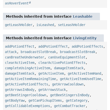
asHoverEvent
Methods inherited from interface
Leashable
getLeashHolder
,
isLeashed
,
setLeashHolder
Methods inherited from interface
LivingEntity
addPotionEffect
,
addPotionEffect
,
addPotionEffects
,
attack
,
broadcastSlotBreak
,
broadcastSlotBreak
,
canBreatheUnderwater
,
canUseEquipmentSlot
,
clearActiveItem
,
clearActivePotionEffects
,
completeUsingActiveItem
,
damageItemStack
,
damageItemStack
,
getActiveItem
,
getActiveItemHand
,
getActiveItemRemainingTime
,
getActiveItemUsedTime
,
getActivePotionEffects
,
getArrowCooldown
,
getArrowsInBody
,
getArrowsStuck
,
getBeeStingerCooldown
,
getBeeStingersInBody
,
getBodyYaw
,
getCanPickupItems
,
getCategory
,
getCollidableExemptions
,
getCombatTracker
,