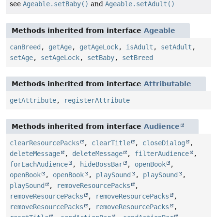
see
Ageable.setBaby()
and
Ageable.setAdult()
Methods inherited from interface
Ageable
canBreed
,
getAge
,
getAgeLock
,
isAdult
,
setAdult
,
setAge
,
setAgeLock
,
setBaby
,
setBreed
Methods inherited from interface
Attributable
getAttribute
,
registerAttribute
Methods inherited from interface
Audience
clearResourcePacks
,
clearTitle
,
closeDialog
,
deleteMessage
,
deleteMessage
,
filterAudience
,
forEachAudience
,
hideBossBar
,
openBook
,
openBook
,
openBook
,
playSound
,
playSound
,
playSound
,
removeResourcePacks
,
removeResourcePacks
,
removeResourcePacks
,
removeResourcePacks
,
removeResourcePacks
,