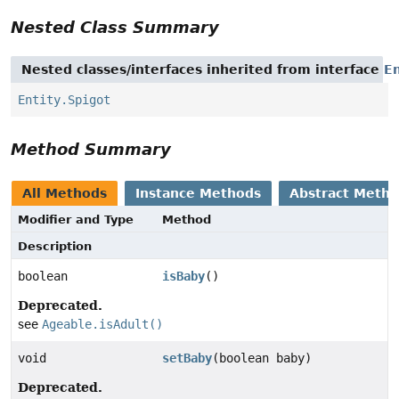
Nested Class Summary
Nested classes/interfaces inherited from interface
En
Entity.Spigot
Method Summary
All Methods
Instance Methods
Abstract Meth
Modifier and Type
Method
Description
boolean
isBaby
()
Deprecated.
see
Ageable.isAdult()
void
setBaby
(boolean baby)
Deprecated.