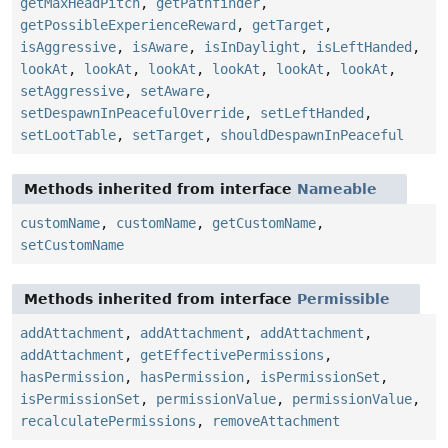
getMaxHeadPitch
,
getPathfinder
,
getPossibleExperienceReward
,
getTarget
,
isAggressive
,
isAware
,
isInDaylight
,
isLeftHanded
,
lookAt
,
lookAt
,
lookAt
,
lookAt
,
lookAt
,
lookAt
,
setAggressive
,
setAware
,
setDespawnInPeacefulOverride
,
setLeftHanded
,
setLootTable
,
setTarget
,
shouldDespawnInPeaceful
Methods inherited from interface
Nameable
customName
,
customName
,
getCustomName
,
setCustomName
Methods inherited from interface
Permissible
addAttachment
,
addAttachment
,
addAttachment
,
addAttachment
,
getEffectivePermissions
,
hasPermission
,
hasPermission
,
isPermissionSet
,
isPermissionSet
,
permissionValue
,
permissionValue
,
recalculatePermissions
,
removeAttachment