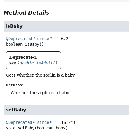
Method Details
isBaby
@Deprecated
(
since
boolean
isBaby
()
Deprecated.
see
Ageable.isAdult()
Gets whether the zoglin is a baby
Returns:
Whether the zoglin is a baby
setBaby
@Deprecated
(
since
void
setBaby
(boolean baby)