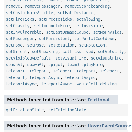
remove
,
removePassenger
,
removeScoreboardTag
,
setCustomNameVisible
,
setFallDistance
,
setFireTicks
,
setFreezeTicks
,
setGlowing
,
setGravity
,
setImmuneToFire
,
setInvisible
,
setInvulnerable
,
setLastDamageCause
,
setNoPhysics
,
setPassenger
,
setPersistent
,
setPortalCooldown
,
setPose
,
setPose
,
setRotation
,
setRotation
,
setSilent
,
setSneaking
,
setTicksLived
,
setVelocity
,
setVisibleByDefault
,
setVisualFire
,
setVisualFire
,
spawnAt
,
spawnAt
,
spigot
,
teamDisplayName
,
teleport
,
teleport
,
teleport
,
teleport
,
teleport
,
teleport
,
teleportAsync
,
teleportAsync
,
teleportAsync
,
teleportAsync
,
wouldCollideUsing
Methods inherited from interface
Frictional
getFrictionState
,
setFrictionState
Methods inherited from interface
HoverEventSource