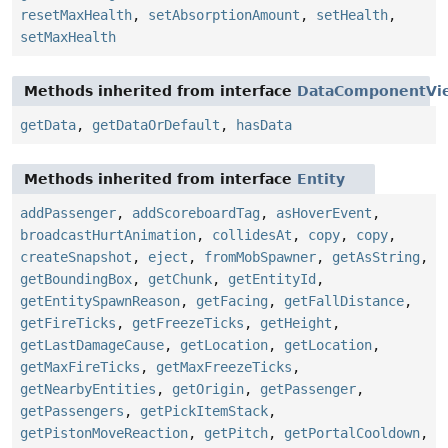
resetMaxHealth
,
setAbsorptionAmount
,
setHealth
,
setMaxHealth
Methods inherited from interface
DataComponentVi
getData
,
getDataOrDefault
,
hasData
Methods inherited from interface
Entity
addPassenger
,
addScoreboardTag
,
asHoverEvent
,
broadcastHurtAnimation
,
collidesAt
,
copy
,
copy
,
createSnapshot
,
eject
,
fromMobSpawner
,
getAsString
,
getBoundingBox
,
getChunk
,
getEntityId
,
getEntitySpawnReason
,
getFacing
,
getFallDistance
,
getFireTicks
,
getFreezeTicks
,
getHeight
,
getLastDamageCause
,
getLocation
,
getLocation
,
getMaxFireTicks
,
getMaxFreezeTicks
,
getNearbyEntities
,
getOrigin
,
getPassenger
,
getPassengers
,
getPickItemStack
,
getPistonMoveReaction
,
getPitch
,
getPortalCooldown
,