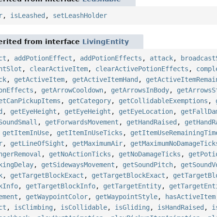
r
,
isLeashed
,
setLeashHolder
rited from interface
LivingEntity
ct
,
addPotionEffect
,
addPotionEffects
,
attack
,
broadcast
ntSlot
,
clearActiveItem
,
clearActivePotionEffects
,
compl
ck
,
getActiveItem
,
getActiveItemHand
,
getActiveItemRemai
onEffects
,
getArrowCooldown
,
getArrowsInBody
,
getArrowsS
etCanPickupItems
,
getCategory
,
getCollidableExemptions
,
d
,
getEyeHeight
,
getEyeHeight
,
getEyeLocation
,
getFallDa
SoundSmall
,
getForwardsMovement
,
getHandRaised
,
getHandR
,
getItemInUse
,
getItemInUseTicks
,
getItemUseRemainingTim
r
,
getLineOfSight
,
getMaximumAir
,
getMaximumNoDamageTick
ngerRemoval
,
getNoActionTicks
,
getNoDamageTicks
,
getPoti
kingDelay
,
getSidewaysMovement
,
getSoundPitch
,
getSoundV
k
,
getTargetBlockExact
,
getTargetBlockExact
,
getTargetBl
kInfo
,
getTargetBlockInfo
,
getTargetEntity
,
getTargetEnt
ement
,
getWaypointColor
,
getWaypointStyle
,
hasActiveItem
ct
,
isClimbing
,
isCollidable
,
isGliding
,
isHandRaised
,
i