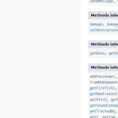
sendMessage
,
Methods inhe
damage
,
damag
setAbsorption
Methods inhe
getData
,
getD
Methods inhe
addPassenger
fromMobSpawne
getFireTicks
getMaxFreezeT
getPitch
,
get
getSoundCateg
getTrackedBy
getY
,
getYaw