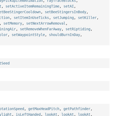
ayPickupItemAnimation
,
rayTraceBlocks
,
t
,
setActiveItemRemainingTime
,
setAI
,
etBeeStingerCooldown
,
setBeeStingersInBody
,
ction
,
setItemInUseTicks
,
setJumping
,
setKiller
,
,
setMemory
,
setNextArrowRemoval
,
iningAir
,
setRemoveWhenFarAway
,
setRiptiding
,
olor
,
setWaypointStyle
,
shouldBurnInDay
,
tSeed
otationSpeed
,
getMaxHeadPitch
,
getPathfinder
,
ylight
,
isLeftHanded
,
lookAt
,
lookAt
,
lookAt
,