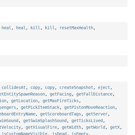
,
heal
,
heal
,
kill
,
kill
,
resetMaxHealth
,
,
collidesAt
,
copy
,
copy
,
createSnapshot
,
eject
,
etEntitySpawnReason
,
getFacing
,
getFallDistance
,
ion
,
getLocation
,
getMaxFireTicks
,
sengers
,
getPickItemStack
,
getPistonMoveReaction
,
eboardEntryName
,
getScoreboardTags
,
getServer
,
wimSound
,
getSwimSplashSound
,
getTicksLived
,
tVelocity
,
getVisualFire
,
getWidth
,
getWorld
,
getX
,
,
isCustomNameVisible
,
isDead
,
isEmpty
,