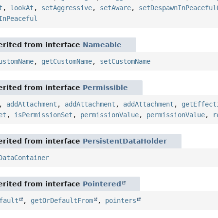
t
,
lookAt
,
setAggressive
,
setAware
,
setDespawnInPeaceful
InPeaceful
rited from interface
Nameable
ustomName
,
getCustomName
,
setCustomName
rited from interface
Permissible
,
addAttachment
,
addAttachment
,
addAttachment
,
getEffect
et
,
isPermissionSet
,
permissionValue
,
permissionValue
,
r
rited from interface
PersistentDataHolder
DataContainer
rited from interface
Pointered
fault
,
getOrDefaultFrom
,
pointers