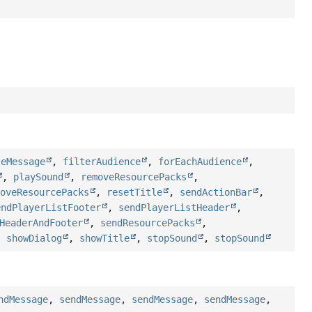
teMessage
,
filterAudience
,
forEachAudience
,
,
playSound
,
removeResourcePacks
,
moveResourcePacks
,
resetTitle
,
sendActionBar
,
endPlayerListFooter
,
sendPlayerListHeader
,
HeaderAndFooter
,
sendResourcePacks
,
,
showDialog
,
showTitle
,
stopSound
,
stopSound
ndMessage
,
sendMessage
,
sendMessage
,
sendMessage
,