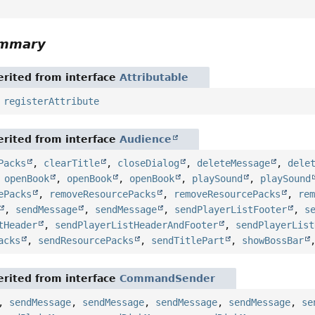
ummary
rited from interface
Attributable
,
registerAttribute
rited from interface
Audience
Packs
,
clearTitle
,
closeDialog
,
deleteMessage
,
dele
,
openBook
,
openBook
,
openBook
,
playSound
,
playSound
ePacks
,
removeResourcePacks
,
removeResourcePacks
,
re
,
sendMessage
,
sendMessage
,
sendPlayerListFooter
,
s
tHeader
,
sendPlayerListHeaderAndFooter
,
sendPlayerList
acks
,
sendResourcePacks
,
sendTitlePart
,
showBossBar
rited from interface
CommandSender
,
sendMessage
,
sendMessage
,
sendMessage
,
sendMessage
,
se