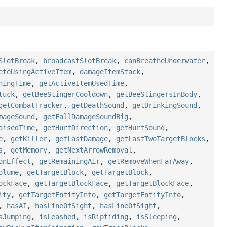
SlotBreak
,
broadcastSlotBreak
,
canBreatheUnderwater
,
eteUsingActiveItem
,
damageItemStack
,
ningTime
,
getActiveItemUsedTime
,
tuck
,
getBeeStingerCooldown
,
getBeeStingersInBody
,
getCombatTracker
,
getDeathSound
,
getDrinkingSound
,
mageSound
,
getFallDamageSoundBig
,
aisedTime
,
getHurtDirection
,
getHurtSound
,
e
,
getKiller
,
getLastDamage
,
getLastTwoTargetBlocks
,
s
,
getMemory
,
getNextArrowRemoval
,
onEffect
,
getRemainingAir
,
getRemoveWhenFarAway
,
olume
,
getTargetBlock
,
getTargetBlock
,
ockFace
,
getTargetBlockFace
,
getTargetBlockFace
,
ity
,
getTargetEntityInfo
,
getTargetEntityInfo
,
,
hasAI
,
hasLineOfSight
,
hasLineOfSight
,
sJumping
,
isLeashed
,
isRiptiding
,
isSleeping
,