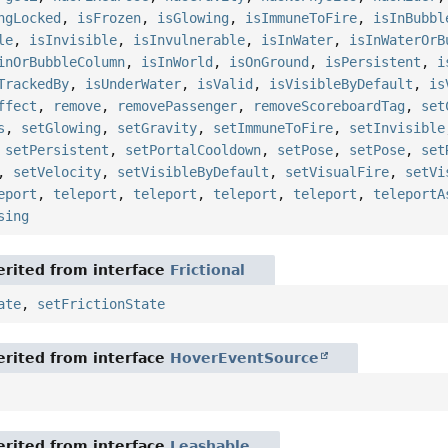
ngLocked
,
isFrozen
,
isGlowing
,
isImmuneToFire
,
isInBubbl
le
,
isInvisible
,
isInvulnerable
,
isInWater
,
isInWaterOrB
inOrBubbleColumn
,
isInWorld
,
isOnGround
,
isPersistent
,
i
TrackedBy
,
isUnderWater
,
isValid
,
isVisibleByDefault
,
is
ffect
,
remove
,
removePassenger
,
removeScoreboardTag
,
set
s
,
setGlowing
,
setGravity
,
setImmuneToFire
,
setInvisible
,
setPersistent
,
setPortalCooldown
,
setPose
,
setPose
,
set
,
setVelocity
,
setVisibleByDefault
,
setVisualFire
,
setVi
eport
,
teleport
,
teleport
,
teleport
,
teleport
,
teleportA
sing
rited from interface
Frictional
ate
,
setFrictionState
rited from interface
HoverEventSource
rited from interface
Leashable