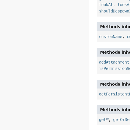
lookAt
,
lookA
shouldDespawn
Methods inhe
customName
,
c
Methods inhe
addAttachment
isPermissionS
Methods inhe
getPersistent
Methods inhe
get
,
getOrDe