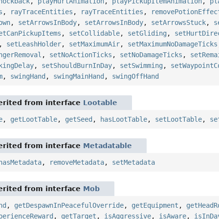
nockback
,
playHurtAnimation
,
playPickupItemAnimation
,
pl
s
,
rayTraceEntities
,
rayTraceEntities
,
removePotionEffec
own
,
setArrowsInBody
,
setArrowsInBody
,
setArrowsStuck
,
s
etCanPickupItems
,
setCollidable
,
setGliding
,
setHurtDire
,
setLeashHolder
,
setMaximumAir
,
setMaximumNoDamageTicks
ngerRemoval
,
setNoActionTicks
,
setNoDamageTicks
,
setRema
kingDelay
,
setShouldBurnInDay
,
setSwimming
,
setWaypointC
m
,
swingHand
,
swingMainHand
,
swingOffHand
rited from interface
Lootable
e
,
getLootTable
,
getSeed
,
hasLootTable
,
setLootTable
,
se
rited from interface
Metadatable
hasMetadata
,
removeMetadata
,
setMetadata
rited from interface
Mob
nd
,
getDespawnInPeacefulOverride
,
getEquipment
,
getHeadR
perienceReward
,
getTarget
,
isAggressive
,
isAware
,
isInDa