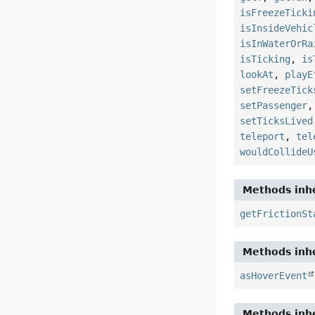
isFreezeTicki
isInsideVehic
isInWaterOrRa
isTicking
,
is
lookAt
,
playE
setFreezeTick
setPassenger
setTicksLived
teleport
,
tel
wouldCollideU
Methods inhe
getFrictionSt
Methods inhe
asHoverEvent
Methods inhe