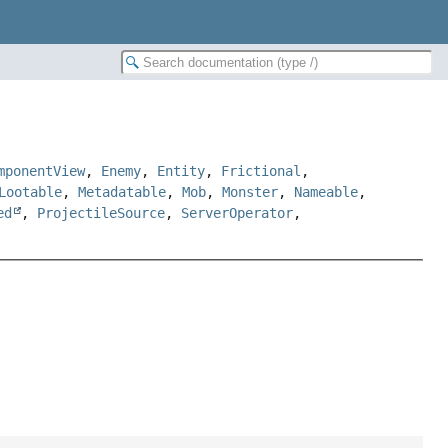
mponentView
,
Enemy
,
Entity
,
Frictional
,
Lootable
,
Metadatable
,
Mob
,
Monster
,
Nameable
,
ed
,
ProjectileSource
,
ServerOperator
,