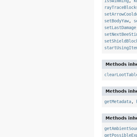
isSwimming
,
k
rayTraceBlock
setArrowCoold
setBodyYaw
,
s
setLastDamage
setNextBeeSti
setShieldBloc
startUsingIte
Methods inhe
clearLootTabl
Methods inhe
getMetadata
,
Methods inhe
getAmbientSou
getPossibleEx