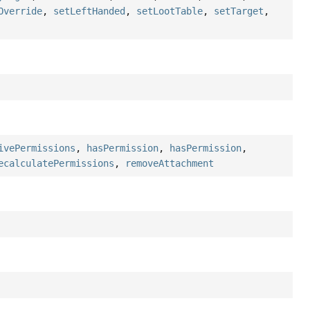
Override
,
setLeftHanded
,
setLootTable
,
setTarget
,
ivePermissions
,
hasPermission
,
hasPermission
,
ecalculatePermissions
,
removeAttachment