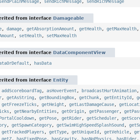
sendPlainMessage
,
sendRichMessage
,
sendRichMessage
rited from interface
Damageable
e
,
damage
,
getAbsorptionAmount
,
getHealth
,
getMaxHealth
Amount
,
setHealth
,
setMaxHealth
rited from interface
DataComponentView
ataOrDefault
,
hasData
rited from interface
Entity
,
addScoreboardTag
,
asHoverEvent
,
broadcastHurtAnimation
r
,
getAsString
,
getBoundingBox
,
getChunk
,
getEntityId
,
g
,
getFreezeTicks
,
getHeight
,
getLastDamageCause
,
getLocat
icks
,
getNearbyEntities
,
getOrigin
,
getPassenger
,
getPas
PortalCooldown
,
getPose
,
getRider
,
getScheduler
,
getScor
ory
,
getSpawnCategory
,
getSwimHighSpeedSplashSound
,
getS
,
getTrackedPlayers
,
getType
,
getUniqueId
,
getVehicle
,
ge
,
getZ
,
hasFixedPose
,
hasGravity
,
hasNoPhysics
,
hasRider