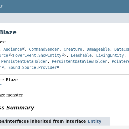
LP
 Blaze
es:
,
Audience
,
CommandSender
,
Creature
,
Damageable
,
DataCo
urce
<
HoverEvent.ShowEntity
>,
Leashable
,
LivingEntity
,
,
PersistentDataHolder
,
PersistentDataViewHolder
,
Pointer
r
,
Sound.Source.Provider
ce 
Blaze
r
aze monster
ass Summary
es/interfaces inherited from interface
Entity