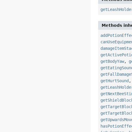
getLeashHolde
Methods inhe
addPotionEffe
canUseEquipme
damageItemSta
getActivePoti
getBodyYaw
,
g
getEatingSoun
getFallDamage
getHurtSound
getLeashHolde
getNextBeeSti
getShieldBloc
getTargetBloc
getTargetBloc
getUpwardsMov
hasPotionEffe