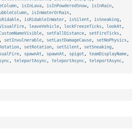
eColumn
,
isInLava
,
isInPowderedSnow
,
isInRain
,
ubbleColumn
,
isInWaterOrRain
,
sRidable
,
isRidableInWater
,
isSilent
,
isSneaking
,
VisualFire
,
leaveVehicle
,
lockFreezeTicks
,
lookAt
,
CustomNameVisible
,
setFallDistance
,
setFireTicks
,
,
setInvulnerable
,
setLastDamageCause
,
setNoPhysics
,
Rotation
,
setRotation
,
setSilent
,
setSneaking
,
sualFire
,
spawnAt
,
spawnAt
,
spigot
,
teamDisplayName
,
sync
,
teleportAsync
,
teleportAsync
,
teleportAsync
,