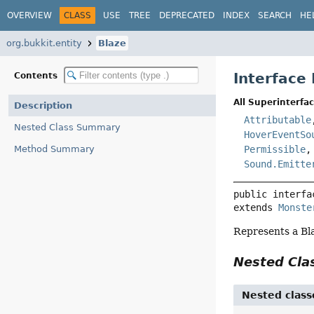
OVERVIEW
CLASS
USE
TREE
DEPRECATED
INDEX
SEARCH
HE
org.bukkit.entity
Blaze
Interface
Contents
All Superinterfac
Description
Attributable
Nested Class Summary
HoverEventSo
Method Summary
Permissible
Sound.Emitte
public interfa
extends 
Monste
Represents a Bl
Nested Cl
Nested class