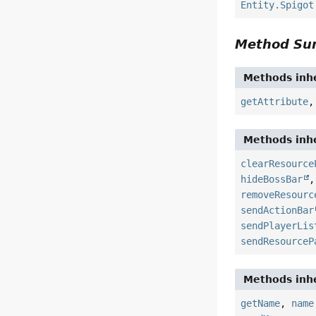
Entity.Spigot
Method S
Methods inhe
getAttribute
Methods inhe
clearResource
hideBossBar
removeResourc
sendActionBar
sendPlayerLis
sendResourceP
Methods inhe
getName
,
name