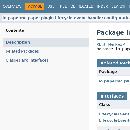
OVERVIEW
PACKAGE
USE
TREE
DEPRECATED
INDEX
SEARCH
io.papermc.paper.plugin.lifecycle.event.handler.configurati
Contents
Package i
Description
@NullMarked
package 
io.pap
Related Packages
Classes and Interfaces
Related Pac
Package
io.papermc.pap
Interfaces
Class
LifecycleEven
LifecycleEven