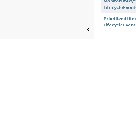
MonitorLifecy
LifecycleEven
PrioritizedLif
LifecycleEven