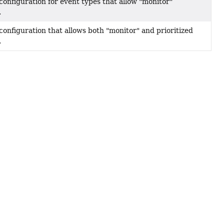
configuration for event types that allow "monitor"
.
configuration that allows both "monitor" and prioritized
.