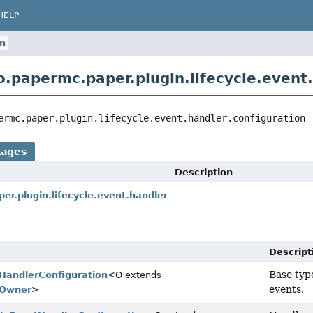
HELP
on
o.papermc.paper.plugin.lifecycle.event.
ermc.paper.plugin.lifecycle.event.handler.configuration
kages
Description
er.plugin.lifecycle.event.handler
Descript
Base type
tHandlerConfiguration
<O extends
events.
tOwner
>