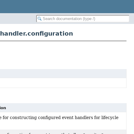
handler.configuration
ion
 for constructing configured event handlers for lifecycle