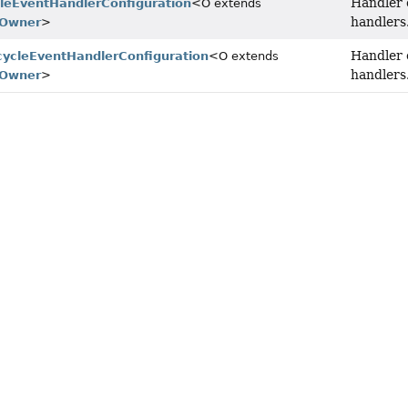
Handler 
cleEventHandlerConfiguration
<O extends
handlers
tOwner
>
Handler 
ecycleEventHandlerConfiguration
<O extends
handlers
tOwner
>