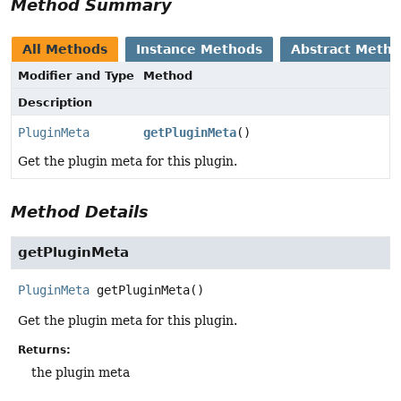
Method Summary
All Methods
Instance Methods
Abstract Meth
Modifier and Type
Method
Description
PluginMeta
getPluginMeta
()
Get the plugin meta for this plugin.
Method Details
getPluginMeta
PluginMeta
getPluginMeta
()
Get the plugin meta for this plugin.
Returns:
the plugin meta