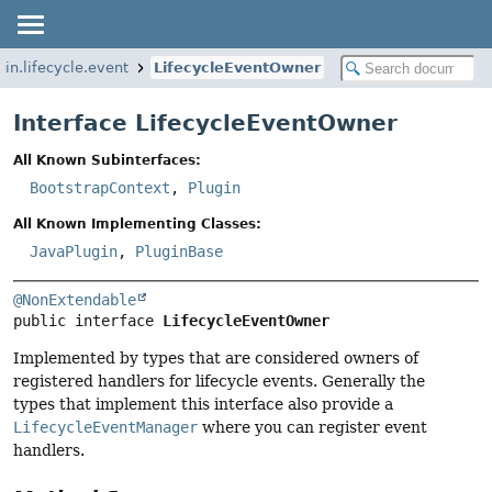
in.lifecycle.event
LifecycleEventOwner
Interface LifecycleEventOwner
All Known Subinterfaces:
BootstrapContext
,
Plugin
All Known Implementing Classes:
JavaPlugin
,
PluginBase
@NonExtendable
public interface 
LifecycleEventOwner
Implemented by types that are considered owners of
registered handlers for lifecycle events. Generally the
types that implement this interface also provide a
LifecycleEventManager
where you can register event
handlers.