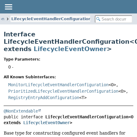
ion
LifecycleEventHandlerConfiguration
Interface
LifecycleEventHandlerConfiguration<
extends
LifecycleEventOwner
>
Type Parameters:
O
-
All Known Subinterfaces:
MonitorLifecycleEventHandlerConfiguration
<O>,
PrioritizedLifecycleEventHandlerConfiguration
<O>,
RegistryEntryAddConfiguration
<T>
@NonExtendable
public interface 
LifecycleEventHandlerConfiguration<O 
extends 
LifecycleEventOwner
>
Base type for constructing configured event handlers for