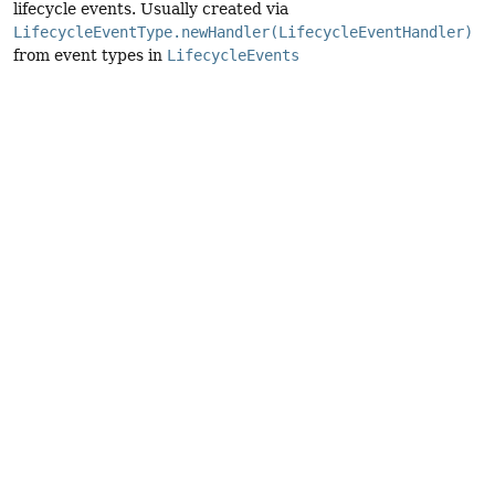
lifecycle events. Usually created via
LifecycleEventType.newHandler(LifecycleEventHandler)
from event types in
LifecycleEvents