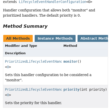
extends 
LifecycleEventHandlerConfiguration
<O>
Handler configuration that allows both "monitor" and
prioritized handlers. The default priority is 0.
Method Summary
All Methods
Instance Methods
Abstract Meth
Modifier and Type
Method
Description
PrioritizedLifecycleEventHandlerConfiguration
monitor
()
<
O
>
Sets this handler configuration to be considered a
"monitor".
PrioritizedLifecycleEventHandlerConfiguration
priority
(int priority)
<
O
>
Sets the priority for this handler.