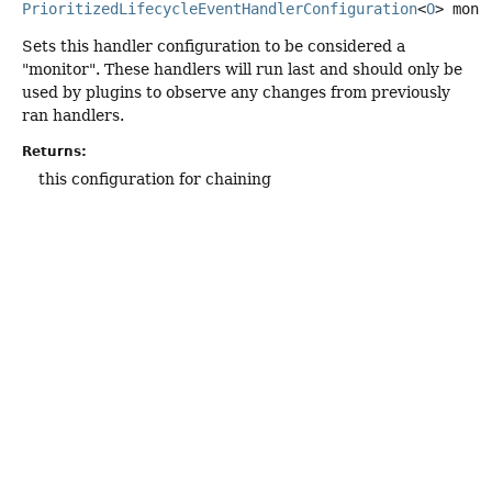
PrioritizedLifecycleEventHandlerConfiguration
<
O
>
moni
Sets this handler configuration to be considered a
"monitor". These handlers will run last and should only be
used by plugins to observe any changes from previously
ran handlers.
Returns:
this configuration for chaining