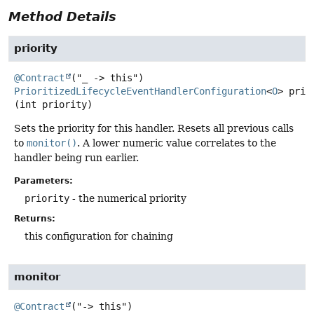
Method Details
priority
@Contract
PrioritizedLifecycleEventHandlerConfiguration
<
O
>
prio
(int priority)
Sets the priority for this handler. Resets all previous calls
to
monitor()
. A lower numeric value correlates to the
handler being run earlier.
Parameters:
priority
- the numerical priority
Returns:
this configuration for chaining
monitor
@Contract