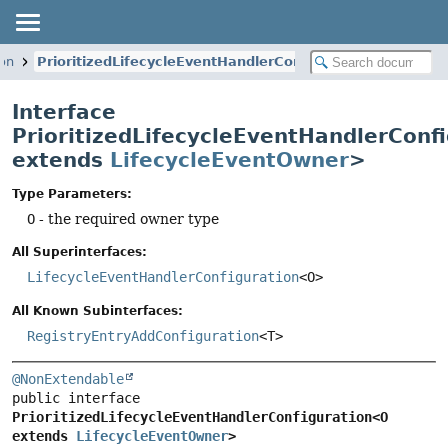
ion
PrioritizedLifecycleEventHandlerConfiguration
Interface
PrioritizedLifecycleEventHandlerConf
extends
LifecycleEventOwner
>
Type Parameters:
O
- the required owner type
All Superinterfaces:
LifecycleEventHandlerConfiguration
<O>
All Known Subinterfaces:
RegistryEntryAddConfiguration
<T>
@NonExtendable
public interface 
PrioritizedLifecycleEventHandlerConfiguration<O 
extends 
LifecycleEventOwner
>