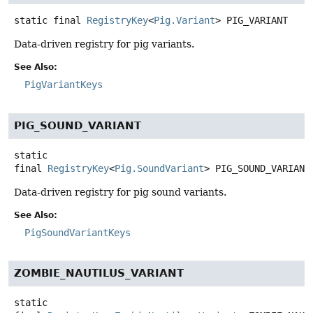
static final
RegistryKey
<
Pig.Variant
>
PIG_VARIANT
Data-driven registry for pig variants.
See Also:
PigVariantKeys
PIG_SOUND_VARIANT
static
final
RegistryKey
<
Pig.SoundVariant
>
PIG_SOUND_VARIANT
Data-driven registry for pig sound variants.
See Also:
PigSoundVariantKeys
ZOMBIE_NAUTILUS_VARIANT
static