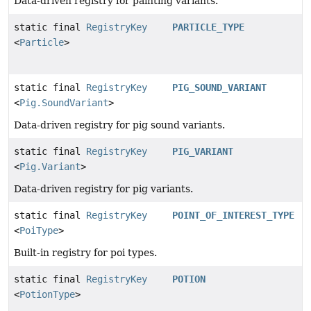
Data-driven registry for painting variants.
static final
RegistryKey
PARTICLE_TYPE
<
Particle
>
static final
RegistryKey
PIG_SOUND_VARIANT
<
Pig.SoundVariant
>
Data-driven registry for pig sound variants.
static final
RegistryKey
PIG_VARIANT
<
Pig.Variant
>
Data-driven registry for pig variants.
static final
RegistryKey
POINT_OF_INTEREST_TYPE
<
PoiType
>
Built-in registry for poi types.
static final
RegistryKey
POTION
<
PotionType
>