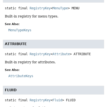
static final
RegistryKey
<
MenuType
>
MENU
Built-in registry for menu types.
See Also:
MenuTypeKeys
ATTRIBUTE
static final
RegistryKey
<
Attribute
>
ATTRIBUTE
Built-in registry for attributes.
See Also:
AttributeKeys
FLUID
static final
RegistryKey
<
Fluid
>
FLUID