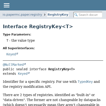
io.papermc.paper.registry
RegistryKey
Interface RegistryKey<T>
Type Parameters:
T
- the value type
All Superinterfaces:
Keyed
@NullMarked
public sealed interface 
RegistryKey<T>
extends 
Keyed
Identifier for a specific registry. For use with
TypedKey
and
the registry modification API.
There are 2 types of registries, identified as "built-in" or
"data-driven". The former are not changeable by datapacks
(which doesn't necessarily mean they aren't changeable in