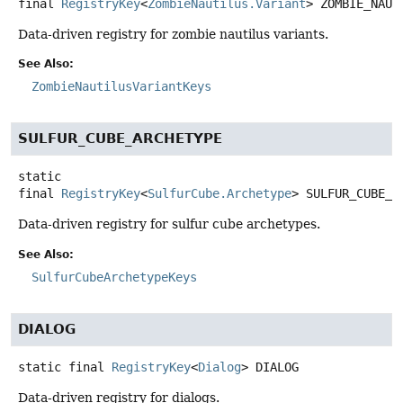
final
RegistryKey
<
ZombieNautilus.Variant
>
ZOMBIE_NAUT
Data-driven registry for zombie nautilus variants.
See Also:
ZombieNautilusVariantKeys
SULFUR_CUBE_ARCHETYPE
static
final
RegistryKey
<
SulfurCube.Archetype
>
SULFUR_CUBE_A
Data-driven registry for sulfur cube archetypes.
See Also:
SulfurCubeArchetypeKeys
DIALOG
static final
RegistryKey
<
Dialog
>
DIALOG
Data-driven registry for dialogs.