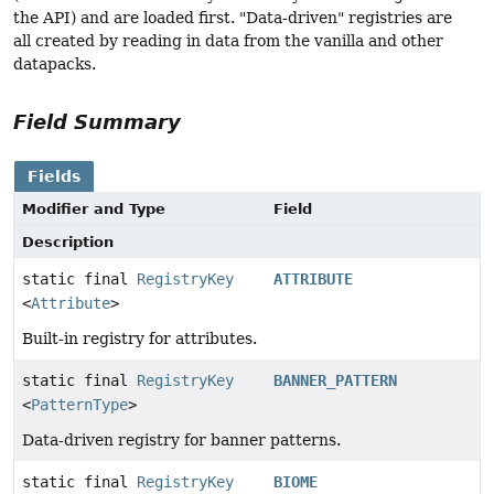
the API) and are loaded first. "Data-driven" registries are
all created by reading in data from the vanilla and other
datapacks.
Field Summary
Fields
Modifier and Type
Field
Description
static final
RegistryKey
ATTRIBUTE
<
Attribute
>
Built-in registry for attributes.
static final
RegistryKey
BANNER_PATTERN
<
PatternType
>
Data-driven registry for banner patterns.
static final
RegistryKey
BIOME