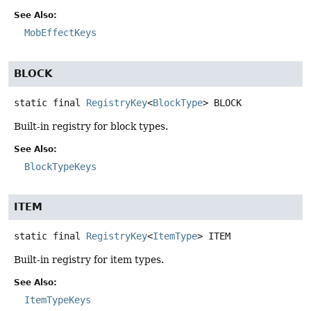
See Also:
MobEffectKeys
BLOCK
static final
RegistryKey
<
BlockType
>
BLOCK
Built-in registry for block types.
See Also:
BlockTypeKeys
ITEM
static final
RegistryKey
<
ItemType
>
ITEM
Built-in registry for item types.
See Also:
ItemTypeKeys