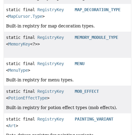
static final
RegistryKey
MAP_DECORATION_TYPE
<
MapCursor.Type
>
Built-in registry for map decoration types.
static final
RegistryKey
MEMORY_MODULE_TYPE
<
MemoryKey
<?>>
static final
RegistryKey
MENU
<
MenuType
>
Built-in registry for menu types.
static final
RegistryKey
MOB_EFFECT
<
PotionEffectType
>
Built-in registry for potion effect types (mob effects).
static final
RegistryKey
PAINTING_VARIANT
<
Art
>