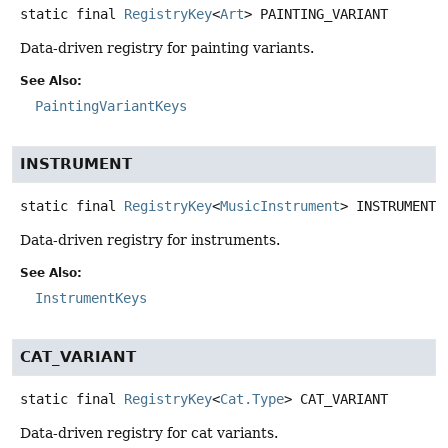
static final
RegistryKey
<
Art
>
PAINTING_VARIANT
Data-driven registry for painting variants.
See Also:
PaintingVariantKeys
INSTRUMENT
static final
RegistryKey
<
MusicInstrument
>
INSTRUMENT
Data-driven registry for instruments.
See Also:
InstrumentKeys
CAT_VARIANT
static final
RegistryKey
<
Cat.Type
>
CAT_VARIANT
Data-driven registry for cat variants.