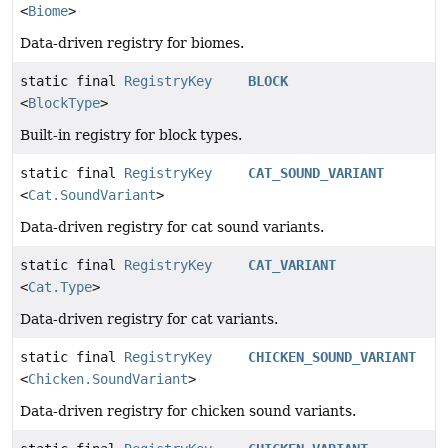
<
Biome
>
Data-driven registry for biomes.
static final
RegistryKey
BLOCK
<
BlockType
>
Built-in registry for block types.
static final
RegistryKey
CAT_SOUND_VARIANT
<
Cat.SoundVariant
>
Data-driven registry for cat sound variants.
static final
RegistryKey
CAT_VARIANT
<
Cat.Type
>
Data-driven registry for cat variants.
static final
RegistryKey
CHICKEN_SOUND_VARIANT
<
Chicken.SoundVariant
>
Data-driven registry for chicken sound variants.