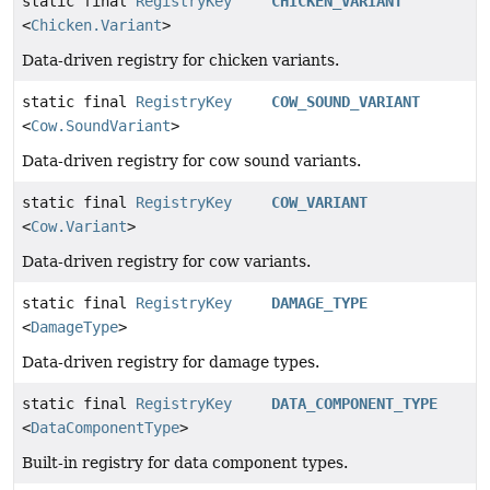
static final
RegistryKey
CHICKEN_VARIANT
<
Chicken.Variant
>
Data-driven registry for chicken variants.
static final
RegistryKey
COW_SOUND_VARIANT
<
Cow.SoundVariant
>
Data-driven registry for cow sound variants.
static final
RegistryKey
COW_VARIANT
<
Cow.Variant
>
Data-driven registry for cow variants.
static final
RegistryKey
DAMAGE_TYPE
<
DamageType
>
Data-driven registry for damage types.
static final
RegistryKey
DATA_COMPONENT_TYPE
<
DataComponentType
>
Built-in registry for data component types.