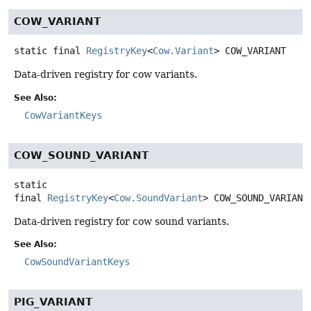
COW_VARIANT
static final
RegistryKey
<
Cow.Variant
>
COW_VARIANT
Data-driven registry for cow variants.
See Also:
CowVariantKeys
COW_SOUND_VARIANT
static
final
RegistryKey
<
Cow.SoundVariant
>
COW_SOUND_VARIANT
Data-driven registry for cow sound variants.
See Also:
CowSoundVariantKeys
PIG_VARIANT