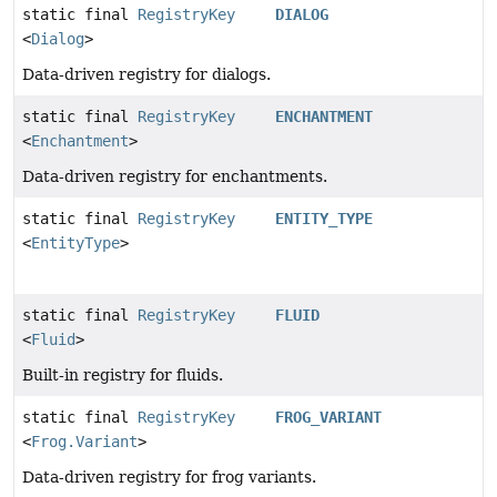
static final
RegistryKey
DIALOG
<
Dialog
>
Data-driven registry for dialogs.
static final
RegistryKey
ENCHANTMENT
<
Enchantment
>
Data-driven registry for enchantments.
static final
RegistryKey
ENTITY_TYPE
<
EntityType
>
static final
RegistryKey
FLUID
<
Fluid
>
Built-in registry for fluids.
static final
RegistryKey
FROG_VARIANT
<
Frog.Variant
>
Data-driven registry for frog variants.