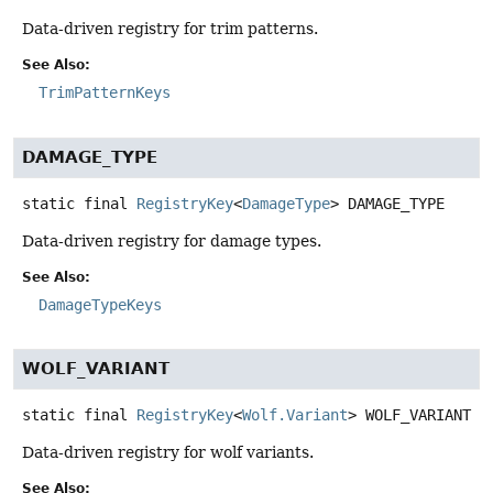
Data-driven registry for trim patterns.
See Also:
TrimPatternKeys
DAMAGE_TYPE
static final
RegistryKey
<
DamageType
>
DAMAGE_TYPE
Data-driven registry for damage types.
See Also:
DamageTypeKeys
WOLF_VARIANT
static final
RegistryKey
<
Wolf.Variant
>
WOLF_VARIANT
Data-driven registry for wolf variants.
See Also: