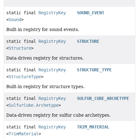
static final
RegistryKey
SOUND_EVENT
<
Sound
>
Built-in registry for sound events.
static final
RegistryKey
STRUCTURE
<
Structure
>
Data-driven registry for structures.
static final
RegistryKey
STRUCTURE_TYPE
<
StructureType
>
Built-in registry for structure types.
static final
RegistryKey
SULFUR_CUBE_ARCHETYPE
<
SulfurCube.Archetype
>
Data-driven registry for sulfur cube archetypes.
static final
RegistryKey
TRIM_MATERIAL
<
TrimMaterial
>