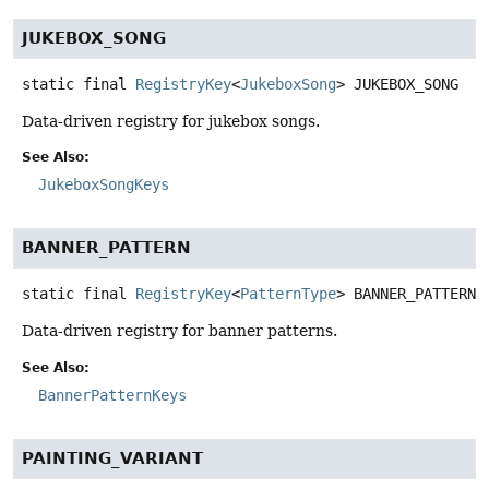
JUKEBOX_SONG
static final
RegistryKey
<
JukeboxSong
>
JUKEBOX_SONG
Data-driven registry for jukebox songs.
See Also:
JukeboxSongKeys
BANNER_PATTERN
static final
RegistryKey
<
PatternType
>
BANNER_PATTERN
Data-driven registry for banner patterns.
See Also:
BannerPatternKeys
PAINTING_VARIANT