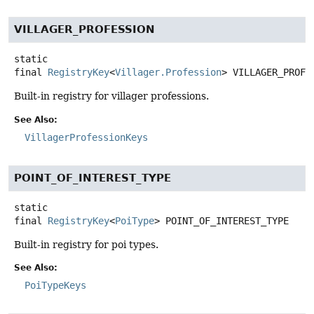
VILLAGER_PROFESSION
static
final
RegistryKey
<
Villager.Profession
>
VILLAGER_PROFE
Built-in registry for villager professions.
See Also:
VillagerProfessionKeys
POINT_OF_INTEREST_TYPE
static
final
RegistryKey
<
PoiType
>
POINT_OF_INTEREST_TYPE
Built-in registry for poi types.
See Also:
PoiTypeKeys