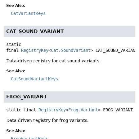
See Also:
CatVariantKeys
CAT_SOUND_VARIANT
static
final
RegistryKey
<
Cat.SoundVariant
>
CAT_SOUND_VARIANT
Data-driven registry for cat sound variants.
See Also:
CatSoundVariantKeys
FROG_VARIANT
static final
RegistryKey
<
Frog.Variant
>
FROG_VARIANT
Data-driven registry for frog variants.
See Also:
FrogVariantKeys