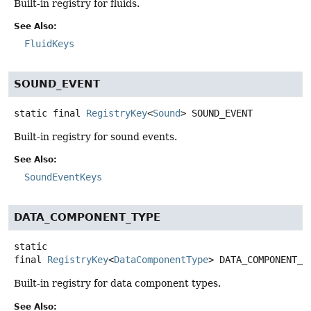
Built-in registry for fluids.
See Also:
FluidKeys
SOUND_EVENT
static final
RegistryKey
<
Sound
>
SOUND_EVENT
Built-in registry for sound events.
See Also:
SoundEventKeys
DATA_COMPONENT_TYPE
static
final
RegistryKey
<
DataComponentType
>
DATA_COMPONENT_T
Built-in registry for data component types.
See Also: