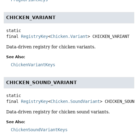
CHICKEN_VARIANT
static
final
RegistryKey
<
Chicken.Variant
>
CHICKEN_VARIANT
Data-driven registry for chicken variants.
See Also:
ChickenVariantKeys
CHICKEN_SOUND_VARIANT
static
final
RegistryKey
<
Chicken.SoundVariant
>
CHICKEN_SOUND
Data-driven registry for chicken sound variants.
See Also:
ChickenSoundVariantKeys