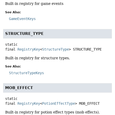
Built-in registry for game events
See Also:
GameEventKeys
STRUCTURE_TYPE
static
final
RegistryKey
<
StructureType
>
STRUCTURE_TYPE
Built-in registry for structure types.
See Also:
StructureTypeKeys
MOB_EFFECT
static
final
RegistryKey
<
PotionEffectType
>
MOB_EFFECT
Built-in registry for potion effect types (mob effects).