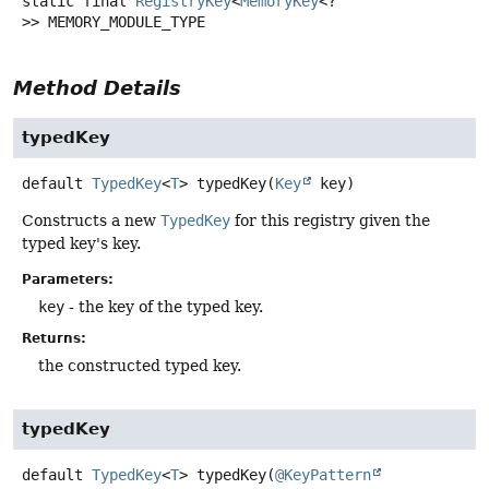
static final
RegistryKey
<
MemoryKey
<?
>>
MEMORY_MODULE_TYPE
Method Details
typedKey
default
TypedKey
<
T
>
typedKey
(
Key
 key)
Constructs a new
TypedKey
for this registry given the
typed key's key.
Parameters:
key
- the key of the typed key.
Returns:
the constructed typed key.
typedKey
default
TypedKey
<
T
>
typedKey
(
@KeyPattern