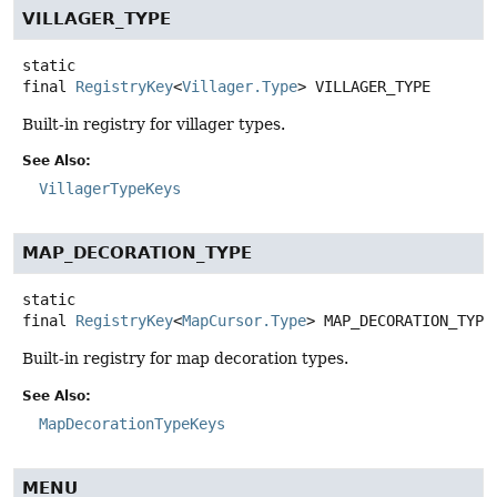
VILLAGER_TYPE
static
final
RegistryKey
<
Villager.Type
>
VILLAGER_TYPE
Built-in registry for villager types.
See Also:
VillagerTypeKeys
MAP_DECORATION_TYPE
static
final
RegistryKey
<
MapCursor.Type
>
MAP_DECORATION_TYPE
Built-in registry for map decoration types.
See Also:
MapDecorationTypeKeys
MENU