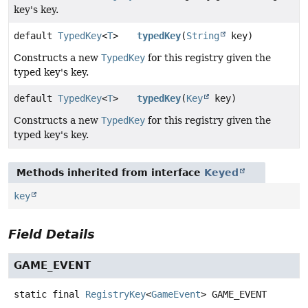
key's key.
default
TypedKey
<
T
>
typedKey
(
String
key)
Constructs a new
TypedKey
for this registry given the
typed key's key.
default
TypedKey
<
T
>
typedKey
(
Key
key)
Constructs a new
TypedKey
for this registry given the
typed key's key.
Methods inherited from interface
Keyed
key
Field Details
GAME_EVENT
static final
RegistryKey
<
GameEvent
>
GAME_EVENT