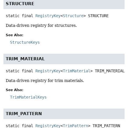
STRUCTURE
static final
RegistryKey
<
Structure
>
STRUCTURE
Data-driven registry for structures.
See Also:
StructureKeys
TRIM_MATERIAL
static final
RegistryKey
<
TrimMaterial
>
TRIM_MATERIAL
Data-driven registry for trim materials.
See Also:
TrimMaterialKeys
TRIM_PATTERN
static final
RegistryKey
<
TrimPattern
>
TRIM_PATTERN