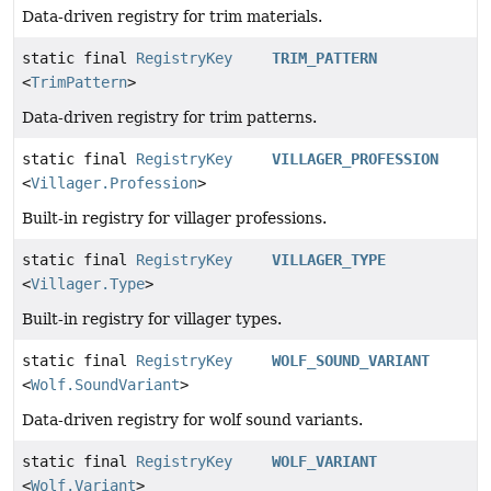
Data-driven registry for trim materials.
static final
RegistryKey
TRIM_PATTERN
<
TrimPattern
>
Data-driven registry for trim patterns.
static final
RegistryKey
VILLAGER_PROFESSION
<
Villager.Profession
>
Built-in registry for villager professions.
static final
RegistryKey
VILLAGER_TYPE
<
Villager.Type
>
Built-in registry for villager types.
static final
RegistryKey
WOLF_SOUND_VARIANT
<
Wolf.SoundVariant
>
Data-driven registry for wolf sound variants.
static final
RegistryKey
WOLF_VARIANT
<
Wolf.Variant
>