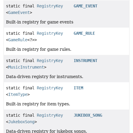
static final
RegistryKey
GAME_EVENT
<
GameEvent
>
Built-in registry for game events
static final
RegistryKey
GAME_RULE
<
GameRule
<?>>
Built-in registry for game rules.
static final
RegistryKey
INSTRUMENT
<
MusicInstrument
>
Data-driven registry for instruments.
static final
RegistryKey
ITEM
<
ItemType
>
Built-in registry for item types.
static final
RegistryKey
JUKEBOX_SONG
<
JukeboxSong
>
Data-driven registry for jukebox songs.