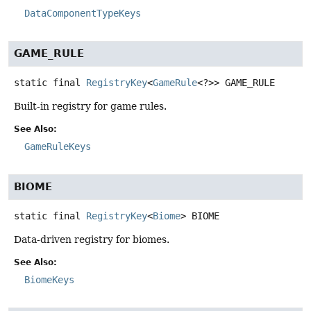
DataComponentTypeKeys
GAME_RULE
static final
RegistryKey
<
GameRule
<?>>
GAME_RULE
Built-in registry for game rules.
See Also:
GameRuleKeys
BIOME
static final
RegistryKey
<
Biome
>
BIOME
Data-driven registry for biomes.
See Also:
BiomeKeys