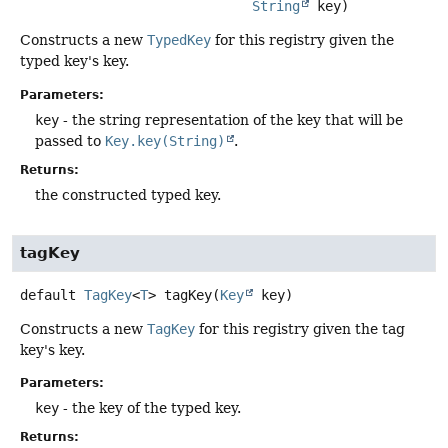
String
 key)
Constructs a new
TypedKey
for this registry given the
typed key's key.
Parameters:
key
- the string representation of the key that will be
passed to
Key.key(String)
.
Returns:
the constructed typed key.
tagKey
default
TagKey
<
T
>
tagKey
(
Key
 key)
Constructs a new
TagKey
for this registry given the tag
key's key.
Parameters:
key
- the key of the typed key.
Returns: