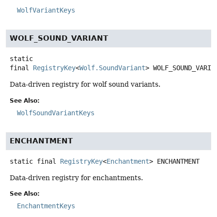
WolfVariantKeys
WOLF_SOUND_VARIANT
static
final
RegistryKey
<
Wolf.SoundVariant
>
WOLF_SOUND_VARIA
Data-driven registry for wolf sound variants.
See Also:
WolfSoundVariantKeys
ENCHANTMENT
static final
RegistryKey
<
Enchantment
>
ENCHANTMENT
Data-driven registry for enchantments.
See Also:
EnchantmentKeys