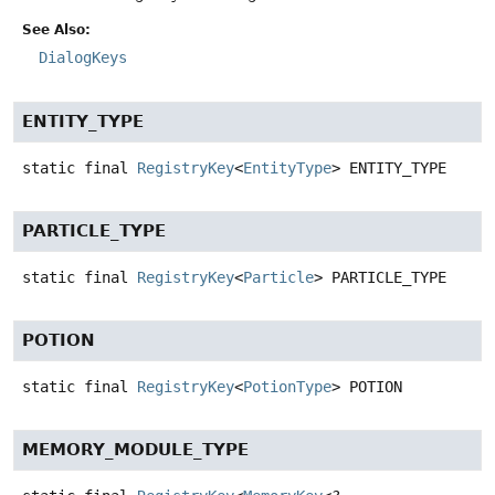
See Also:
DialogKeys
ENTITY_TYPE
static final
RegistryKey
<
EntityType
>
ENTITY_TYPE
PARTICLE_TYPE
static final
RegistryKey
<
Particle
>
PARTICLE_TYPE
POTION
static final
RegistryKey
<
PotionType
>
POTION
MEMORY_MODULE_TYPE