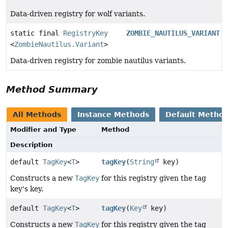
Data-driven registry for wolf variants.
static final
RegistryKey
ZOMBIE_NAUTILUS_VARIANT
<
ZombieNautilus.Variant
>
Data-driven registry for zombie nautilus variants.
Method Summary
All Methods
Instance Methods
Default Metho
Modifier and Type
Method
Description
default
TagKey
<
T
>
tagKey
(
String
key)
Constructs a new
TagKey
for this registry given the tag
key's key.
default
TagKey
<
T
>
tagKey
(
Key
key)
Constructs a new
TagKey
for this registry given the tag