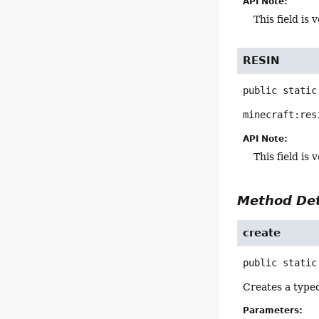
API Note:
This field i
RESIN
public static
minecraft:res
API Note:
This field i
Method Det
create
public static
Creates a type
Parameters: