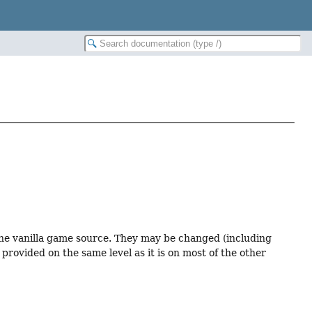
 the vanilla game source. They may be changed (including
provided on the same level as it is on most of the other