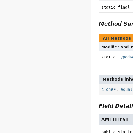
static final
Method S
All Methods
Modifier and 
static
TypedK
Methods inhe
clone
,
equal
Field Detai
AMETHYST
public static