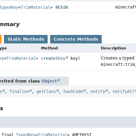
minecraf
TypedKey
<
TrimMaterial
>
RESIN
ummary
Static Methods
Concrete Methods
Type
Method
Description
Creates a typed
ey
<
TrimMaterial
>
create
(
Key
key)
minecraft:trim
rited from class
Object
s
,
finalize
,
getClass
,
hashCode
,
notify
,
notifyAll
ls
 final
TypedKey
<
TrimMaterial
>
AMETHYST