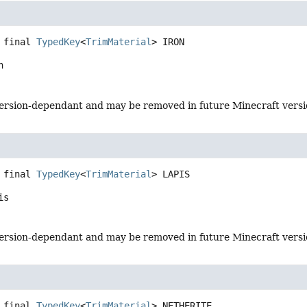
 final
TypedKey
<
TrimMaterial
>
IRON
n
s version-dependant and may be removed in future Minecraft vers
 final
TypedKey
<
TrimMaterial
>
LAPIS
is
s version-dependant and may be removed in future Minecraft vers
 final
TypedKey
<
TrimMaterial
>
NETHERITE