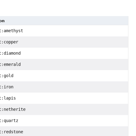
on
t:amethyst
t:copper
t:diamond
t:emerald
t:gold
t:iron
t:lapis
t:netherite
t:quartz
t:redstone