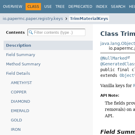
OVERVIEW
CLASS
USE
TREE
DEPRECATED
INDEX
SEARCH
HE
io.papermc.paper.registry.keys
TrimMaterialKeys
Class Tri
Contents
java.lang.Objec
Description
io.papermc.
Field Summary
@NullMarked
@GeneratedClas
Method Summary
public final c
Field Details
extends 
Object
AMETHYST
Vanilla keys for
COPPER
API Note:
DIAMOND
The fields pro
removals) on a
EMERALD
API.
GOLD
IRON
Field Sum