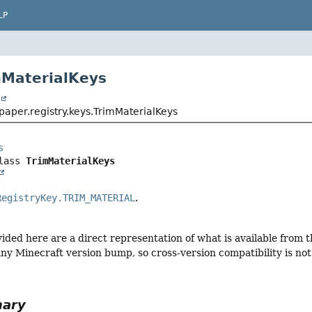
LP
mMaterialKeys
t
paper.registry.keys.TrimMaterialKeys
s
lass 
TrimMaterialKeys
RegistryKey.TRIM_MATERIAL
.
vided here are a direct representation of what is available from
ny Minecraft version bump, so cross-version compatibility is not 
mary