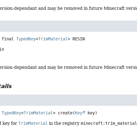
s version-dependant and may be removed in future Minecraft vers
 final
TypedKey
<
TrimMaterial
>
RESIN
in
s version-dependant and may be removed in future Minecraft vers
ails
TypedKey
<
TrimMaterial
>
create
(
Key
 key)
d key for
TrimMaterial
in the registry
minecraft:trim_materia