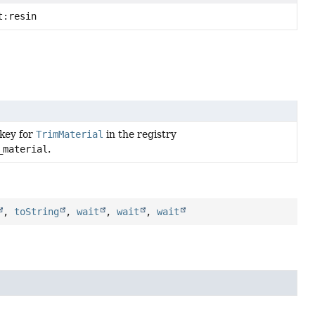
t:resin
 key for
TrimMaterial
in the registry
_material
.
,
toString
,
wait
,
wait
,
wait