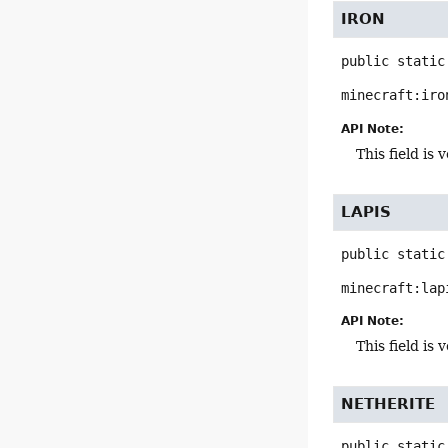
IRON
public static
minecraft:iro
API Note:
This field i
LAPIS
public static
minecraft:lap
API Note:
This field i
NETHERITE
public static