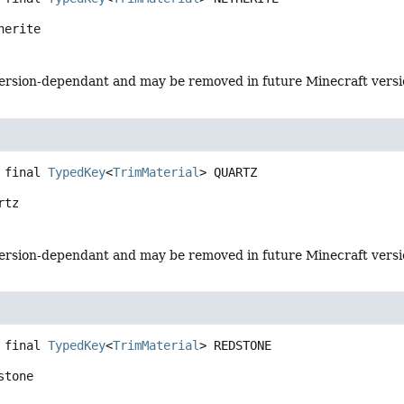
herite
s version-dependant and may be removed in future Minecraft vers
 final
TypedKey
<
TrimMaterial
>
QUARTZ
rtz
s version-dependant and may be removed in future Minecraft vers
 final
TypedKey
<
TrimMaterial
>
REDSTONE
stone