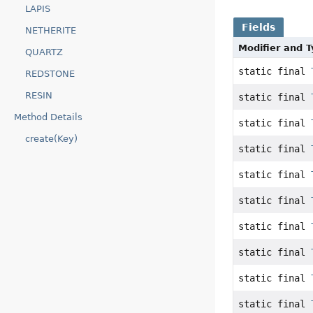
LAPIS
Fields
NETHERITE
Modifier and 
QUARTZ
static final
REDSTONE
RESIN
static final
Method Details
static final
create(Key)
static final
static final
static final
static final
static final
static final
static final