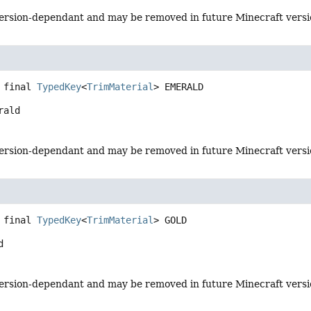
s version-dependant and may be removed in future Minecraft vers
 final
TypedKey
<
TrimMaterial
>
EMERALD
rald
s version-dependant and may be removed in future Minecraft vers
 final
TypedKey
<
TrimMaterial
>
GOLD
d
s version-dependant and may be removed in future Minecraft vers