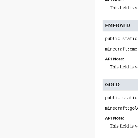
This field i
EMERALD
public static
minecraft:eme
API Note:
This field i
GOLD
public static
minecraft:gol
API Note:
This field i