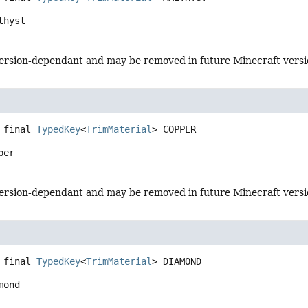
thyst
s version-dependant and may be removed in future Minecraft vers
 final
TypedKey
<
TrimMaterial
>
COPPER
per
s version-dependant and may be removed in future Minecraft vers
 final
TypedKey
<
TrimMaterial
>
DIAMOND
mond