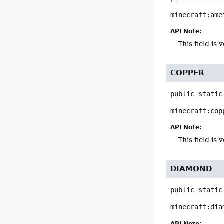
minecraft:ame
API Note:
This field i
COPPER
public static
minecraft:cop
API Note:
This field i
DIAMOND
public static
minecraft:dia
API Note: