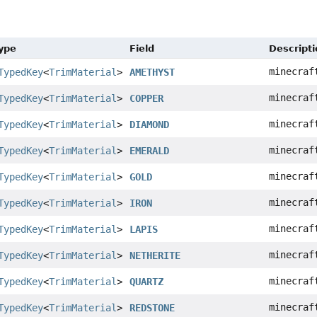
Type
Field
Descripti
minecraf
TypedKey
<
TrimMaterial
>
AMETHYST
minecraf
TypedKey
<
TrimMaterial
>
COPPER
minecraf
TypedKey
<
TrimMaterial
>
DIAMOND
minecraf
TypedKey
<
TrimMaterial
>
EMERALD
minecraf
TypedKey
<
TrimMaterial
>
GOLD
minecraf
TypedKey
<
TrimMaterial
>
IRON
minecraf
TypedKey
<
TrimMaterial
>
LAPIS
minecraf
TypedKey
<
TrimMaterial
>
NETHERITE
minecraf
TypedKey
<
TrimMaterial
>
QUARTZ
minecraf
TypedKey
<
TrimMaterial
>
REDSTONE