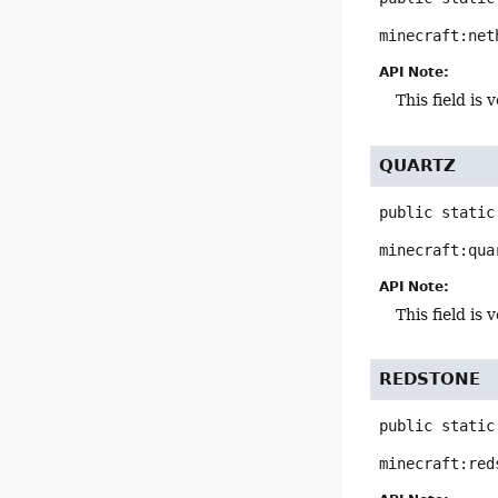
minecraft:net
API Note:
This field i
QUARTZ
public static
minecraft:qua
API Note:
This field i
REDSTONE
public static
minecraft:red