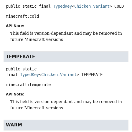
public static final
TypedKey
<
Chicken.Variant
>
COLD
minecraft:cold
API Note:
This field is version-dependant and may be removed in
future Minecraft versions
TEMPERATE
public static
final
TypedKey
<
Chicken.Variant
>
TEMPERATE
minecraft:temperate
API Note:
This field is version-dependant and may be removed in
future Minecraft versions
WARM