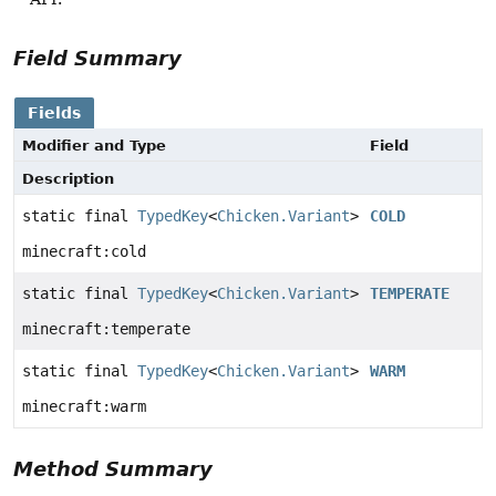
Field Summary
Fields
Modifier and Type
Field
Description
static final
TypedKey
<
Chicken.Variant
>
COLD
minecraft:cold
static final
TypedKey
<
Chicken.Variant
>
TEMPERATE
minecraft:temperate
static final
TypedKey
<
Chicken.Variant
>
WARM
minecraft:warm
Method Summary