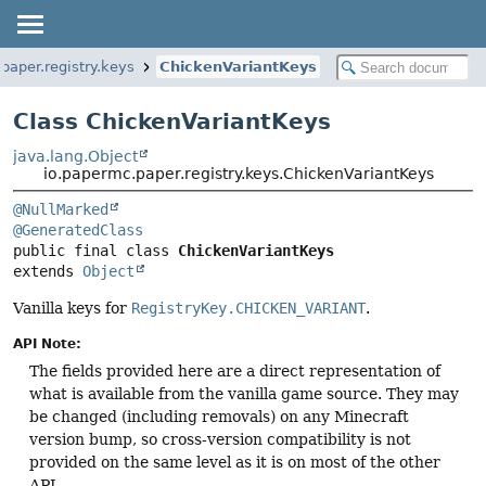
paper.registry.keys
ChickenVariantKeys
Class ChickenVariantKeys
java.lang.Object
io.papermc.paper.registry.keys.ChickenVariantKeys
@NullMarked
@GeneratedClass
public final class 
ChickenVariantKeys
extends 
Object
Vanilla keys for
RegistryKey.CHICKEN_VARIANT
.
API Note:
The fields provided here are a direct representation of
what is available from the vanilla game source. They may
be changed (including removals) on any Minecraft
version bump, so cross-version compatibility is not
provided on the same level as it is on most of the other
API.