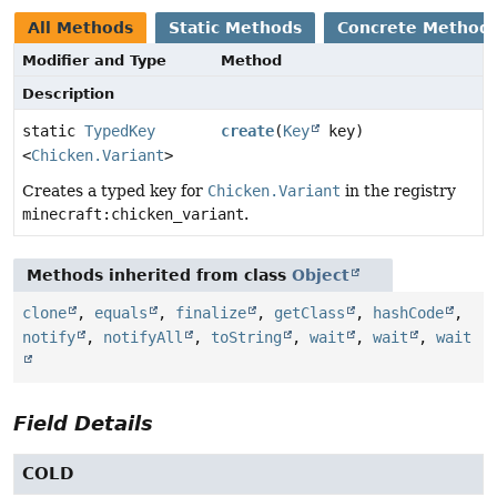
All Methods
Static Methods
Concrete Method
Modifier and Type
Method
Description
static
TypedKey
create
(
Key
key)
<
Chicken.Variant
>
Creates a typed key for
Chicken.Variant
in the registry
minecraft:chicken_variant
.
Methods inherited from class
Object
clone
,
equals
,
finalize
,
getClass
,
hashCode
,
notify
,
notifyAll
,
toString
,
wait
,
wait
,
wait
Field Details
COLD