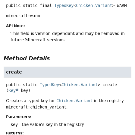
public static final
TypedKey
<
Chicken.Variant
>
WARM
minecraft:warm
API Note:
This field is version-dependant and may be removed in
future Minecraft versions
Method Details
create
public static
TypedKey
<
Chicken.Variant
>
create
(
Key
 key)
Creates a typed key for
Chicken.Variant
in the registry
minecraft:chicken_variant
.
Parameters:
key
- the value's key in the registry
Returns: