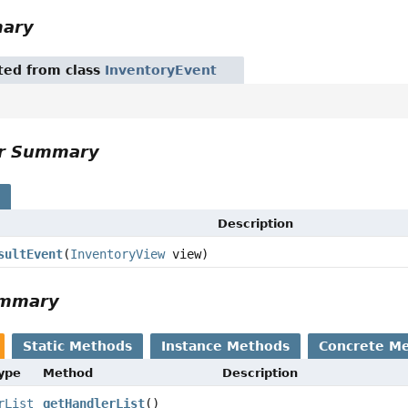
mary
ited from class
InventoryEvent
or Summary
s
Description
sultEvent
(
InventoryView
view)
ummary
Static Methods
Instance Methods
Concrete M
Type
Method
Description
rList
getHandlerList
()