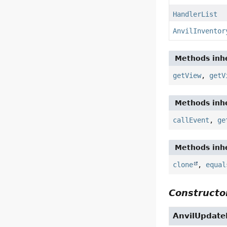
HandlerList
AnvilInventor
Methods inhe
getView
,
getV
Methods inhe
callEvent
,
ge
Methods inhe
clone
,
equal
Constructor
AnvilUpdate