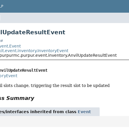
LP
ilUpdateResultEvent
t
event.Event
it.event.inventory.InventoryEvent
.purpurmc.purpur.event.inventory.AnvilUpdateResultEvent
nvilUpdateResultEvent
oryEvent
l slots change, triggering the result slot to be updated
ass Summary
es/interfaces inherited from class
Event