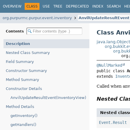
OVERVIEW
CLASS
USE
TREE
DEPRECATED
INDEX
SEARCH
HE
org.purpurmc.purpur.event.inventory
AnvilUpdateResultEvent
Class Anv
Contents
java.lang.Objec
Description
org.bukkit.
org.bukk
Nested Class Summary
org
Field Summary
@NullMarked
Constructor Summary
public class 
A
extends 
Invent
Method Summary
Called when anvi
Constructor Details
AnvilUpdateResultEvent(InventoryView)
Nested Cl
Method Details
Nested class
getInventory()
Event.Result
getHandlers()