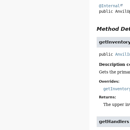
@Internal
public
AnvilU
Method Det
getInventor
public
AnvilI
Description c
Gets the primar
Overrides:
getInventor
Returns:
The upper in
getHandlers