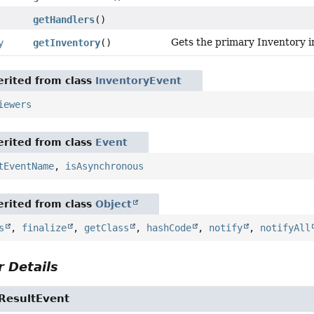
getHandlers
()
Gets the primary Inventory in
y
getInventory
()
rited from class
InventoryEvent
iewers
rited from class
Event
tEventName
,
isAsynchronous
rited from class
Object
s
,
finalize
,
getClass
,
hashCode
,
notify
,
notifyAll
 Details
ResultEvent