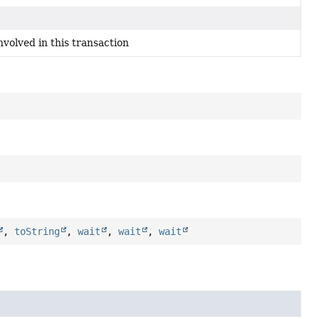
volved in this transaction
,
toString
,
wait
,
wait
,
wait