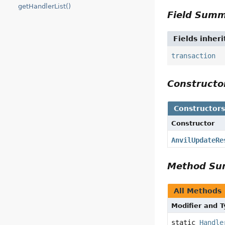
getHandlerList()
Field Sum
Fields inher
transaction
Construct
Constructor
Constructor
AnvilUpdateRe
Method S
All Methods
Modifier and 
static
Handle