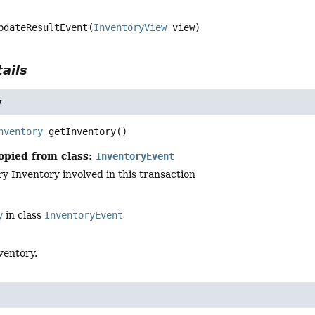
pdateResultEvent
(
InventoryView
 view)
ails
y
nventory
getInventory
()
opied from class:
InventoryEvent
y Inventory involved in this transaction
y
in class
InventoryEvent
ventory.