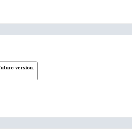
future version.