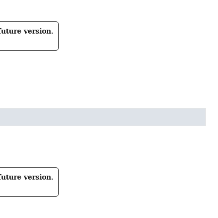
future version.
future version.