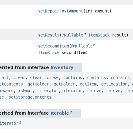
setRepairCostAmount
(int amount)
setResult
(
@Nullable
ItemStack
result)
setSecondItem
(
@Nullable
ItemStack
secondItem)
rited from interface
Inventory
,
all
,
clear
,
clear
,
close
,
contains
,
contains
,
contains
etContents
,
getHolder
,
getHolder
,
getItem
,
getLocation
,
iewers
,
isEmpty
,
iterator
,
iterator
,
remove
,
remove
,
rem
ze
,
setStorageContents
rited from interface
Iterable
iterator