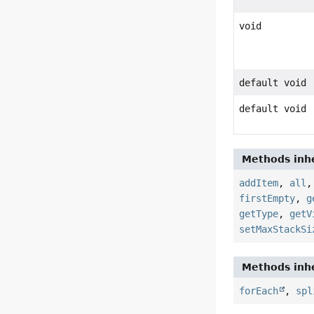
void
default void
default void
Methods inhe
addItem
,
all
firstEmpty
,
g
getType
,
getV
setMaxStackSi
Methods inhe
forEach
,
spl