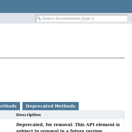
Methods
Deprecated Methods
Description
Deprecated, for removal: This API element is
subject to removal in a future version.