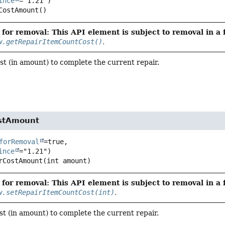
ince
CostAmount
()
for removal: This API element is subject to removal in a 
w.getRepairItemCountCost()
.
st (in amount) to complete the current repair.
ostAmount
forRemoval
=true,

ince
rCostAmount
(int amount)
for removal: This API element is subject to removal in a 
w.setRepairItemCountCost(int)
.
st (in amount) to complete the current repair.