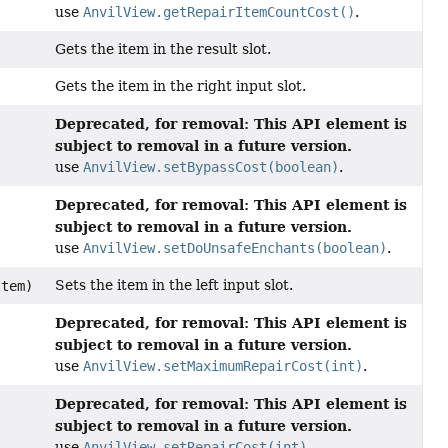
use
AnvilView.getRepairItemCountCost()
.
Gets the item in the result slot.
Gets the item in the right input slot.
Deprecated, for removal: This API element is
subject to removal in a future version.
use
AnvilView.setBypassCost(boolean)
.
Deprecated, for removal: This API element is
subject to removal in a future version.
use
AnvilView.setDoUnsafeEnchants(boolean)
.
Sets the item in the left input slot.
tem)
Deprecated, for removal: This API element is
subject to removal in a future version.
use
AnvilView.setMaximumRepairCost(int)
.
Deprecated, for removal: This API element is
subject to removal in a future version.
use
AnvilView.setRepairCost(int)
.