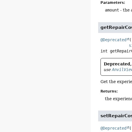
Parameters:
amount
- the
getRepairCo
@Deprecated
(
s
int
getRepair
Deprecated, 
use
AnvilVie
Get the experie
Returns:
the experien
setRepairCo
@Deprecated
(