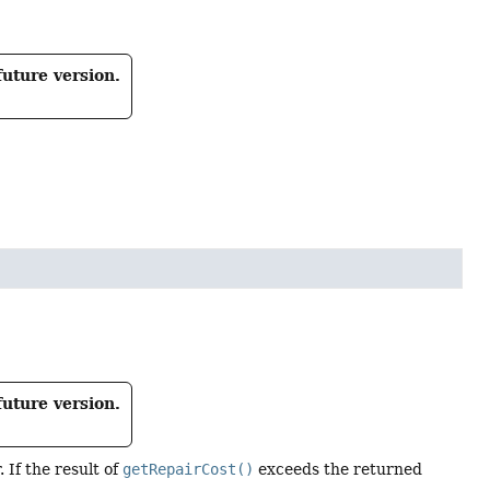
future version.
future version.
 If the result of
getRepairCost()
exceeds the returned