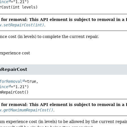
ince
rCost
(int levels)
for removal: This API element is subject to removal in a 
w.setRepairCost(int)
.
nce cost (in levels) to complete the current repair.
experience cost
RepairCost
forRemoval
=true,

ince
mRepairCost
()
for removal: This API element is subject to removal in a 
w.getMaximumRepairCost()
.
 experience cost (in levels) to be allowed by the current repair.