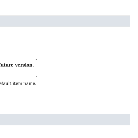
future version.
efault item name.