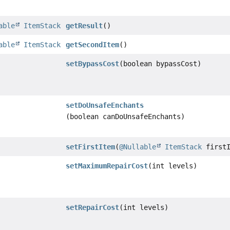
able
ItemStack
getResult
()
able
ItemStack
getSecondItem
()
setBypassCost
(boolean bypassCost)
setDoUnsafeEnchants
(boolean canDoUnsafeEnchants)
setFirstItem
(
@Nullable
ItemStack
firstI
setMaximumRepairCost
(int levels)
setRepairCost
(int levels)