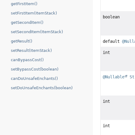
getFirstItem()
setFirstItem(ItemStack)
boolean
getSecondItem()
setSecondItem(ItemStack)
getResult()
default
@Null
setResult(ItemStack)
int
canBypassCost()
setBypassCost(boolean)
@Nullable
St
canDoUnsafeEnchants()
setDoUnsafeEnchants(boolean)
int
int