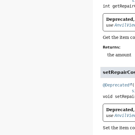
s
int
getRepair
Deprecated, 
use
AnvilVie
Get the item co
Returns:
the amount
setRepairC
@Deprecated
(
s
void
setRepai
Deprecated, 
use
AnvilVie
Set the item co