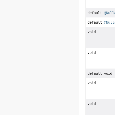
default
@Null
default
@Null
void
void
default void
void
void