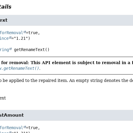
ails
ext
forRemoval
=true,

ince
ring
getRenameText
()
for removal: This API element is subject to removal in a 
w.getRenameText()
.
 be applied to the repaired item. An empty string denotes the d
ext
ostAmount
forRemoval
=true,
