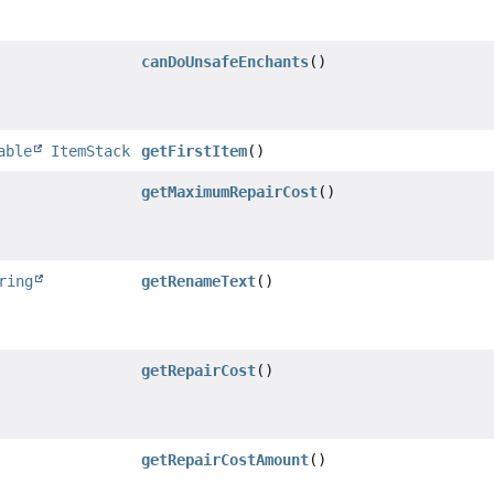
canDoUnsafeEnchants
()
able
ItemStack
getFirstItem
()
getMaximumRepairCost
()
ring
getRenameText
()
getRepairCost
()
getRepairCostAmount
()