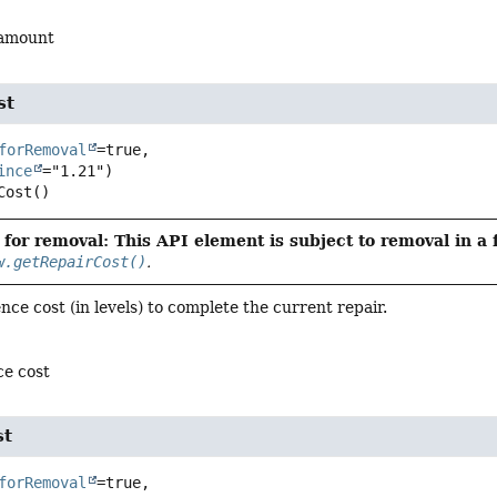
 amount
st
forRemoval
=true,

ince
Cost
()
for removal: This API element is subject to removal in a 
w.getRepairCost()
.
nce cost (in levels) to complete the current repair.
ce cost
st
forRemoval
=true,
