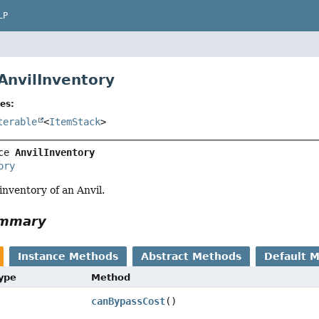
LP
 AnvilInventory
es:
terable
<
ItemStack
>
ce 
AnvilInventory
ory
inventory of an Anvil.
ummary
Instance Methods
Abstract Methods
Default 
Type
Method
canBypassCost
()