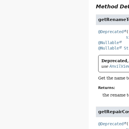
Method Det
getRenameT
@Deprecated
(
s
@Nullable
@Nullable
St
Deprecated, 
use
AnvilVie
Get the name to
Returns:
the rename t
getRepairC
@Deprecated
(