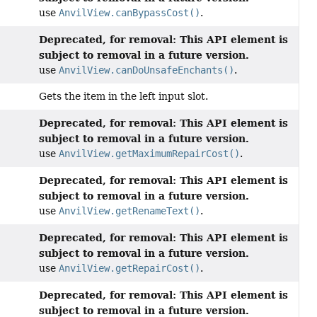
use
AnvilView.canBypassCost()
.
Deprecated, for removal: This API element is
subject to removal in a future version.
use
AnvilView.canDoUnsafeEnchants()
.
Gets the item in the left input slot.
Deprecated, for removal: This API element is
subject to removal in a future version.
use
AnvilView.getMaximumRepairCost()
.
Deprecated, for removal: This API element is
subject to removal in a future version.
use
AnvilView.getRenameText()
.
Deprecated, for removal: This API element is
subject to removal in a future version.
use
AnvilView.getRepairCost()
.
Deprecated, for removal: This API element is
subject to removal in a future version.