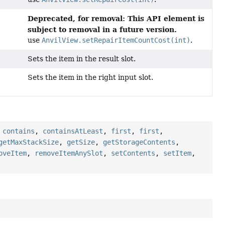
Deprecated, for removal: This API element is
subject to removal in a future version.
use
AnvilView.setRepairItemCountCost(int)
.
Sets the item in the result slot.
Sets the item in the right input slot.
,
contains
,
containsAtLeast
,
first
,
first
,
getMaxStackSize
,
getSize
,
getStorageContents
,
oveItem
,
removeItemAnySlot
,
setContents
,
setItem
,