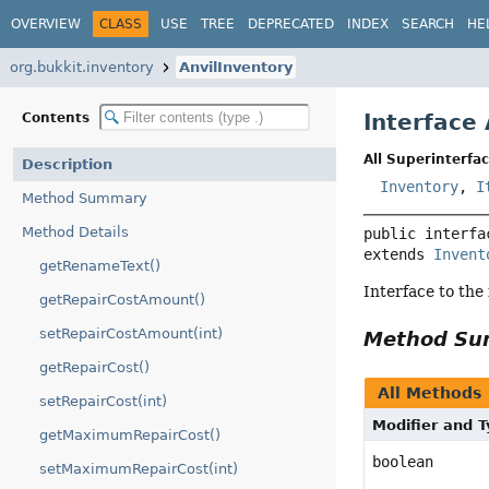
OVERVIEW
CLASS
USE
TREE
DEPRECATED
INDEX
SEARCH
HE
org.bukkit.inventory
AnvilInventory
Interface
Contents
All Superinterfac
Description
Inventory
,
I
Method Summary
Method Details
public interfa
extends 
Invent
getRenameText()
Interface to the 
getRepairCostAmount()
setRepairCostAmount(int)
Method S
getRepairCost()
All Methods
setRepairCost(int)
Modifier and 
getMaximumRepairCost()
boolean
setMaximumRepairCost(int)