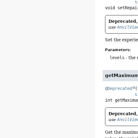
s
void
setRepai
Deprecated, 
use
AnvilVie
Set the experie
Parameters:
levels
- the 
getMaximum
@Deprecated
(
s
int
getMaximu
Deprecated, 
use
AnvilVie
Get the maximum