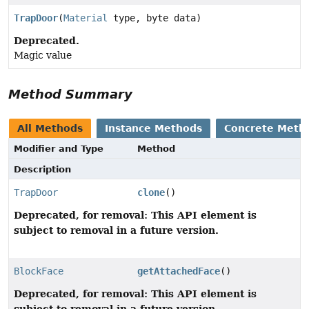
TrapDoor
(
Material
type, byte data)
Deprecated.
Magic value
Method Summary
All Methods
Instance Methods
Concrete Meth
Modifier and Type
Method
Description
TrapDoor
clone
()
Deprecated, for removal: This API element is
subject to removal in a future version.
BlockFace
getAttachedFace
()
Deprecated, for removal: This API element is
subject to removal in a future version.