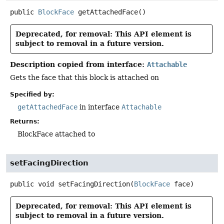
public
BlockFace
getAttachedFace
()
Deprecated, for removal: This API element is
subject to removal in a future version.
Description copied from interface:
Attachable
Gets the face that this block is attached on
Specified by:
getAttachedFace
in interface
Attachable
Returns:
BlockFace attached to
setFacingDirection
public
void
setFacingDirection
(
BlockFace
 face)
Deprecated, for removal: This API element is
subject to removal in a future version.