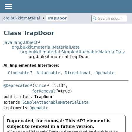
org.bukkit.material
TrapDoor
Class TrapDoor
java.lang.Object
org.bukkit.material.MaterialData
org.bukkit.material.SimpleAttachableMaterialData
org.bukkit.material.TrapDoor
All Implemented Interfaces:
Cloneable
,
Attachable
,
Directional
,
Openable
@Deprecated
(
since
="1.13",

forRemoval
public class 
TrapDoor
extends 
SimpleAttachableMaterialData
implements 
Openable
Deprecated, for removal: This API element is
subject to removal in a future version.