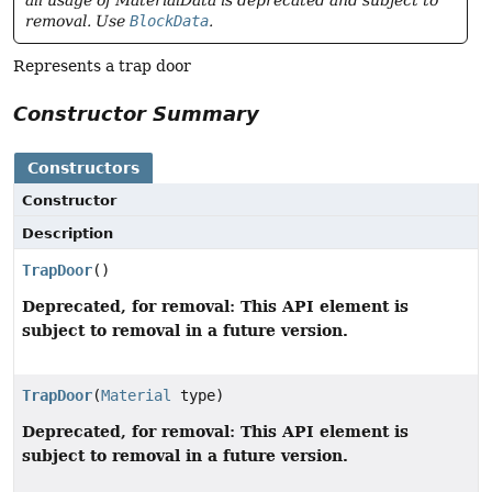
all usage of MaterialData is deprecated and subject to
removal. Use
BlockData
.
Represents a trap door
Constructor Summary
Constructors
Constructor
Description
TrapDoor
()
Deprecated, for removal: This API element is
subject to removal in a future version.
TrapDoor
(
Material
type)
Deprecated, for removal: This API element is
subject to removal in a future version.