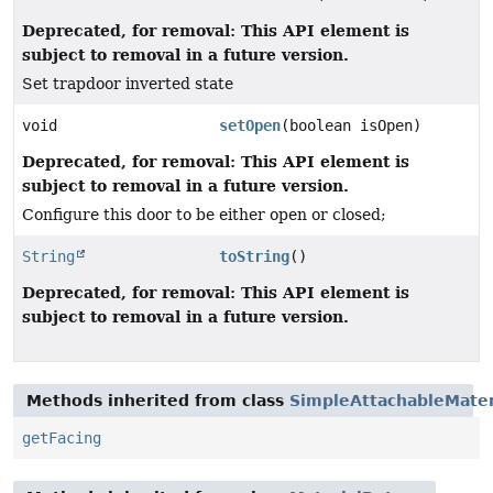
Deprecated, for removal: This API element is
subject to removal in a future version.
Set trapdoor inverted state
void
setOpen
(boolean isOpen)
Deprecated, for removal: This API element is
subject to removal in a future version.
Configure this door to be either open or closed;
String
toString
()
Deprecated, for removal: This API element is
subject to removal in a future version.
Methods inherited from class
SimpleAttachableMater
getFacing