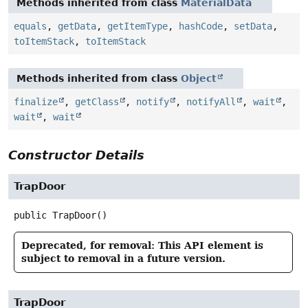
Methods inherited from class
MaterialData
equals
,
getData
,
getItemType
,
hashCode
,
setData
,
toItemStack
,
toItemStack
Methods inherited from class
Object
finalize
,
getClass
,
notify
,
notifyAll
,
wait
,
wait
,
wait
Constructor Details
TrapDoor
public
TrapDoor
()
Deprecated, for removal: This API element is
subject to removal in a future version.
TrapDoor