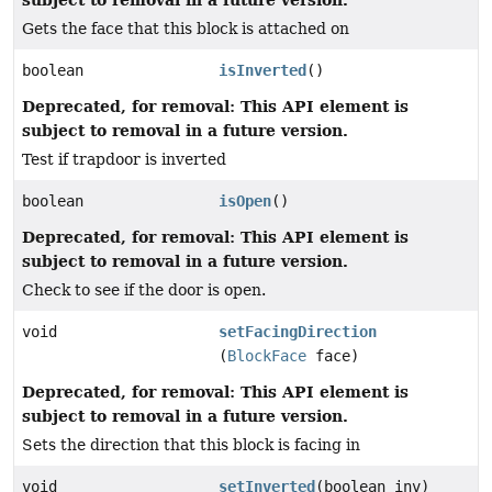
Gets the face that this block is attached on
boolean
isInverted
()
Deprecated, for removal: This API element is
subject to removal in a future version.
Test if trapdoor is inverted
boolean
isOpen
()
Deprecated, for removal: This API element is
subject to removal in a future version.
Check to see if the door is open.
void
setFacingDirection
(
BlockFace
face)
Deprecated, for removal: This API element is
subject to removal in a future version.
Sets the direction that this block is facing in
void
setInverted
(boolean inv)