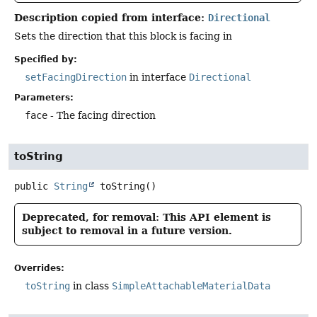
Description copied from interface:
Directional
Sets the direction that this block is facing in
Specified by:
setFacingDirection
in interface
Directional
Parameters:
face
- The facing direction
toString
public
String
toString
()
Deprecated, for removal: This API element is
subject to removal in a future version.
Overrides:
toString
in class
SimpleAttachableMaterialData