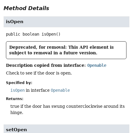
Method Details
isOpen
public
boolean
isOpen
()
Deprecated, for removal: This API element is
subject to removal in a future version.
Description copied from interface:
Openable
Check to see if the door is open.
Specified by:
isOpen
in interface
Openable
Returns:
true if the door has swung counterclockwise around its
hinge.
setOpen