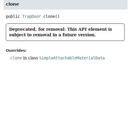
clone
public
TrapDoor
clone
()
Deprecated, for removal: This API element is
subject to removal in a future version.
Overrides:
clone
in class
SimpleAttachableMaterialData