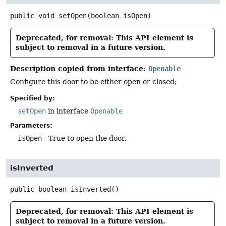
public
void
setOpen
(boolean isOpen)
Deprecated, for removal: This API element is
subject to removal in a future version.
Description copied from interface:
Openable
Configure this door to be either open or closed;
Specified by:
setOpen
in interface
Openable
Parameters:
isOpen
- True to open the door.
isInverted
public
boolean
isInverted
()
Deprecated, for removal: This API element is
subject to removal in a future version.