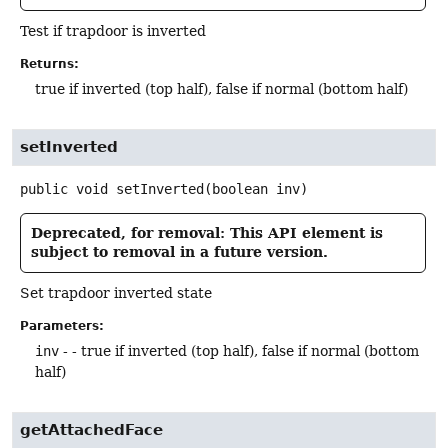
Test if trapdoor is inverted
Returns:
true if inverted (top half), false if normal (bottom half)
setInverted
public
void
setInverted
(boolean inv)
Deprecated, for removal: This API element is
subject to removal in a future version.
Set trapdoor inverted state
Parameters:
inv
- - true if inverted (top half), false if normal (bottom
half)
getAttachedFace