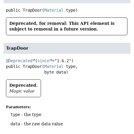
public
TrapDoor
(
Material
 type)
Deprecated, for removal: This API element is
subject to removal in a future version.
TrapDoor
@Deprecated
(
since
public
TrapDoor
(
Material
 type,

 byte data)
Deprecated.
Magic value
Parameters:
type
- the type
data
- the raw data value