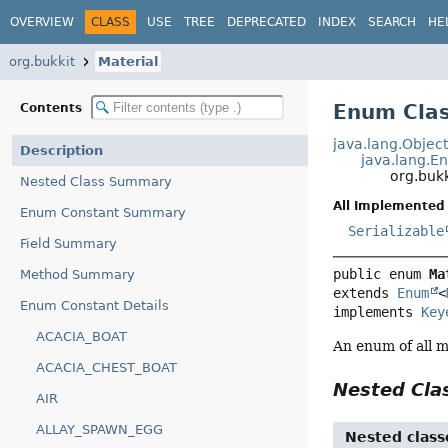
OVERVIEW
CLASS
USE
TREE
DEPRECATED
INDEX
SEARCH
HE
org.bukkit
Material
Enum Clas
Contents
java.lang.Objec
Description
java.lang.E
org.bukk
Nested Class Summary
All Implemented 
Enum Constant Summary
Serializable
Field Summary
public enum 
Ma
Method Summary
extends 
Enum
<
Enum Constant Details
implements 
Key
ACACIA_BOAT
An enum of all m
ACACIA_CHEST_BOAT
Nested Cl
AIR
ALLAY_SPAWN_EGG
Nested class