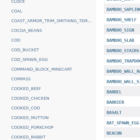
CLOCK
BAMBOO_SAPLIN
COAL
BAMBOO_SHELF
COAST_ARMOR_TRIM_SMITHING_TEMPLATE
BAMBOO_SIGN
COCOA_BEANS
COD
BAMBOO_SLAB
COD_BUCKET
BAMBOO_STAIRS
COD_SPAWN_EGG
BAMBOO_TRAPDO
COMMAND_BLOCK_MINECART
BAMBOO_WALL_H
COMPASS
BAMBOO_WALL_S
COOKED_BEEF
BARREL
COOKED_CHICKEN
BARRIER
COOKED_COD
BASALT
COOKED_MUTTON
BAT_SPAWN_EGG
COOKED_PORKCHOP
BEACON
COOKED_RABBIT