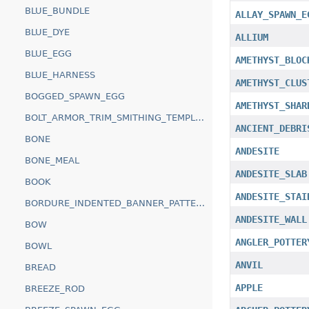
BLUE_BUNDLE
ALLAY_SPAWN_E
BLUE_DYE
ALLIUM
BLUE_EGG
AMETHYST_BLOC
BLUE_HARNESS
AMETHYST_CLUS
BOGGED_SPAWN_EGG
AMETHYST_SHAR
BOLT_ARMOR_TRIM_SMITHING_TEMPLATE
ANCIENT_DEBRI
BONE
ANDESITE
BONE_MEAL
ANDESITE_SLAB
BOOK
ANDESITE_STAI
BORDURE_INDENTED_BANNER_PATTERN
ANDESITE_WALL
BOW
ANGLER_POTTER
BOWL
ANVIL
BREAD
APPLE
BREEZE_ROD