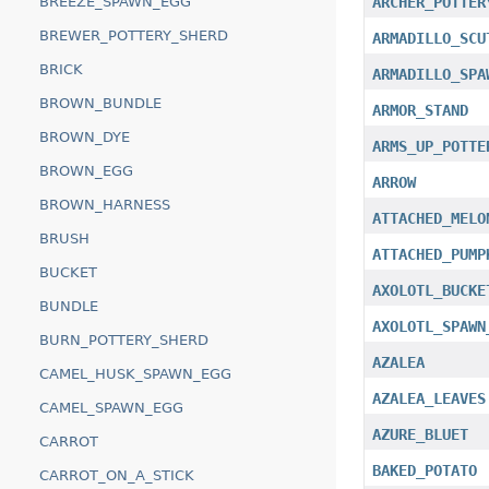
BREEZE_SPAWN_EGG
ARCHER_POTTER
BREWER_POTTERY_SHERD
ARMADILLO_SCU
BRICK
ARMADILLO_SPA
BROWN_BUNDLE
ARMOR_STAND
BROWN_DYE
ARMS_UP_POTTE
BROWN_EGG
ARROW
BROWN_HARNESS
ATTACHED_MELO
BRUSH
ATTACHED_PUMP
BUCKET
AXOLOTL_BUCKE
BUNDLE
AXOLOTL_SPAWN
BURN_POTTERY_SHERD
AZALEA
CAMEL_HUSK_SPAWN_EGG
AZALEA_LEAVES
CAMEL_SPAWN_EGG
AZURE_BLUET
CARROT
BAKED_POTATO
CARROT_ON_A_STICK