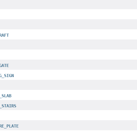
RAFT
GATE
G_SIGN
_SLAB
_STAIRS
RE_PLATE