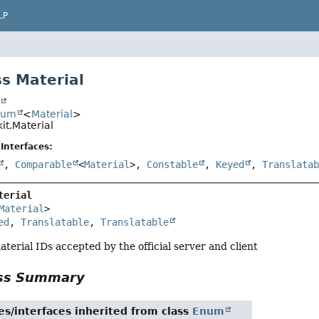
LP
s Material
t
num
<
Material
>
it.Material
Interfaces:
,
Comparable
<
Material
>,
Constable
,
Keyed
,
Translata
terial
Material
>

ed
, 
Translatable
, 
Translatable
aterial IDs accepted by the official server and client
ass Summary
es/interfaces inherited from class
Enum