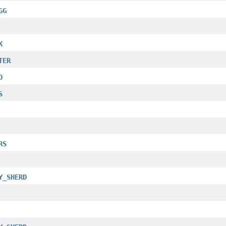
GG
K
TER
D
S
RS
Y_SHERD