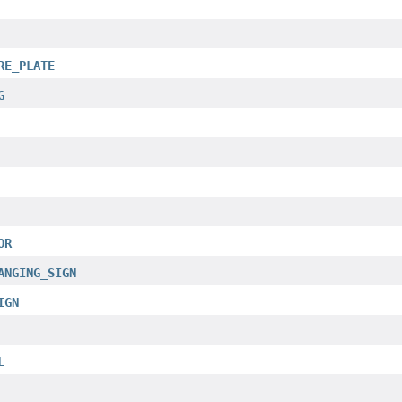
RE_PLATE
G
OR
ANGING_SIGN
IGN
L