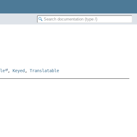
ble
,
Keyed
,
Translatable