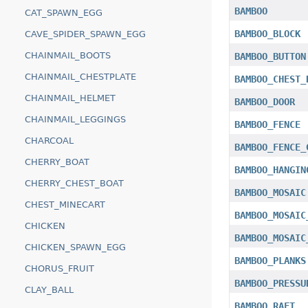
BAMBOO
CAT_SPAWN_EGG
BAMBOO_BLOCK
CAVE_SPIDER_SPAWN_EGG
CHAINMAIL_BOOTS
BAMBOO_BUTTON
CHAINMAIL_CHESTPLATE
BAMBOO_CHEST_
CHAINMAIL_HELMET
BAMBOO_DOOR
CHAINMAIL_LEGGINGS
BAMBOO_FENCE
CHARCOAL
BAMBOO_FENCE_
CHERRY_BOAT
BAMBOO_HANGIN
CHERRY_CHEST_BOAT
BAMBOO_MOSAIC
CHEST_MINECART
BAMBOO_MOSAIC
CHICKEN
BAMBOO_MOSAIC
CHICKEN_SPAWN_EGG
BAMBOO_PLANKS
CHORUS_FRUIT
BAMBOO_PRESSU
CLAY_BALL
BAMBOO_RAFT