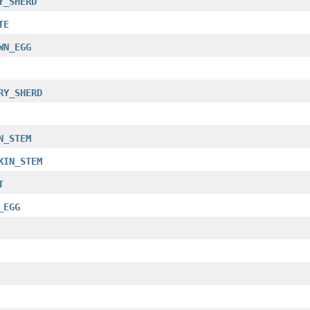
Y_SHERD
TE
WN_EGG
RY_SHERD
N_STEM
KIN_STEM
T
_EGG