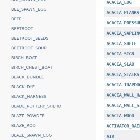
ACACIA_LOG
BEE_SPAWN_EGG
ACACIA_PLANKS
BEEF
ACACIA_PRESSU
BEETROOT
ACACIA_SAPLIN
BEETROOT_SEEDS
ACACIA_SHELF
BEETROOT_SOUP
ACACIA_SIGN
BIRCH_BOAT
ACACIA_SLAB
BIRCH_CHEST_BOAT
ACACIA_STAIRS
BLACK_BUNDLE
ACACIA_TRAPDO
BLACK_DYE
ACACIA_WALL_H
BLACK_HARNESS
ACACIA_WALL_S
BLADE_POTTERY_SHERD
ACACIA_WOOD
BLAZE_POWDER
BLAZE_ROD
ACTIVATOR_RAI
BLAZE_SPAWN_EGG
AIR