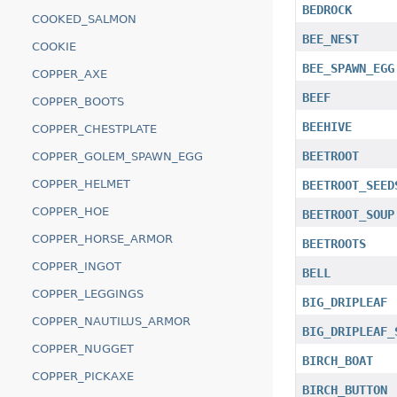
BEDROCK
COOKED_SALMON
BEE_NEST
COOKIE
BEE_SPAWN_EGG
COPPER_AXE
BEEF
COPPER_BOOTS
BEEHIVE
COPPER_CHESTPLATE
BEETROOT
COPPER_GOLEM_SPAWN_EGG
COPPER_HELMET
BEETROOT_SEED
COPPER_HOE
BEETROOT_SOUP
COPPER_HORSE_ARMOR
BEETROOTS
COPPER_INGOT
BELL
COPPER_LEGGINGS
BIG_DRIPLEAF
COPPER_NAUTILUS_ARMOR
BIG_DRIPLEAF_
COPPER_NUGGET
BIRCH_BOAT
COPPER_PICKAXE
BIRCH_BUTTON