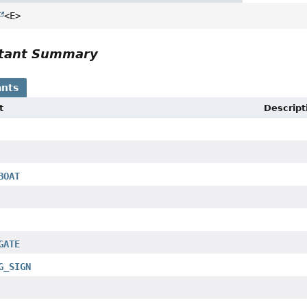
<E>
tant Summary
nts
t
Descript
BOAT
GATE
G_SIGN