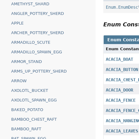
AMETHYST_SHARD
Enum.EnumDesc
ANGLER_POTTERY_SHERD
APPLE
Enum Cons
ARCHER_POTTERY_SHERD
Enum Consta
ARMADILLO_SCUTE
Enum Constan
ARMADILLO_SPAWN_EGG
ACACIA_BOAT
ARMOR_STAND
ACACIA_BUTTON
ARMS_UP_POTTERY_SHERD
ACACIA_CHEST_
ARROW
ACACIA_DOOR
AXOLOTL_BUCKET
AXOLOTL_SPAWN_EGG
ACACIA_FENCE
BAKED_POTATO
ACACIA_FENCE_
BAMBOO_CHEST_RAFT
ACACIA_HANGIN
BAMBOO_RAFT
ACACIA_LEAVES
BAT_SPAWN_EGG