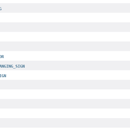
G
OR
ANGING_SIGN
IGN