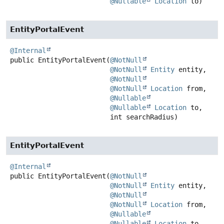
@Nullable
Location
 to)
EntityPortalEvent
@Internal
public
EntityPortalEvent
(
@NotNull
@NotNull
Entity
 entity,

@NotNull
@NotNull
Location
 from,

@Nullable
@Nullable
Location
 to,

 int searchRadius)
EntityPortalEvent
@Internal
public
EntityPortalEvent
(
@NotNull
@NotNull
Entity
 entity,

@NotNull
@NotNull
Location
 from,

@Nullable
@Nullable
Location
 to,
