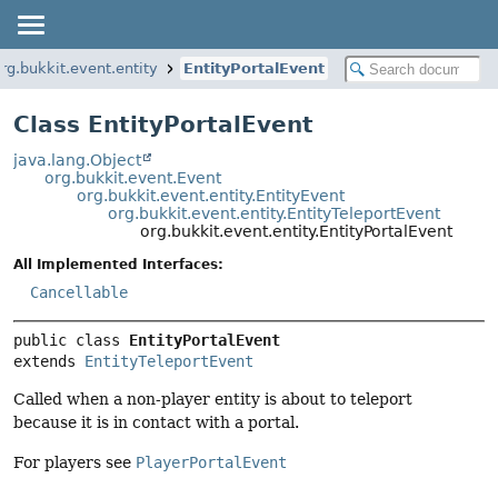
rg.bukkit.event.entity
EntityPortalEvent
Class EntityPortalEvent
java.lang.Object
org.bukkit.event.Event
org.bukkit.event.entity.EntityEvent
org.bukkit.event.entity.EntityTeleportEvent
org.bukkit.event.entity.EntityPortalEvent
All Implemented Interfaces:
Cancellable
public class 
EntityPortalEvent
extends 
EntityTeleportEvent
Called when a non-player entity is about to teleport
because it is in contact with a portal.
For players see
PlayerPortalEvent