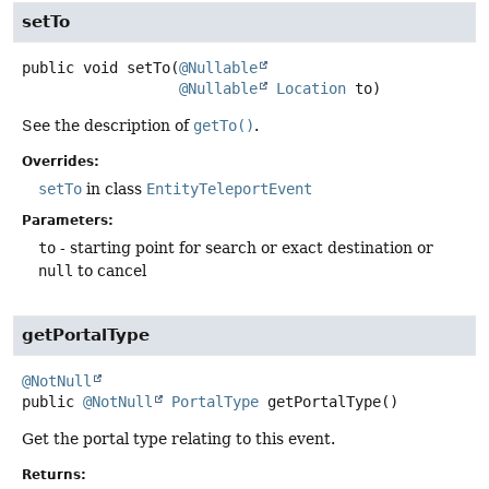
setTo
public
void
setTo
(
@Nullable
@Nullable
Location
 to)
See the description of
getTo()
.
Overrides:
setTo
in class
EntityTeleportEvent
Parameters:
to
- starting point for search or exact destination or
null
to cancel
getPortalType
@NotNull
public
@NotNull
PortalType
getPortalType
()
Get the portal type relating to this event.
Returns: