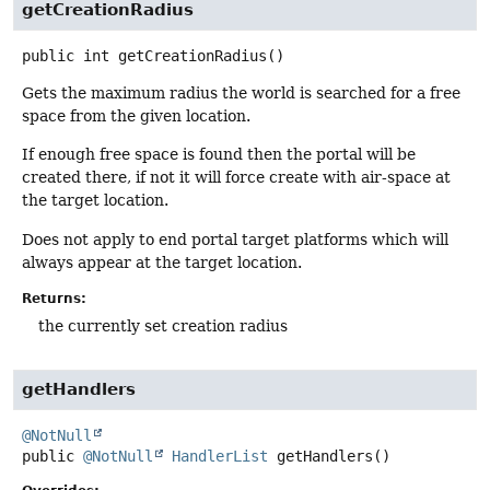
getCreationRadius
public
int
getCreationRadius
()
Gets the maximum radius the world is searched for a free
space from the given location.
If enough free space is found then the portal will be
created there, if not it will force create with air-space at
the target location.
Does not apply to end portal target platforms which will
always appear at the target location.
Returns:
the currently set creation radius
getHandlers
@NotNull
public
@NotNull
HandlerList
getHandlers
()