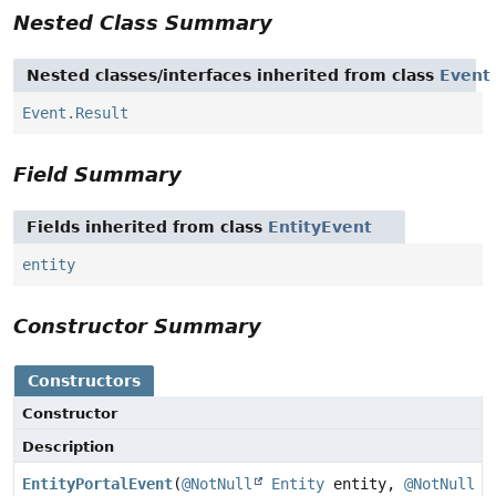
Nested Class Summary
Nested classes/interfaces inherited from class
Event
Event.Result
Field Summary
Fields inherited from class
EntityEvent
entity
Constructor Summary
Constructors
Constructor
Description
EntityPortalEvent
(
@NotNull
Entity
entity,
@NotNull