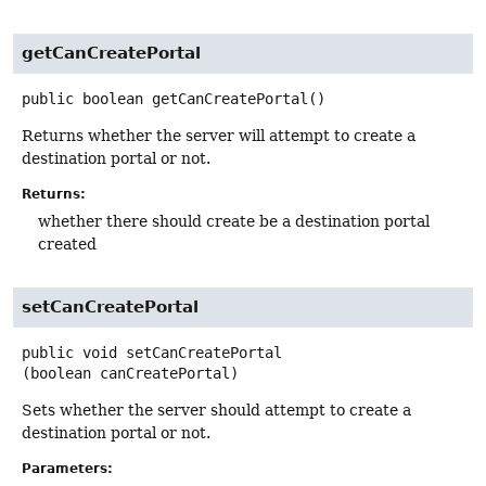
getCanCreatePortal
public
boolean
getCanCreatePortal
()
Returns whether the server will attempt to create a
destination portal or not.
Returns:
whether there should create be a destination portal
created
setCanCreatePortal
public
void
setCanCreatePortal
(boolean canCreatePortal)
Sets whether the server should attempt to create a
destination portal or not.
Parameters: