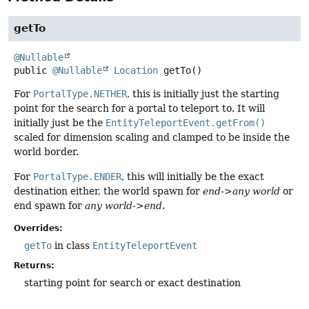
getTo
@Nullable
public
@Nullable
Location
getTo
()
For
PortalType.NETHER
, this is initially just the starting
point for the search for a portal to teleport to. It will
initially just be the
EntityTeleportEvent.getFrom()
scaled for dimension scaling and clamped to be inside the
world border.
For
PortalType.ENDER
, this will initially be the exact
destination either, the world spawn for
end->any world
or
end spawn for
any world->end
.
Overrides:
getTo
in class
EntityTeleportEvent
Returns:
starting point for search or exact destination