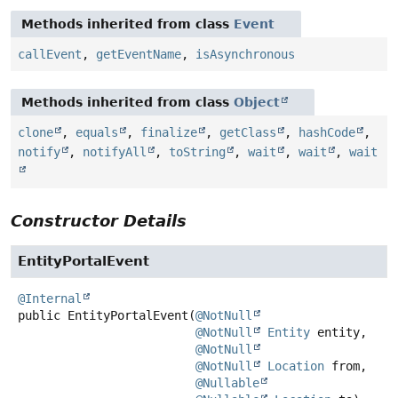
Methods inherited from class
Event
callEvent
,
getEventName
,
isAsynchronous
Methods inherited from class
Object
clone
,
equals
,
finalize
,
getClass
,
hashCode
,
notify
,
notifyAll
,
toString
,
wait
,
wait
,
wait
Constructor Details
EntityPortalEvent
@Internal
public
EntityPortalEvent
(
@NotNull
@NotNull
Entity
 entity,

@NotNull
@NotNull
Location
 from,

@Nullable