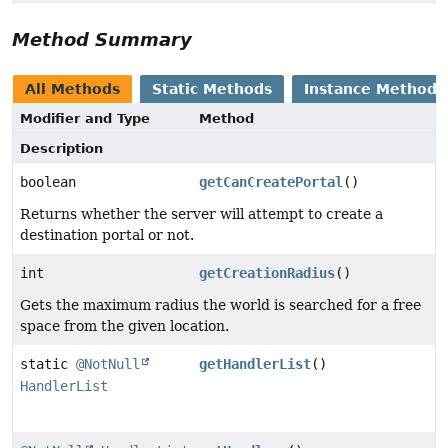
Method Summary
All Methods
Static Methods
Instance Methods
Modifier and Type
Method
Description
boolean
getCanCreatePortal
()
Returns whether the server will attempt to create a
destination portal or not.
int
getCreationRadius
()
Gets the maximum radius the world is searched for a free
space from the given location.
static
@NotNull
getHandlerList
()
HandlerList