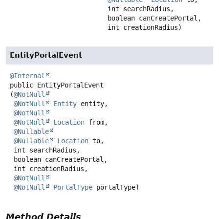
 int searchRadius,

 boolean canCreatePortal,

 int creationRadius)
EntityPortalEvent
@Internal
public
EntityPortalEvent
(
@NotNull
@NotNull
Entity
 entity,

@NotNull
@NotNull
Location
 from,

@Nullable
@Nullable
Location
 to,

 int searchRadius,

 boolean canCreatePortal,

 int creationRadius,

@NotNull
@NotNull
PortalType
 portalType)
Method Details