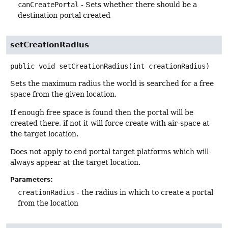
canCreatePortal
- Sets whether there should be a
destination portal created
setCreationRadius
public
void
setCreationRadius
(int creationRadius)
Sets the maximum radius the world is searched for a free
space from the given location.
If enough free space is found then the portal will be
created there, if not it will force create with air-space at
the target location.
Does not apply to end portal target platforms which will
always appear at the target location.
Parameters:
creationRadius
- the radius in which to create a portal
from the location