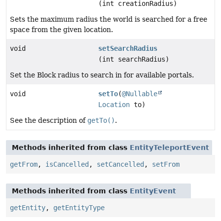
(int creationRadius)
Sets the maximum radius the world is searched for a free
space from the given location.
void
setSearchRadius
(int searchRadius)
Set the Block radius to search in for available portals.
void
setTo
(
@Nullable
Location
to)
See the description of
getTo()
.
Methods inherited from class
EntityTeleportEvent
getFrom
,
isCancelled
,
setCancelled
,
setFrom
Methods inherited from class
EntityEvent
getEntity
,
getEntityType