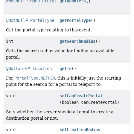
@NotNull
HandlerList
getHandlers
()
@NotNull
PortalType
getPortalType
()
Get the portal type relating to this event.
int
getSearchRadius
()
Gets the search radius value for finding an available
portal.
@Nullable
Location
getTo
()
For
PortalType.NETHER
, this is initially just the starting
point for the search for a portal to teleport to.
void
setCanCreatePortal
(boolean canCreatePortal)
Sets whether the server should attempt to create a
destination portal or not.
void
setCreationRadius