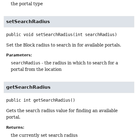
the portal type
setSearchRadius
public
void
setSearchRadius
(int searchRadius)
Set the Block radius to search in for available portals.
Parameters:
searchRadius
- the radius in which to search for a
portal from the location
getSearchRadius
public
int
getSearchRadius
()
Gets the search radius value for finding an available
portal.
Returns:
the currently set search radius