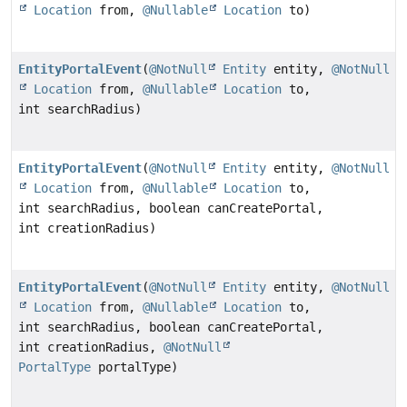
Location
from,
@Nullable
Location
to)
EntityPortalEvent
(
@NotNull
Entity
entity,
@NotNull
Location
from,
@Nullable
Location
to,
int searchRadius)
EntityPortalEvent
(
@NotNull
Entity
entity,
@NotNull
Location
from,
@Nullable
Location
to,
int searchRadius, boolean canCreatePortal,
int creationRadius)
EntityPortalEvent
(
@NotNull
Entity
entity,
@NotNull
Location
from,
@Nullable
Location
to,
int searchRadius, boolean canCreatePortal,
int creationRadius,
@NotNull
PortalType
portalType)