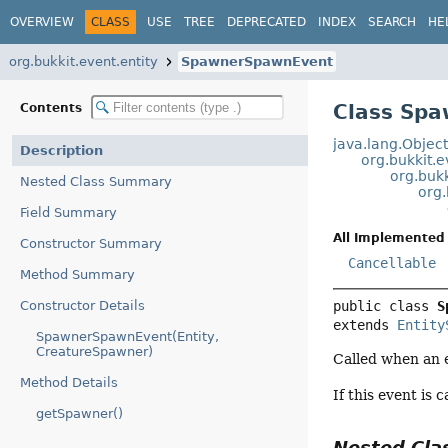
OVERVIEW
CLASS
USE
TREE
DEPRECATED
INDEX
SEARCH
HE
org.bukkit.event.entity
SpawnerSpawnEvent
Class Sp
Contents
java.lang.Objec
Description
org.bukkit.
org.bukk
Nested Class Summary
org.
Field Summary
All Implemented 
Constructor Summary
Cancellable
Method Summary
Constructor Details
public class 
S
extends 
Entity
SpawnerSpawnEvent(Entity,
CreatureSpawner)
Called when an e
Method Details
If this event is 
getSpawner()
Nested Cl