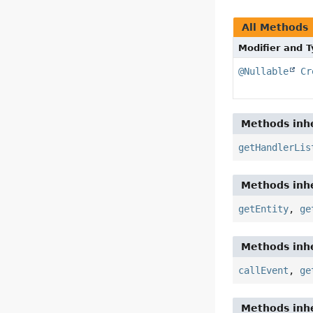
All Methods
Modifier and 
@Nullable
Cr
Methods inhe
getHandlerLis
Methods inhe
getEntity
,
ge
Methods inhe
callEvent
,
ge
Methods inhe