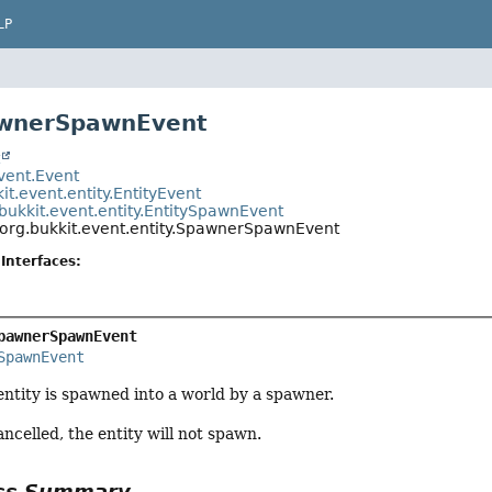
LP
awnerSpawnEvent
t
event.Event
it.event.entity.EntityEvent
bukkit.event.entity.EntitySpawnEvent
org.bukkit.event.entity.SpawnerSpawnEvent
Interfaces:
pawnerSpawnEvent
SpawnEvent
ntity is spawned into a world by a spawner.
cancelled, the entity will not spawn.
ass Summary