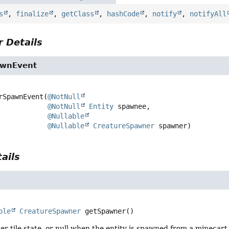
s
,
finalize
,
getClass
,
hashCode
,
notify
,
notifyAll
 Details
wnEvent
rSpawnEvent
(
@NotNull
@NotNull
Entity
 spawnee,

@Nullable
@Nullable
CreatureSpawner
 spawner)
ails
ble
CreatureSpawner
getSpawner
()
r tile state, or null when the entity is spawned from a minecart