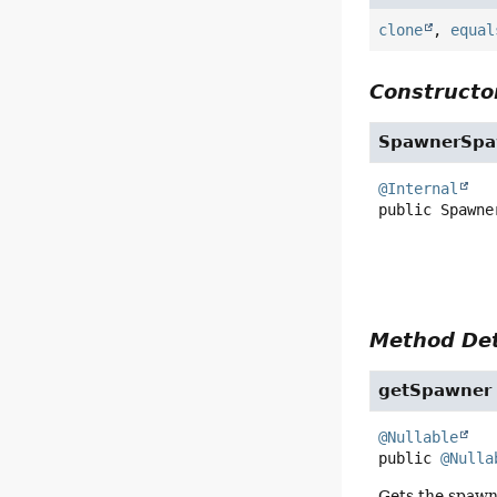
clone
,
equal
Constructor
SpawnerSpa
@Internal
public
Spawne
Method Det
getSpawner
@Nullable
public
@Nulla
Gets the spawne