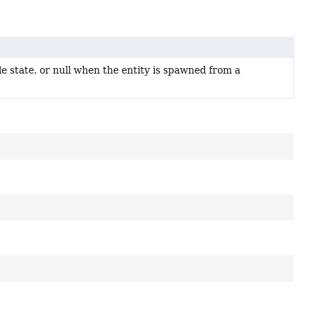
e state, or null when the entity is spawned from a