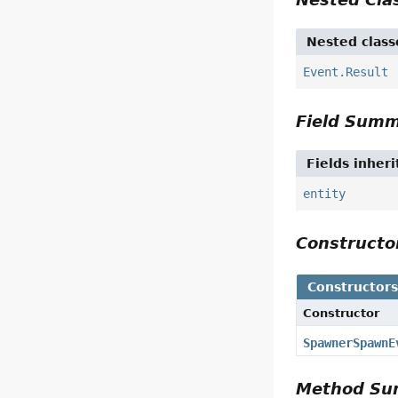
Nested class
Event.Result
Field Sum
Fields inher
entity
Construct
Constructor
Constructor
SpawnerSpawnE
Method S