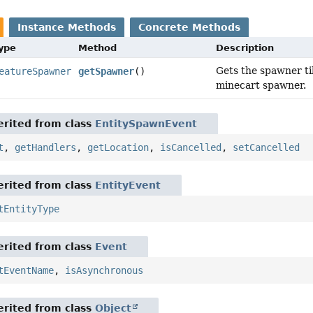
Instance Methods
Concrete Methods
Type
Method
Description
Gets the spawner til
eatureSpawner
getSpawner
()
minecart spawner.
rited from class
EntitySpawnEvent
t
,
getHandlers
,
getLocation
,
isCancelled
,
setCancelled
rited from class
EntityEvent
tEntityType
rited from class
Event
tEventName
,
isAsynchronous
rited from class
Object