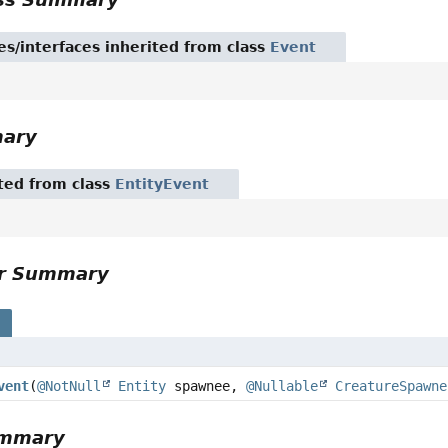
es/interfaces inherited from class
Event
mary
ited from class
EntityEvent
or Summary
s
vent
(
@NotNull
Entity
spawnee,
@Nullable
CreatureSpawne
ummary