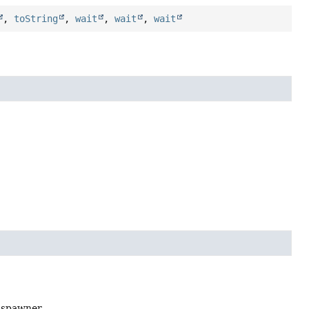
,
toString
,
wait
,
wait
,
wait
 spawner.