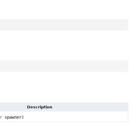
Description
r
spawner)