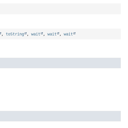
,
toString
,
wait
,
wait
,
wait