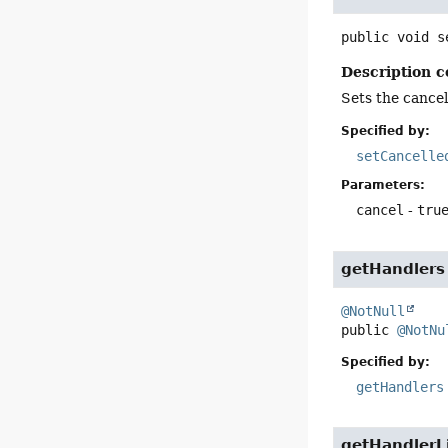
public
void
s
Description c
Sets the cancell
Specified by:
setCancelle
Parameters:
cancel
-
tru
getHandlers
@NotNull
public
@NotNu
Specified by:
getHandlers
getHandlerL