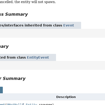
cancelled, the entity will not spawn.
ass Summary
es/interfaces inherited from class
Event
mary
ited from class
EntityEvent
or Summary
s
Description
ent
(
@NotNull
Entity
spawnee)