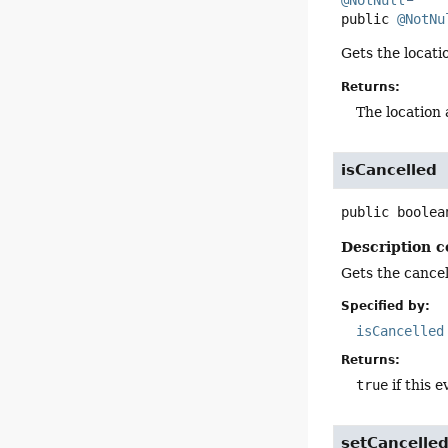
@NotNull
public
@NotNu
Gets the locati
Returns:
The location 
isCancelled
public
boolea
Description c
Gets the cancell
Specified by:
isCancelled
Returns:
true
if this e
setCancelle