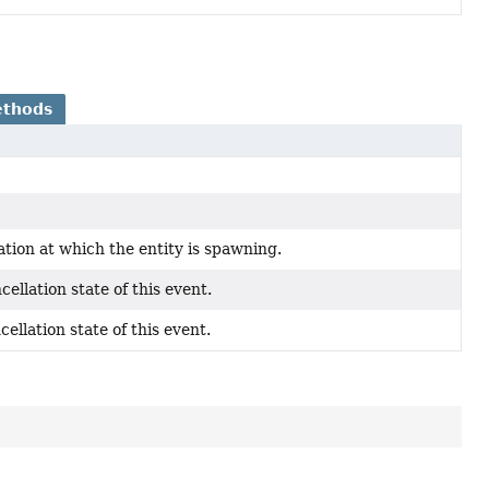
ethods
ation at which the entity is spawning.
cellation state of this event.
cellation state of this event.