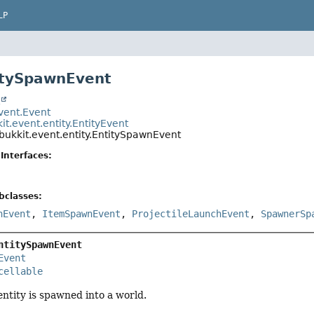
LP
itySpawnEvent
t
event.Event
it.event.entity.EntityEvent
bukkit.event.entity.EntitySpawnEvent
Interfaces:
bclasses:
nEvent
,
ItemSpawnEvent
,
ProjectileLaunchEvent
,
SpawnerSp
ntitySpawnEvent
Event
cellable
ntity is spawned into a world.