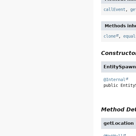
callEvent
,
ge
Methods inhe
clone
,
equal
Constructor
EntitySpawn
@Internal
public
Entity
Method Det
getLocation