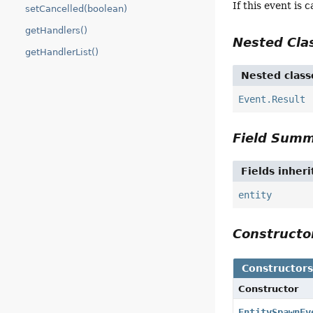
If this event is 
setCancelled(boolean)
getHandlers()
Nested Cl
getHandlerList()
Nested class
Event.Result
Field Sum
Fields inher
entity
Construct
Constructor
Constructor
EntitySpawnEv