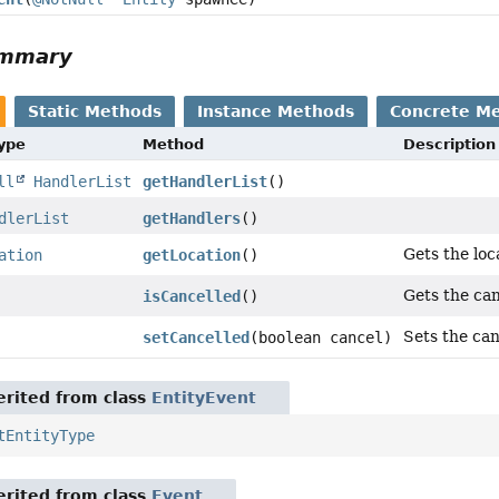
ummary
Static Methods
Instance Methods
Concrete M
Type
Method
Description
ll
HandlerList
getHandlerList
()
dlerList
getHandlers
()
Gets the loc
ation
getLocation
()
Gets the can
isCancelled
()
Sets the can
setCancelled
(boolean cancel)
rited from class
EntityEvent
tEntityType
rited from class
Event