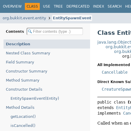
OVERVIEW
CLASS
USE
TREE
DEPRECATED
INDEX
SEARCH
HE
org.bukkit.event.entity
EntitySpawnEvent
Class Ent
Contents
java.lang.Objec
Description
org.bukkit.
org.bukk
Nested Class Summary
org.
Field Summary
All Implemented 
Constructor Summary
Cancellable
Method Summary
Direct Known Su
CreatureSpaw
Constructor Details
EntitySpawnEvent(Entity)
public class 
E
extends 
Entity
Method Details
implements 
Can
getLocation()
Called when an e
isCancelled()