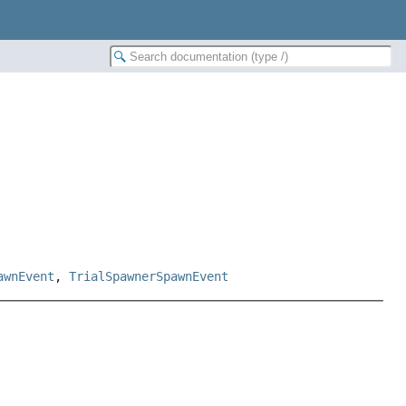
awnEvent
,
TrialSpawnerSpawnEvent