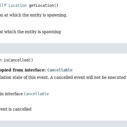
ll
Location
getLocation
()
on at which the entity is spawning.
at which the entity is spawning
n
isCancelled
()
opied from interface:
Cancellable
ation state of this event. A cancelled event will not be executed i
in interface
Cancellable
vent is cancelled
d