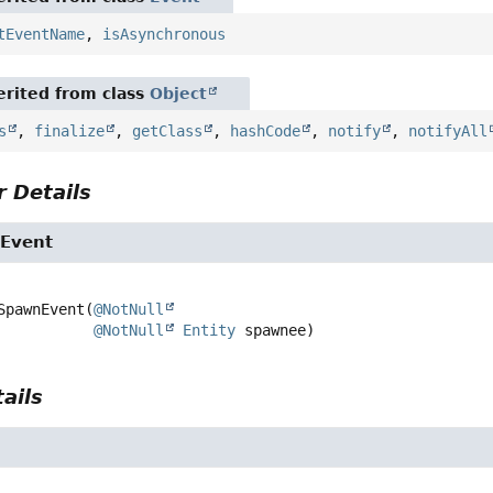
tEventName
,
isAsynchronous
rited from class
Object
s
,
finalize
,
getClass
,
hashCode
,
notify
,
notifyAll
 Details
Event
SpawnEvent
(
@NotNull
@NotNull
Entity
 spawnee)
ails