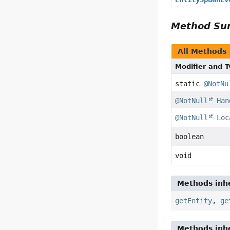
Method S
All Methods
Modifier and 
static
@NotNu
@NotNull
Han
@NotNull
Loc
boolean
void
Methods inhe
getEntity
,
ge
Methods inhe