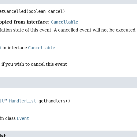
etCancelled
(boolean cancel)
opied from interface:
Cancellable
ation state of this event. A cancelled event will not be executed in
d
in interface
Cancellable
e
if you wish to cancel this event
ll
HandlerList
getHandlers
()
in class
Event
ist