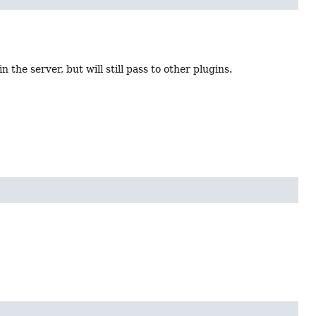
 the server, but will still pass to other plugins.