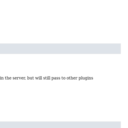
n the server, but will still pass to other plugins