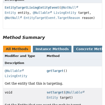
EntityTargetLivingEntityEvent
(
@NotNull
Entity
entity,
@Nullable
LivingEntity
target,
@NotNull
EntityTargetEvent.TargetReason
reason)
Method Summary
All Methods
Instance Methods
Concrete Meth
Modifier and Type
Method
Description
@Nullable
getTarget
()
LivingEntity
Get the entity that this is targeting.
void
setTarget
(
@Nullable
Entity
target)