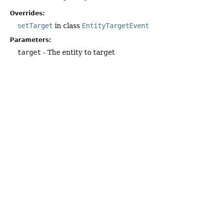
Overrides:
setTarget
in class
EntityTargetEvent
Parameters:
target
- The entity to target