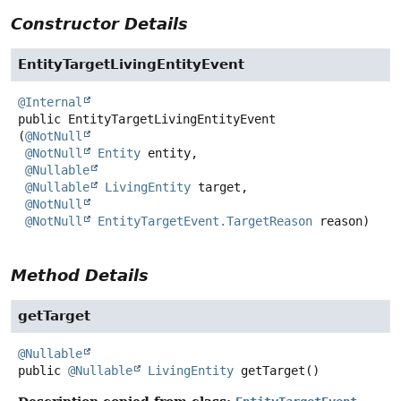
Constructor Details
EntityTargetLivingEntityEvent
@Internal
public
EntityTargetLivingEntityEvent
(
@NotNull
@NotNull
Entity
 entity,

@Nullable
@Nullable
LivingEntity
 target,

@NotNull
@NotNull
EntityTargetEvent.TargetReason
 reason)
Method Details
getTarget
@Nullable
public
@Nullable
LivingEntity
getTarget
()