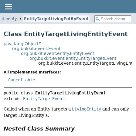
nt.entity
EntityTargetLivingEntityEvent
Class EntityTargetLivingEntityEvent
java.lang.Object
org.bukkit.event.Event
org.bukkit.event.entity.EntityEvent
org.bukkit.event.entity.EntityTargetEvent
org.bukkit.event.entity.EntityTargetLivingEnti
All Implemented Interfaces:
Cancellable
public class 
EntityTargetLivingEntityEvent
extends 
EntityTargetEvent
Called when an Entity targets a
LivingEntity
and can only
target LivingEntity's.
Nested Class Summary