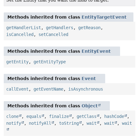
Set the Entity that you want the mob to target.
Methods inherited from class
EntityTargetEvent
getHandlerList
,
getHandlers
,
getReason
,
isCancelled
,
setCancelled
Methods inherited from class
EntityEvent
getEntity
,
getEntityType
Methods inherited from class
Event
callEvent
,
getEventName
,
isAsynchronous
Methods inherited from class
Object
clone
,
equals
,
finalize
,
getClass
,
hashCode
,
notify
,
notifyAll
,
toString
,
wait
,
wait
,
wait