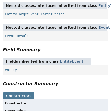
Nested classes/interfaces inherited from class
Entit
EntityTargetEvent.TargetReason
Nested classes/interfaces inherited from class
Event
Event.Result
Field Summary
Fields inherited from class
EntityEvent
entity
Constructor Summary
Constructors
Constructor
Description