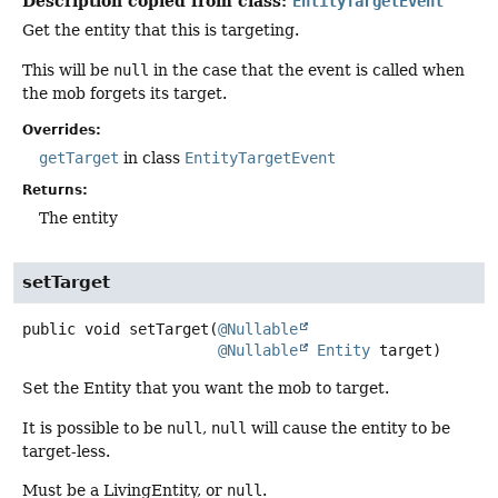
Description copied from class:
EntityTargetEvent
Get the entity that this is targeting.
This will be
null
in the case that the event is called when
the mob forgets its target.
Overrides:
getTarget
in class
EntityTargetEvent
Returns:
The entity
setTarget
public
void
setTarget
(
@Nullable
@Nullable
Entity
 target)
Set the Entity that you want the mob to target.
It is possible to be
null
,
null
will cause the entity to be
target-less.
Must be a LivingEntity, or
null
.