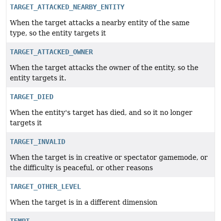
TARGET_ATTACKED_NEARBY_ENTITY
When the target attacks a nearby entity of the same
type, so the entity targets it
TARGET_ATTACKED_OWNER
When the target attacks the owner of the entity, so the
entity targets it.
TARGET_DIED
When the entity's target has died, and so it no longer
targets it
TARGET_INVALID
When the target is in creative or spectator gamemode, or
the difficulty is peaceful, or other reasons
TARGET_OTHER_LEVEL
When the target is in a different dimension
TEMPT