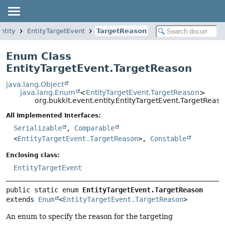
ntity
EntityTargetEvent
TargetReason
Enum Class
EntityTargetEvent.TargetReason
java.lang.Object
java.lang.Enum
<
EntityTargetEvent.TargetReason
>
org.bukkit.event.entity.EntityTargetEvent.TargetReas
All Implemented Interfaces:
Serializable
,
Comparable
<
EntityTargetEvent.TargetReason
>,
Constable
Enclosing class:
EntityTargetEvent
public static enum 
EntityTargetEvent.TargetReason
extends 
Enum
<
EntityTargetEvent.TargetReason
>
An enum to specify the reason for the targeting