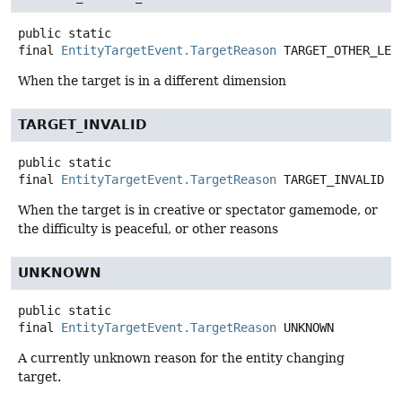
public static
final
EntityTargetEvent.TargetReason
TARGET_OTHER_LEV
When the target is in a different dimension
TARGET_INVALID
public static
final
EntityTargetEvent.TargetReason
TARGET_INVALID
When the target is in creative or spectator gamemode, or
the difficulty is peaceful, or other reasons
UNKNOWN
public static
final
EntityTargetEvent.TargetReason
UNKNOWN
A currently unknown reason for the entity changing
target.