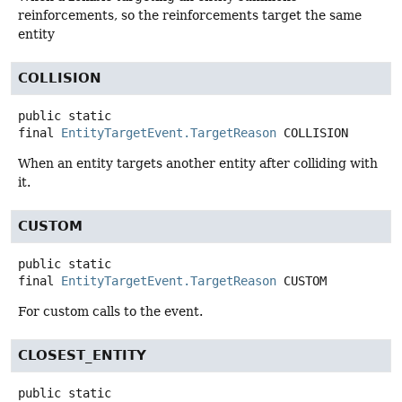
reinforcements, so the reinforcements target the same
entity
COLLISION
public static
final
EntityTargetEvent.TargetReason
COLLISION
When an entity targets another entity after colliding with
it.
CUSTOM
public static
final
EntityTargetEvent.TargetReason
CUSTOM
For custom calls to the event.
CLOSEST_ENTITY
public static