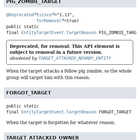
PIG_ZOMBIE_TARGET
@Deprecated
(
since
="1.13",

forRemoval
public static
final
EntityTargetEvent.TargetReason
PIG_ZOMBIE_TARGE
Deprecated, for removal: This API element is
subject to removal in a future version.
obsoleted by
TARGET_ATTACKED_NEARBY_ENTITY
When the target attacks a fellow pig zombie, so the whole
group will target him with this reason.
FORGOT_TARGET
public static
final
EntityTargetEvent.TargetReason
FORGOT_TARGET
When the target is forgotten for whatever reason.
TARGET_ATTACKED_OWNER