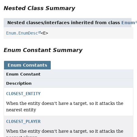
Nested Class Summary
Nested classes/interfaces inherited from class
Enum
Enum.EnumDesc
<E>
Enum Constant Summary
Enum Constants
Enum Constant
Description
CLOSEST_ENTITY
When the entity doesn't have a target, so it attacks the
nearest entity
CLOSEST_PLAYER
When the entity doesn't have a target, so it attacks the