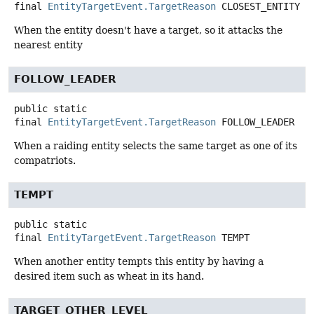
final
EntityTargetEvent.TargetReason
CLOSEST_ENTITY
When the entity doesn't have a target, so it attacks the
nearest entity
FOLLOW_LEADER
public static
final
EntityTargetEvent.TargetReason
FOLLOW_LEADER
When a raiding entity selects the same target as one of its
compatriots.
TEMPT
public static
final
EntityTargetEvent.TargetReason
TEMPT
When another entity tempts this entity by having a
desired item such as wheat in its hand.
TARGET_OTHER_LEVEL