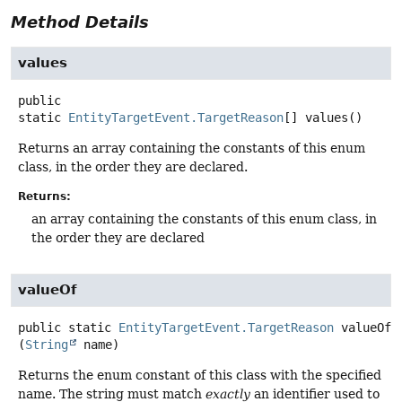
Method Details
values
public
static
EntityTargetEvent.TargetReason
[]
values
()
Returns an array containing the constants of this enum
class, in the order they are declared.
Returns:
an array containing the constants of this enum class, in
the order they are declared
valueOf
public static
EntityTargetEvent.TargetReason
valueOf
(
String
 name)
Returns the enum constant of this class with the specified
name. The string must match
exactly
an identifier used to