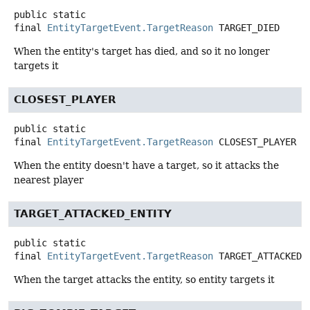
public static
final
EntityTargetEvent.TargetReason
TARGET_DIED
When the entity's target has died, and so it no longer
targets it
CLOSEST_PLAYER
public static
final
EntityTargetEvent.TargetReason
CLOSEST_PLAYER
When the entity doesn't have a target, so it attacks the
nearest player
TARGET_ATTACKED_ENTITY
public static
final
EntityTargetEvent.TargetReason
TARGET_ATTACKED_
When the target attacks the entity, so entity targets it