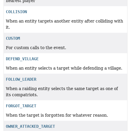
nearest player
COLLISION
When an entity targets another entity after colliding with
it.
CUSTOM
For custom calls to the event.
DEFEND_VILLAGE
When an entity selects a target while defending a village.
FOLLOW_LEADER
When a raiding entity selects the same target as one of
its compatriots.
FORGOT_TARGET
When the target is forgotten for whatever reason.
OWNER_ATTACKED_TARGET