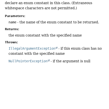
declare an enum constant in this class. (Extraneous
whitespace characters are not permitted.)
Parameters:
name
- the name of the enum constant to be returned.
Returns:
the enum constant with the specified name
Throws:
IllegalArgumentException
- if this enum class has no
constant with the specified name
NullPointerException
- if the argument is null