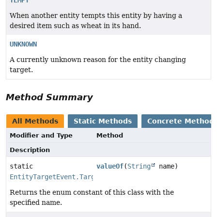
When another entity tempts this entity by having a
desired item such as wheat in its hand.
UNKNOWN
A currently unknown reason for the entity changing
target.
Method Summary
All Methods
Static Methods
Concrete Method
Modifier and Type
Method
Description
static
valueOf
(
String
name)
EntityTargetEvent.TargetReason
Returns the enum constant of this class with the
specified name.