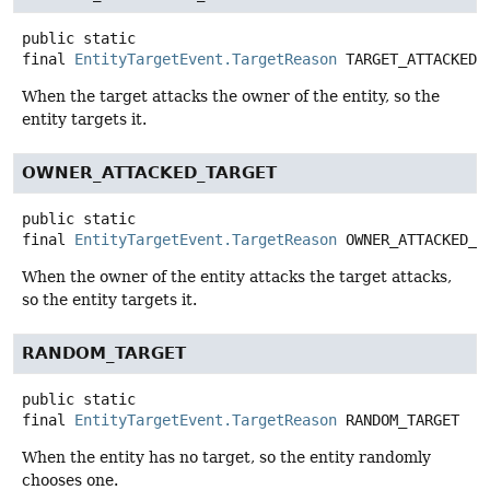
public static
final
EntityTargetEvent.TargetReason
TARGET_ATTACKED_
When the target attacks the owner of the entity, so the
entity targets it.
OWNER_ATTACKED_TARGET
public static
final
EntityTargetEvent.TargetReason
OWNER_ATTACKED_T
When the owner of the entity attacks the target attacks,
so the entity targets it.
RANDOM_TARGET
public static
final
EntityTargetEvent.TargetReason
RANDOM_TARGET
When the entity has no target, so the entity randomly
chooses one.