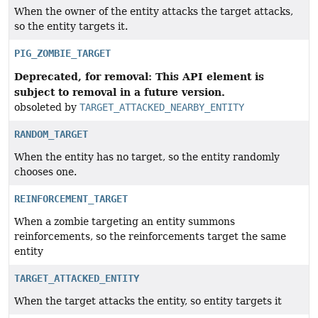
When the owner of the entity attacks the target attacks,
so the entity targets it.
PIG_ZOMBIE_TARGET
Deprecated, for removal: This API element is
subject to removal in a future version.
obsoleted by
TARGET_ATTACKED_NEARBY_ENTITY
RANDOM_TARGET
When the entity has no target, so the entity randomly
chooses one.
REINFORCEMENT_TARGET
When a zombie targeting an entity summons
reinforcements, so the reinforcements target the same
entity
TARGET_ATTACKED_ENTITY
When the target attacks the entity, so entity targets it