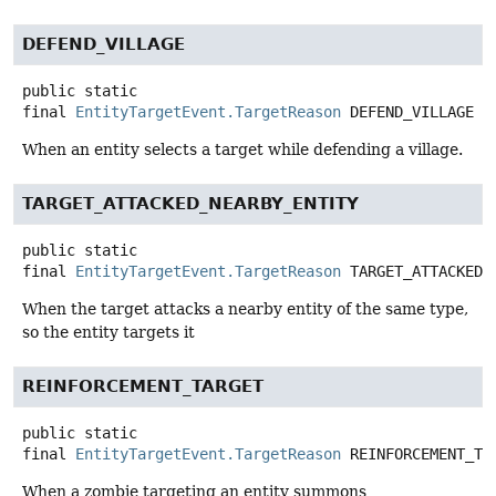
DEFEND_VILLAGE
public static
final
EntityTargetEvent.TargetReason
DEFEND_VILLAGE
When an entity selects a target while defending a village.
TARGET_ATTACKED_NEARBY_ENTITY
public static
final
EntityTargetEvent.TargetReason
TARGET_ATTACKED_
When the target attacks a nearby entity of the same type,
so the entity targets it
REINFORCEMENT_TARGET
public static
final
EntityTargetEvent.TargetReason
REINFORCEMENT_TA
When a zombie targeting an entity summons