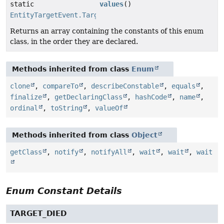
static
values
()
EntityTargetEvent.TargetReason
[]
Returns an array containing the constants of this enum
class, in the order they are declared.
Methods inherited from class
Enum
clone
,
compareTo
,
describeConstable
,
equals
,
finalize
,
getDeclaringClass
,
hashCode
,
name
,
ordinal
,
toString
,
valueOf
Methods inherited from class
Object
getClass
,
notify
,
notifyAll
,
wait
,
wait
,
wait
Enum Constant Details
TARGET_DIED