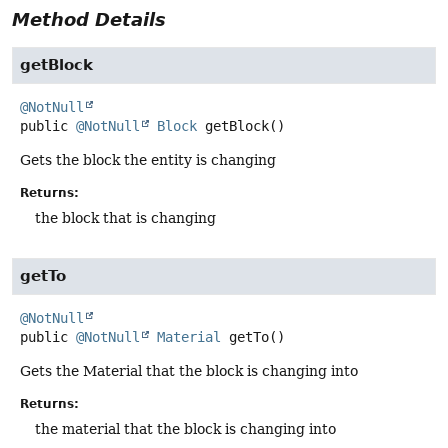
Method Details
getBlock
@NotNull
public
@NotNull
Block
getBlock
()
Gets the block the entity is changing
Returns:
the block that is changing
getTo
@NotNull
public
@NotNull
Material
getTo
()
Gets the Material that the block is changing into
Returns:
the material that the block is changing into