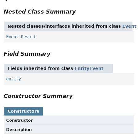
Nested Class Summary
Nested classes/interfaces inherited from class
Event
Event.Result
Field Summary
Fields inherited from class
EntityEvent
entity
Constructor Summary
Constructors
Constructor
Description