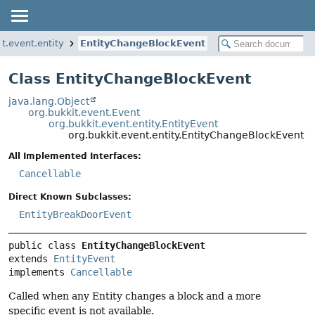
it.event.entity
EntityChangeBlockEvent
Class EntityChangeBlockEvent
java.lang.Object
org.bukkit.event.Event
org.bukkit.event.entity.EntityEvent
org.bukkit.event.entity.EntityChangeBlockEvent
All Implemented Interfaces:
Cancellable
Direct Known Subclasses:
EntityBreakDoorEvent
public class 
EntityChangeBlockEvent
extends 
EntityEvent
implements 
Cancellable
Called when any Entity changes a block and a more
specific event is not available.