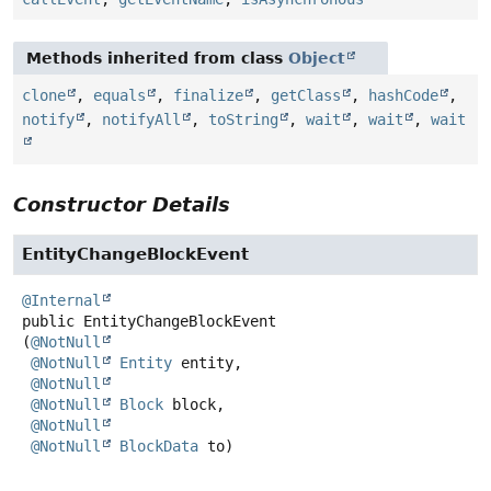
Methods inherited from class
Object
clone
,
equals
,
finalize
,
getClass
,
hashCode
,
notify
,
notifyAll
,
toString
,
wait
,
wait
,
wait
Constructor Details
EntityChangeBlockEvent
@Internal
public
EntityChangeBlockEvent
(
@NotNull
@NotNull
Entity
 entity,

@NotNull
@NotNull
Block
 block,

@NotNull
@NotNull
BlockData
 to)