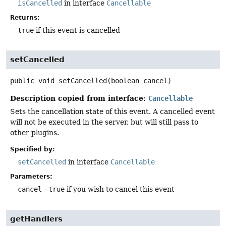
isCancelled
in interface
Cancellable
Returns:
true
if this event is cancelled
setCancelled
public
void
setCancelled
(boolean cancel)
Description copied from interface:
Cancellable
Sets the cancellation state of this event. A cancelled event
will not be executed in the server, but will still pass to
other plugins.
Specified by:
setCancelled
in interface
Cancellable
Parameters:
cancel
-
true
if you wish to cancel this event
getHandlers