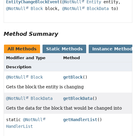
EntityChangeBlockEvent
(
@NotNull
Entity
entity,
@NotNull
Block
block,
@NotNull
BlockData
to)
Method Summary
All Methods
Static Methods
Instance Methods
Modifier and Type
Method
Description
@NotNull
Block
getBlock
()
Gets the block the entity is changing
@NotNull
BlockData
getBlockData
()
Gets the data for the block that would be changed into
static
@NotNull
getHandlerList
()
HandlerList