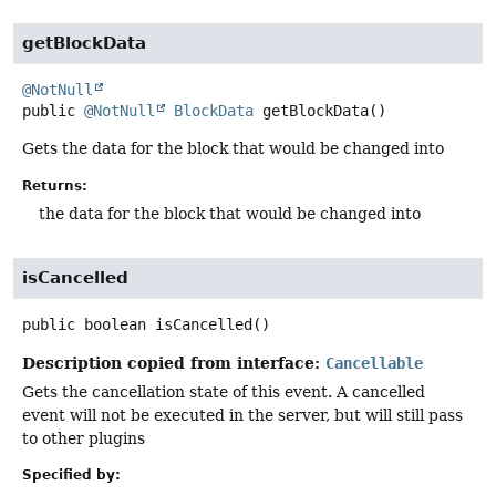
getBlockData
@NotNull
public
@NotNull
BlockData
getBlockData
()
Gets the data for the block that would be changed into
Returns:
the data for the block that would be changed into
isCancelled
public
boolean
isCancelled
()
Description copied from interface:
Cancellable
Gets the cancellation state of this event. A cancelled
event will not be executed in the server, but will still pass
to other plugins
Specified by: