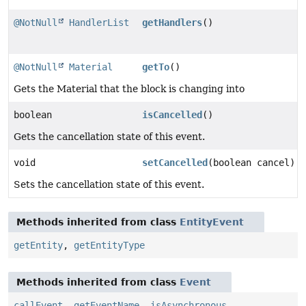
@NotNull
HandlerList
getHandlers
()
@NotNull
Material
getTo
()
Gets the Material that the block is changing into
boolean
isCancelled
()
Gets the cancellation state of this event.
void
setCancelled
(boolean cancel)
Sets the cancellation state of this event.
Methods inherited from class
EntityEvent
getEntity
,
getEntityType
Methods inherited from class
Event
callEvent
,
getEventName
,
isAsynchronous