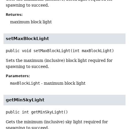
spawning to succeed.
Returns:
maximum block light
setMaxBlockLight
public
void
setMaxBlockLight
(int maxBlockLight)
Sets the maximum (inclusive) block light required for
spawning to succeed.
Parameters:
maxBlockLight
- maximum block light
getMinSkyLight
public
int
getMinSkyLight
()
Gets the minimum (inclusive) sky light required for
spawning to succeed.