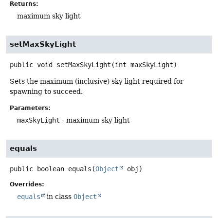
Returns:
maximum sky light
setMaxSkyLight
public
void
setMaxSkyLight
(int maxSkyLight)
Sets the maximum (inclusive) sky light required for
spawning to succeed.
Parameters:
maxSkyLight
- maximum sky light
equals
public
boolean
equals
(
Object
 obj)
Overrides:
equals
in class
Object