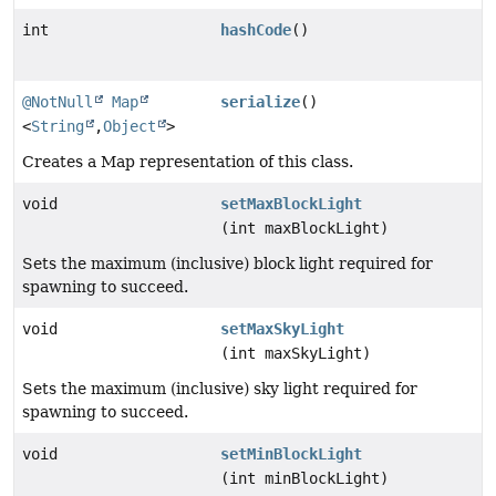
int
hashCode
()
@NotNull
Map
serialize
()
<
String
,
Object
>
Creates a Map representation of this class.
void
setMaxBlockLight
(int maxBlockLight)
Sets the maximum (inclusive) block light required for
spawning to succeed.
void
setMaxSkyLight
(int maxSkyLight)
Sets the maximum (inclusive) sky light required for
spawning to succeed.
void
setMinBlockLight
(int minBlockLight)