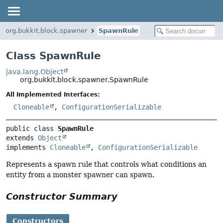
org.bukkit.block.spawner
SpawnRule
Class SpawnRule
java.lang.Object
org.bukkit.block.spawner.SpawnRule
All Implemented Interfaces:
Cloneable
,
ConfigurationSerializable
public class 
SpawnRule
extends 
Object
implements 
Cloneable
, 
ConfigurationSerializable
Represents a spawn rule that controls what conditions an
entity from a monster spawner can spawn.
Constructor Summary
Constructors