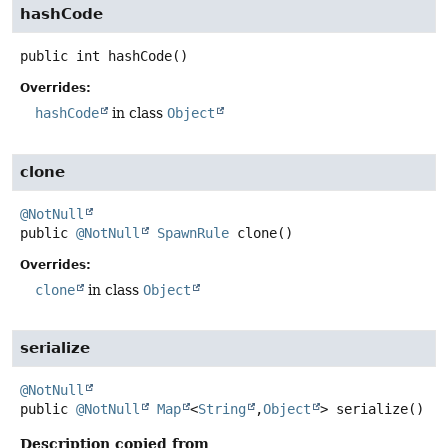
hashCode
public
int
hashCode
()
Overrides:
hashCode
in class
Object
clone
@NotNull
public
@NotNull
SpawnRule
clone
()
Overrides:
clone
in class
Object
serialize
@NotNull
public
@NotNull
Map
<
String
,
Object
>
serialize
()
Description copied from