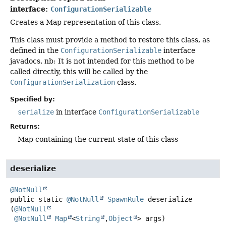
interface:
ConfigurationSerializable
Creates a Map representation of this class.
This class must provide a method to restore this class, as
defined in the
ConfigurationSerializable
interface
javadocs. nb: It is not intended for this method to be
called directly, this will be called by the
ConfigurationSerialization
class.
Specified by:
serialize
in interface
ConfigurationSerializable
Returns:
Map containing the current state of this class
deserialize
@NotNull
public static
@NotNull
SpawnRule
deserialize
(
@NotNull
@NotNull
Map
<
String
,
Object
> args)