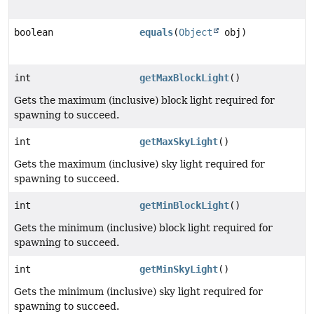
boolean
equals
(
Object
obj)
int
getMaxBlockLight
()
Gets the maximum (inclusive) block light required for
spawning to succeed.
int
getMaxSkyLight
()
Gets the maximum (inclusive) sky light required for
spawning to succeed.
int
getMinBlockLight
()
Gets the minimum (inclusive) block light required for
spawning to succeed.
int
getMinSkyLight
()
Gets the minimum (inclusive) sky light required for
spawning to succeed.