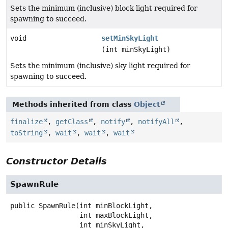
Sets the minimum (inclusive) block light required for
spawning to succeed.
void
setMinSkyLight
(int minSkyLight)
Sets the minimum (inclusive) sky light required for
spawning to succeed.
Methods inherited from class
Object
finalize
,
getClass
,
notify
,
notifyAll
,
toString
,
wait
,
wait
,
wait
Constructor Details
SpawnRule
public
SpawnRule
(int minBlockLight,

 int maxBlockLight,

 int minSkyLight,
