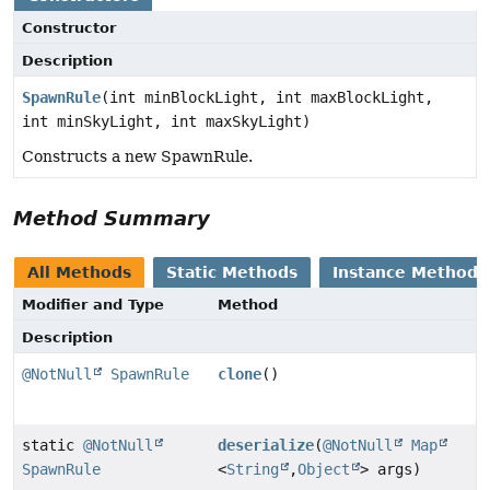
Constructor
Description
SpawnRule
(int minBlockLight, int maxBlockLight,
int minSkyLight, int maxSkyLight)
Constructs a new SpawnRule.
Method Summary
All Methods
Static Methods
Instance Methods
Modifier and Type
Method
Description
@NotNull
SpawnRule
clone
()
static
@NotNull
deserialize
(
@NotNull
Map
SpawnRule
<
String
,
Object
> args)