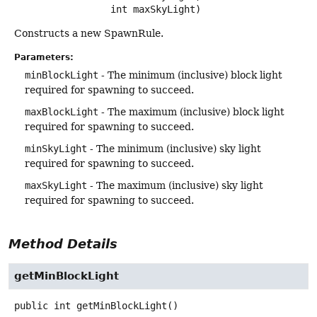
 int maxSkyLight)
Constructs a new SpawnRule.
Parameters:
minBlockLight
- The minimum (inclusive) block light
required for spawning to succeed.
maxBlockLight
- The maximum (inclusive) block light
required for spawning to succeed.
minSkyLight
- The minimum (inclusive) sky light
required for spawning to succeed.
maxSkyLight
- The maximum (inclusive) sky light
required for spawning to succeed.
Method Details
getMinBlockLight
public
int
getMinBlockLight
()