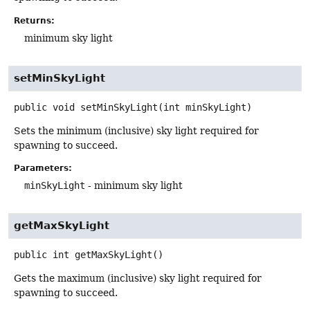
Returns:
minimum sky light
setMinSkyLight
public
void
setMinSkyLight
(int minSkyLight)
Sets the minimum (inclusive) sky light required for
spawning to succeed.
Parameters:
minSkyLight
- minimum sky light
getMaxSkyLight
public
int
getMaxSkyLight
()
Gets the maximum (inclusive) sky light required for
spawning to succeed.