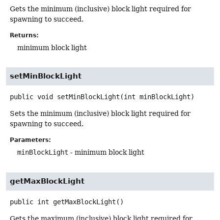
Gets the minimum (inclusive) block light required for
spawning to succeed.
Returns:
minimum block light
setMinBlockLight
public
void
setMinBlockLight
(int minBlockLight)
Sets the minimum (inclusive) block light required for
spawning to succeed.
Parameters:
minBlockLight
- minimum block light
getMaxBlockLight
public
int
getMaxBlockLight
()
Gets the maximum (inclusive) block light required for