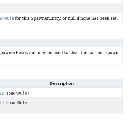
wnRule
for this SpawnerEntry, or null if none has been set.
SpawnerEntry, null may be used to clear the current spawn
Description
le
spawnRule)
le
spawnRule,