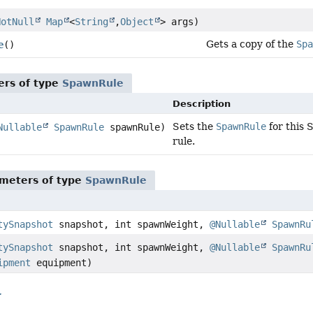
NotNull
Map
<
String
,
Object
> args)
Gets a copy of the
Spa
e
()
ers of type
SpawnRule
Description
Sets the
SpawnRule
for this 
Nullable
SpawnRule
spawnRule)
rule.
meters of type
SpawnRule
tySnapshot
snapshot, int spawnWeight,
@Nullable
SpawnRu
tySnapshot
snapshot, int spawnWeight,
@Nullable
SpawnRu
ipment
equipment)
r