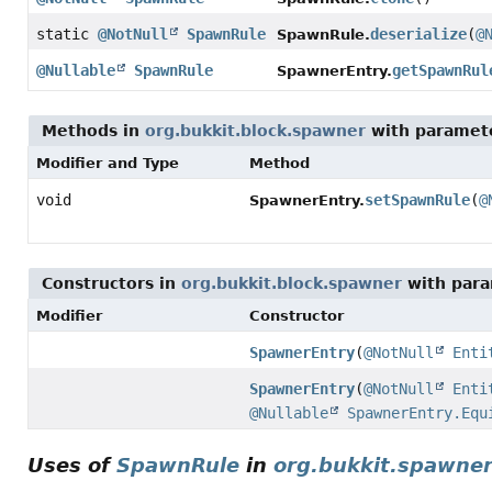
static
@NotNull
SpawnRule
deserialize
(
@
SpawnRule.
@Nullable
SpawnRule
getSpawnRul
SpawnerEntry.
Methods in
org.bukkit.block.spawner
with paramet
Modifier and Type
Method
void
setSpawnRule
(
@
SpawnerEntry.
Constructors in
org.bukkit.block.spawner
with para
Modifier
Constructor
SpawnerEntry
(
@NotNull
Enti
SpawnerEntry
(
@NotNull
Enti
@Nullable
SpawnerEntry.Equ
Uses of
SpawnRule
in
org.bukkit.spawne