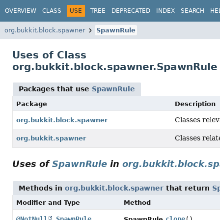
OVERVIEW
CLASS
USE
TREE
DEPRECATED
INDEX
SEARCH
HE
org.bukkit.block.spawner
SpawnRule
Uses of Class
org.bukkit.block.spawner.SpawnRule
Packages that use
SpawnRule
Package
Description
Classes rele
org.bukkit.block.spawner
Classes relat
org.bukkit.spawner
Uses of
SpawnRule
in
org.bukkit.block.s
Methods in
org.bukkit.block.spawner
that return
S
Modifier and Type
Method
@NotNull
SpawnRule
clone
()
SpawnRule.