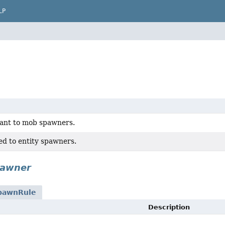
LP
vant to mob spawners.
ed to entity spawners.
pawner
pawnRule
Description