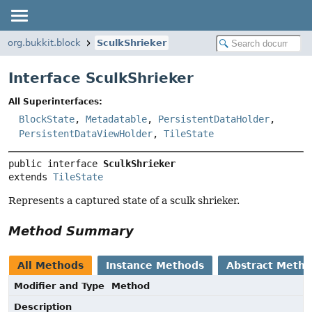
org.bukkit.block
SculkShrieker
Interface SculkShrieker
All Superinterfaces:
BlockState
,
Metadatable
,
PersistentDataHolder
,
PersistentDataViewHolder
,
TileState
public interface 
SculkShrieker
extends 
TileState
Represents a captured state of a sculk shrieker.
Method Summary
All Methods
Instance Methods
Abstract Meth
Modifier and Type
Method
Description