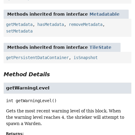
Methods inherited from interface
Metadatable
getMetadata
,
hasMetadata
,
removeMetadata
,
setMetadata
Methods inherited from interface
TileState
getPersistentDataContainer
,
isSnapshot
Method Details
getWarningLevel
int
getWarningLevel
()
Gets the most recent warning level of this block. When
the warning level reaches 4, the shrieker will attempt to
spawn a Warden.
Returns: