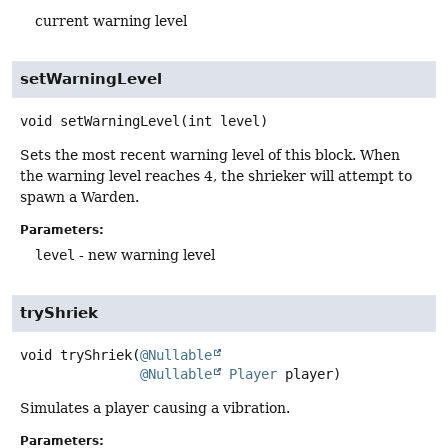
current warning level
setWarningLevel
void
setWarningLevel
(int level)
Sets the most recent warning level of this block. When
the warning level reaches 4, the shrieker will attempt to
spawn a Warden.
Parameters:
level
- new warning level
tryShriek
void
tryShriek
(
@Nullable
@Nullable
Player
 player)
Simulates a player causing a vibration.
Parameters: