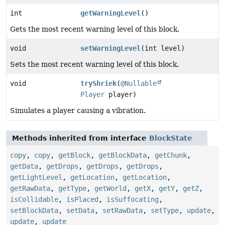
int
getWarningLevel
()
Gets the most recent warning level of this block.
void
setWarningLevel
(int level)
Sets the most recent warning level of this block.
void
tryShriek
(
@Nullable
Player
player)
Simulates a player causing a vibration.
Methods inherited from interface
BlockState
copy
,
copy
,
getBlock
,
getBlockData
,
getChunk
,
getData
,
getDrops
,
getDrops
,
getDrops
,
getLightLevel
,
getLocation
,
getLocation
,
getRawData
,
getType
,
getWorld
,
getX
,
getY
,
getZ
,
isCollidable
,
isPlaced
,
isSuffocating
,
setBlockData
,
setData
,
setRawData
,
setType
,
update
,
update
,
update