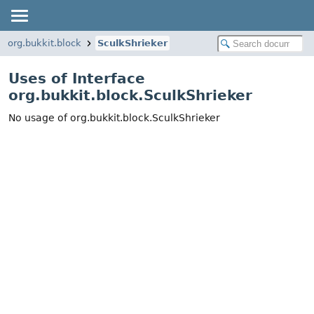
org.bukkit.block
SculkShrieker
Uses of Interface
org.bukkit.block.SculkShrieker
No usage of org.bukkit.block.SculkShrieker