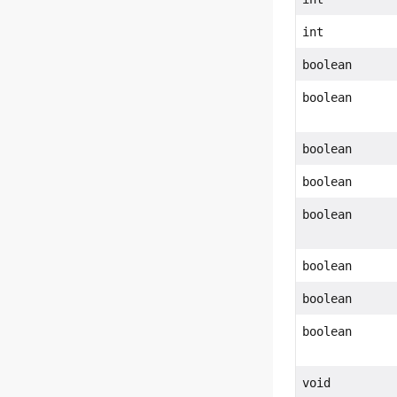
int
boolean
boolean
boolean
boolean
boolean
boolean
boolean
boolean
void