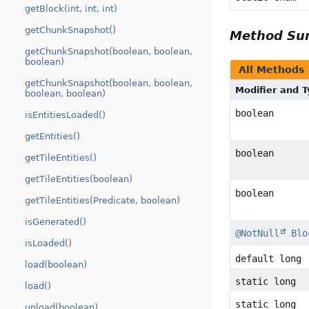
getBlock(int, int, int)
getChunkSnapshot()
Method S
getChunkSnapshot(boolean, boolean,
boolean)
All Methods
getChunkSnapshot(boolean, boolean,
Modifier and 
boolean, boolean)
boolean
isEntitiesLoaded()
getEntities()
boolean
getTileEntities()
getTileEntities(boolean)
boolean
getTileEntities(Predicate, boolean)
isGenerated()
@NotNull
Blo
isLoaded()
default long
load(boolean)
static long
load()
static long
unload(boolean)