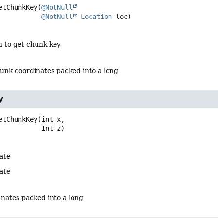
etChunkKey
(
@NotNull
@NotNull
Location
 loc)
n to get chunk key
hunk coordinates packed into a long
y
etChunkKey
(int x,

 int z)
ate
ate
nates packed into a long