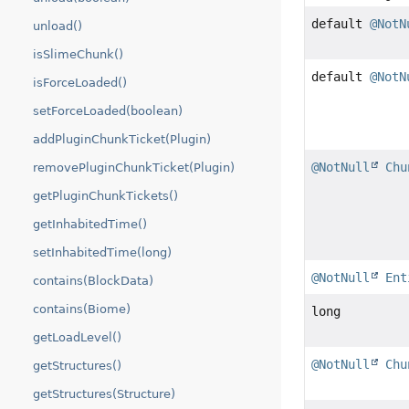
default
@NotN
unload()
isSlimeChunk()
default
@NotN
isForceLoaded()
setForceLoaded(boolean)
addPluginChunkTicket(Plugin)
@NotNull
Chu
removePluginChunkTicket(Plugin)
getPluginChunkTickets()
getInhabitedTime()
setInhabitedTime(long)
@NotNull
Ent
contains(BlockData)
contains(Biome)
long
getLoadLevel()
@NotNull
Chu
getStructures()
getStructures(Structure)