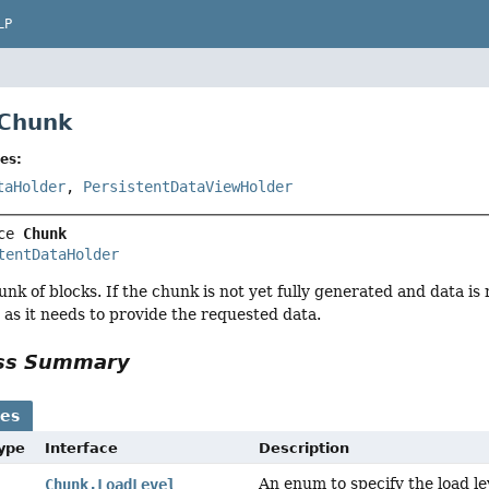
LP
 Chunk
es:
taHolder
,
PersistentDataViewHolder
ce 
Chunk
tentDataHolder
nk of blocks. If the chunk is not yet fully generated and data is
 as it needs to provide the requested data.
ass Summary
ses
Type
Interface
Description
An enum to specify the load le
Chunk.LoadLevel