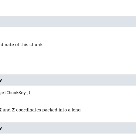
dinate of this chunk
y
getChunkKey
()
 and Z coordinates packed into a long
y