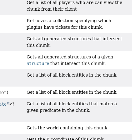
Get a list of all players who are can view the
chunk from their client
Retrieves a collection specifying which
plugins have tickets for this chunk.
Gets all generated structures that intersect
this chunk.
Gets all generated structures of a given
Structure
that intersect this chunk.
Get a list of all block entities in the chunk.
Get a list of all block entities in the chunk.
hot)
Get a list of all block entities that match a
ate
<?
given predicate in the chunk.
Gets the world containing this chunk
Gets the X-coordinate of this chunk