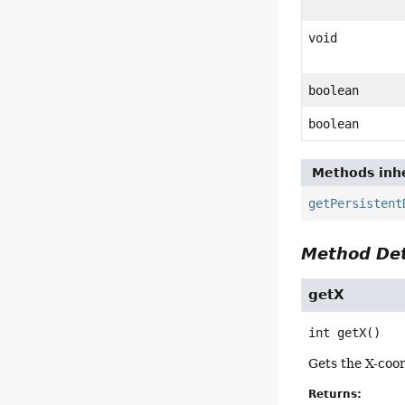
void
boolean
boolean
Methods inhe
getPersistent
Method Det
getX
int
getX
()
Gets the X-coor
Returns: