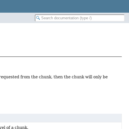
 requested from the chunk, then the chunk will only be
vel of a chunk.