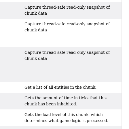
Capture thread-safe read-only snapshot of
chunk data
Capture thread-safe read-only snapshot of
chunk data
Capture thread-safe read-only snapshot of
chunk data
Get a list of all entities in the chunk.
Gets the amount of time in ticks that this
chunk has been inhabited.
Gets the load level of this chunk, which
determines what game logic is processed.