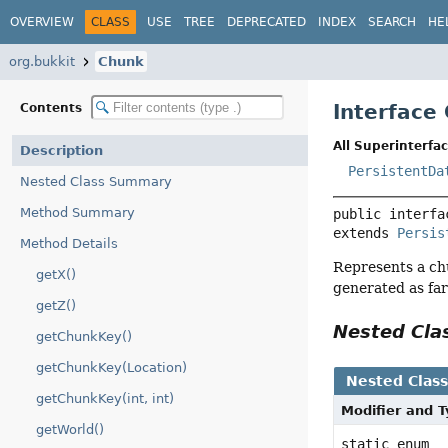
OVERVIEW
CLASS
USE
TREE
DEPRECATED
INDEX
SEARCH
HE
org.bukkit
Chunk
Interface
Contents
All Superinterfac
Description
PersistentDa
Nested Class Summary
Method Summary
public interfa
extends 
Persis
Method Details
Represents a chu
getX()
generated as far
getZ()
Nested Cl
getChunkKey()
getChunkKey(Location)
Nested Clas
getChunkKey(int, int)
Modifier and 
getWorld()
static enum