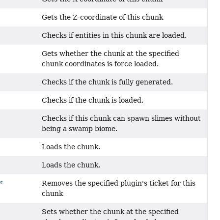
Gets the Z-coordinate of this chunk
Checks if entities in this chunk are loaded.
Gets whether the chunk at the specified
chunk coordinates is force loaded.
Checks if the chunk is fully generated.
Checks if the chunk is loaded.
Checks if this chunk can spawn slimes without
being a swamp biome.
Loads the chunk.
Loads the chunk.
Removes the specified plugin's ticket for this
chunk
Sets whether the chunk at the specified