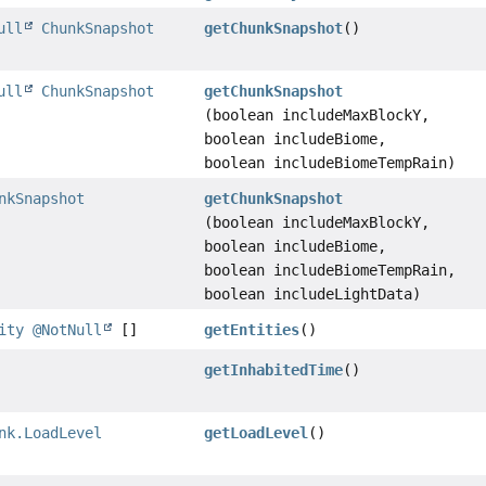
ull
ChunkSnapshot
getChunkSnapshot
()
ull
ChunkSnapshot
getChunkSnapshot
(boolean includeMaxBlockY,
boolean includeBiome,
boolean includeBiomeTempRain)
nkSnapshot
getChunkSnapshot
(boolean includeMaxBlockY,
boolean includeBiome,
boolean includeBiomeTempRain,
boolean includeLightData)
ity
@NotNull
[]
getEntities
()
getInhabitedTime
()
nk.LoadLevel
getLoadLevel
()