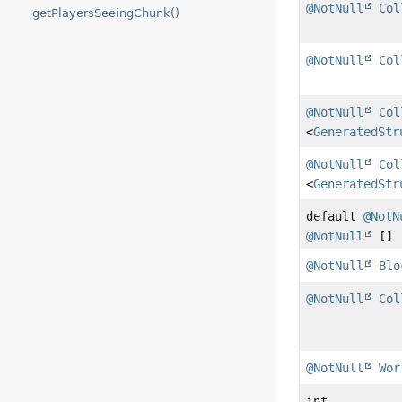
@NotNull
Col
getPlayersSeeingChunk()
@NotNull
Col
@NotNull
Col
<
GeneratedStr
@NotNull
Col
<
GeneratedStr
default
@NotN
@NotNull
[]
@NotNull
Blo
@NotNull
Col
@NotNull
Wor
int