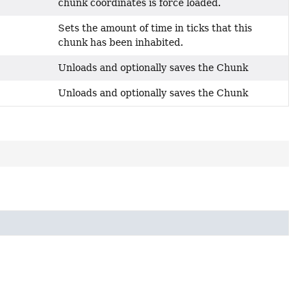
chunk coordinates is force loaded.
Sets the amount of time in ticks that this
chunk has been inhabited.
Unloads and optionally saves the Chunk
Unloads and optionally saves the Chunk