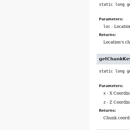
static
long
g
Parameters:
loc
- Locatio
Returns:
Location's c
getChunkKe
static
long
g
Parameters:
x
- X Coordin
z
- Z Coordin
Returns:
Chunk coordi