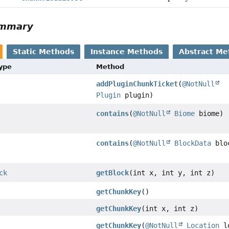
ummary
Static Methods
Instance Methods
Abstract Me
Type
Method
addPluginChunkTicket
(
@NotNull
Plugin
plugin)
contains
(
@NotNull
Biome
biome)
contains
(
@NotNull
BlockData
blo
ck
getBlock
(int x, int y, int z)
getChunkKey
()
getChunkKey
(int x, int z)
getChunkKey
(
@NotNull
Location
l