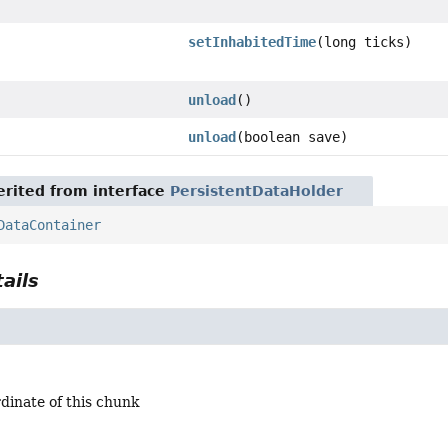
setInhabitedTime
(long ticks)
unload
()
unload
(boolean save)
rited from interface
PersistentDataHolder
DataContainer
ails
dinate of this chunk