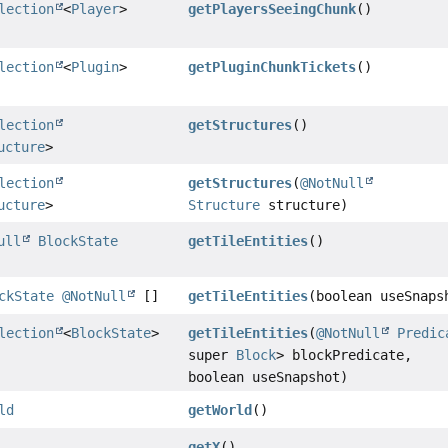
lection
<
Player
>
getPlayersSeeingChunk
()
lection
<
Plugin
>
getPluginChunkTickets
()
lection
getStructures
()
ucture
>
lection
getStructures
(
@NotNull
ucture
>
Structure
structure)
ull
BlockState
getTileEntities
()
ckState
@NotNull
[]
getTileEntities
(boolean useSnaps
lection
<
BlockState
>
getTileEntities
(
@NotNull
Predic
super
Block
> blockPredicate,
boolean useSnapshot)
ld
getWorld
()
getX
()