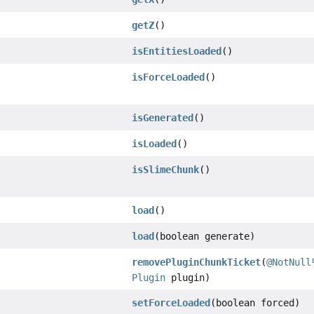
getZ
()
isEntitiesLoaded
()
isForceLoaded
()
isGenerated
()
isLoaded
()
isSlimeChunk
()
load
()
load
(boolean generate)
removePluginChunkTicket
(
@NotNull
Plugin
plugin)
setForceLoaded
(boolean forced)