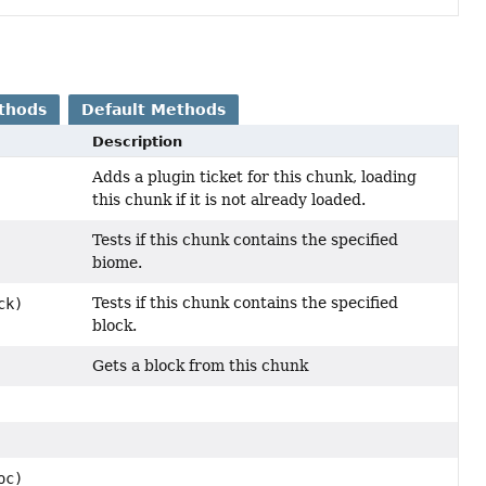
thods
Default Methods
Description
Adds a plugin ticket for this chunk, loading
this chunk if it is not already loaded.
Tests if this chunk contains the specified
biome.
Tests if this chunk contains the specified
ck)
block.
Gets a block from this chunk
oc)