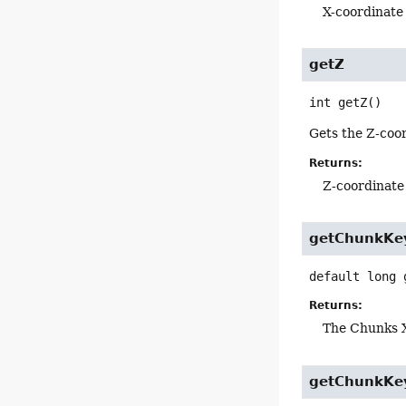
X-coordinate
getZ
int
getZ
()
Gets the Z-coor
Returns:
Z-coordinate
getChunkKe
default
long
Returns:
The Chunks X
getChunkKe