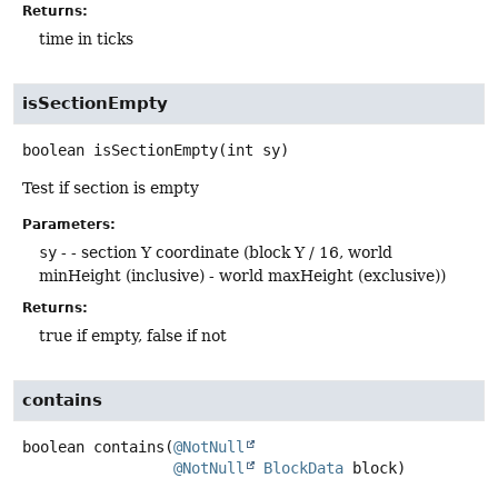
Returns:
time in ticks
isSectionEmpty
boolean
isSectionEmpty
(int sy)
Test if section is empty
Parameters:
sy
- - section Y coordinate (block Y / 16, world
minHeight (inclusive) - world maxHeight (exclusive))
Returns:
true if empty, false if not
contains
boolean
contains
(
@NotNull
@NotNull
BlockData
 block)