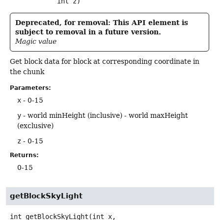
 int z)
Deprecated, for removal: This API element is
subject to removal in a future version.
Magic value
Get block data for block at corresponding coordinate in
the chunk
Parameters:
x
- 0-15
y
- world minHeight (inclusive) - world maxHeight
(exclusive)
z
- 0-15
Returns:
0-15
getBlockSkyLight
int
getBlockSkyLight
(int x,
