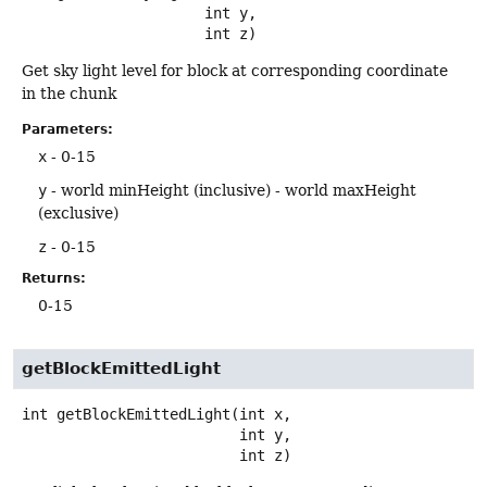
 int y,

 int z)
Get sky light level for block at corresponding coordinate
in the chunk
Parameters:
x
- 0-15
y
- world minHeight (inclusive) - world maxHeight
(exclusive)
z
- 0-15
Returns:
0-15
getBlockEmittedLight
int
getBlockEmittedLight
(int x,

 int y,

 int z)