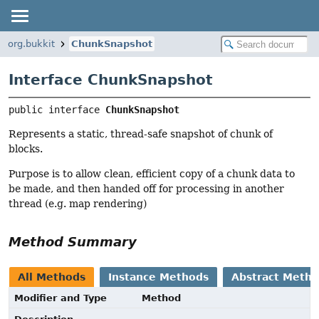
org.bukkit
ChunkSnapshot
Interface ChunkSnapshot
public interface 
ChunkSnapshot
Represents a static, thread-safe snapshot of chunk of
blocks.
Purpose is to allow clean, efficient copy of a chunk data to
be made, and then handed off for processing in another
thread (e.g. map rendering)
Method Summary
All Methods
Instance Methods
Abstract Meth
Modifier and Type
Method