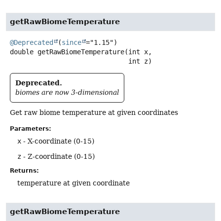
getRawBiomeTemperature
@Deprecated
(
since
double
getRawBiomeTemperature
(int x,

 int z)
Deprecated.
biomes are now 3-dimensional
Get raw biome temperature at given coordinates
Parameters:
x
- X-coordinate (0-15)
z
- Z-coordinate (0-15)
Returns:
temperature at given coordinate
getRawBiomeTemperature