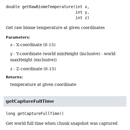
double
getRawBiomeTemperature
(int x,

 int y,

 int z)
Get raw biome temperature at given coordinates
Parameters:
x
- X-coordinate (0-15)
y
- Y-coordinate (world minHeight (inclusive) - world
maxHeight (exclusive))
z
- Z-coordinate (0-15)
Returns:
temperature at given coordinate
getCaptureFullTime
long
getCaptureFullTime
()
Get world full time when chunk snapshot was captured