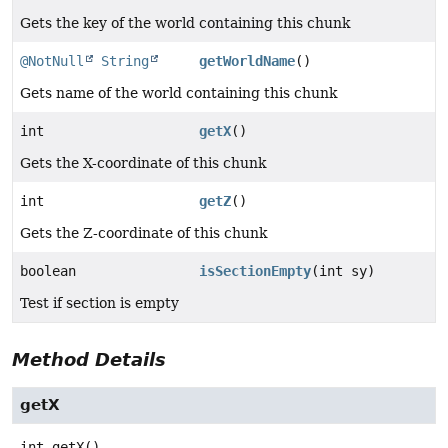
Gets the key of the world containing this chunk
@NotNull
String
getWorldName
()
Gets name of the world containing this chunk
int
getX
()
Gets the X-coordinate of this chunk
int
getZ
()
Gets the Z-coordinate of this chunk
boolean
isSectionEmpty
(int sy)
Test if section is empty
Method Details
getX
int
getX
()