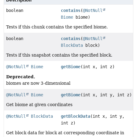
Description
boolean
contains
(
@NotNull
Biome
biome)
Tests if this chunk contains the specified biome.
boolean
contains
(
@NotNull
BlockData
block)
Tests if this snapshot contains the specified block.
@NotNull
Biome
getBiome
(int x, int z)
Deprecated.
biomes are now 3-dimensional
@NotNull
Biome
getBiome
(int x, int y, int z)
Get biome at given coordinates
@NotNull
BlockData
getBlockData
(int x, int y,
int z)
Get block data for block at corresponding coordinate in