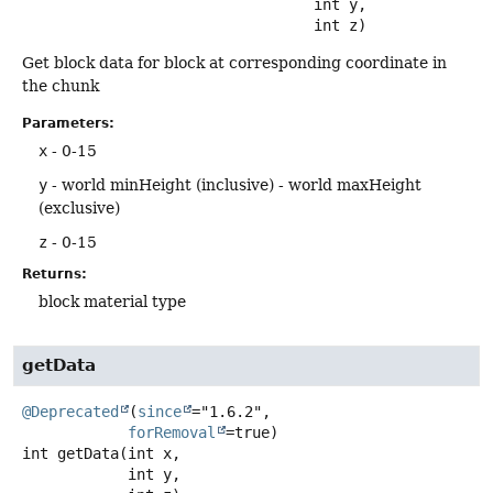
 int y,

 int z)
Get block data for block at corresponding coordinate in
the chunk
Parameters:
x
- 0-15
y
- world minHeight (inclusive) - world maxHeight
(exclusive)
z
- 0-15
Returns:
block material type
getData
@Deprecated
(
since
="1.6.2",

forRemoval
int
getData
(int x,

 int y,
