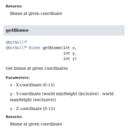
Returns:
Biome at given coordinate
getBiome
@NotNull
@NotNull
Biome
getBiome
(int x,

 int y,

 int z)
Get biome at given coordinates
Parameters:
x
- X-coordinate (0-15)
y
- Y-coordinate (world minHeight (inclusive) - world
maxHeight (exclusive))
z
- Z-coordinate (0-15)
Returns:
Biome at given coordinate