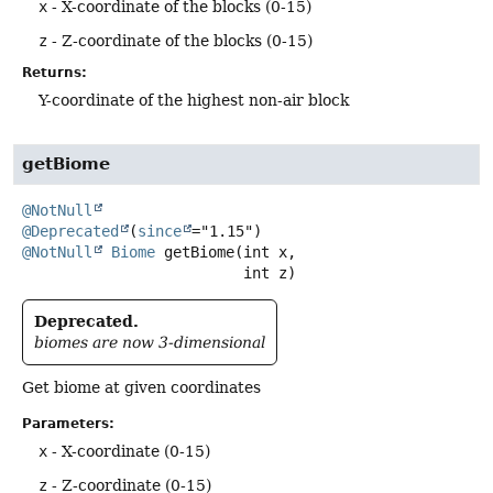
x
- X-coordinate of the blocks (0-15)
z
- Z-coordinate of the blocks (0-15)
Returns:
Y-coordinate of the highest non-air block
getBiome
@NotNull
@Deprecated
(
since
@NotNull
Biome
getBiome
(int x,

 int z)
Deprecated.
biomes are now 3-dimensional
Get biome at given coordinates
Parameters:
x
- X-coordinate (0-15)
z
- Z-coordinate (0-15)