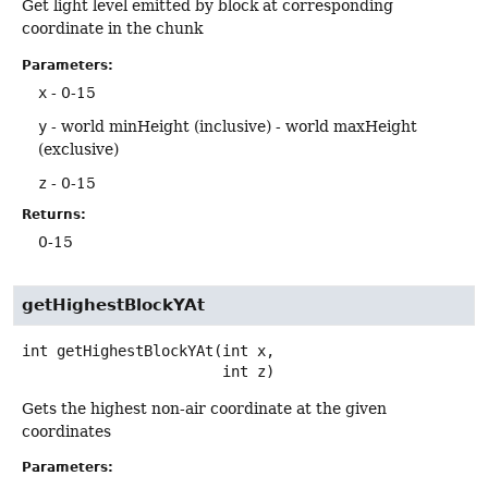
Get light level emitted by block at corresponding
coordinate in the chunk
Parameters:
x
- 0-15
y
- world minHeight (inclusive) - world maxHeight
(exclusive)
z
- 0-15
Returns:
0-15
getHighestBlockYAt
int
getHighestBlockYAt
(int x,

 int z)
Gets the highest non-air coordinate at the given
coordinates
Parameters: