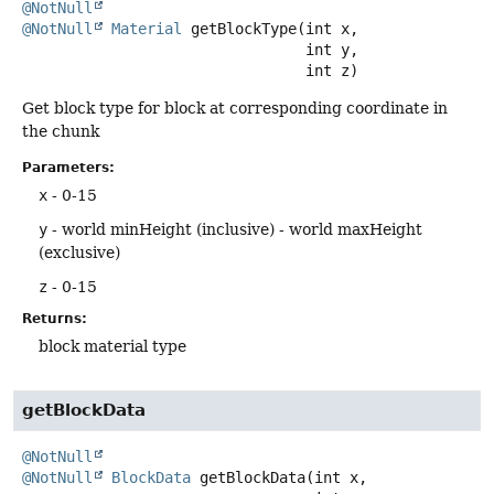
@NotNull
@NotNull
Material
getBlockType
(int x,

 int y,

 int z)
Get block type for block at corresponding coordinate in
the chunk
Parameters:
x
- 0-15
y
- world minHeight (inclusive) - world maxHeight
(exclusive)
z
- 0-15
Returns:
block material type
getBlockData
@NotNull
@NotNull
BlockData
getBlockData
(int x,
