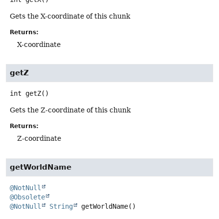
Gets the X-coordinate of this chunk
Returns:
X-coordinate
getZ
int
getZ
()
Gets the Z-coordinate of this chunk
Returns:
Z-coordinate
getWorldName
@NotNull
@Obsolete
@NotNull
String
getWorldName
()