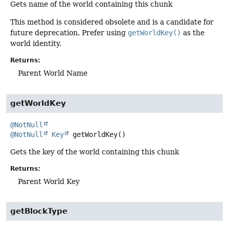
Gets name of the world containing this chunk
This method is considered obsolete and is a candidate for
future deprecation. Prefer using
getWorldKey()
as the
world identity.
Returns:
Parent World Name
getWorldKey
@NotNull
@NotNull
Key
getWorldKey
()
Gets the key of the world containing this chunk
Returns:
Parent World Key
getBlockType