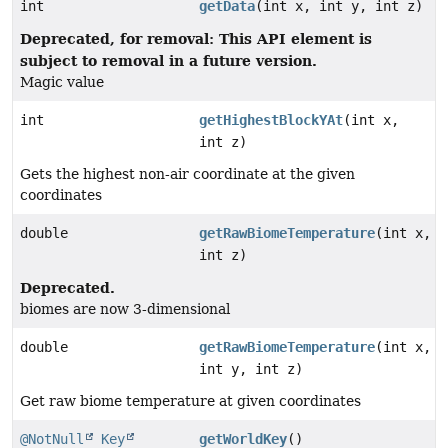
int
getData
(int x, int y, int z)
Deprecated, for removal: This API element is
subject to removal in a future version.
Magic value
int
getHighestBlockYAt
(int x,
int z)
Gets the highest non-air coordinate at the given
coordinates
double
getRawBiomeTemperature
(int x,
int z)
Deprecated.
biomes are now 3-dimensional
double
getRawBiomeTemperature
(int x,
int y, int z)
Get raw biome temperature at given coordinates
@NotNull
Key
getWorldKey
()