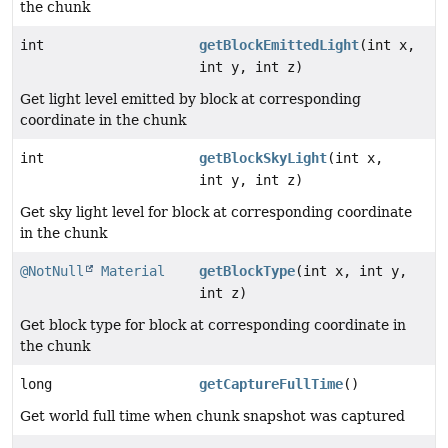
the chunk
int
getBlockEmittedLight
(int x,
int y, int z)
Get light level emitted by block at corresponding
coordinate in the chunk
int
getBlockSkyLight
(int x,
int y, int z)
Get sky light level for block at corresponding coordinate
in the chunk
@NotNull
Material
getBlockType
(int x, int y,
int z)
Get block type for block at corresponding coordinate in
the chunk
long
getCaptureFullTime
()
Get world full time when chunk snapshot was captured