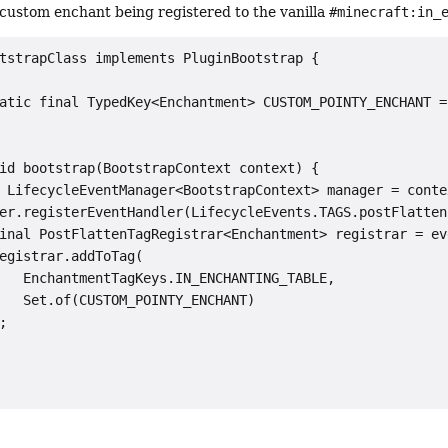
custom enchant being registered to the vanilla
#minecraft:in_
tstrapClass implements PluginBootstrap {

atic final TypedKey<Enchantment> CUSTOM_POINTY_ENCHANT =
id bootstrap(BootstrapContext context) {

 LifecycleEventManager<BootstrapContext> manager = conte
er.registerEventHandler(LifecycleEvents.TAGS.postFlatten
inal PostFlattenTagRegistrar<Enchantment> registrar = ev
egistrar.addToTag(

   EnchantmentTagKeys.IN_ENCHANTING_TABLE,

   Set.of(CUSTOM_POINTY_ENCHANT)


