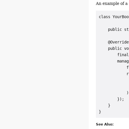
An example of a 
class YourBoo
    public st
    @Override

    public vo
        final
        manag
            f
            r
             
             
            );
        });

    }

See Also: