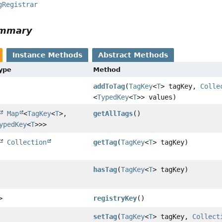
gRegistrar
ummary
Instance Methods
Abstract Methods
Type
Method
addToTag
(
TagKey
<
T
> tagKey,
Colle
<
TypedKey
<
T
>> values)
Map
<
TagKey
<
T
>,
getAllTags
()
ypedKey
<
T
>>>
Collection
getTag
(
TagKey
<
T
> tagKey)
hasTag
(
TagKey
<
T
> tagKey)
>
registryKey
()
setTag
(
TagKey
<
T
> tagKey,
Collect