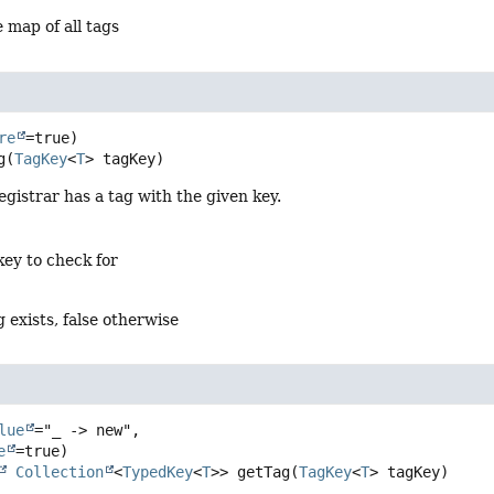
 map of all tags
re
g
(
TagKey
<
T
> tagKey)
registrar has a tag with the given key.
key to check for
g exists, false otherwise
lue
="_ -> new",

e
Collection
<
TypedKey
<
T
>>
getTag
(
TagKey
<
T
> tagKey)