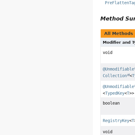
PreFlattenTa
Method S
All Methods
Modifier and 
void
@Unmodifiable
Collection
<
T
@Unmodifiable
<
TypedKey
<
T
>>
boolean
RegistryKey
<
T
void