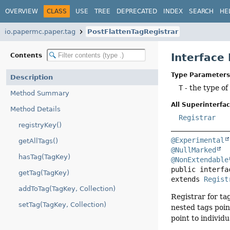
OVERVIEW
CLASS
USE
TREE
DEPRECATED
INDEX
SEARCH
HE
io.papermc.paper.tag
PostFlattenTagRegistrar
Interface
Contents
Type Parameters
Description
T
- the type of
Method Summary
All Superinterfac
Method Details
Registrar
registryKey()
@Experimental
getAllTags()
@NullMarked
hasTag(TagKey)
@NonExtendable
public interfa
getTag(TagKey)
extends 
Regist
addToTag(TagKey, Collection)
Registrar for ta
setTag(TagKey, Collection)
nested tags point
point to individ