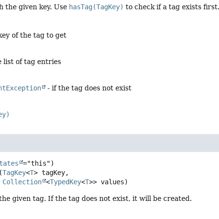
h the given key. Use
hasTag(TagKey)
to check if a tag exists first
key of the tag to get
list of tag entries
ntException
- if the tag does not exist
ey)
tates
(
TagKey
<
T
> tagKey,

Collection
<
TypedKey
<
T
>> values)
he given tag. If the tag does not exist, it will be created.