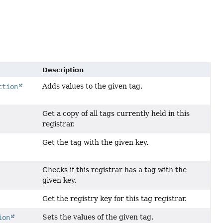
Description
Adds values to the given tag.
ction
Get a copy of all tags currently held in this
registrar.
Get the tag with the given key.
Checks if this registrar has a tag with the
given key.
Get the registry key for this tag registrar.
Sets the values of the given tag.
ion