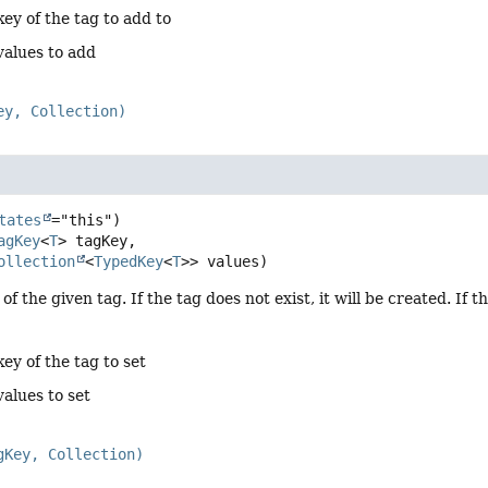
key of the tag to add to
values to add
ey, Collection)
tates
agKey
<
T
> tagKey,

ollection
<
TypedKey
<
T
>> values)
of the given tag. If the tag does not exist, it will be created. If t
key of the tag to set
values to set
gKey, Collection)