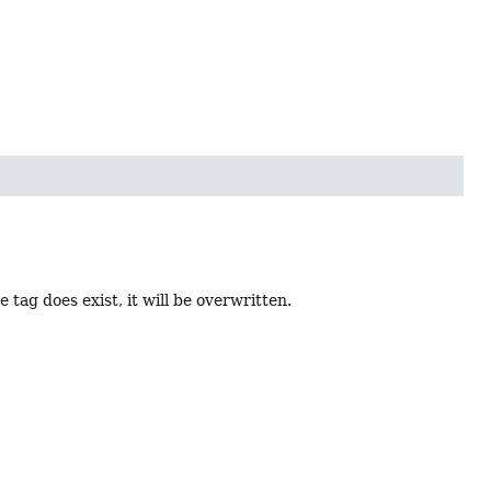
he tag does exist, it will be overwritten.