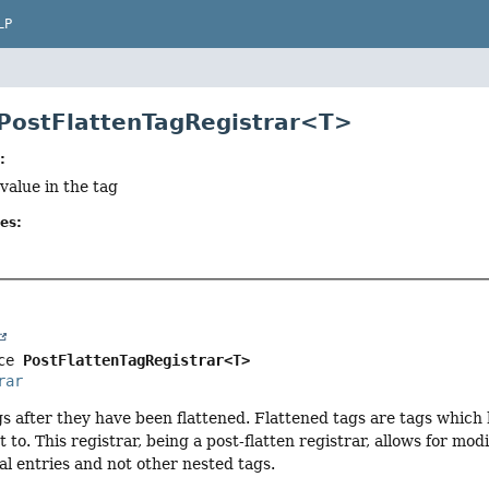
LP
 PostFlattenTagRegistrar<T>
:
 value in the tag
es:
ce 
PostFlattenTagRegistrar<T>
rar
gs after they have been flattened. Flattened tags are tags which
 to. This registrar, being a post-flatten registrar, allows for mo
ual entries and not other nested tags.