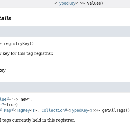
<
TypedKey
<
T
>> values)
ails
>
registryKey
()
 key for this tag registrar.
key
lue
="-> new",

e
Map
<
TagKey
<
T
>, 
Collection
<
TypedKey
<
T
>>>
getAllTags
(
l tags currently held in this registrar.