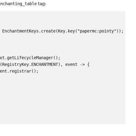
enchanting_table
tag:
 EnchantmentKeys.create(Key.key("papermc:pointy"));

xt.getLifecycleManager();

(RegistryKey.ENCHANTMENT), event -> {

ent.registrar();
