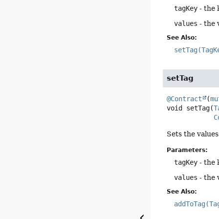
tagKey
- the 
values
- the 
See Also:
setTag(TagK
setTag
@Contract
(
mu
void
setTag
(
T
C
Sets the values 
Parameters:
tagKey
- the 
values
- the 
See Also:
addToTag(Ta