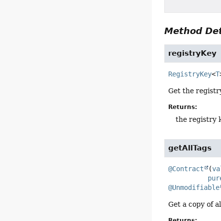
Method Det
registryKey
RegistryKey
<
T
Get the registry
Returns:
the registry 
getAllTags
@Contract
(
va
pur
@Unmodifiable
Get a copy of al
Returns: