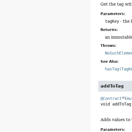
Get the tag wit
Parameters:
tagKey
- the 
Returns:
an immutable 
Throws:
NoSuchEleme
See Also:
hasTag(TagK
addToTag
@Contract
(
mu
void
addToTag
Adds values to t
Parameters: