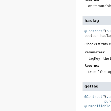
an immutable
hasTag
@Contract
(
pu
boolean
hasTa
Checks if this 
Parameters:
tagKey
- the 
Returns:
true if the ta
getTag
@Contract
(
va
pur
@Unmodifiable