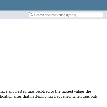
 have any nested tags resolved to the tagged values the
dification after that flattening has happened, when tags only