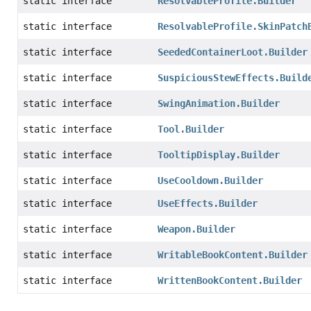
static interface
ResolvableProfile.Builder
static interface
ResolvableProfile.SkinPatch
static interface
SeededContainerLoot.Builder
static interface
SuspiciousStewEffects.Build
static interface
SwingAnimation.Builder
static interface
Tool.Builder
static interface
TooltipDisplay.Builder
static interface
UseCooldown.Builder
static interface
UseEffects.Builder
static interface
Weapon.Builder
static interface
WritableBookContent.Builder
static interface
WrittenBookContent.Builder