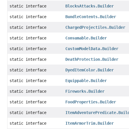
static interface
BlocksAttacks.Builder
static interface
BundleContents.Builder
static interface
ChargedProjectiles.Builder
static interface
Consumable.Builder
static interface
CustomModelData.Builder
static interface
DeathProtection.Builder
static interface
DyedItemColor.Builder
static interface
Equippable.Builder
static interface
Fireworks.Builder
static interface
FoodProperties.Builder
static interface
ItemAdventurePredicate.Buil
static interface
ItemArmorTrim.Builder