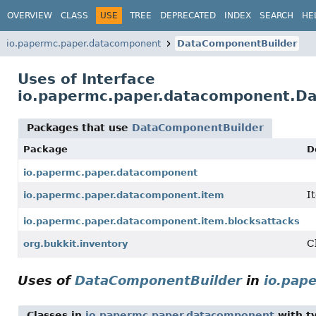
OVERVIEW
CLASS
USE
TREE
DEPRECATED
INDEX
SEARCH
HE
io.papermc.paper.datacomponent
DataComponentBuilder
Uses of Interface
io.papermc.paper.datacomponent.D
Packages that use
DataComponentBuilder
Package
D
io.papermc.paper.datacomponent
I
io.papermc.paper.datacomponent.item
io.papermc.paper.datacomponent.item.blocksattacks
C
org.bukkit.inventory
Uses of
DataComponentBuilder
in
io.pap
Classes in
io.papermc.paper.datacomponent
with t