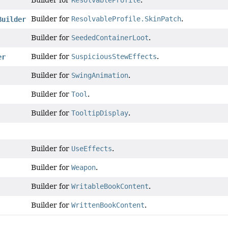
Builder for
ResolvableProfile
.
Builder for
ResolvableProfile.SkinPatch
.
Builder
Builder for
SeededContainerLoot
.
Builder for
SuspiciousStewEffects
.
er
Builder for
SwingAnimation
.
Builder for
Tool
.
Builder for
TooltipDisplay
.
Builder for
UseEffects
.
Builder for
Weapon
.
Builder for
WritableBookContent
.
Builder for
WrittenBookContent
.