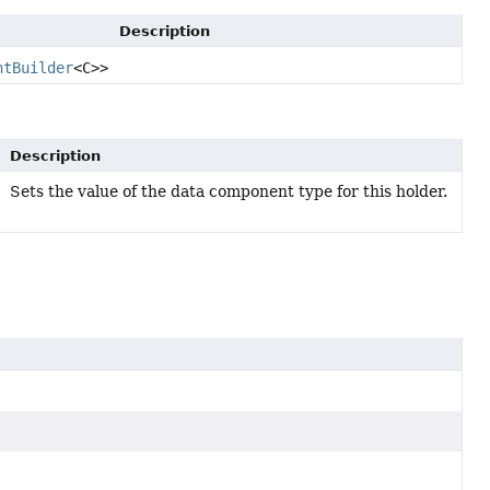
Description
ntBuilder
<C>>
Description
Sets the value of the data component type for this holder.