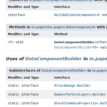
Modifier and Type
Interface
interface
BuildableDataComponent
<C ex
Methods in
io.papermc.paper.datacomponent
with 
Modifier and Type
Method
<T> void
setDat
DataComponentHolder.
DataComponentBuilder
<T> val
Uses of
DataComponentBuilder
in
io.pap
Subinterfaces of
DataComponentBuilder
in
io.pape
Modifier and Type
Interface
static interface
AttackRange.Builder
static interface
BannerPatternLayers.Builder
static interface
BlockItemDataProperties.Bui