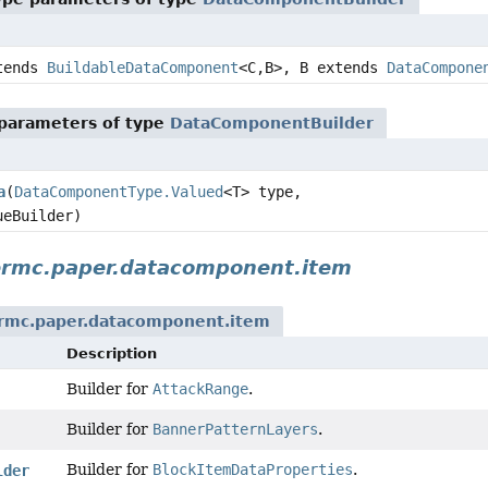
tends
BuildableDataComponent
<C,
B>, B extends
DataCompone
parameters of type
DataComponentBuilder
a
(
DataComponentType.Valued
<T> type,
ueBuilder)
ermc.paper.datacomponent.item
rmc.paper.datacomponent.item
Description
Builder for
AttackRange
.
Builder for
BannerPatternLayers
.
Builder for
BlockItemDataProperties
.
lder