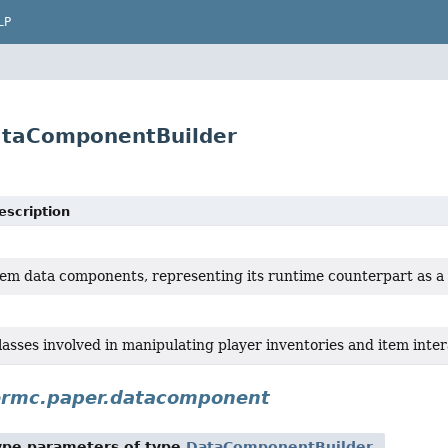
LP
ataComponentBuilder
escription
tem data components, representing its runtime counterpart as a 
lasses involved in manipulating player inventories and item inter
ermc.paper.datacomponent
ype parameters of type
DataComponentBuilder