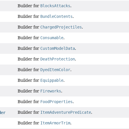
Builder for
BlocksAttacks
.
Builder for
BundleContents
.
Builder for
ChargedProjectiles
.
Builder for
Consumable
.
Builder for
CustomModelData
.
Builder for
DeathProtection
.
Builder for
DyedItemColor
.
Builder for
Equippable
.
Builder for
Fireworks
.
Builder for
FoodProperties
.
Builder for
ItemAdventurePredicate
.
der
Builder for
ItemArmorTrim
.