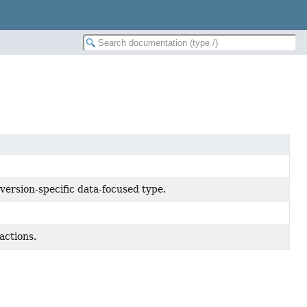
version-specific data-focused type.
actions.