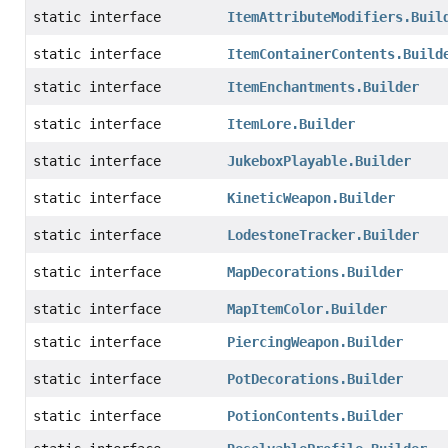
static interface
ItemAttributeModifiers.Buil
static interface
ItemContainerContents.Build
static interface
ItemEnchantments.Builder
static interface
ItemLore.Builder
static interface
JukeboxPlayable.Builder
static interface
KineticWeapon.Builder
static interface
LodestoneTracker.Builder
static interface
MapDecorations.Builder
static interface
MapItemColor.Builder
static interface
PiercingWeapon.Builder
static interface
PotDecorations.Builder
static interface
PotionContents.Builder