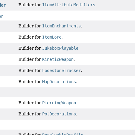
Builder for
ItemAttributeModifiers
.
der
er
Builder for
ItemEnchantments
.
Builder for
ItemLore
.
Builder for
JukeboxPlayable
.
Builder for
KineticWeapon
.
Builder for
LodestoneTracker
.
Builder for
MapDecorations
.
Builder for
PiercingWeapon
.
Builder for
PotDecorations
.