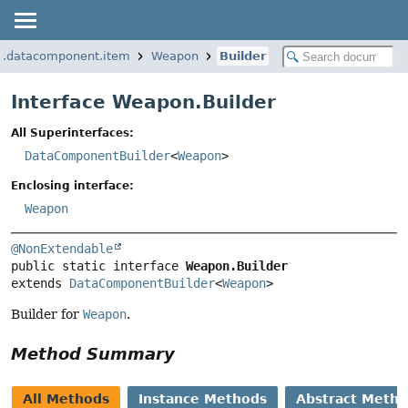
r.datacomponent.item
Weapon
Builder
Interface Weapon.Builder
All Superinterfaces:
DataComponentBuilder
<
Weapon
>
Enclosing interface:
Weapon
@NonExtendable
public static interface 
Weapon.Builder
extends 
DataComponentBuilder
<
Weapon
>
Builder for
Weapon
.
Method Summary
All Methods
Instance Methods
Abstract Meth