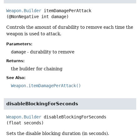
Weapon.Builder
itemDamagePerAttack
(@NonNegative int damage)
Controls the amount of durability to remove each time the
weapon is used to attack.
Parameters:
damage
- durability to remove
Returns:
the builder for chaining
See Also:
Weapon.itemDamagePerAttack()
disableBlockingForSeconds
Weapon.Builder
disableBlockingForSeconds
(float seconds)
Sets the disable blocking duration (in seconds).