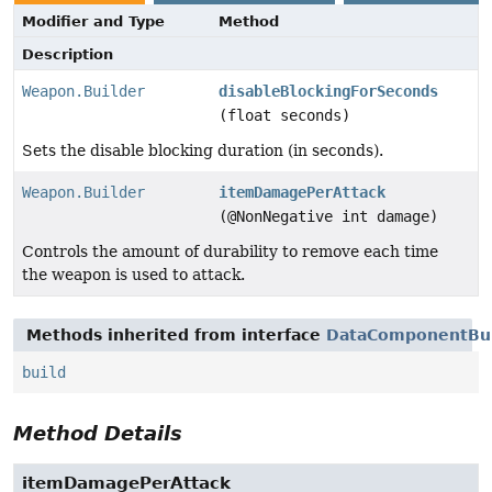
Modifier and Type
Method
Description
Weapon.Builder
disableBlockingForSeconds
(float seconds)
Sets the disable blocking duration (in seconds).
Weapon.Builder
itemDamagePerAttack
(@NonNegative int damage)
Controls the amount of durability to remove each time
the weapon is used to attack.
Methods inherited from interface
DataComponentBui
build
Method Details
itemDamagePerAttack