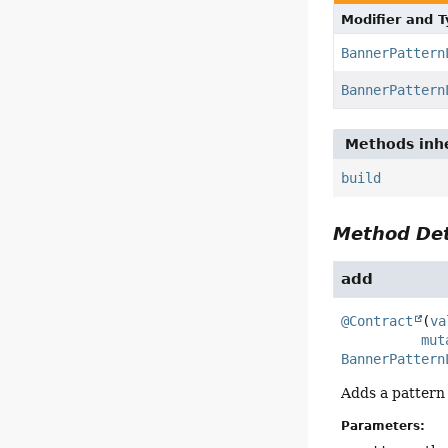
Modifier and 
BannerPattern
BannerPattern
Methods inhe
build
Method Det
add
@Contract
(
va
mut
BannerPattern
Adds a pattern 
Parameters: