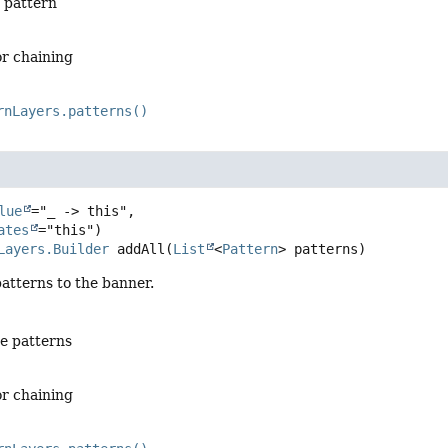
 pattern
or chaining
rnLayers.patterns()
lue
="_ -> this",

ates
Layers.Builder
addAll
(
List
<
Pattern
> patterns)
atterns to the banner.
he patterns
or chaining