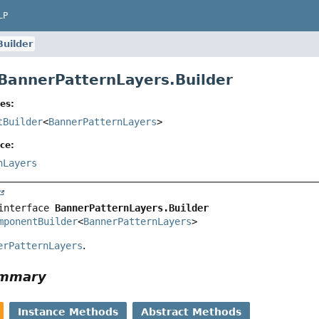
LP
Builder
 BannerPatternLayers.Builder
es:
tBuilder
<
BannerPatternLayers
>
ce:
nLayers
interface 
BannerPatternLayers.Builder
mponentBuilder
<
BannerPatternLayers
>
erPatternLayers
.
ummary
Instance Methods
Abstract Methods