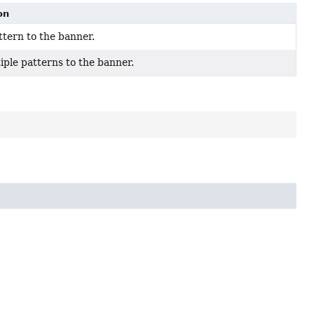
on
ttern to the banner.
iple patterns to the banner.