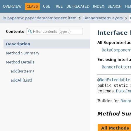
OVERVIEW
CLASS
USE
TREE
DEPRECATED
INDEX
SEARCH
HE
io.papermc.paper.datacomponent.item
BannerPatternLayers
Interface
Contents
All Superinterfac
Description
DataComponen
Method Summary
Enclosing interfa
Method Details
BannerPatter
add(Pattern)
@NonExtendable
addAll(List)
public static 
extends 
DataCo
Builder for
Bann
Method S
All Methods