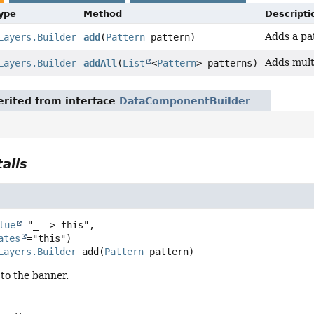
Type
Method
Descripti
Adds a pa
Layers.Builder
add
(
Pattern
pattern)
Adds mult
Layers.Builder
addAll
(
List
<
Pattern
> patterns)
rited from interface
DataComponentBuilder
ails
lue
="_ -> this",

ates
Layers.Builder
add
(
Pattern
 pattern)
to the banner.