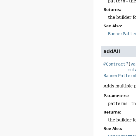
pattern
- the
Returns:
the builder f
See Also:
BannerPatte
addAll
@Contract
(
va
mut
BannerPattern
Adds multiple p
Parameters:
patterns
- t
Returns:
the builder f
See Also: