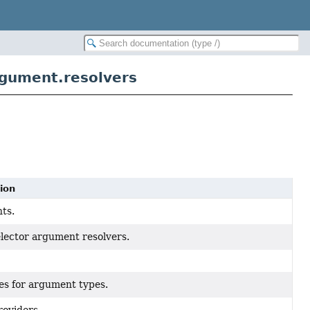
gument.resolvers
ion
ts.
elector argument resolvers.
es for argument types.