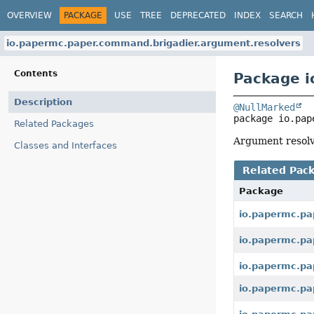
OVERVIEW
PACKAGE
USE
TREE
DEPRECATED
INDEX
SEARCH
io.papermc.paper.command.brigadier.argument.resolvers
Contents
Package i
Description
@NullMarked
package 
io.pap
Related Packages
Argument resolv
Classes and Interfaces
Related Pac
Package
io.papermc.pa
io.papermc.pa
io.papermc.pa
io.papermc.pa