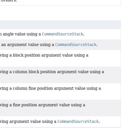
oviders.
n angle value using a
CommandSourceStack
.
g an argument value using a
CommandSourceStack
.
lving a block position argument value using a
lving a column block position argument value using a
lving a column fine position argument value using a
lving a fine position argument value using a
olving argument value using a
CommandSourceStack
.