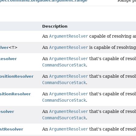
Range pr
per.command.brigadier.argument.range
Description
An
ArgumentResolver
capable of resolving a
An
ArgumentResolver
is capable of resolvin
lver
<T>
An
ArgumentResolver
that's capable of reso
Resolver
CommandSourceStack
.
An
ArgumentResolver
that's capable of reso
sitionResolver
CommandSourceStack
.
An
ArgumentResolver
that's capable of reso
itionResolver
CommandSourceStack
.
An
ArgumentResolver
that's capable of reso
esolver
CommandSourceStack
.
An
ArgumentResolver
that's capable of res
istResolver