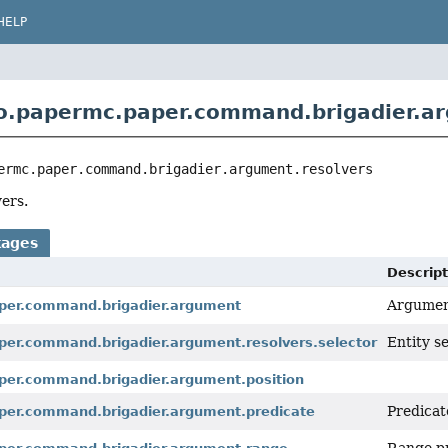
HELP
o.papermc.paper.command.brigadier.ar
ermc.paper.command.brigadier.argument.resolvers
ers.
kages
Descript
Argumen
per.command.brigadier.argument
Entity s
per.command.brigadier.argument.resolvers.selector
per.command.brigadier.argument.position
Predicat
per.command.brigadier.argument.predicate