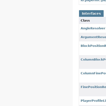
io.papermc.pa
Interfaces
Class
AngleResolver
ArgumentReso
BlockPosition
ColumnBlockPo
ColumnFinePos
FinePositionR
PlayerProfileL