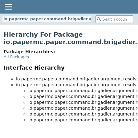
io.papermc.paper.command.brigadier.argument.resolvers
Hierarchy For Package
io.papermc.paper.command.brigadier.
Package Hierarchies:
All Packages
Interface Hierarchy
io.papermc.paper.command.brigadier.argument.resolve
io.papermc.paper.command.brigadier.argument.resolve
io.papermc.paper.command.brigadier.argument.re
io.papermc.paper.command.brigadier.argument.re
io.papermc.paper.command.brigadier.argument.re
io.papermc.paper.command.brigadier.argument.re
io.papermc.paper.command.brigadier.argument.re
io.papermc.paper.command.brigadier.argument.re