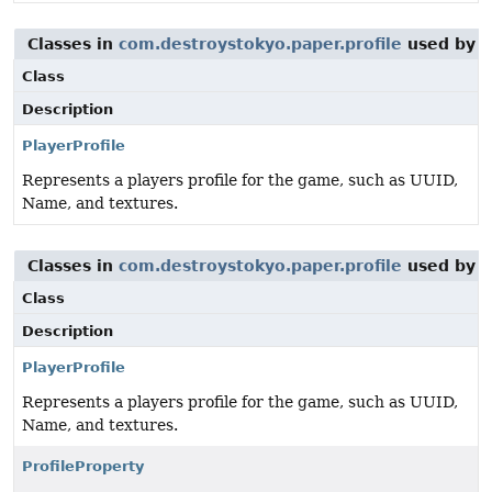
Classes in
com.destroystokyo.paper.profile
used by
i
Class
Description
PlayerProfile
Represents a players profile for the game, such as UUID,
Name, and textures.
Classes in
com.destroystokyo.paper.profile
used by
i
Class
Description
PlayerProfile
Represents a players profile for the game, such as UUID,
Name, and textures.
ProfileProperty