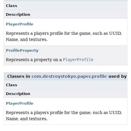
Class
Description
PlayerProfile
Represents a players profile for the game, such as UUID,
Name, and textures.
ProfileProperty
Represents a property on a
PlayerProfile
Classes in
com.destroystokyo.paper.profile
used by
c
Class
Description
PlayerProfile
Represents a players profile for the game, such as UUID,
Name, and textures.