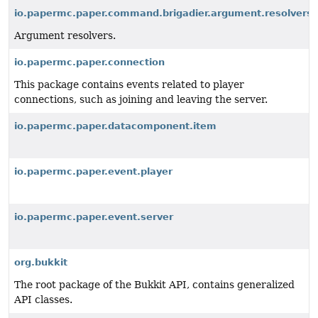
io.papermc.paper.command.brigadier.argument.resolvers
Argument resolvers.
io.papermc.paper.connection
This package contains events related to player
connections, such as joining and leaving the server.
io.papermc.paper.datacomponent.item
io.papermc.paper.event.player
io.papermc.paper.event.server
org.bukkit
The root package of the Bukkit API, contains generalized
API classes.