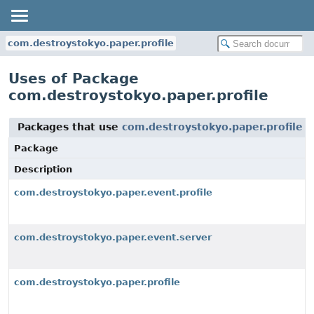
com.destroystokyo.paper.profile
Uses of Package
com.destroystokyo.paper.profile
Packages that use
com.destroystokyo.paper.profile
Package
Description
com.destroystokyo.paper.event.profile
com.destroystokyo.paper.event.server
com.destroystokyo.paper.profile