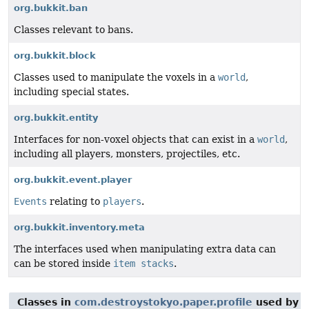
org.bukkit.ban
Classes relevant to bans.
org.bukkit.block
Classes used to manipulate the voxels in a
world
,
including special states.
org.bukkit.entity
Interfaces for non-voxel objects that can exist in a
world
,
including all players, monsters, projectiles, etc.
org.bukkit.event.player
Events
relating to
players
.
org.bukkit.inventory.meta
The interfaces used when manipulating extra data can
can be stored inside
item stacks
.
Classes in
com.destroystokyo.paper.profile
used by
c