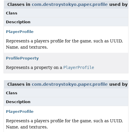
Classes in
com.destroystokyo.paper.profile
used by
c
Class
Description
PlayerProfile
Represents a players profile for the game, such as UUID,
Name, and textures.
ProfileProperty
Represents a property on a
PlayerProfile
Classes in
com.destroystokyo.paper.profile
used by
i
Class
Description
PlayerProfile
Represents a players profile for the game, such as UUID,
Name, and textures.