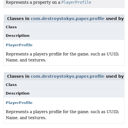
Represents a property on a
PlayerProfile
Classes in
com.destroystokyo.paper.profile
used by
i
Class
Description
PlayerProfile
Represents a players profile for the game, such as UUID,
Name, and textures.
Classes in
com.destroystokyo.paper.profile
used by
i
Class
Description
PlayerProfile
Represents a players profile for the game, such as UUID,
Name, and textures.