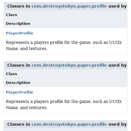
Classes in
com.destroystokyo.paper.profile
used by
o
Class
Description
PlayerProfile
Represents a players profile for the game, such as UUID,
Name, and textures.
Classes in
com.destroystokyo.paper.profile
used by
o
Class
Description
PlayerProfile
Represents a players profile for the game, such as UUID,
Name, and textures.
Classes in
com.destroystokyo.paper.profile
used by
o