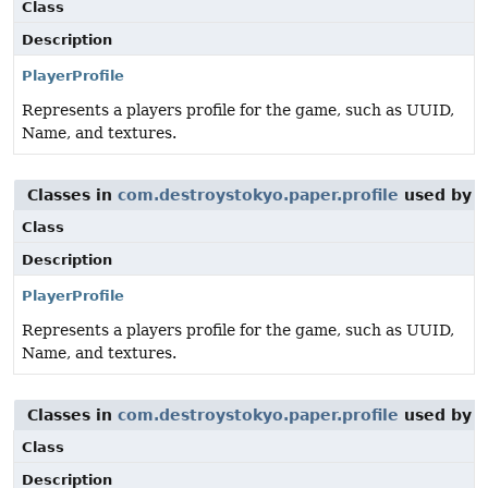
Class
Description
PlayerProfile
Represents a players profile for the game, such as UUID,
Name, and textures.
Classes in
com.destroystokyo.paper.profile
used by
o
Class
Description
PlayerProfile
Represents a players profile for the game, such as UUID,
Name, and textures.
Classes in
com.destroystokyo.paper.profile
used by
o
Class
Description